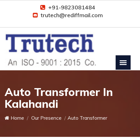
+91-9823081484
trutech@rediffmail.com
Auto Transformer In
Kalahandi
Home
Our Presence
Auto Transformer