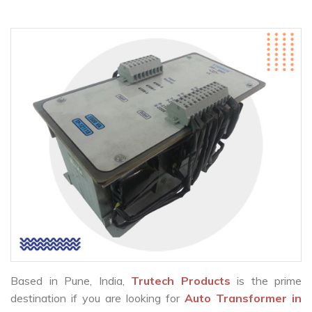
Based in Pune, India,
Trutech Products
is the prime
destination if you are looking for
Auto Transformer in