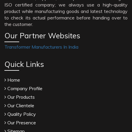
ISO certified company; we always use a high-quality
product while manufacturing goods and latest technology
to check its actual performance before handing over to
the customer.
Our Partner Websites
Transformer Manufacturers In India
Quick Links
Home
Company Profile
Our Products
Our Clientele
Quality Policy
Our Presence
Sitemap