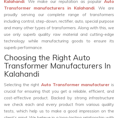
Kalahandi
. We make our reputation as popular
Auto
Transformer manufacturers in Kalahandi
. We are
proudly serving our complete range of transformers
including control, step-down, rectifier, auto, special purpose
and many other types of transformers. Along with this, we
use only superb quality raw material and cutting-edge
technology while manufacturing goods to ensure its
superb performance.
Choosing the Right Auto
Transformer Manufacturers In
Kalahandi
Selecting the right
Auto Transformer manufacturer
is
crucial for ensuring that you get a reliable, efficient, and
cost-effective product. Backed by strong infrastructure
we check each and every product from various quality
tests, which help us to make a good impression on the
client’s mind. We believe in a long-lasting relationship with