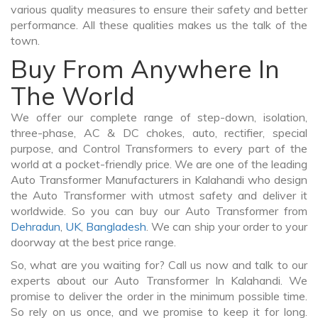
various quality measures to ensure their safety and better
performance. All these qualities makes us the talk of the
town.
Buy From Anywhere In
The World
We offer our complete range of step-down, isolation,
three-phase, AC & DC chokes, auto, rectifier, special
purpose, and Control Transformers to every part of the
world at a pocket-friendly price. We are one of the leading
Auto Transformer Manufacturers in Kalahandi who design
the Auto Transformer with utmost safety and deliver it
worldwide. So you can buy our Auto Transformer from
Dehradun
,
UK
,
Bangladesh
. We can ship your order to your
doorway at the best price range.
So, what are you waiting for? Call us now and talk to our
experts about our Auto Transformer In Kalahandi. We
promise to deliver the order in the minimum possible time.
So rely on us once, and we promise to keep it for long.