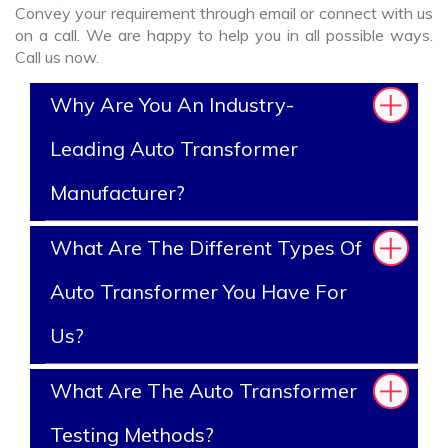
Convey your requirement through email or connect with us
on a call. We are happy to help you in all possible ways.
Call us now.
Why Are You An Industry-
Leading Auto Transformer
Manufacturer?
What Are The Different Types Of
Auto Transformer You Have For
Us?
What Are The Auto Transformer
Testing Methods?