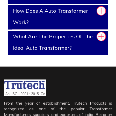
How Does A Auto Transformer
Work?
What Are The Properties Of The
Ideal Auto Transformer?
From the year of establishment, Trutech Products is
recognized as one of the popular Transformer
Manufacturers, suppliers, and exporters of India. Being an