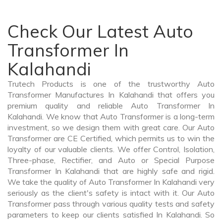
Check Our Latest Auto
Transformer In
Kalahandi
Trutech Products is one of the trustworthy Auto
Transformer Manufactures In Kalahandi that offers you
premium quality and reliable Auto Transformer In
Kalahandi. We know that Auto Transformer is a long-term
investment, so we design them with great care. Our Auto
Transformer are CE Certified, which permits us to win the
loyalty of our valuable clients. We offer Control, Isolation,
Three-phase, Rectifier, and Auto or Special Purpose
Transformer In Kalahandi that are highly safe and rigid.
We take the quality of Auto Transformer In Kalahandi very
seriously as the client's safety is intact with it. Our Auto
Transformer pass through various quality tests and safety
parameters to keep our clients satisfied In Kalahandi. So