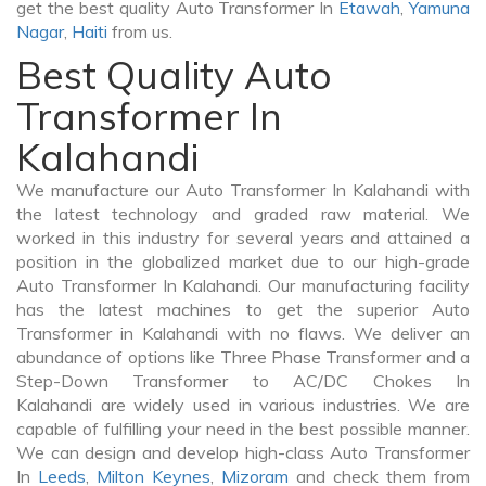
get the best quality Auto Transformer In
Etawah
,
Yamuna
Nagar
,
Haiti
from us.
Best Quality Auto
Transformer In
Kalahandi
We manufacture our Auto Transformer In Kalahandi with
the latest technology and graded raw material. We
worked in this industry for several years and attained a
position in the globalized market due to our high-grade
Auto Transformer In Kalahandi. Our manufacturing facility
has the latest machines to get the superior Auto
Transformer in Kalahandi with no flaws. We deliver an
abundance of options like Three Phase Transformer and a
Step-Down Transformer to AC/DC Chokes In
Kalahandi are widely used in various industries. We are
capable of fulfilling your need in the best possible manner.
We can design and develop high-class Auto Transformer
In
Leeds
,
Milton Keynes
,
Mizoram
and check them from