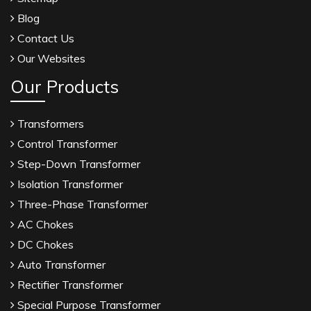
Blog
Contact Us
Our Websites
Our Products
Transformers
Control Transformer
Step-Down Transformer
Isolation Transformer
Three-Phase Transformer
AC Chokes
DC Chokes
Auto Transformer
Rectifier Transformer
Special Purpose Transformer