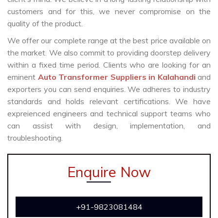
customers and for this, we never compromise on the
quality of the product.
We offer our complete range at the best price available on
the market. We also commit to providing doorstep delivery
within a fixed time period. Clients who are looking for an
eminent
Auto Transformer Suppliers in Kalahandi
and
exporters you can send enquiries. We adheres to industry
standards and holds relevant certifications. We have
expreienced engineers and technical support teams who
can assist with design, implementation, and
troubleshooting.
Enquire Now
+91-9823081484