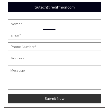
trutech@rediffmail.com
Submit Now