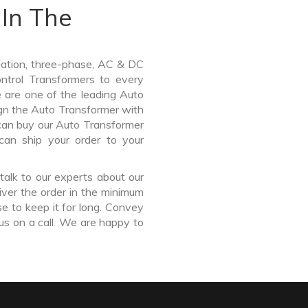
In The
lation, three-phase, AC & DC
Control Transformers to every
e are one of the leading Auto
gn the Auto Transformer with
 can buy our Auto Transformer
can ship your order to your
talk to our experts about our
ver the order in the minimum
e to keep it for long. Convey
us on a call. We are happy to