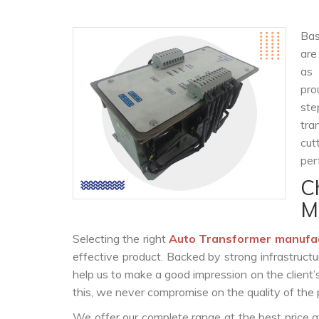
Bas
are
as
pro
ste
tra
cut
per
C
M
Selecting the right
Auto Transformer manufa
effective product. Backed by strong infrastruct
help us to make a good impression on the client’
this, we never compromise on the quality of the 
We offer our complete range at the best price a