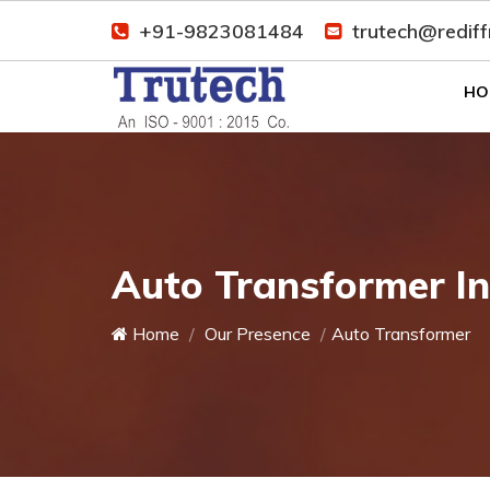
+91-9823081484
trutech@redif
HO
Auto Transformer I
Home
Our Presence
Auto Transformer