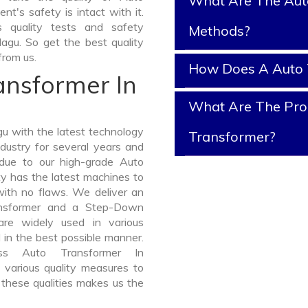
What Are The Aut
nt's safety is intact with it.
 quality tests and safety
Methods?
dagu. So get the best quality
from us.
How Does A Auto 
ansformer In
What Are The Prop
u with the latest technology
Transformer?
dustry for several years and
 due to our high-grade Auto
ty has the latest machines to
with no flaws. We deliver an
ansformer and a Step-Down
re widely used in various
d in the best possible manner.
ss Auto Transformer In
various quality measures to
 these qualities makes us the