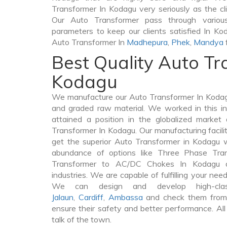
Transformer In Kodagu very seriously as the clie
Our Auto Transformer pass through various
parameters to keep our clients satisfied In Ko
Auto Transformer In
Madhepura
,
Phek
,
Mandya
Best Quality Auto Tr
Kodagu
We manufacture our Auto Transformer In Kodag
and graded raw material. We worked in this in
attained a position in the globalized market
Transformer In Kodagu. Our manufacturing facili
get the superior Auto Transformer in Kodagu 
abundance of options like Three Phase Tr
Transformer to AC/DC Chokes In Kodagu a
industries. We are capable of fulfilling your nee
We can design and develop high-cla
Jalaun
,
Cardiff
,
Ambassa
and check them from 
ensure their safety and better performance. All
talk of the town.