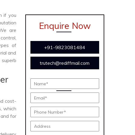
n if you
utation
Enquire Now
 We are
ontrol,
ypes of
+91-9823081484
rial and
s superb
trutech@rediffmail.com
er
and cost-
s, which
 and for
delivery