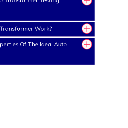
o Transformer Testing
Transformer Work?
erties Of The Ideal Auto