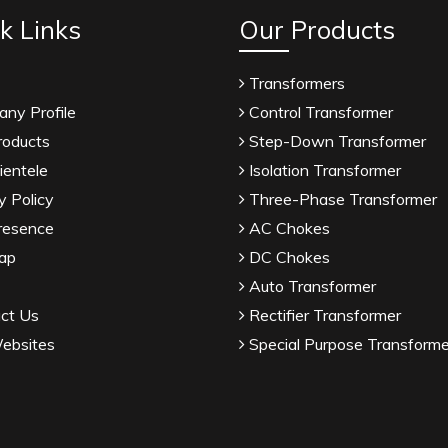
k Links
Our Products
Transformers
ny Profile
Control Transformer
roducts
Step-Down Transformer
ientele
Isolation Transformer
y Policy
Three-Phase Transformer
resence
AC Chokes
ap
DC Chokes
Auto Transformer
ct Us
Rectifier Transformer
ebsites
Special Purpose Transforme