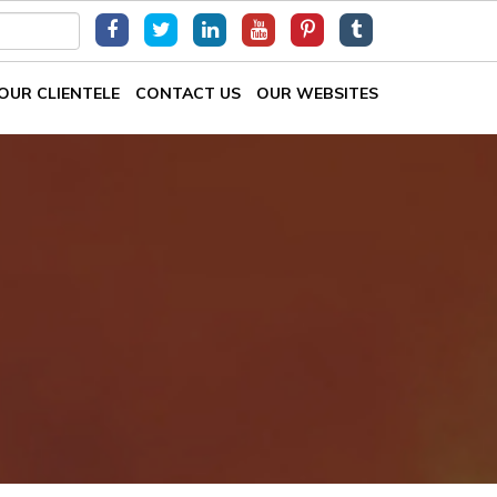
OUR CLIENTELE
CONTACT US
OUR WEBSITES