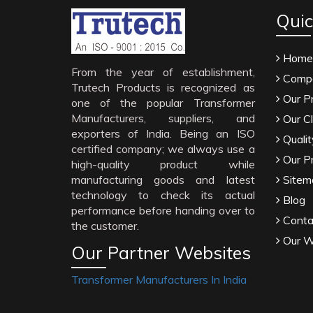
Quic
Home
From the year of establishment,
Compa
Trutech Products is recognized as
Our P
one of the popular Transformer
Manufacturers, suppliers, and
Our Cl
exporters of India. Being an ISO
Qualit
certified company; we always use a
Our P
high-quality product while
manufacturing goods and latest
Sitem
technology to check its actual
Blog
performance before handing over to
Conta
the customer.
Our W
Our Partner Websites
Transformer Manufacturers In India