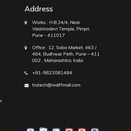
Address
Works :
H.B.34/4, Near
Vaishnodevi Temple, Pimpri,
Pune - 411017
Office :
12, Soba Market, 463 /
464, Budhwar Peth, Pune – 411
002 , Maharashtra, India
+91-9823081484
trutech@rediffmail.com
r