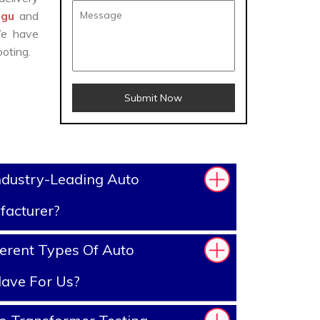
agu
and
We have
oting.
Submit Now
ndustry-Leading Auto
facturer?
erent Types Of Auto
ave For Us?