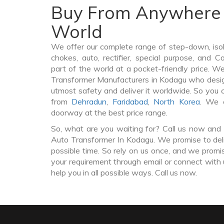
Buy From Anywhere 
World
We offer our complete range of step-down, iso
chokes, auto, rectifier, special purpose, and 
part of the world at a pocket-friendly price. W
Transformer Manufacturers in Kodagu who desi
utmost safety and deliver it worldwide. So you
from
Dehradun
,
Faridabad
,
North Korea
. We 
doorway at the best price range.
So, what are you waiting for? Call us now and 
Auto Transformer In Kodagu. We promise to deli
possible time. So rely on us once, and we promis
your requirement through email or connect with 
help you in all possible ways. Call us now.