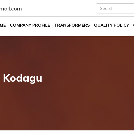
fmail.com
ME
COMPANY PROFILE
TRANSFORMERS
QUALITY POLICY
n Kodagu