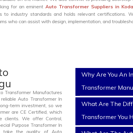
ooking for an eminent
Auto Transformer Suppliers in Kod
 to industry standards and holds relevant certifications. 
ms who can assist with design, implementation, and troublesho
to
Why Are You An I
agu
Transformer Manu
uto Transformer Manufactures
reliable Auto Transformer In
What Are The Diff
long-term investment, so we
rmer are CE Certified, which
Transformer You H
e clients. We offer Control,
pecial Purpose Transformer In
 take the quality of Auto