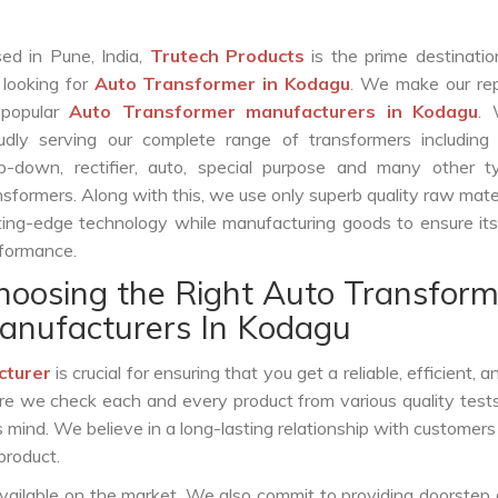
ed in Pune, India,
Trutech Products
is the prime destinatio
 looking for
Auto Transformer in Kodagu
. We make our rep
 popular
Auto Transformer manufacturers in Kodagu
.
udly serving our complete range of transformers including c
p-down, rectifier, auto, special purpose and many other t
nsformers. Along with this, we use only superb quality raw mate
ting-edge technology while manufacturing goods to ensure it
formance.
hoosing the Right Auto Transform
anufacturers In Kodagu
cturer
is crucial for ensuring that you get a reliable, efficient, 
ure we check each and every product from various quality test
s mind. We believe in a long-lasting relationship with customers
product.
vailable on the market. We also commit to providing doorstep 