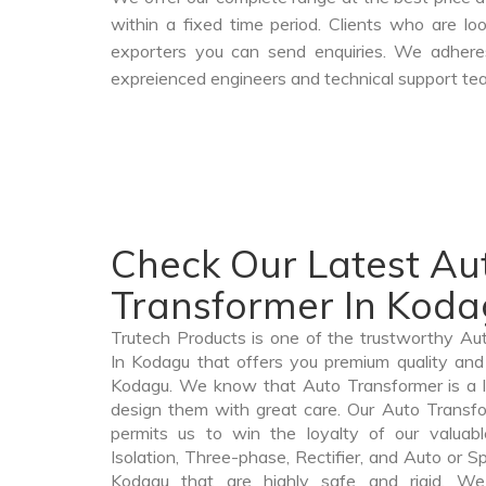
within a fixed time period. Clients who are l
exporters you can send enquiries. We adheres
expreienced engineers and technical support tea
Check Our Latest Au
Transformer In Kod
Trutech Products is one of the trustworthy A
In Kodagu that offers you premium quality and 
Kodagu. We know that Auto Transformer is a 
design them with great care. Our Auto Transfo
permits us to win the loyalty of our valuabl
Isolation, Three-phase, Rectifier, and Auto or S
Kodagu that are highly safe and rigid. We