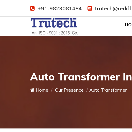
+91-9823081484
trutech@redif
HO
Auto Transformer I
Home
Our Presence
Auto Transformer