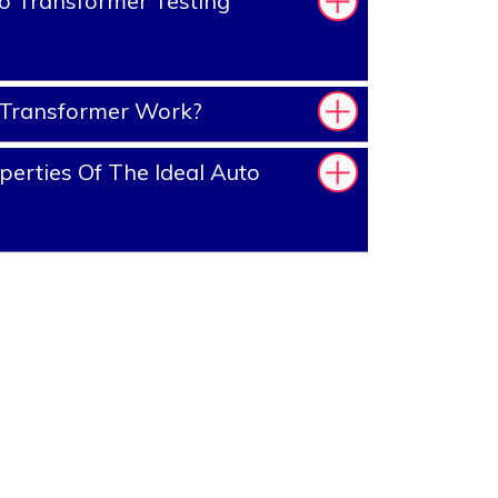
o Transformer Testing
Transformer Work?
erties Of The Ideal Auto