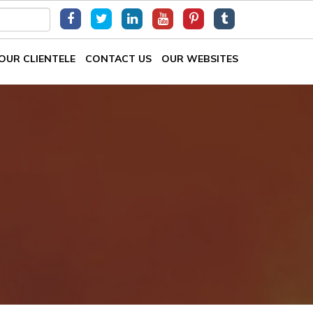
OUR CLIENTELE
CONTACT US
OUR WEBSITES