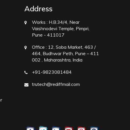
Address
Works :
H.B.34/4, Near
Vaishnodevi Temple, Pimpri,
Pune - 411017
Office :
12, Soba Market, 463 /
464, Budhwar Peth, Pune – 411
002 , Maharashtra, India
+91-9823081484
trutech@rediffmail.com
r