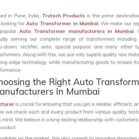
ed in Pune, India,
Trutech Products
is the prime destinatio
 looking for
Auto Transformer in Mumbai
. We make our rep
 popular
Auto Transformer manufacturers in Mumbai
.
udly serving our complete range of transformers including c
p-down, rectifier, auto, special purpose and many other t
nsformers. Along with this, we use only superb quality raw mate
ting-edge technology while manufacturing goods to ensure it
formance.
hoosing the Right Auto Transform
anufacturers In Mumbai
cturer
is crucial for ensuring that you get a reliable, efficient, 
ure we check each and every product from various quality test
s mind. We believe in a long-lasting relationship with customers
product.
vailable on the market. We also commit to providing doorstep 