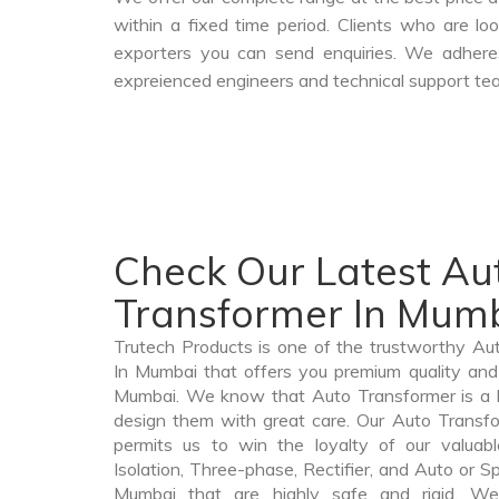
within a fixed time period. Clients who are l
exporters you can send enquiries. We adheres
expreienced engineers and technical support tea
Check Our Latest Au
Transformer In Mum
Trutech Products is one of the trustworthy A
In Mumbai that offers you premium quality and 
Mumbai. We know that Auto Transformer is a 
design them with great care. Our Auto Transfo
permits us to win the loyalty of our valuabl
Isolation, Three-phase, Rectifier, and Auto or S
Mumbai that are highly safe and rigid. We