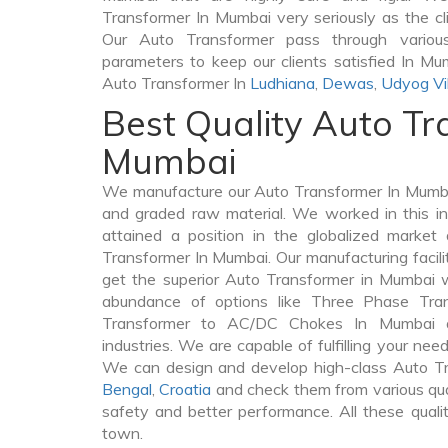
Transformer In Mumbai very seriously as the clie
Our Auto Transformer pass through various
parameters to keep our clients satisfied In Mu
Auto Transformer In
Ludhiana
,
Dewas
,
Udyog Vi
Best Quality Auto Tr
Mumbai
We manufacture our Auto Transformer In Mumba
and graded raw material. We worked in this in
attained a position in the globalized market
Transformer In Mumbai. Our manufacturing facili
get the superior Auto Transformer in Mumbai 
abundance of options like Three Phase Tr
Transformer to AC/DC Chokes In Mumbai a
industries. We are capable of fulfilling your nee
We can design and develop high-class Auto T
Bengal
,
Croatia
and check them from various qua
safety and better performance. All these quali
town.