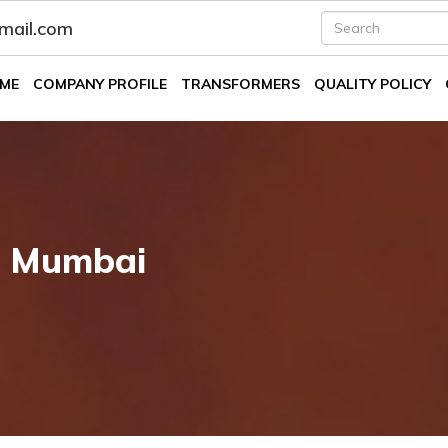
fmail.com
ME
COMPANY PROFILE
TRANSFORMERS
QUALITY POLICY
n Mumbai