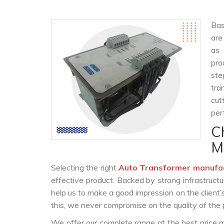
Bas
are
as
pro
ste
tra
cut
per
C
M
Selecting the right
Auto Transformer manufa
effective product. Backed by strong infrastruct
help us to make a good impression on the client’
this, we never compromise on the quality of the 
We offer our complete range at the best price a