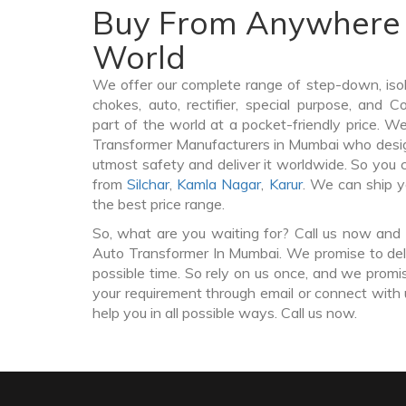
Buy From Anywhere 
World
We offer our complete range of step-down, iso
chokes, auto, rectifier, special purpose, and 
part of the world at a pocket-friendly price. W
Transformer Manufacturers in Mumbai who desi
utmost safety and deliver it worldwide. So you
from
Silchar
,
Kamla Nagar
,
Karur
. We can ship y
the best price range.
So, what are you waiting for? Call us now and 
Auto Transformer In Mumbai. We promise to deli
possible time. So rely on us once, and we promis
your requirement through email or connect with 
help you in all possible ways. Call us now.