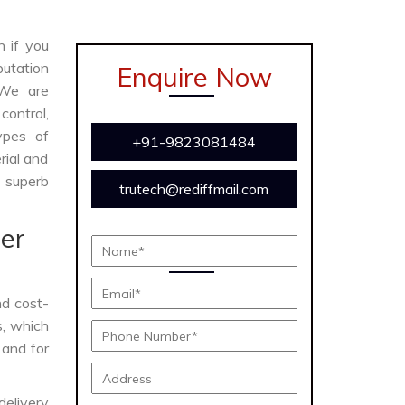
n if you
utation
Enquire Now
 We are
ontrol,
ypes of
+91-9823081484
rial and
s superb
trutech@rediffmail.com
er
and cost-
s, which
 and for
delivery