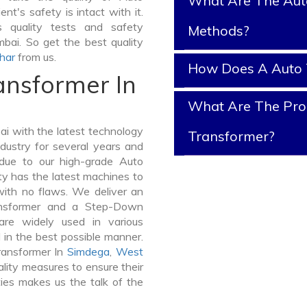
What Are The Aut
nt's safety is intact with it.
 quality tests and safety
Methods?
mbai. So get the best quality
har
from us.
How Does A Auto 
ansformer In
What Are The Prop
i with the latest technology
Transformer?
dustry for several years and
 due to our high-grade Auto
ty has the latest machines to
with no flaws. We deliver an
ansformer and a Step-Down
re widely used in various
d in the best possible manner.
ransformer In
Simdega
,
West
lity measures to ensure their
ties makes us the talk of the