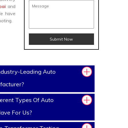
bai
and
We have
oting.
Submit Now
ndustry-Leading Auto
facturer?
erent Types Of Auto
ave For Us?