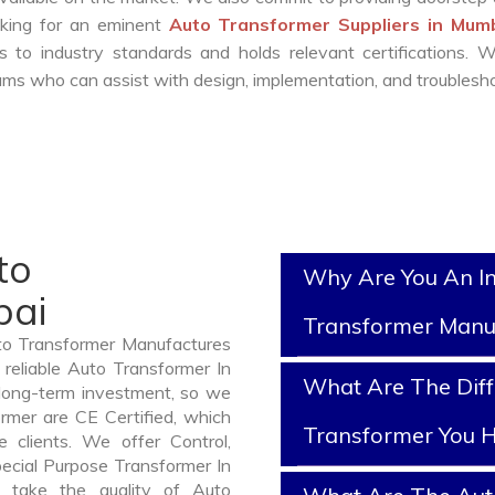
ooking for an eminent
Auto Transformer Suppliers in Mum
 to industry standards and holds relevant certifications. 
ms who can assist with design, implementation, and troublesho
to
Why Are You An I
bai
Transformer Manu
uto Transformer Manufactures
reliable Auto Transformer In
What Are The Diff
long-term investment, so we
rmer are CE Certified, which
Transformer You H
e clients. We offer Control,
pecial Purpose Transformer In
 take the quality of Auto