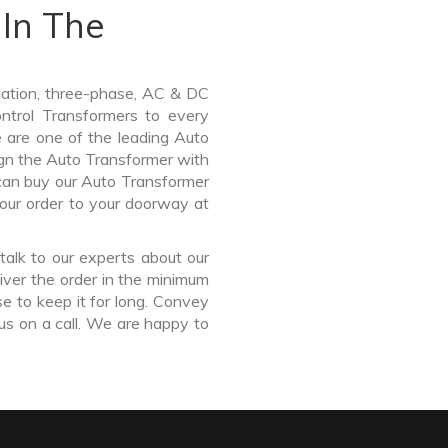
In The
lation, three-phase, AC & DC
Control Transformers to every
e are one of the leading Auto
gn the Auto Transformer with
 can buy our Auto Transformer
our order to your doorway at
talk to our experts about our
ver the order in the minimum
e to keep it for long. Convey
us on a call. We are happy to