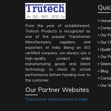
Quic
Home
From the year of establishment,
Compa
Trutech Products is recognized as
Our P
one of the popular Transformer
Manufacturers, suppliers, and
Our Cl
exporters of India. Being an ISO
Qualit
certified company; we always use a
Our P
high-quality product while
manufacturing goods and latest
Sitem
technology to check its actual
Blog
performance before handing over to
Conta
the customer.
Our W
Our Partner Websites
Transformer Manufacturers In India