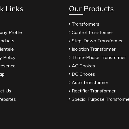
k Links
Our Products
Transformers
ny Profile
Control Transformer
roducts
Step-Down Transformer
ientele
Isolation Transformer
y Policy
Three-Phase Transformer
resence
AC Chokes
ap
DC Chokes
Auto Transformer
ct Us
Rectifier Transformer
ebsites
Special Purpose Transforme