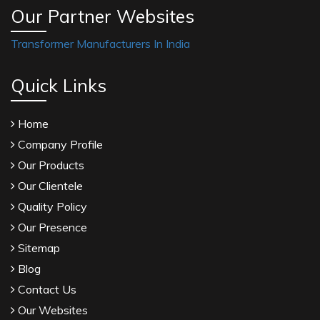
Our Partner Websites
Transformer Manufacturers In India
Quick Links
Home
Company Profile
Our Products
Our Clientele
Quality Policy
Our Presence
Sitemap
Blog
Contact Us
Our Websites