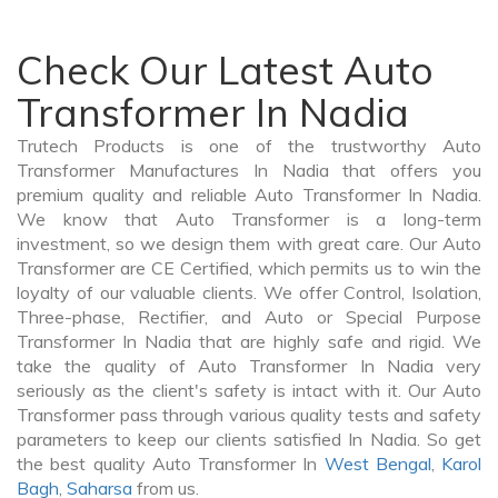
Check Our Latest Auto
Transformer In Nadia
Trutech Products is one of the trustworthy Auto
Transformer Manufactures In Nadia that offers you
premium quality and reliable Auto Transformer In Nadia.
We know that Auto Transformer is a long-term
investment, so we design them with great care. Our Auto
Transformer are CE Certified, which permits us to win the
loyalty of our valuable clients. We offer Control, Isolation,
Three-phase, Rectifier, and Auto or Special Purpose
Transformer In Nadia that are highly safe and rigid. We
take the quality of Auto Transformer In Nadia very
seriously as the client's safety is intact with it. Our Auto
Transformer pass through various quality tests and safety
parameters to keep our clients satisfied In Nadia. So get
the best quality Auto Transformer In
West Bengal
,
Karol
Bagh
,
Saharsa
from us.