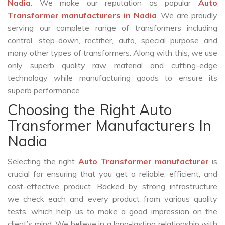
Nadia
. We make our reputation as popular
Auto
Transformer manufacturers in Nadia
. We are proudly
serving our complete range of transformers including
control, step-down, rectifier, auto, special purpose and
many other types of transformers. Along with this, we use
only superb quality raw material and cutting-edge
technology while manufacturing goods to ensure its
superb performance.
Choosing the Right Auto
Transformer Manufacturers In
Nadia
Selecting the right
Auto Transformer manufacturer
is
crucial for ensuring that you get a reliable, efficient, and
cost-effective product. Backed by strong infrastructure
we check each and every product from various quality
tests, which help us to make a good impression on the
client’s mind. We believe in a long-lasting relationship with