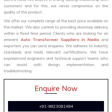
customers and for this, we never compromise on the
quality of the product.
We offer our complete range at the best price available on
the market. We also commit to providing doorstep delivery
within a fixed time period. Clients who are looking for an
eminent
Auto Transformer Suppliers in Nadia
and
exporters you can send enquiries. We adheres to industry
standards and holds relevant certifications. We have
expreienced engineers and technical support teams who
can assist with design, implementation, and
troubleshooting.
Enquire Now
+91-9823081484