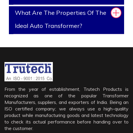
What Are The Properties Of The
Ideal Auto Transformer?
From the year of establishment, Trutech Products is
recognized as one of the popular Transformer
Manufacturers, suppliers, and exporters of India. Being an
ISO certified company; we always use a high-quality
product while manufacturing goods and latest technology
to check its actual performance before handing over to
the customer.