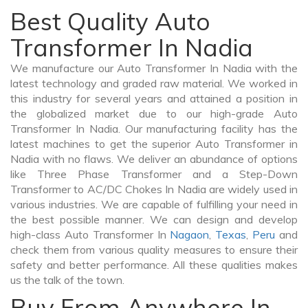
Best Quality Auto
Transformer In Nadia
We manufacture our Auto Transformer In Nadia with the
latest technology and graded raw material. We worked in
this industry for several years and attained a position in
the globalized market due to our high-grade Auto
Transformer In Nadia. Our manufacturing facility has the
latest machines to get the superior Auto Transformer in
Nadia with no flaws. We deliver an abundance of options
like Three Phase Transformer and a Step-Down
Transformer to AC/DC Chokes In Nadia are widely used in
various industries. We are capable of fulfilling your need in
the best possible manner. We can design and develop
high-class Auto Transformer In
Nagaon
,
Texas
,
Peru
and
check them from various quality measures to ensure their
safety and better performance. All these qualities makes
us the talk of the town.
Buy From Anywhere In