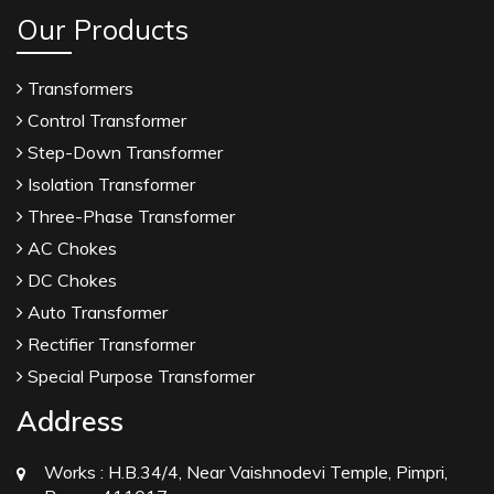
Our Products
Transformers
Control Transformer
Step-Down Transformer
Isolation Transformer
Three-Phase Transformer
AC Chokes
DC Chokes
Auto Transformer
Rectifier Transformer
Special Purpose Transformer
Address
Works :
H.B.34/4, Near Vaishnodevi Temple, Pimpri,