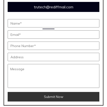
trutech@rediffmail.com
Submit Now