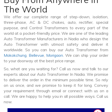
The World
We offer our complete range of step-down, isolation,
three-phase, AC & DC chokes, auto, rectifier, special
purpose, and Control Transformers to every part of the
world at a pocket-friendly price. We are one of the leading
Auto Transformer Manufacturers in Nadia who design the
Auto Transformer with utmost safety and deliver it
worldwide. So you can buy our Auto Transformer from
Mokokchung
,
Bellevue
,
Morigaon
. We can ship your order
to your doorway at the best price range.
So, what are you waiting for? Call us now and talk to our
experts about our Auto Transformer In Nadia. We promise
to deliver the order in the minimum possible time. So rely
on us once, and we promise to keep it for long. Convey
your requirement through email or connect with us on a
call. We are happy to help you in all possible ways. Call us
now.