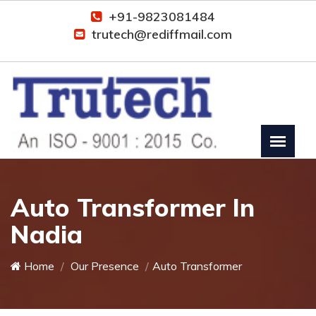
+91-9823081484
trutech@rediffmail.com
Auto Transformer In
Nadia
Home
Our Presence
Auto Transformer