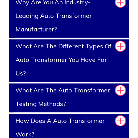
Why Are You An Industry-
Leading Auto Transformer
Manufacturer?
What Are The Different Types Of
Auto Transformer You Have For
Us?
What Are The Auto Transformer
Testing Methods?
How Does A Auto Transformer
Work?