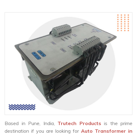
Based in Pune, India,
Trutech Products
is the prime
destination if you are looking for
Auto Transformer in