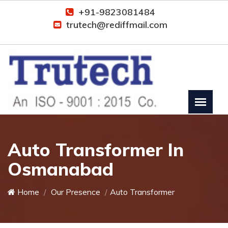
+91-9823081484
trutech@rediffmail.com
Auto Transformer In
Osmanabad
Home
Our Presence
Auto Transformer