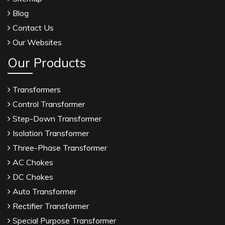
Blog
Contact Us
Our Websites
Our Products
Transformers
Control Transformer
Step-Down Transformer
Isolation Transformer
Three-Phase Transformer
AC Chokes
DC Chokes
Auto Transformer
Rectifier Transformer
Special Purpose Transformer