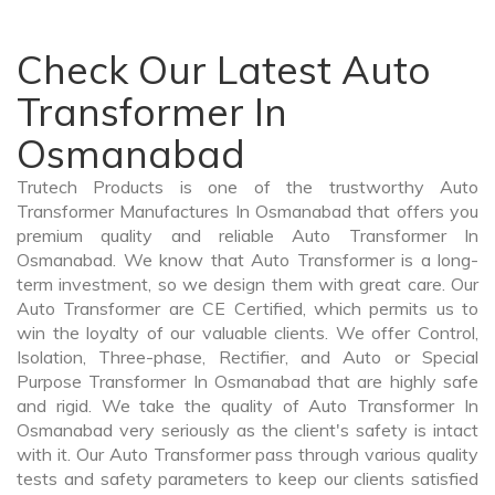
Check Our Latest Auto
Transformer In
Osmanabad
Trutech Products is one of the trustworthy Auto
Transformer Manufactures In Osmanabad that offers you
premium quality and reliable Auto Transformer In
Osmanabad. We know that Auto Transformer is a long-
term investment, so we design them with great care. Our
Auto Transformer are CE Certified, which permits us to
win the loyalty of our valuable clients. We offer Control,
Isolation, Three-phase, Rectifier, and Auto or Special
Purpose Transformer In Osmanabad that are highly safe
and rigid. We take the quality of Auto Transformer In
Osmanabad very seriously as the client's safety is intact
with it. Our Auto Transformer pass through various quality
tests and safety parameters to keep our clients satisfied