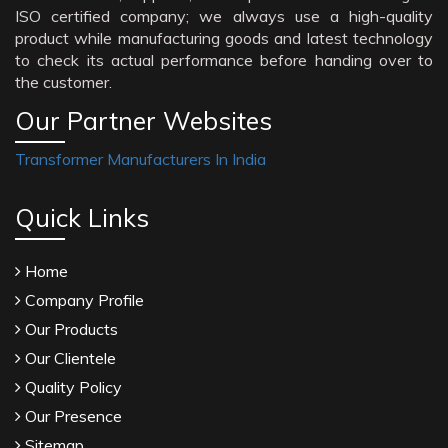
ISO certified company; we always use a high-quality
product while manufacturing goods and latest technology
to check its actual performance before handing over to
the customer.
Our Partner Websites
Transformer Manufacturers In India
Quick Links
Home
Company Profile
Our Products
Our Clientele
Quality Policy
Our Presence
Sitemap