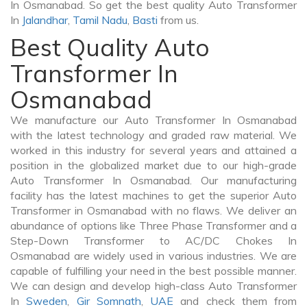
In Osmanabad. So get the best quality Auto Transformer
In
Jalandhar
,
Tamil Nadu
,
Basti
from us.
Best Quality Auto
Transformer In
Osmanabad
We manufacture our Auto Transformer In Osmanabad
with the latest technology and graded raw material. We
worked in this industry for several years and attained a
position in the globalized market due to our high-grade
Auto Transformer In Osmanabad. Our manufacturing
facility has the latest machines to get the superior Auto
Transformer in Osmanabad with no flaws. We deliver an
abundance of options like Three Phase Transformer and a
Step-Down Transformer to AC/DC Chokes In
Osmanabad are widely used in various industries. We are
capable of fulfilling your need in the best possible manner.
We can design and develop high-class Auto Transformer
In
Sweden
,
Gir Somnath
,
UAE
and check them from