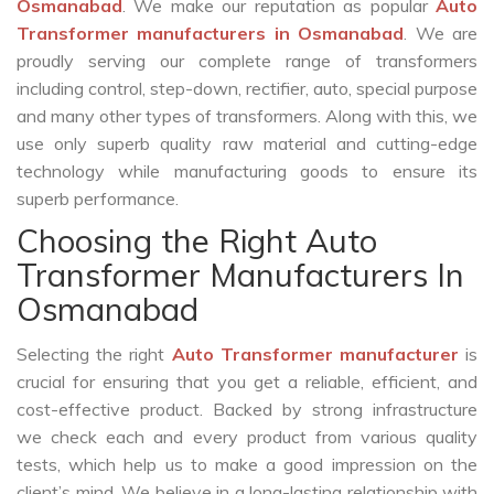
Osmanabad
. We make our reputation as popular
Auto
Transformer manufacturers in Osmanabad
. We are
proudly serving our complete range of transformers
including control, step-down, rectifier, auto, special purpose
and many other types of transformers. Along with this, we
use only superb quality raw material and cutting-edge
technology while manufacturing goods to ensure its
superb performance.
Choosing the Right Auto
Transformer Manufacturers In
Osmanabad
Selecting the right
Auto Transformer manufacturer
is
crucial for ensuring that you get a reliable, efficient, and
cost-effective product. Backed by strong infrastructure
we check each and every product from various quality
tests, which help us to make a good impression on the
client’s mind. We believe in a long-lasting relationship with