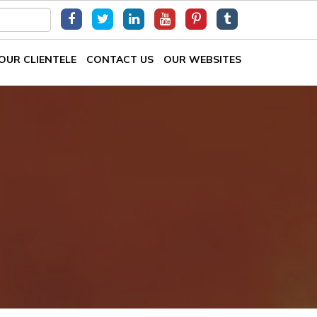
OUR CLIENTELE
CONTACT US
OUR WEBSITES