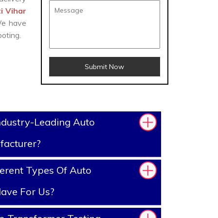
i Vihar
 We have
oting.
Submit Now
ndustry-Leading Auto
facturer?
erent Types Of Auto
ave For Us?