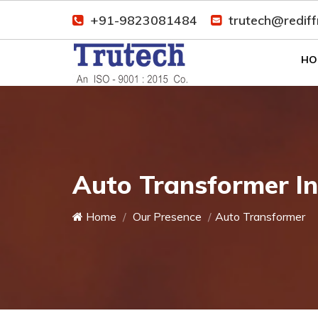
+91-9823081484
trutech@redif
HO
Auto Transformer In
Home
Our Presence
Auto Transformer