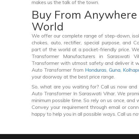
makes us the talk of the town.
Buy From Anywhere 
World
We offer our complete range of step-down, iso
chokes, auto, rectifier, special purpose, and 
part of the world at a pocket-friendly price. W
Transformer Manufacturers in Saraswati 
Transformer with utmost safety and deliver it 
Auto Transformer from
Honduras
,
Guna
,
Kolhap
your doorway at the best price range.
So, what are you waiting for? Call us now and 
Auto Transformer In Saraswati Vihar. We promis
minimum possible time. So rely on us once, and w
Convey your requirement through email or conne
happy to help you in all possible ways. Call us n