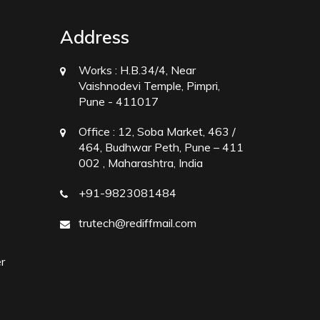
Address
Works :
H.B.34/4, Near
Vaishnodevi Temple, Pimpri,
Pune - 411017
Office :
12, Soba Market, 463 /
464, Budhwar Peth, Pune – 411
002 , Maharashtra, India
+91-9823081484
trutech@rediffmail.com
r