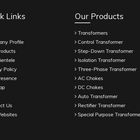
k Links
Our Products
Transformers
ny Profile
Control Transformer
roducts
Step-Down Transformer
ientele
Isolation Transformer
y Policy
Three-Phase Transformer
resence
AC Chokes
ap
DC Chokes
Auto Transformer
ct Us
Rectifier Transformer
ebsites
Special Purpose Transforme