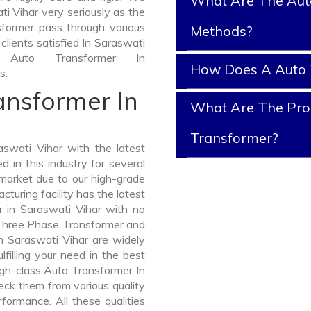
What Are The Aut
i Vihar very seriously as the
nsformer pass through various
Methods?
clients satisfied In Saraswati
Auto Transformer In
How Does A Auto 
s.
ansformer In
What Are The Prop
Transformer?
swati Vihar with the latest
in this industry for several
 market due to our high-grade
turing facility has the latest
r in Saraswati Vihar with no
 Three Phase Transformer and
Saraswati Vihar are widely
lfilling your need in the best
gh-class Auto Transformer In
ck them from various quality
formance. All these qualities