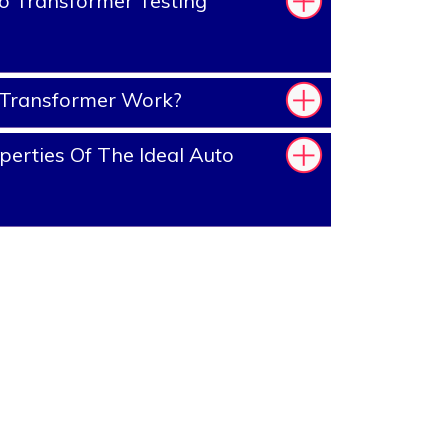
o Transformer Testing
Transformer Work?
erties Of The Ideal Auto