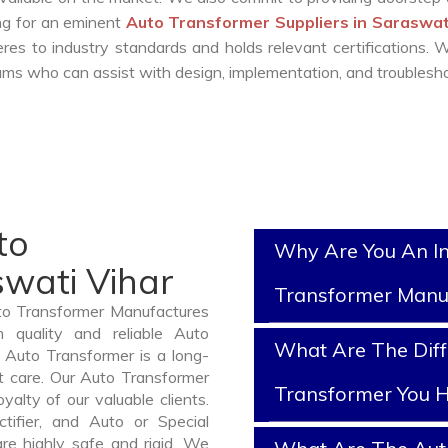
ing for an eminent
Auto Transformer Suppliers in Saraswat
es to industry standards and holds relevant certifications.
ms who can assist with design, implementation, and troublesho
to
Why Are You An I
swati Vihar
Transformer Manu
uto Transformer Manufactures
 quality and reliable Auto
What Are The Diff
 Auto Transformer is a long-
t care. Our Auto Transformer
Transformer You H
yalty of our valuable clients.
ctifier, and Auto or Special
re highly safe and rigid. We