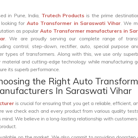
ed in Pune, India,
Trutech Products
is the prime destinatio
 looking for
Auto Transformer in Saraswati Vihar
. We m
utation as popular
Auto Transformer manufacturers in Sa
ar
. We are proudly serving our complete range of trans
luding control, step-down, rectifier, auto, special purpose 
er types of transformers. Along with this, we use only superb
 material and cutting-edge technology while manufacturing g
ure its superb performance.
hoosing the Right Auto Transform
anufacturers In Saraswati Vihar
cturer
is crucial for ensuring that you get a reliable, efficient, 
ure we check each and every product from various quality test
s mind. We believe in a long-lasting relationship with customers
product.
vailable on the market. We also commit to providing doorstep 