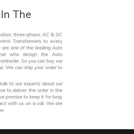
In The
lation, three-phase, AC & DC
Control Transformers to every
e are one of the leading Auto
Vihar who design the Auto
worldwide. So you can buy our
ur
. We can ship your order to
talk to our experts about our
e to deliver the order in the
e promise to keep it for long.
ct with us on a call. We are
ow.