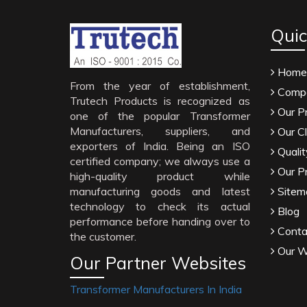
Quic
Home
From the year of establishment,
Compa
Trutech Products is recognized as
Our P
one of the popular Transformer
Manufacturers, suppliers, and
Our Cl
exporters of India. Being an ISO
Qualit
certified company; we always use a
Our P
high-quality product while
manufacturing goods and latest
Sitem
technology to check its actual
Blog
performance before handing over to
Conta
the customer.
Our W
Our Partner Websites
Transformer Manufacturers In India