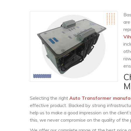
Bas
are
rep
Vih
inc
oth
raw
ens
C
M
Selecting the right
Auto Transformer manufa
effective product. Backed by strong infrastruct
help us to make a good impression on the client’
this, we never compromise on the quality of the 
We offer our complete range at the best price a