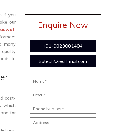
n if you
ake our
Enquire Now
raswati
formers
and many
+91-9823081484
 quality
oods to
trutech@rediffmail.com
er
and cost-
s, which
 and for
delivery