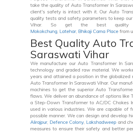
take the quality of Auto Transformer In Saraswat
client's safety is intact with it. Our Auto Tra
quality tests and safety parameters to keep our 
Vihar. So get the best quality 
Mokokchung
,
Latehar
,
Bhikaji Cama Place
from u
Best Quality Auto Tr
Saraswati Vihar
We manufacture our Auto Transformer In Sara
technology and graded raw material. We worked 
years and attained a position in the globalized
Auto Transformer In Saraswati Vihar. Our manufac
machines to get the superior Auto Transforme
flaws. We deliver an abundance of options like
a Step-Down Transformer to AC/DC Chokes In 
used in various industries. We are capable of fu
possible manner. We can design and develop hi
Alirajpur
,
Defence Colony
,
Lakshadweep
and che
measures to ensure their safety and better per