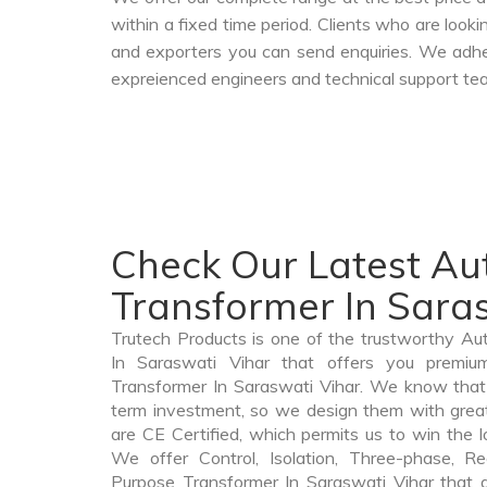
within a fixed time period. Clients who are look
and exporters you can send enquiries. We adher
expreienced engineers and technical support tea
Check Our Latest Au
Transformer In Sara
Trutech Products is one of the trustworthy A
In Saraswati Vihar that offers you premium
Transformer In Saraswati Vihar. We know that
term investment, so we design them with grea
are CE Certified, which permits us to win the lo
We offer Control, Isolation, Three-phase, Re
Purpose Transformer In Saraswati Vihar that a