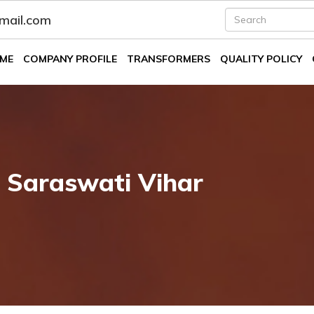
fmail.com
ME
COMPANY PROFILE
TRANSFORMERS
QUALITY POLICY
 Saraswati Vihar