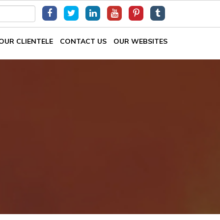
OUR CLIENTELE
CONTACT US
OUR WEBSITES