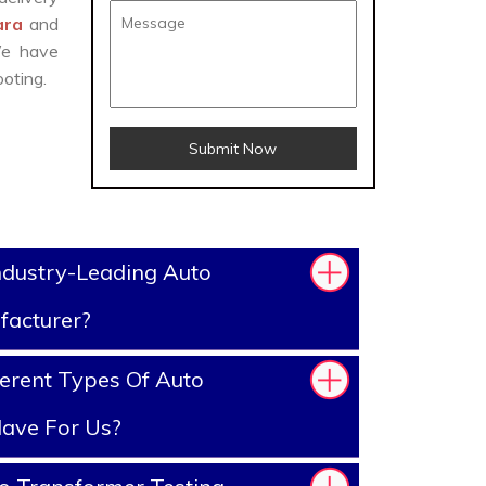
dara
and
We have
oting.
Submit Now
ndustry-Leading Auto
facturer?
erent Types Of Auto
ave For Us?