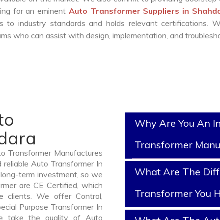
king for an eminent
Auto Transformer Suppliers in Shah
 to industry standards and holds relevant certifications. 
ms who can assist with design, implementation, and troublesho
to
Why Are You An I
hdara
Transformer Manu
uto Transformer Manufactures
 reliable Auto Transformer In
What Are The Diff
 long-term investment, so we
rmer are CE Certified, which
Transformer You H
e clients. We offer Control,
pecial Purpose Transformer In
e take the quality of Auto