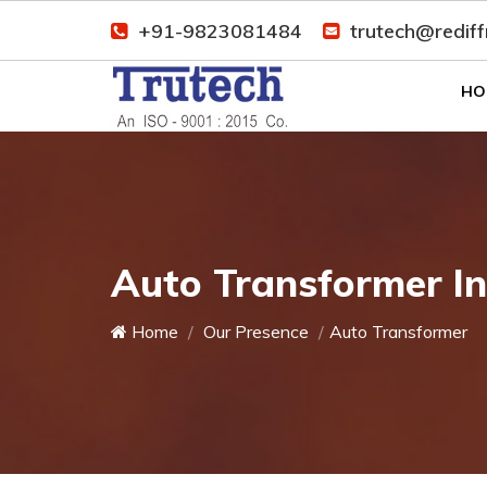
+91-9823081484
trutech@redif
HO
Auto Transformer I
Home
Our Presence
Auto Transformer