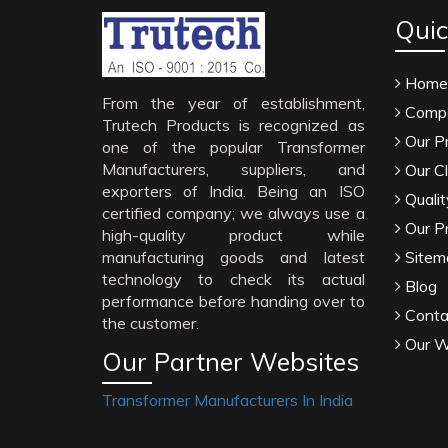
Quic
Home
From the year of establishment,
Compa
Trutech Products is recognized as
Our P
one of the popular Transformer
Manufacturers, suppliers, and
Our Cl
exporters of India. Being an ISO
Qualit
certified company; we always use a
Our P
high-quality product while
manufacturing goods and latest
Sitem
technology to check its actual
Blog
performance before handing over to
Conta
the customer.
Our W
Our Partner Websites
Transformer Manufacturers In India