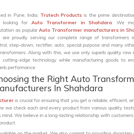
ed in Pune, India,
Trutech Products
is the prime destinatio
e looking for
Auto Transformer in Shahdara
. We ma
utation as popular
Auto Transformer manufacturers in Sh
are proudly serving our complete range of transformers in
trol, step-down, rectifier, auto, special purpose and many oth
transformers. Along with this, we use only superb quality raw 
 cutting-edge technology while manufacturing goods to ens
erb performance.
hoosing the Right Auto Transform
anufacturers In Shahdara
cturer
is crucial for ensuring that you get a reliable, efficient, 
ure we check each and every product from various quality test
s mind. We believe in a long-lasting relationship with customers
product.
vailable on the market. We also commit to providing doorstep 