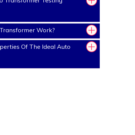
o Transformer Testing
Transformer Work?
erties Of The Ideal Auto