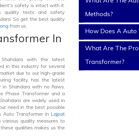
What Are The Aut
ent's safety is intact with it.
 quality tests and safety
Methods?
dara. So get the best quality
long
from us.
How Does A Auto 
ansformer In
What Are The Prop
Shahdara with the latest
Transformer?
in this industry for several
 market due to our high-grade
ing facility has the latest
r in Shahdara with no flaws.
ee Phase Transformer and a
hahdara are widely used in
your need in the best possible
s Auto Transformer In
Lajpat
various quality measures to
 these qualities makes us the