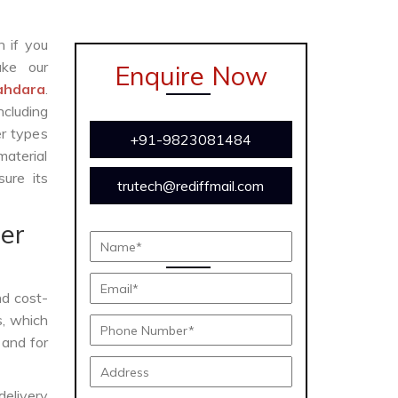
n if you
ke our
Enquire Now
ahdara
.
cluding
er types
+91-9823081484
material
ure its
trutech@rediffmail.com
er
and cost-
s, which
 and for
delivery