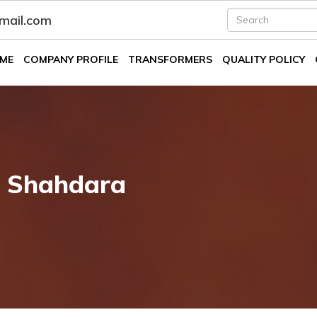
fmail.com
ME
COMPANY PROFILE
TRANSFORMERS
QUALITY POLICY
n Shahdara