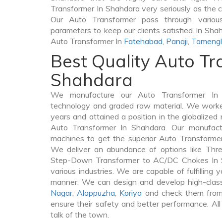
Transformer In Shahdara very seriously as the cli
Our Auto Transformer pass through various
parameters to keep our clients satisfied In Shah
Auto Transformer In
Fatehabad
,
Panaji
,
Tameng
Best Quality Auto Tr
Shahdara
We manufacture our Auto Transformer In 
technology and graded raw material. We worked 
years and attained a position in the globalized
Auto Transformer In Shahdara. Our manufactur
machines to get the superior Auto Transforme
We deliver an abundance of options like Thr
Step-Down Transformer to AC/DC Chokes In S
various industries. We are capable of fulfilling 
manner. We can design and develop high-clas
Nagar
,
Alappuzha
,
Koriya
and check them from 
ensure their safety and better performance. All
talk of the town.