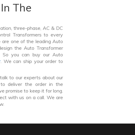
In The
lation, three-phase, AC & DC
Control Transformers to every
e are one of the leading Auto
esign the Auto Transformer
e. So you can buy our Auto
r
. We can ship your order to
talk to our experts about our
o deliver the order in the
e promise to keep it for long.
ct with us on a call. We are
ow.