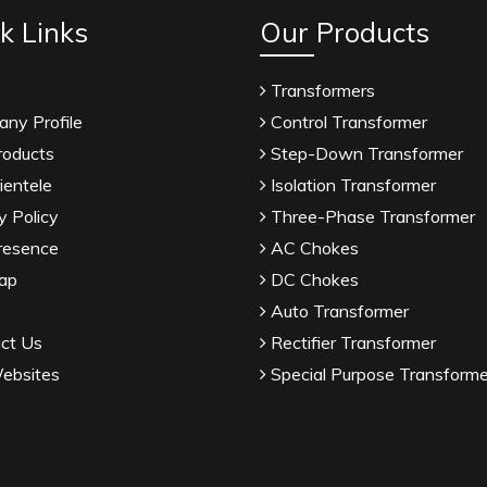
k Links
Our Products
Transformers
ny Profile
Control Transformer
roducts
Step-Down Transformer
ientele
Isolation Transformer
y Policy
Three-Phase Transformer
resence
AC Chokes
ap
DC Chokes
Auto Transformer
ct Us
Rectifier Transformer
ebsites
Special Purpose Transforme