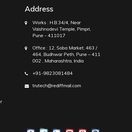
Address
Works :
H.B.34/4, Near
Vaishnodevi Temple, Pimpri,
Pune - 411017
Office :
12, Soba Market, 463 /
464, Budhwar Peth, Pune – 411
002 , Maharashtra, India
+91-9823081484
trutech@rediffmail.com
r