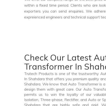
within a fixed time period. Clients who are loo
exporters you can send enquiries. We adheres
expreienced engineers and technical support tea
Check Our Latest Au
Transformer In Sha
Trutech Products is one of the trustworthy A
In Shahdara that offers you premium quality and
Shahdara. We know that Auto Transformer is a
design them with great care. Our Auto Transfo
permits us to win the loyalty of our valuabl
Isolation, Three-phase, Rectifier, and Auto or S
Shahdara that are highly safe and rigid. W