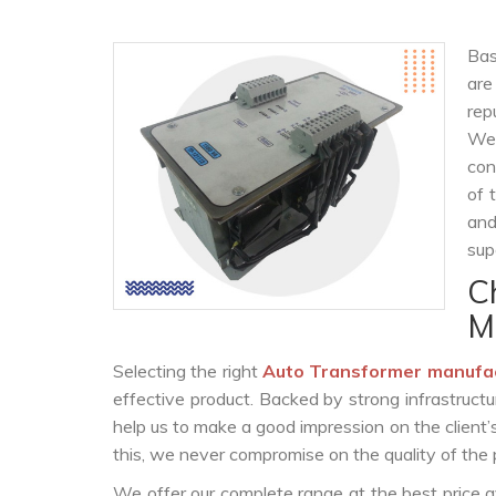
Bas
ar
rep
We 
con
of 
and
sup
C
M
Selecting the right
Auto Transformer manufa
effective product. Backed by strong infrastruct
help us to make a good impression on the client’
this, we never compromise on the quality of the 
We offer our complete range at the best price a