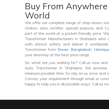
Buy From Anywhere 
World
We offer our complete range of step-down, iso
chokes, auto, rectifier, special purpose, and 
part of the world at a pocket-friendly price. W
Transformer Manufacturers in Shahdara who d
with utmost safety and deliver it worldwid
Transformer from
Siwan
,
Bangladesh
,
Hamirpu
your doorway at the best price range.
So, what are you waiting for? Call us now and 
Auto Transformer In Shahdara. We promise t
minimum possible time. So rely on us once, and w
Convey your requirement through email or conne
happy to help you in all possible ways. Call us n