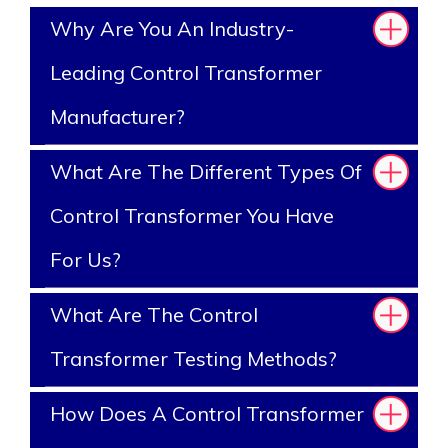
Why Are You An Industry-
Leading Control Transformer
Manufacturer?
What Are The Different Types Of
Control Transformer You Have
For Us?
What Are The Control
Transformer Testing Methods?
How Does A Control Transformer