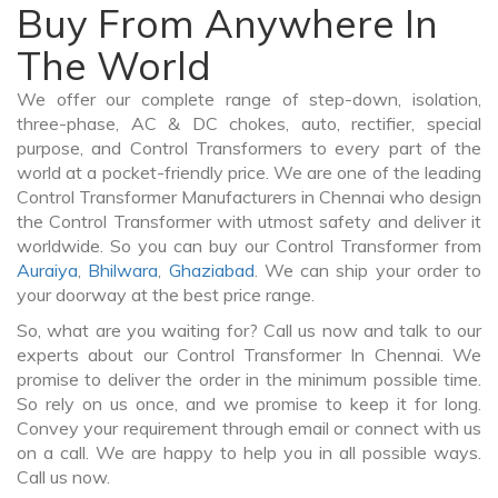
Buy From Anywhere In
The World
We offer our complete range of step-down, isolation,
three-phase, AC & DC chokes, auto, rectifier, special
purpose, and Control Transformers to every part of the
world at a pocket-friendly price. We are one of the leading
Control Transformer Manufacturers in Chennai who design
the Control Transformer with utmost safety and deliver it
worldwide. So you can buy our Control Transformer from
Auraiya
,
Bhilwara
,
Ghaziabad
. We can ship your order to
your doorway at the best price range.
So, what are you waiting for? Call us now and talk to our
experts about our Control Transformer In Chennai. We
promise to deliver the order in the minimum possible time.
So rely on us once, and we promise to keep it for long.
Convey your requirement through email or connect with us
on a call. We are happy to help you in all possible ways.
Call us now.