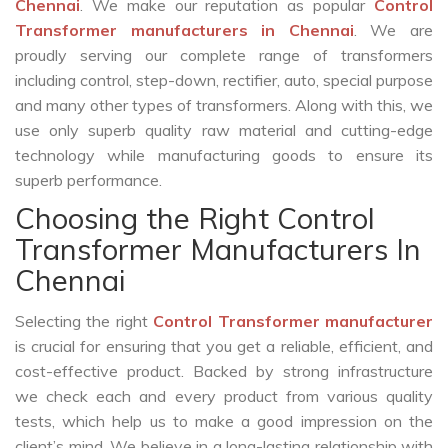
Chennai
. We make our reputation as popular
Control
Transformer manufacturers in Chennai
. We are
proudly serving our complete range of transformers
including control, step-down, rectifier, auto, special purpose
and many other types of transformers. Along with this, we
use only superb quality raw material and cutting-edge
technology while manufacturing goods to ensure its
superb performance.
Choosing the Right Control
Transformer Manufacturers In
Chennai
Selecting the right
Control Transformer manufacturer
is crucial for ensuring that you get a reliable, efficient, and
cost-effective product. Backed by strong infrastructure
we check each and every product from various quality
tests, which help us to make a good impression on the
client’s mind. We believe in a long-lasting relationship with