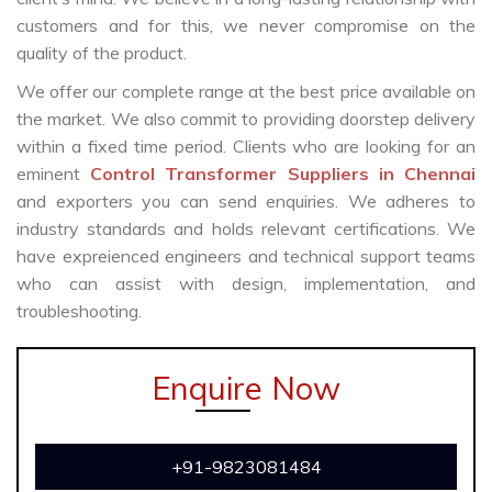
customers and for this, we never compromise on the
quality of the product.
We offer our complete range at the best price available on
the market. We also commit to providing doorstep delivery
within a fixed time period. Clients who are looking for an
eminent
Control Transformer Suppliers in Chennai
and exporters you can send enquiries. We adheres to
industry standards and holds relevant certifications. We
have expreienced engineers and technical support teams
who can assist with design, implementation, and
troubleshooting.
Enquire Now
+91-9823081484