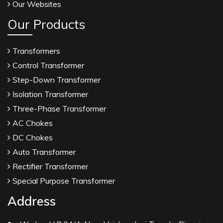
Our Websites
Our Products
Transformers
Control Transformer
Step-Down Transformer
Isolation Transformer
Three-Phase Transformer
AC Chokes
DC Chokes
Auto Transformer
Rectifier Transformer
Special Purpose Transformer
Address