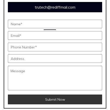
trutech@rediffmail.com
Submit Now