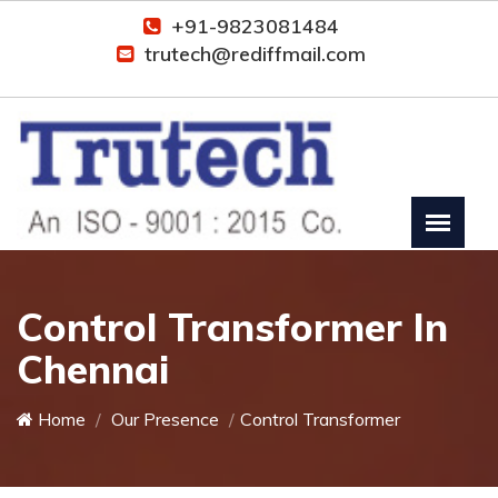
+91-9823081484
trutech@rediffmail.com
Control Transformer In
Chennai
Home
Our Presence
Control Transformer