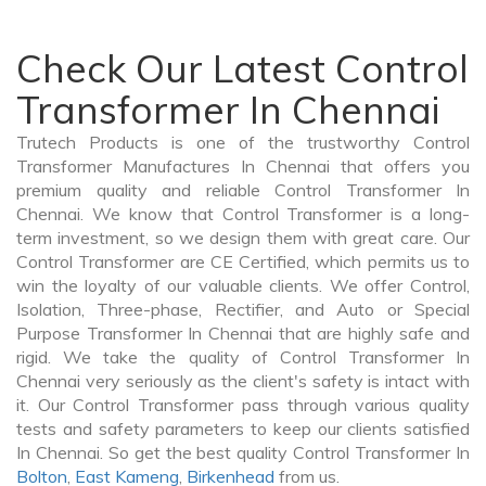
Check Our Latest Control
Transformer In Chennai
Trutech Products is one of the trustworthy Control
Transformer Manufactures In Chennai that offers you
premium quality and reliable Control Transformer In
Chennai. We know that Control Transformer is a long-
term investment, so we design them with great care. Our
Control Transformer are CE Certified, which permits us to
win the loyalty of our valuable clients. We offer Control,
Isolation, Three-phase, Rectifier, and Auto or Special
Purpose Transformer In Chennai that are highly safe and
rigid. We take the quality of Control Transformer In
Chennai very seriously as the client's safety is intact with
it. Our Control Transformer pass through various quality
tests and safety parameters to keep our clients satisfied
In Chennai. So get the best quality Control Transformer In
Bolton
,
East Kameng
,
Birkenhead
from us.