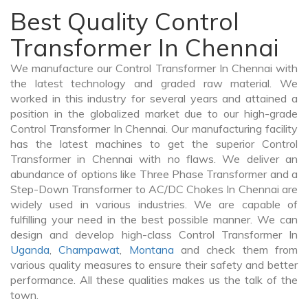
Best Quality Control
Transformer In Chennai
We manufacture our Control Transformer In Chennai with
the latest technology and graded raw material. We
worked in this industry for several years and attained a
position in the globalized market due to our high-grade
Control Transformer In Chennai. Our manufacturing facility
has the latest machines to get the superior Control
Transformer in Chennai with no flaws. We deliver an
abundance of options like Three Phase Transformer and a
Step-Down Transformer to AC/DC Chokes In Chennai are
widely used in various industries. We are capable of
fulfilling your need in the best possible manner. We can
design and develop high-class Control Transformer In
Uganda
,
Champawat
,
Montana
and check them from
various quality measures to ensure their safety and better
performance. All these qualities makes us the talk of the
town.