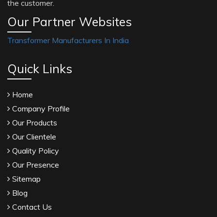
the customer.
Our Partner Websites
Transformer Manufacturers In India
Quick Links
Home
Company Profile
Our Products
Our Clientele
Quality Policy
Our Presence
Sitemap
Blog
Contact Us