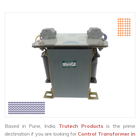
Based in Pune, India,
Trutech Products
is the prime
destination if you are looking for
Control Transformer in