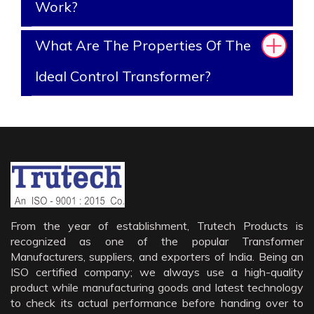
Work?
What Are The Properties Of The
Ideal Control Transformer?
From the year of establishment, Trutech Products is
recognized as one of the popular Transformer
Manufacturers, suppliers, and exporters of India. Being an
ISO certified company; we always use a high-quality
product while manufacturing goods and latest technology
to check its actual performance before handing over to