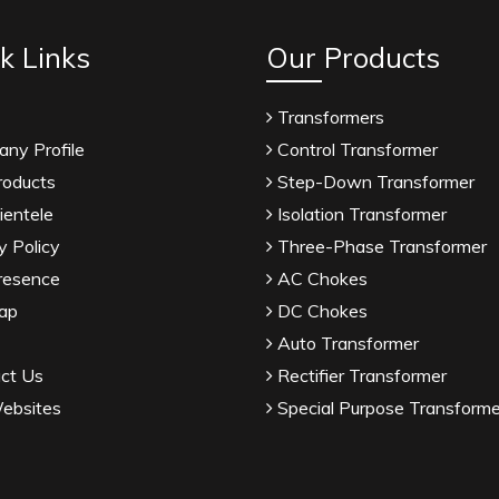
k Links
Our Products
Transformers
ny Profile
Control Transformer
roducts
Step-Down Transformer
ientele
Isolation Transformer
y Policy
Three-Phase Transformer
resence
AC Chokes
ap
DC Chokes
Auto Transformer
ct Us
Rectifier Transformer
ebsites
Special Purpose Transforme