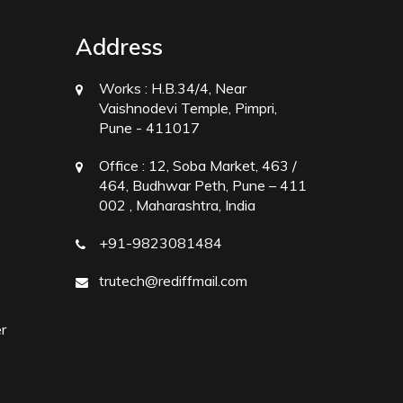
Address
Works :
H.B.34/4, Near
Vaishnodevi Temple, Pimpri,
Pune - 411017
Office :
12, Soba Market, 463 /
464, Budhwar Peth, Pune – 411
002 , Maharashtra, India
+91-9823081484
trutech@rediffmail.com
r