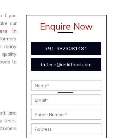
n if you
ake our
Enquire Now
ers in
sformers
and many
+91-9823081484
 quality
oods to
trutech@rediffmail.com
ent, and
y tests,
ustomers