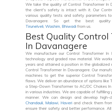
We take the quality of Control Transformer In 
the client's safety is intact with it. Our Con
various quality tests and safety parameters to 
Davanagere. So get the best quality 
Tirunelveli
,
Washim
,
Bhiwadi
from us.
Best Quality Control
In Davanagere
We manufacture our Control Transformer In 
technology and graded raw material. We worked 
years and attained a position in the globalized
Control Transformer In Davanagere. Our manufact
machines to get the superior Control Transf
flaws. We deliver an abundance of options like
a Step-Down Transformer to AC/DC Chokes In 
in various industries. We are capable of fulfilling
manner. We can design and develop high-cl
Chandauli
,
Malawi
,
Haveri
and check them from 
ensure their safety and better performance. All