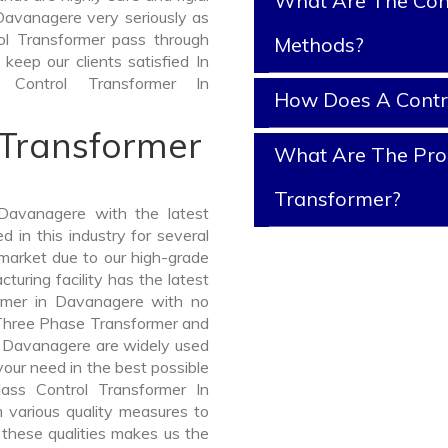
What Are The Cont
Davanagere very seriously as
trol Transformer pass through
Methods?
keep our clients satisfied In
Control Transformer In
How Does A Contr
 Transformer
What Are The Prop
Transformer?
Davanagere with the latest
in this industry for several
 market due to our high-grade
uring facility has the latest
ormer in Davanagere with no
 Three Phase Transformer and
Davanagere are widely used
 your need in the best possible
ass Control Transformer In
various quality measures to
 these qualities makes us the