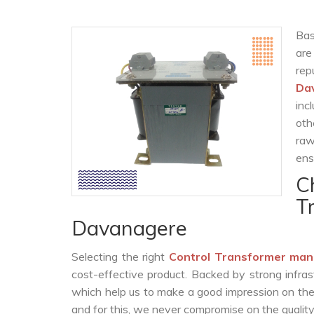
Bas
are
re
Da
inc
oth
raw
ens
C
T
Davanagere
Selecting the right
Control Transformer man
cost-effective product. Backed by strong infra
which help us to make a good impression on the c
and for this, we never compromise on the quality