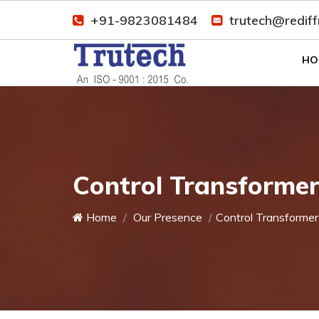
+91-9823081484
trutech@redif
HO
Control Transforme
Home
Our Presence
Control Transformer