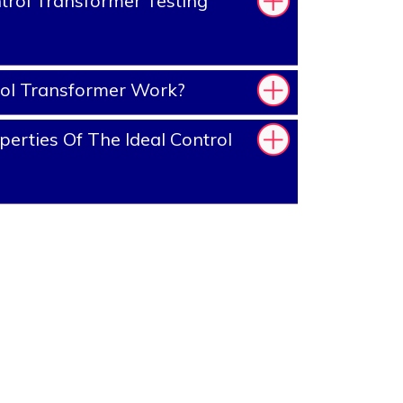
rol Transformer Testing
ol Transformer Work?
erties Of The Ideal Control