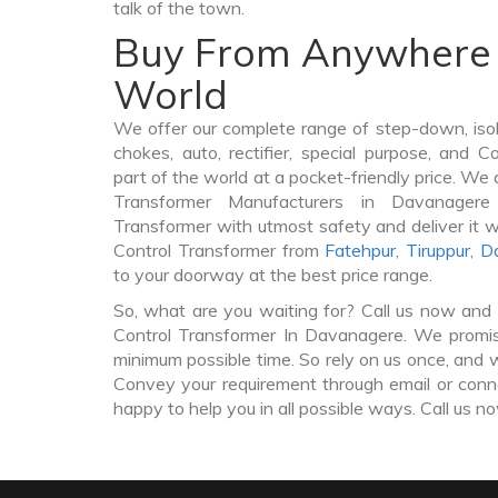
talk of the town.
Buy From Anywhere 
World
We offer our complete range of step-down, iso
chokes, auto, rectifier, special purpose, and 
part of the world at a pocket-friendly price. We 
Transformer Manufacturers in Davanager
Transformer with utmost safety and deliver it 
Control Transformer from
Fatehpur
,
Tiruppur
,
Da
to your doorway at the best price range.
So, what are you waiting for? Call us now and 
Control Transformer In Davanagere. We promise
minimum possible time. So rely on us once, and w
Convey your requirement through email or conne
happy to help you in all possible ways. Call us n