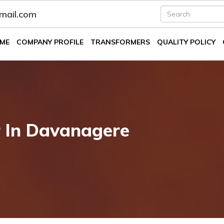
fmail.com
ME
COMPANY PROFILE
TRANSFORMERS
QUALITY POLICY
r In Davanagere