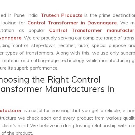
ed in Pune, India,
Trutech Products
is the prime destinatio
 looking for
Control Transformer in Davanagere
. We m
putation as popular
Control Transformer manufactur
vanagere
. We are proudly serving our complete range of tran
luding control, step-down, rectifier, auto, special purpose 
er types of transformers. Along with this, we use only superb
 material and cutting-edge technology while manufacturing g
ure its superb performance.
hoosing the Right Control
ransformer Manufacturers In
ufacturer
is crucial for ensuring that you get a reliable, effici
structure we check each and every product from various qualit
lient’s mind. We believe in a long-lasting relationship with c
 of the product.