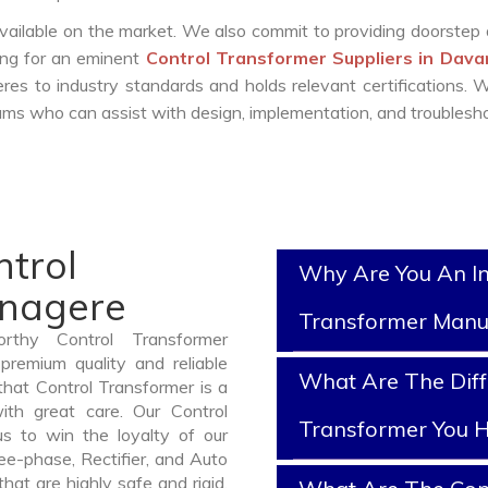
vailable on the market. We also commit to providing doorstep 
king for an eminent
Control Transformer Suppliers in Dav
es to industry standards and holds relevant certifications.
ms who can assist with design, implementation, and troublesho
ntrol
Why Are You An In
anagere
Transformer Manu
rthy Control Transformer
remium quality and reliable
What Are The Diff
hat Control Transformer is a
th great care. Our Control
Transformer You H
us to win the loyalty of our
ree-phase, Rectifier, and Auto
at are highly safe and rigid.