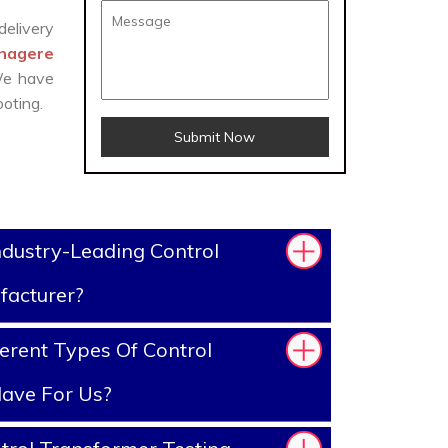
delivery
anagere
 We have
oting.
Submit Now
dustry-Leading Control
facturer?
erent Types Of Control
ave For Us?