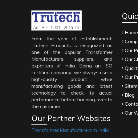
Quic
Home
From the year of establishment,
Compa
Trutech Products is recognized as
Our P
one of the popular Transformer
Manufacturers, suppliers, and
Our Cl
exporters of India. Being an ISO
Qualit
certified company; we always use a
Our P
high-quality product while
manufacturing goods and latest
Sitem
technology to check its actual
Blog
performance before handing over to
Conta
the customer.
Our W
Our Partner Websites
Transformer Manufacturers In India