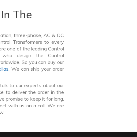
In The
lation, three-phase, AC & DC
Control Transformers to every
are one of the leading Control
e who design the Control
worldwide. So you can buy our
llas
. We can ship your order
talk to our experts about our
 to deliver the order in the
e promise to keep it for long.
ct with us on a call. We are
ow.