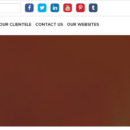
OUR CLIENTELE
CONTACT US
OUR WEBSITES