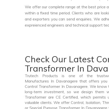
We offer our complete range at the best price a
within a fixed time period. Clients who are loo
and exporters you can send enquiries. We adher
expreienced engineers and technical support tea
Check Our Latest Co
Transformer In Dav
Trutech Products is one of the trustwo
Manufactures In Davanagere that offers you p
Control Transformer In Davanagere. We know t
long-term investment, so we design them wi
Transformer are CE Certified, which permits 
valuable clients. We offer Control, Isolation, Th
or Special Purpose Transformer In Davanagere th