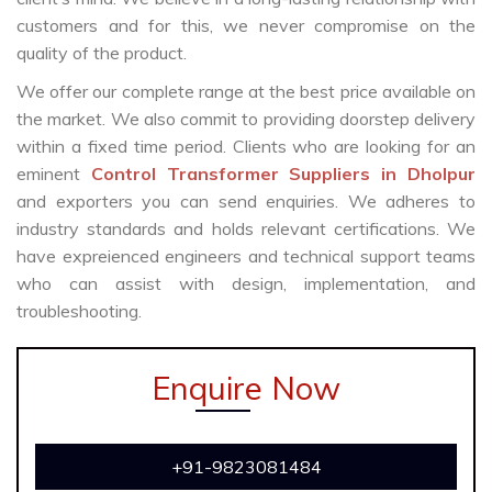
customers and for this, we never compromise on the
quality of the product.
We offer our complete range at the best price available on
the market. We also commit to providing doorstep delivery
within a fixed time period. Clients who are looking for an
eminent
Control Transformer Suppliers in Dholpur
and exporters you can send enquiries. We adheres to
industry standards and holds relevant certifications. We
have expreienced engineers and technical support teams
who can assist with design, implementation, and
troubleshooting.
Enquire Now
+91-9823081484