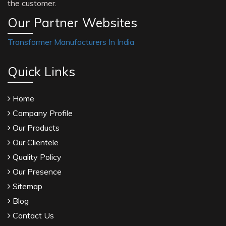
the customer.
Our Partner Websites
Transformer Manufacturers In India
Quick Links
Home
Company Profile
Our Products
Our Clientele
Quality Policy
Our Presence
Sitemap
Blog
Contact Us