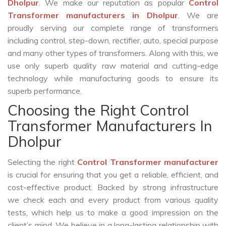
Dholpur
. We make our reputation as popular
Control
Transformer manufacturers in Dholpur
. We are
proudly serving our complete range of transformers
including control, step-down, rectifier, auto, special purpose
and many other types of transformers. Along with this, we
use only superb quality raw material and cutting-edge
technology while manufacturing goods to ensure its
superb performance.
Choosing the Right Control
Transformer Manufacturers In
Dholpur
Selecting the right
Control Transformer manufacturer
is crucial for ensuring that you get a reliable, efficient, and
cost-effective product. Backed by strong infrastructure
we check each and every product from various quality
tests, which help us to make a good impression on the
client’s mind. We believe in a long-lasting relationship with