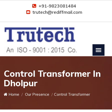
+91-9823081484
trutech@rediffmail.com
Control Transformer In
Dholpur
Home
Our Presence
Control Transformer