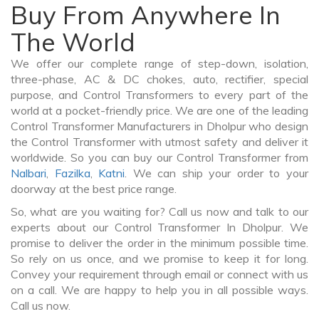
Buy From Anywhere In
The World
We offer our complete range of step-down, isolation,
three-phase, AC & DC chokes, auto, rectifier, special
purpose, and Control Transformers to every part of the
world at a pocket-friendly price. We are one of the leading
Control Transformer Manufacturers in Dholpur who design
the Control Transformer with utmost safety and deliver it
worldwide. So you can buy our Control Transformer from
Nalbari
,
Fazilka
,
Katni
. We can ship your order to your
doorway at the best price range.
So, what are you waiting for? Call us now and talk to our
experts about our Control Transformer In Dholpur. We
promise to deliver the order in the minimum possible time.
So rely on us once, and we promise to keep it for long.
Convey your requirement through email or connect with us
on a call. We are happy to help you in all possible ways.
Call us now.