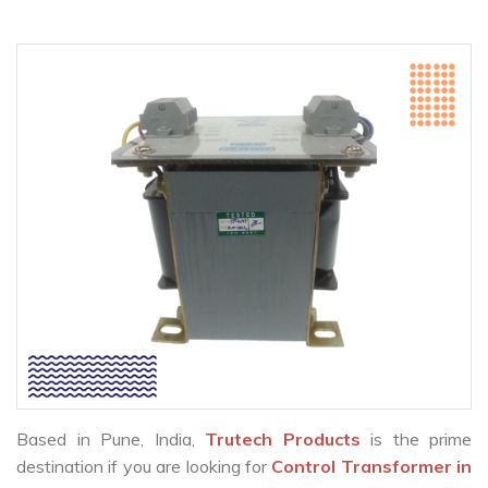
Based in Pune, India,
Trutech Products
is the prime
destination if you are looking for
Control Transformer in