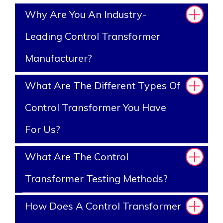
Why Are You An Industry-
Leading Control Transformer
Manufacturer?
What Are The Different Types Of
Control Transformer You Have
For Us?
What Are The Control
Transformer Testing Methods?
How Does A Control Transformer