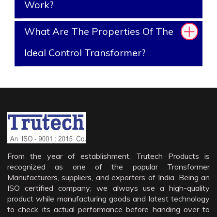
Work?
What Are The Properties Of The
Ideal Control Transformer?
From the year of establishment, Trutech Products is
recognized as one of the popular Transformer
Manufacturers, suppliers, and exporters of India. Being an
ISO certified company; we always use a high-quality
product while manufacturing goods and latest technology
to check its actual performance before handing over to