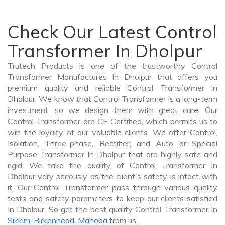
Check Our Latest Control
Transformer In Dholpur
Trutech Products is one of the trustworthy Control
Transformer Manufactures In Dholpur that offers you
premium quality and reliable Control Transformer In
Dholpur. We know that Control Transformer is a long-term
investment, so we design them with great care. Our
Control Transformer are CE Certified, which permits us to
win the loyalty of our valuable clients. We offer Control,
Isolation, Three-phase, Rectifier, and Auto or Special
Purpose Transformer In Dholpur that are highly safe and
rigid. We take the quality of Control Transformer In
Dholpur very seriously as the client's safety is intact with
it. Our Control Transformer pass through various quality
tests and safety parameters to keep our clients satisfied
In Dholpur. So get the best quality Control Transformer In
Sikkim
,
Birkenhead
,
Mahoba
from us.