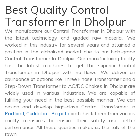
Best Quality Control
Transformer In Dholpur
We manufacture our Control Transformer In Dholpur with
the latest technology and graded raw material. We
worked in this industry for several years and attained a
position in the globalized market due to our high-grade
Control Transformer In Dholpur. Our manufacturing facility
has the latest machines to get the superior Control
Transformer in Dholpur with no flaws. We deliver an
abundance of options like Three Phase Transformer and a
Step-Down Transformer to AC/DC Chokes In Dholpur are
widely used in various industries. We are capable of
fulfilling your need in the best possible manner. We can
design and develop high-class Control Transformer In
Portland
,
Cuddalore
,
Barpeta
and check them from various
quality measures to ensure their safety and better
performance. All these qualities makes us the talk of the
town.