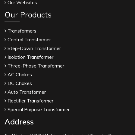
Our Websites
Our Products
Transformers
Control Transformer
Step-Down Transformer
Isolation Transformer
Three-Phase Transformer
AC Chokes
DC Chokes
Auto Transformer
Rectifier Transformer
Special Purpose Transformer
Address