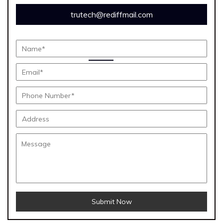
trutech@rediffmail.com
Submit Now