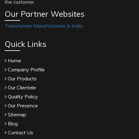
the customer.
Our Partner Websites
Transformer Manufacturers In India
Quick Links
Home
Company Profile
Our Products
Our Clientele
Quality Policy
Our Presence
Sitemap
Blog
Contact Us