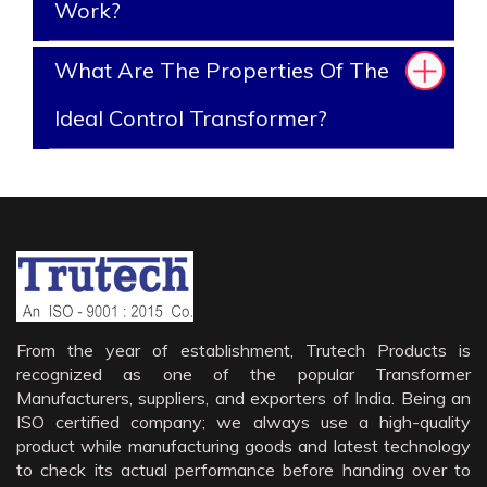
Work?
What Are The Properties Of The
Ideal Control Transformer?
From the year of establishment, Trutech Products is
recognized as one of the popular Transformer
Manufacturers, suppliers, and exporters of India. Being an
ISO certified company; we always use a high-quality
product while manufacturing goods and latest technology
to check its actual performance before handing over to