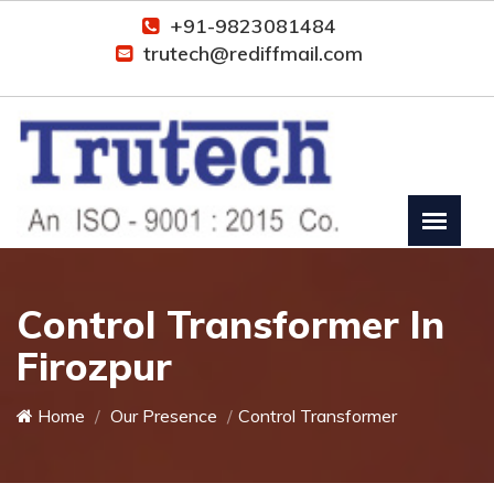
+91-9823081484
trutech@rediffmail.com
Control Transformer In
Firozpur
Home
Our Presence
Control Transformer