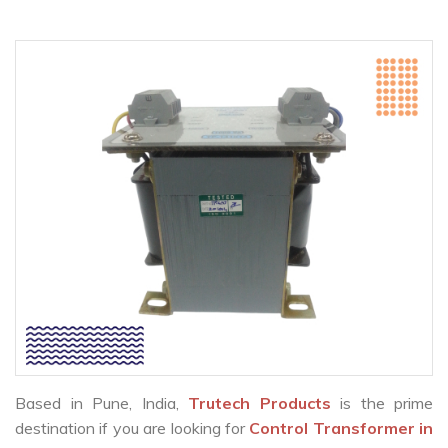
Based in Pune, India,
Trutech Products
is the prime
destination if you are looking for
Control Transformer in