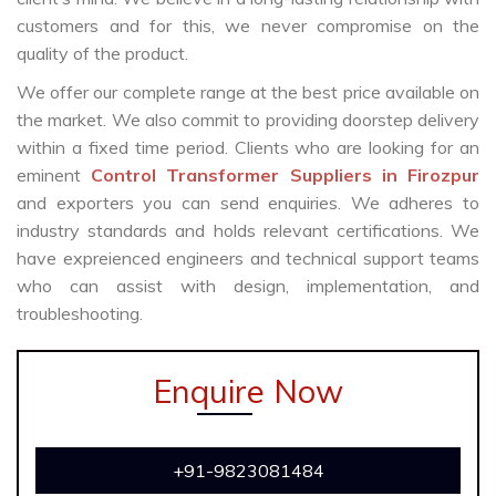
customers and for this, we never compromise on the
quality of the product.
We offer our complete range at the best price available on
the market. We also commit to providing doorstep delivery
within a fixed time period. Clients who are looking for an
eminent
Control Transformer Suppliers in Firozpur
and exporters you can send enquiries. We adheres to
industry standards and holds relevant certifications. We
have expreienced engineers and technical support teams
who can assist with design, implementation, and
troubleshooting.
Enquire Now
+91-9823081484