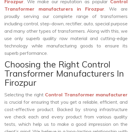
Firozpur
. We make our reputation as popular
Control
Transformer manufacturers in Firozpur
. We are
proudly serving our complete range of transformers
including control, step-down, rectifier, auto, special purpose
and many other types of transformers. Along with this, we
use only superb quality raw material and cutting-edge
technology while manufacturing goods to ensure its
superb performance.
Choosing the Right Control
Transformer Manufacturers In
Firozpur
Selecting the right
Control Transformer manufacturer
is crucial for ensuring that you get a reliable, efficient, and
cost-effective product. Backed by strong infrastructure
we check each and every product from various quality
tests, which help us to make a good impression on the
client’s mind. We believe in a long-lasting relationship with