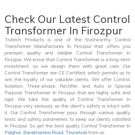
Check Our Latest Control
Transformer In Firozpur
Trutech Products is one of the trustworthy Control
Transformer Manufactures In Firozpur that offers you
premium quality and reliable Control Transformer In
Firozpur. We know that Control Transformer is a long-term
investment, so we design them with great care. Our
Control Transformer are CE Certified, which permits us to
win the loyalty of our valuable clients. We offer Control,
Isolation, Three-phase, Rectifier, and Auto or Special
Purpose Transformer In Firozpur that are highly safe and
rigid. We take the quality of Control Transformer In
Firozpur very seriously as the client's safety is intact with
it. Our Control Transformer pass through various quality
tests and safety parameters to keep our clients satisfied
In Firozpur. So get the best quality Control Transformer In
Palghar
,
Barakhamba Road
,
Tirunelveli
from us.