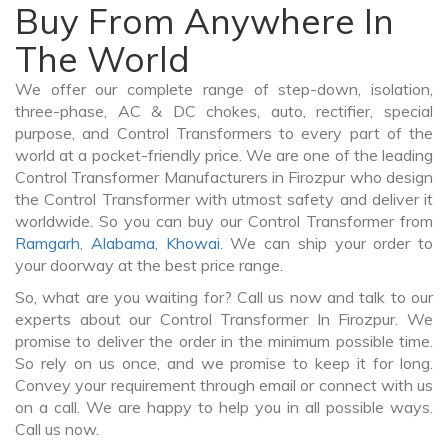
Buy From Anywhere In
The World
We offer our complete range of step-down, isolation,
three-phase, AC & DC chokes, auto, rectifier, special
purpose, and Control Transformers to every part of the
world at a pocket-friendly price. We are one of the leading
Control Transformer Manufacturers in Firozpur who design
the Control Transformer with utmost safety and deliver it
worldwide. So you can buy our Control Transformer from
Ramgarh
,
Alabama
,
Khowai
. We can ship your order to
your doorway at the best price range.
So, what are you waiting for? Call us now and talk to our
experts about our Control Transformer In Firozpur. We
promise to deliver the order in the minimum possible time.
So rely on us once, and we promise to keep it for long.
Convey your requirement through email or connect with us
on a call. We are happy to help you in all possible ways.
Call us now.