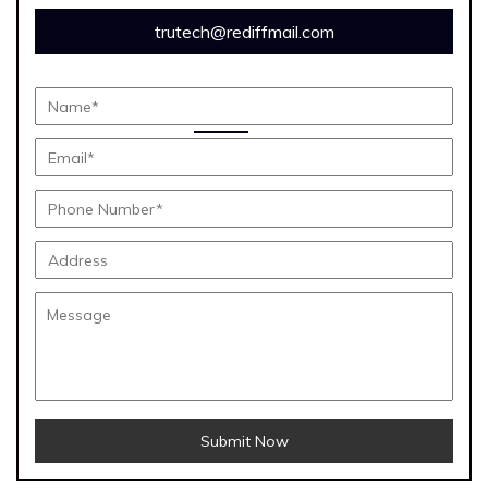
trutech@rediffmail.com
Submit Now