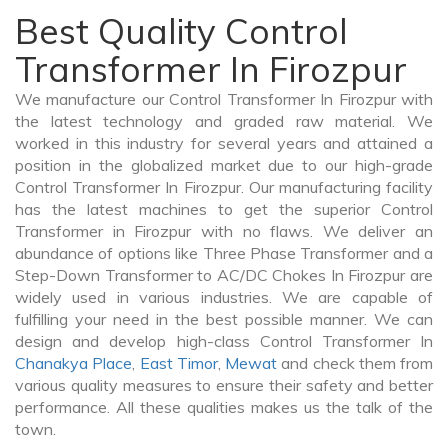
Best Quality Control
Transformer In Firozpur
We manufacture our Control Transformer In Firozpur with
the latest technology and graded raw material. We
worked in this industry for several years and attained a
position in the globalized market due to our high-grade
Control Transformer In Firozpur. Our manufacturing facility
has the latest machines to get the superior Control
Transformer in Firozpur with no flaws. We deliver an
abundance of options like Three Phase Transformer and a
Step-Down Transformer to AC/DC Chokes In Firozpur are
widely used in various industries. We are capable of
fulfilling your need in the best possible manner. We can
design and develop high-class Control Transformer In
Chanakya Place
,
East Timor
,
Mewat
and check them from
various quality measures to ensure their safety and better
performance. All these qualities makes us the talk of the
town.