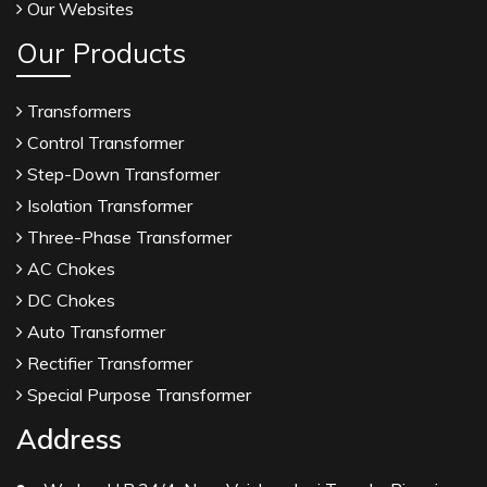
Our Websites
Our Products
Transformers
Control Transformer
Step-Down Transformer
Isolation Transformer
Three-Phase Transformer
AC Chokes
DC Chokes
Auto Transformer
Rectifier Transformer
Special Purpose Transformer
Address