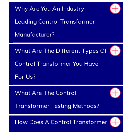
Why Are You An Industry-
Leading Control Transformer
Manufacturer?
What Are The Different Types Of
Control Transformer You Have
For Us?
What Are The Control
Transformer Testing Methods?
How Does A Control Transformer