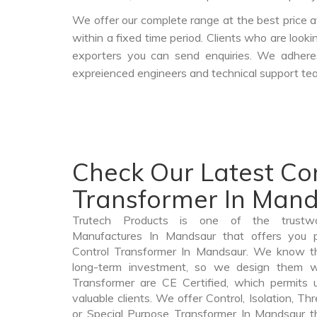
We offer our complete range at the best price a
within a fixed time period. Clients who are look
exporters you can send enquiries. We adheres
expreienced engineers and technical support tea
Check Our Latest Co
Transformer In Man
Trutech Products is one of the trustwo
Manufactures In Mandsaur that offers you pr
Control Transformer In Mandsaur. We know th
long-term investment, so we design them wi
Transformer are CE Certified, which permits 
valuable clients. We offer Control, Isolation, Th
or Special Purpose Transformer In Mandsaur tha