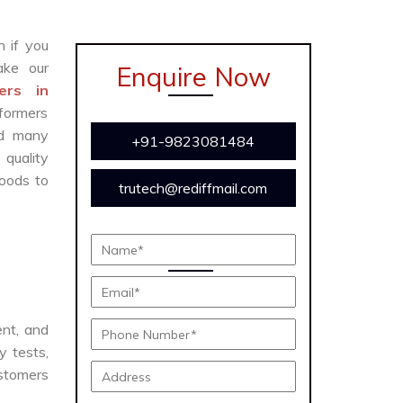
n if you
ke our
Enquire Now
ers in
sformers
and many
+91-9823081484
 quality
oods to
trutech@rediffmail.com
ent, and
y tests,
ustomers