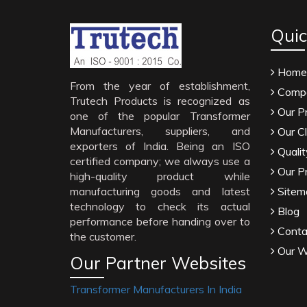
Quic
Home
From the year of establishment,
Compa
Trutech Products is recognized as
Our P
one of the popular Transformer
Manufacturers, suppliers, and
Our Cl
exporters of India. Being an ISO
Qualit
certified company; we always use a
Our P
high-quality product while
manufacturing goods and latest
Sitem
technology to check its actual
Blog
performance before handing over to
Conta
the customer.
Our W
Our Partner Websites
Transformer Manufacturers In India