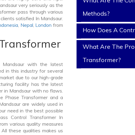
What Are The Cont
andsaur very seriously as the
ansformer pass through various
Methods?
clients satisfied In Mandsaur.
ndonesia
,
Nepal
,
London
from
How Does A Contr
 Transformer
What Are The Prop
Transformer?
 Mandsaur with the latest
in this industry for several
 market due to our high-grade
ring facility has the latest
er in Mandsaur with no flaws.
ee Phase Transformer and a
andsaur are widely used in
your need in the best possible
ass Control Transformer In
om various quality measures
 All these qualities makes us