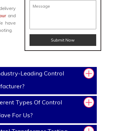
delivery
saur
and
We have
oting.
Submit Now
dustry-Leading Control
facturer?
erent Types Of Control
ave For Us?