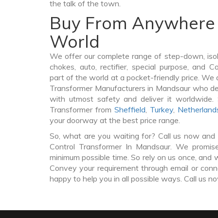
the talk of the town.
Buy From Anywhere 
World
We offer our complete range of step-down, iso
chokes, auto, rectifier, special purpose, and 
part of the world at a pocket-friendly price. We 
Transformer Manufacturers in Mandsaur who de
with utmost safety and deliver it worldwide.
Transformer from
Sheffield
,
Turkey
,
Netherland
your doorway at the best price range.
So, what are you waiting for? Call us now and 
Control Transformer In Mandsaur. We promise 
minimum possible time. So rely on us once, and w
Convey your requirement through email or conne
happy to help you in all possible ways. Call us n