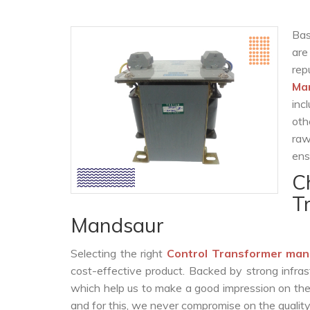
Bas
are
re
Ma
inc
oth
raw
ens
C
T
Mandsaur
Selecting the right
Control Transformer man
cost-effective product. Backed by strong infra
which help us to make a good impression on the c
and for this, we never compromise on the quality