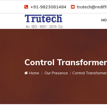
+91-9823081484
trutech@redif
HO
Control Transforme
Home
Our Presence
Control Transformer