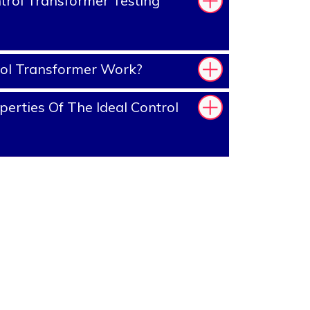
rol Transformer Testing
ol Transformer Work?
erties Of The Ideal Control