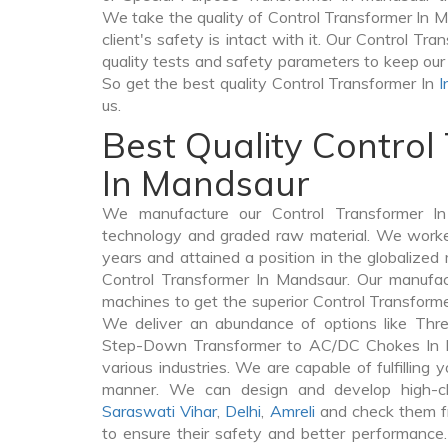
We take the quality of Control Transformer In M
client's safety is intact with it. Our Control Tr
quality tests and safety parameters to keep our 
So get the best quality Control Transformer In
I
us.
Best Quality Control
In Mandsaur
We manufacture our Control Transformer In
technology and graded raw material. We worked 
years and attained a position in the globalized
Control Transformer In Mandsaur. Our manufactu
machines to get the superior Control Transform
We deliver an abundance of options like Thr
Step-Down Transformer to AC/DC Chokes In M
various industries. We are capable of fulfilling 
manner. We can design and develop high-cl
Saraswati Vihar
,
Delhi
,
Amreli
and check them fr
to ensure their safety and better performance.