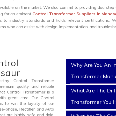
vailable on the market. We also commit to providing doorstep 
ing for an eminent
Control Transformer Suppliers in Mand
 to industry standards and holds relevant certifications. 
ms who can assist with design, implementation, and troublesho
ntrol
Why Are You An In
dsaur
Transformer Manu
rthy Control Transformer
emium quality and reliable
What Are The Diff
at Control Transformer is a
th great care. Our Control
Transformer You H
us to win the loyalty of our
ree-phase, Rectifier, and Auto
t are highly safe and rigid.