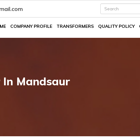
fmail.com
ME
COMPANY PROFILE
TRANSFORMERS
QUALITY POLICY
r In Mandsaur