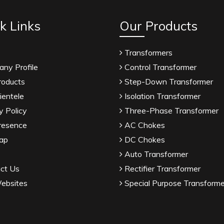
k Links
Our Products
Transformers
ny Profile
Control Transformer
roducts
Step-Down Transformer
ientele
Isolation Transformer
y Policy
Three-Phase Transformer
resence
AC Chokes
ap
DC Chokes
Auto Transformer
ct Us
Rectifier Transformer
ebsites
Special Purpose Transforme