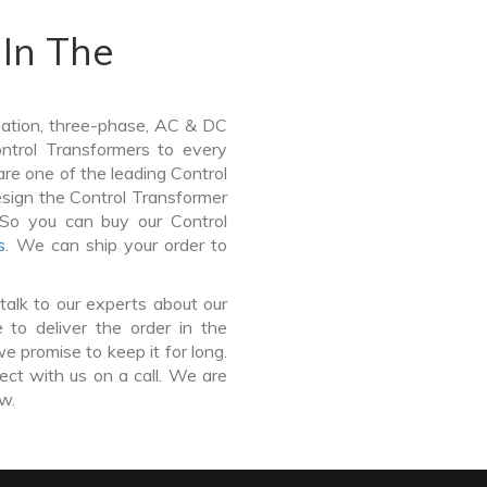
In The
lation, three-phase, AC & DC
Control Transformers to every
are one of the leading Control
sign the Control Transformer
 So you can buy our Control
s
. We can ship your order to
talk to our experts about our
to deliver the order in the
e promise to keep it for long.
ct with us on a call. We are
ow.