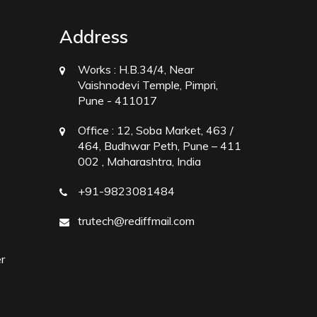
Address
Works :
H.B.34/4, Near
Vaishnodevi Temple, Pimpri,
Pune - 411017
Office :
12, Soba Market, 463 /
464, Budhwar Peth, Pune – 411
002 , Maharashtra, India
+91-9823081484
trutech@rediffmail.com
r