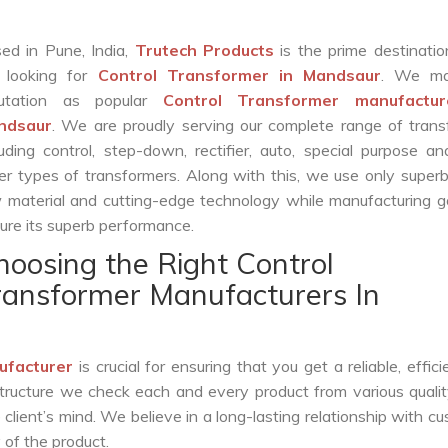
ed in Pune, India,
Trutech Products
is the prime destinatio
 looking for
Control Transformer in Mandsaur
. We ma
putation as popular
Control Transformer manufactur
ndsaur
. We are proudly serving our complete range of tran
luding control, step-down, rectifier, auto, special purpose 
er types of transformers. Along with this, we use only superb
 material and cutting-edge technology while manufacturing g
ure its superb performance.
hoosing the Right Control
ransformer Manufacturers In
ufacturer
is crucial for ensuring that you get a reliable, effici
structure we check each and every product from various qualit
lient’s mind. We believe in a long-lasting relationship with c
 of the product.