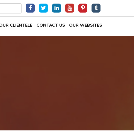
OUR CLIENTELE
CONTACT US
OUR WEBSITES