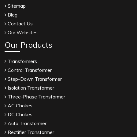
Sitemap
Blog
Contact Us
Our Websites
Our Products
Transformers
Control Transformer
Step-Down Transformer
Isolation Transformer
Three-Phase Transformer
AC Chokes
DC Chokes
Auto Transformer
Rectifier Transformer