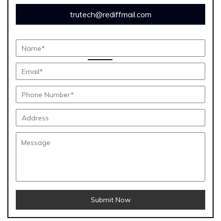
trutech@rediffmail.com
Submit Now