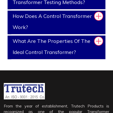
Transformer Testing Methods?
How Does A Control Transformer
Work?
What Are The Properties Of The
Ideal Control Transformer?
From the year of establishment, Trutech Products is
recognized as one of the popular Transformer