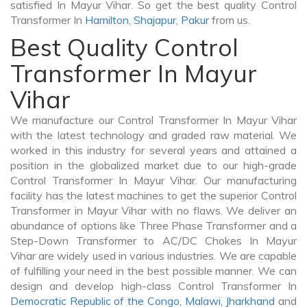
satisfied In Mayur Vihar. So get the best quality Control
Transformer In
Hamilton
,
Shajapur
,
Pakur
from us.
Best Quality Control
Transformer In Mayur
Vihar
We manufacture our Control Transformer In Mayur Vihar
with the latest technology and graded raw material. We
worked in this industry for several years and attained a
position in the globalized market due to our high-grade
Control Transformer In Mayur Vihar. Our manufacturing
facility has the latest machines to get the superior Control
Transformer in Mayur Vihar with no flaws. We deliver an
abundance of options like Three Phase Transformer and a
Step-Down Transformer to AC/DC Chokes In Mayur
Vihar are widely used in various industries. We are capable
of fulfilling your need in the best possible manner. We can
design and develop high-class Control Transformer In
Democratic Republic of the Congo
,
Malawi
,
Jharkhand
and