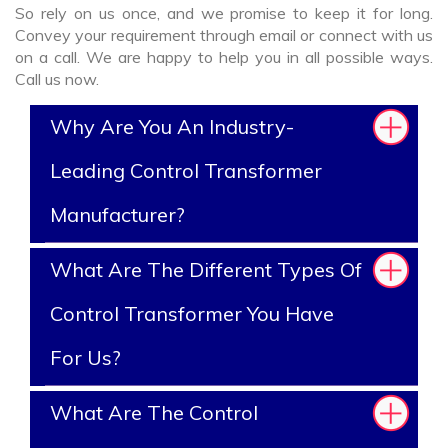
So rely on us once, and we promise to keep it for long.
Convey your requirement through email or connect with us
on a call. We are happy to help you in all possible ways.
Call us now.
Why Are You An Industry-
Leading Control Transformer
Manufacturer?
What Are The Different Types Of
Control Transformer You Have
For Us?
What Are The Control