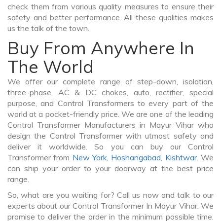
check them from various quality measures to ensure their
safety and better performance. All these qualities makes
us the talk of the town.
Buy From Anywhere In
The World
We offer our complete range of step-down, isolation,
three-phase, AC & DC chokes, auto, rectifier, special
purpose, and Control Transformers to every part of the
world at a pocket-friendly price. We are one of the leading
Control Transformer Manufacturers in Mayur Vihar who
design the Control Transformer with utmost safety and
deliver it worldwide. So you can buy our Control
Transformer from
New York
,
Hoshangabad
,
Kishtwar
. We
can ship your order to your doorway at the best price
range.
So, what are you waiting for? Call us now and talk to our
experts about our Control Transformer In Mayur Vihar. We
promise to deliver the order in the minimum possible time.