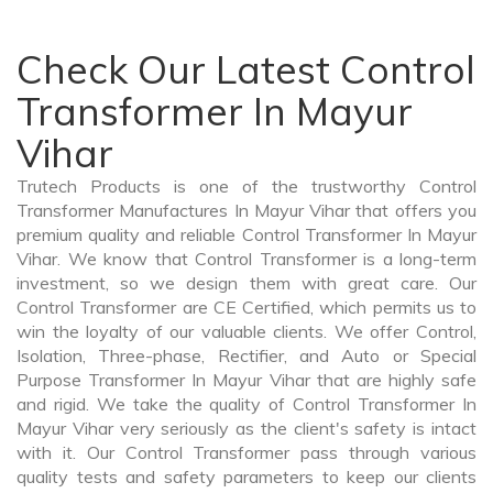
Check Our Latest Control
Transformer In Mayur
Vihar
Trutech Products is one of the trustworthy Control
Transformer Manufactures In Mayur Vihar that offers you
premium quality and reliable Control Transformer In Mayur
Vihar. We know that Control Transformer is a long-term
investment, so we design them with great care. Our
Control Transformer are CE Certified, which permits us to
win the loyalty of our valuable clients. We offer Control,
Isolation, Three-phase, Rectifier, and Auto or Special
Purpose Transformer In Mayur Vihar that are highly safe
and rigid. We take the quality of Control Transformer In
Mayur Vihar very seriously as the client's safety is intact
with it. Our Control Transformer pass through various
quality tests and safety parameters to keep our clients