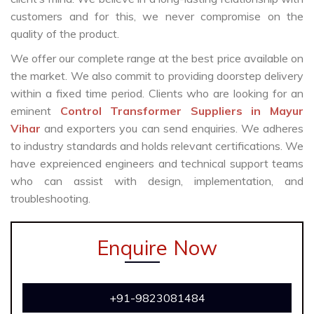
customers and for this, we never compromise on the
quality of the product.
We offer our complete range at the best price available on
the market. We also commit to providing doorstep delivery
within a fixed time period. Clients who are looking for an
eminent
Control Transformer Suppliers in Mayur
Vihar
and exporters you can send enquiries. We adheres
to industry standards and holds relevant certifications. We
have expreienced engineers and technical support teams
who can assist with design, implementation, and
troubleshooting.
Enquire Now
+91-9823081484