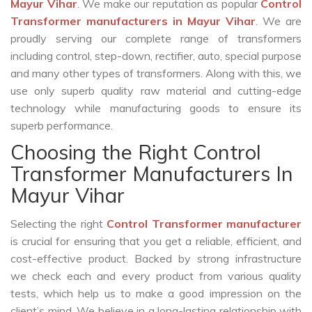
Mayur Vihar
. We make our reputation as popular
Control
Transformer manufacturers in Mayur Vihar
. We are
proudly serving our complete range of transformers
including control, step-down, rectifier, auto, special purpose
and many other types of transformers. Along with this, we
use only superb quality raw material and cutting-edge
technology while manufacturing goods to ensure its
superb performance.
Choosing the Right Control
Transformer Manufacturers In
Mayur Vihar
Selecting the right
Control Transformer manufacturer
is crucial for ensuring that you get a reliable, efficient, and
cost-effective product. Backed by strong infrastructure
we check each and every product from various quality
tests, which help us to make a good impression on the
client’s mind. We believe in a long-lasting relationship with