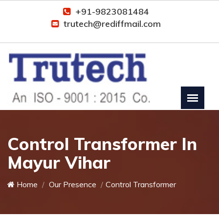
+91-9823081484
trutech@rediffmail.com
Control Transformer In
Mayur Vihar
Home
Our Presence
Control Transformer