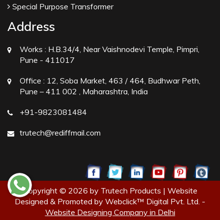
Special Purpose Transformer
Address
Works :
H.B.34/4, Near Vaishnodevi Temple, Pimpri,
Pune - 411017
Office :
12, Soba Market, 463 / 464, Budhwar Peth,
Pune – 411 002 , Maharashtra, India
+91-9823081484
trutech@rediffmail.com
Copyright © 2026 by Trutech Products | Website
Designed & Promoted by Webclick™ Digital Pvt. Ltd. -
Website Designing Company in Delhi