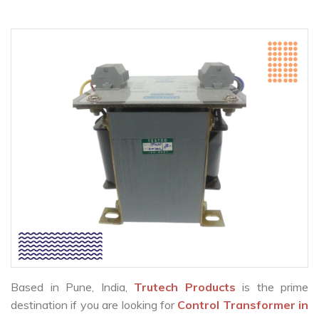
Based in Pune, India,
Trutech Products
is the prime
destination if you are looking for
Control Transformer in