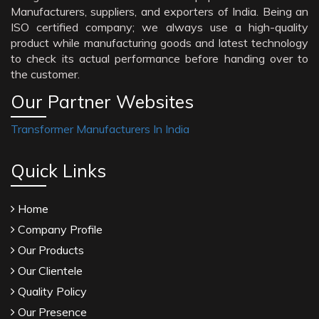
Manufacturers, suppliers, and exporters of India. Being an
ISO certified company; we always use a high-quality
product while manufacturing goods and latest technology
to check its actual performance before handing over to
the customer.
Our Partner Websites
Transformer Manufacturers In India
Quick Links
Home
Company Profile
Our Products
Our Clientele
Quality Policy
Our Presence