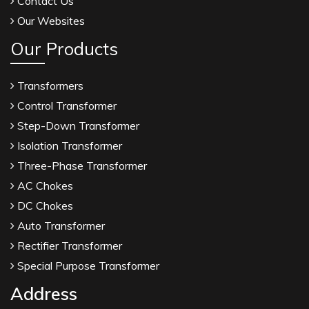
Contact Us
Our Websites
Our Products
Transformers
Control Transformer
Step-Down Transformer
Isolation Transformer
Three-Phase Transformer
AC Chokes
DC Chokes
Auto Transformer
Rectifier Transformer
Special Purpose Transformer
Address