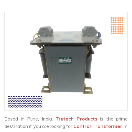
Based in Pune, India,
Trutech Products
is the prime
destination if you are looking for
Control Transformer in