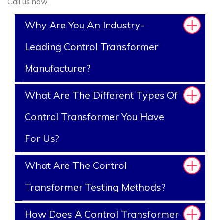
Call us now.
Why Are You An Industry-
Leading Control Transformer
Manufacturer?
What Are The Different Types Of
Control Transformer You Have
For Us?
What Are The Control
Transformer Testing Methods?
How Does A Control Transformer