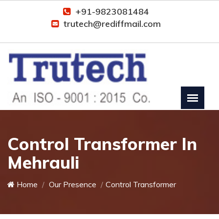
+91-9823081484
trutech@rediffmail.com
Control Transformer In
Mehrauli
Home
Our Presence
Control Transformer