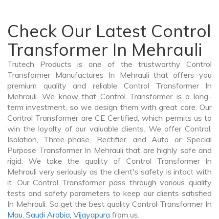
Check Our Latest Control
Transformer In Mehrauli
Trutech Products is one of the trustworthy Control
Transformer Manufactures In Mehrauli that offers you
premium quality and reliable Control Transformer In
Mehrauli. We know that Control Transformer is a long-
term investment, so we design them with great care. Our
Control Transformer are CE Certified, which permits us to
win the loyalty of our valuable clients. We offer Control,
Isolation, Three-phase, Rectifier, and Auto or Special
Purpose Transformer In Mehrauli that are highly safe and
rigid. We take the quality of Control Transformer In
Mehrauli very seriously as the client's safety is intact with
it. Our Control Transformer pass through various quality
tests and safety parameters to keep our clients satisfied
In Mehrauli. So get the best quality Control Transformer In
Mau
,
Saudi Arabia
,
Vijayapura
from us.