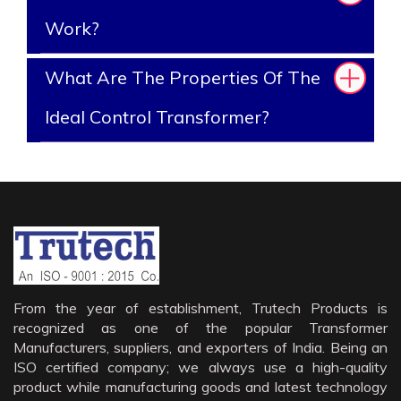
Work?
What Are The Properties Of The
Ideal Control Transformer?
From the year of establishment, Trutech Products is
recognized as one of the popular Transformer
Manufacturers, suppliers, and exporters of India. Being an
ISO certified company; we always use a high-quality
product while manufacturing goods and latest technology