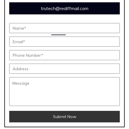
trutech@rediffmail.com
Submit Now