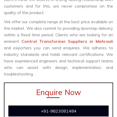
customers and for this, we never compromise on the
quality of the product.
We offer our complete range at the best price available on
the market. We also commit to providing doorstep delivery
within a fixed time period. Clients who are looking for an
eminent
Control Transformer Suppliers in Mehrauli
and exporters you can send enquiries. We adheres to
industry standards and holds relevant certifications. We
have expreienced engineers and technical support teams
who can assist with design, implementation, and
troubleshooting.
Enquire Now
+91-9823081484