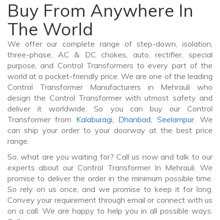
Buy From Anywhere In
The World
We offer our complete range of step-down, isolation,
three-phase, AC & DC chokes, auto, rectifier, special
purpose, and Control Transformers to every part of the
world at a pocket-friendly price. We are one of the leading
Control Transformer Manufacturers in Mehrauli who
design the Control Transformer with utmost safety and
deliver it worldwide. So you can buy our Control
Transformer from
Kalaburagi
,
Dhanbad
,
Seelampur
. We
can ship your order to your doorway at the best price
range.
So, what are you waiting for? Call us now and talk to our
experts about our Control Transformer In Mehrauli. We
promise to deliver the order in the minimum possible time.
So rely on us once, and we promise to keep it for long.
Convey your requirement through email or connect with us
on a call. We are happy to help you in all possible ways.