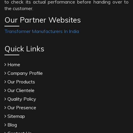
to check its actual performance before handing over to
the customer.
Our Partner Websites
Transformer Manufacturers In India
Quick Links
Home
Company Profile
Our Products
Our Clientele
Quality Policy
Our Presence
Sitemap
Blog