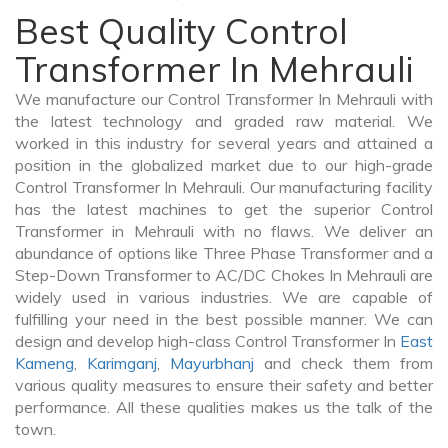
Best Quality Control
Transformer In Mehrauli
We manufacture our Control Transformer In Mehrauli with
the latest technology and graded raw material. We
worked in this industry for several years and attained a
position in the globalized market due to our high-grade
Control Transformer In Mehrauli. Our manufacturing facility
has the latest machines to get the superior Control
Transformer in Mehrauli with no flaws. We deliver an
abundance of options like Three Phase Transformer and a
Step-Down Transformer to AC/DC Chokes In Mehrauli are
widely used in various industries. We are capable of
fulfilling your need in the best possible manner. We can
design and develop high-class Control Transformer In
East
Kameng
,
Karimganj
,
Mayurbhanj
and check them from
various quality measures to ensure their safety and better
performance. All these qualities makes us the talk of the
town.