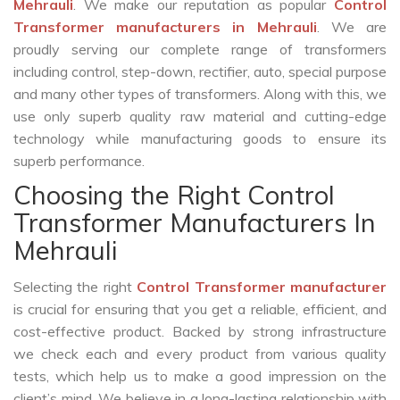
Mehrauli
. We make our reputation as popular
Control
Transformer manufacturers in Mehrauli
. We are
proudly serving our complete range of transformers
including control, step-down, rectifier, auto, special purpose
and many other types of transformers. Along with this, we
use only superb quality raw material and cutting-edge
technology while manufacturing goods to ensure its
superb performance.
Choosing the Right Control
Transformer Manufacturers In
Mehrauli
Selecting the right
Control Transformer manufacturer
is crucial for ensuring that you get a reliable, efficient, and
cost-effective product. Backed by strong infrastructure
we check each and every product from various quality
tests, which help us to make a good impression on the
client’s mind. We believe in a long-lasting relationship with