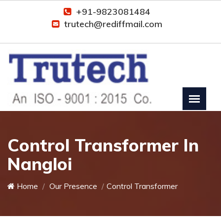
+91-9823081484
trutech@rediffmail.com
Control Transformer In
Nangloi
Home
Our Presence
Control Transformer