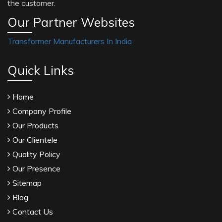
the customer.
Our Partner Websites
Transformer Manufacturers In India
Quick Links
Home
Company Profile
Our Products
Our Clientele
Quality Policy
Our Presence
Sitemap
Blog
Contact Us