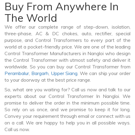
Buy From Anywhere In
The World
We offer our complete range of step-down, isolation,
three-phase, AC & DC chokes, auto, rectifier, special
purpose, and Control Transformers to every part of the
world at a pocket-friendly price. We are one of the leading
Control Transformer Manufacturers in Nangloi who design
the Control Transformer with utmost safety and deliver it
worldwide. So you can buy our Control Transformer from
Perambalur
,
Bargarh
,
Upper Siang
. We can ship your order
to your doorway at the best price range.
So, what are you waiting for? Call us now and talk to our
experts about our Control Transformer In Nangloi. We
promise to deliver the order in the minimum possible time.
So rely on us once, and we promise to keep it for long.
Convey your requirement through email or connect with us
on a call. We are happy to help you in all possible ways.
Call us now.