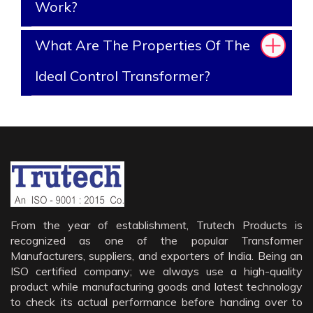
Work?
What Are The Properties Of The
Ideal Control Transformer?
From the year of establishment, Trutech Products is
recognized as one of the popular Transformer
Manufacturers, suppliers, and exporters of India. Being an
ISO certified company; we always use a high-quality
product while manufacturing goods and latest technology
to check its actual performance before handing over to