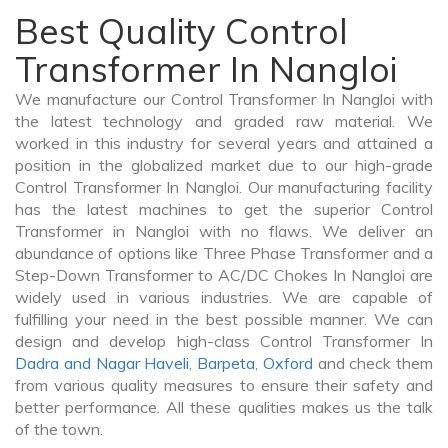
Best Quality Control
Transformer In Nangloi
We manufacture our Control Transformer In Nangloi with
the latest technology and graded raw material. We
worked in this industry for several years and attained a
position in the globalized market due to our high-grade
Control Transformer In Nangloi. Our manufacturing facility
has the latest machines to get the superior Control
Transformer in Nangloi with no flaws. We deliver an
abundance of options like Three Phase Transformer and a
Step-Down Transformer to AC/DC Chokes In Nangloi are
widely used in various industries. We are capable of
fulfilling your need in the best possible manner. We can
design and develop high-class Control Transformer In
Dadra and Nagar Haveli
,
Barpeta
,
Oxford
and check them
from various quality measures to ensure their safety and
better performance. All these qualities makes us the talk
of the town.