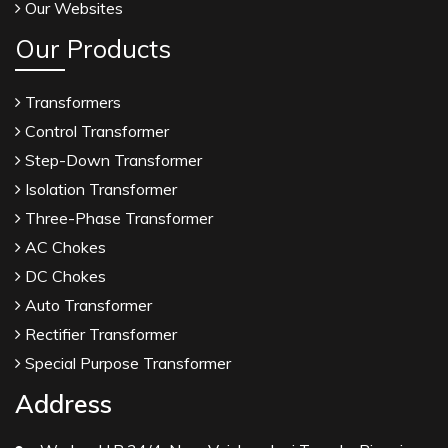
Our Websites
Our Products
Transformers
Control Transformer
Step-Down Transformer
Isolation Transformer
Three-Phase Transformer
AC Chokes
DC Chokes
Auto Transformer
Rectifier Transformer
Special Purpose Transformer
Address