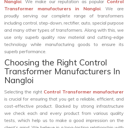
Nangloi
. We make our reputation as popular
Control
Transformer manufacturers in Nangloi
. We are
proudly serving our complete range of transformers
including control, step-down, rectifier, auto, special purpose
and many other types of transformers. Along with this, we
use only superb quality raw material and cutting-edge
technology while manufacturing goods to ensure its
superb performance.
Choosing the Right Control
Transformer Manufacturers In
Nangloi
Selecting the right
Control Transformer manufacturer
is crucial for ensuring that you get a reliable, efficient, and
cost-effective product. Backed by strong infrastructure
we check each and every product from various quality
tests, which help us to make a good impression on the
client’s mind. We believe in a long-lasting relationship with