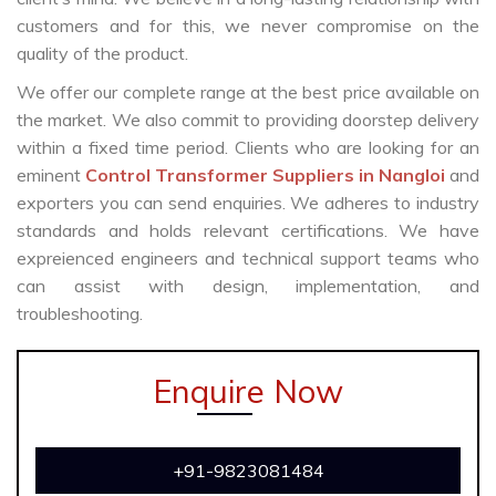
customers and for this, we never compromise on the
quality of the product.
We offer our complete range at the best price available on
the market. We also commit to providing doorstep delivery
within a fixed time period. Clients who are looking for an
eminent
Control Transformer Suppliers in Nangloi
and
exporters you can send enquiries. We adheres to industry
standards and holds relevant certifications. We have
expreienced engineers and technical support teams who
can assist with design, implementation, and
troubleshooting.
Enquire Now
+91-9823081484