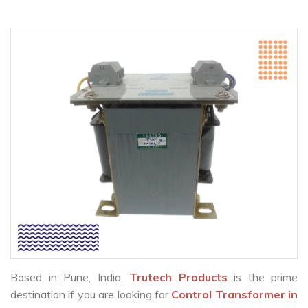
Based in Pune, India,
Trutech Products
is the prime
destination if you are looking for
Control Transformer in