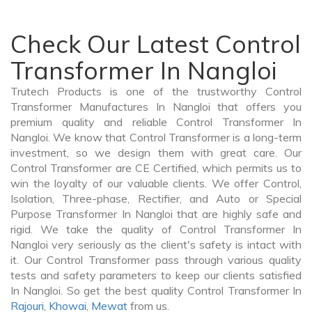
Check Our Latest Control
Transformer In Nangloi
Trutech Products is one of the trustworthy Control
Transformer Manufactures In Nangloi that offers you
premium quality and reliable Control Transformer In
Nangloi. We know that Control Transformer is a long-term
investment, so we design them with great care. Our
Control Transformer are CE Certified, which permits us to
win the loyalty of our valuable clients. We offer Control,
Isolation, Three-phase, Rectifier, and Auto or Special
Purpose Transformer In Nangloi that are highly safe and
rigid. We take the quality of Control Transformer In
Nangloi very seriously as the client's safety is intact with
it. Our Control Transformer pass through various quality
tests and safety parameters to keep our clients satisfied
In Nangloi. So get the best quality Control Transformer In
Rajouri
,
Khowai
,
Mewat
from us.