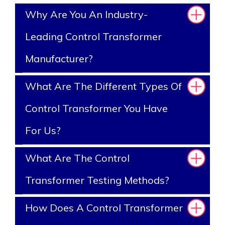
Why Are You An Industry-
Leading Control Transformer
Manufacturer?
What Are The Different Types Of
Control Transformer You Have
For Us?
What Are The Control
Transformer Testing Methods?
How Does A Control Transformer