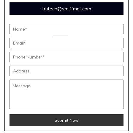
trutech@rediffmail.com
Submit Now