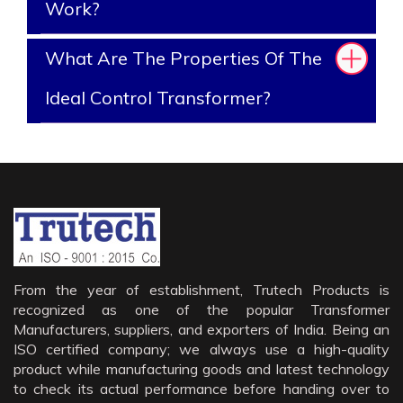
Work?
What Are The Properties Of The
Ideal Control Transformer?
From the year of establishment, Trutech Products is
recognized as one of the popular Transformer
Manufacturers, suppliers, and exporters of India. Being an
ISO certified company; we always use a high-quality
product while manufacturing goods and latest technology
to check its actual performance before handing over to