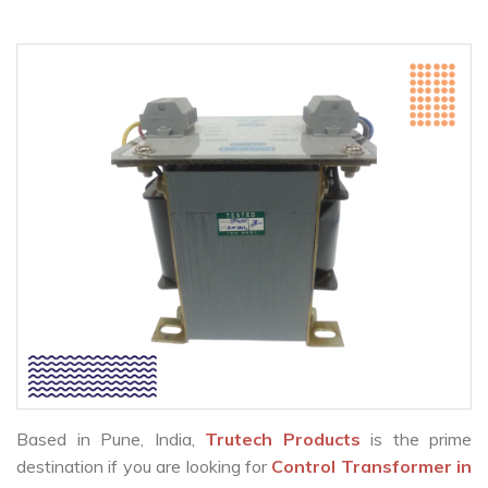
Based in Pune, India,
Trutech Products
is the prime
destination if you are looking for
Control Transformer in