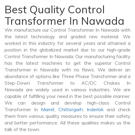
Best Quality Control
Transformer In Nawada
We manufacture our Control Transformer In Nawada with
the latest technology and graded raw material. We
worked in this industry for several years and attained a
position in the globalized market due to our high-grade
Control Transformer In Nawada. Our manufacturing facility
has the latest machines to get the superior Control
Transformer in Nawada with no flaws. We deliver an
abundance of options like Three Phase Transformer and a
Step-Down Transformer to AC/DC Chokes In
Nawada are widely used in various industries. We are
capable of fulfilling your need in the best possible manner.
We can design and develop high-class Control
Transformer In
Mamit
,
Chittorgarh
,
Inderlok
and check
them from various quality measures to ensure their safety
and better performance. All these qualities makes us the
talk of the town.