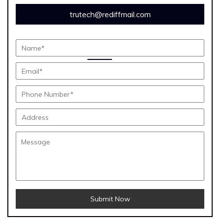
trutech@rediffmail.com
Submit Now