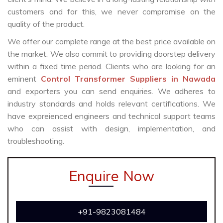
customers and for this, we never compromise on the
quality of the product.
We offer our complete range at the best price available on
the market. We also commit to providing doorstep delivery
within a fixed time period. Clients who are looking for an
eminent
Control Transformer Suppliers in Nawada
and exporters you can send enquiries. We adheres to
industry standards and holds relevant certifications. We
have expreienced engineers and technical support teams
who can assist with design, implementation, and
troubleshooting.
Enquire Now
+91-9823081484