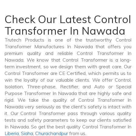
Check Our Latest Control
Transformer In Nawada
Trutech Products is one of the trustworthy Control
Transformer Manufactures In Nawada that offers you
premium quality and reliable Control Transformer In
Nawada. We know that Control Transformer is a long-
term investment, so we design them with great care. Our
Control Transformer are CE Certified, which permits us to
win the loyalty of our valuable clients. We offer Control,
Isolation, Three-phase, Rectifier, and Auto or Special
Purpose Transformer In Nawada that are highly safe and
rigid. We take the quality of Control Transformer In
Nawada very seriously as the client's safety is intact with
it. Our Control Transformer pass through various quality
tests and safety parameters to keep our clients satisfied
In Nawada. So get the best quality Control Transformer In
Liberia
,
Siaha
,
Churachandpur
from us.