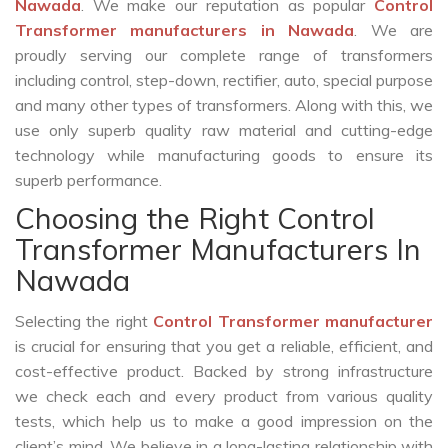
Nawada
. We make our reputation as popular
Control
Transformer manufacturers in Nawada
. We are
proudly serving our complete range of transformers
including control, step-down, rectifier, auto, special purpose
and many other types of transformers. Along with this, we
use only superb quality raw material and cutting-edge
technology while manufacturing goods to ensure its
superb performance.
Choosing the Right Control
Transformer Manufacturers In
Nawada
Selecting the right
Control Transformer manufacturer
is crucial for ensuring that you get a reliable, efficient, and
cost-effective product. Backed by strong infrastructure
we check each and every product from various quality
tests, which help us to make a good impression on the
client’s mind. We believe in a long-lasting relationship with