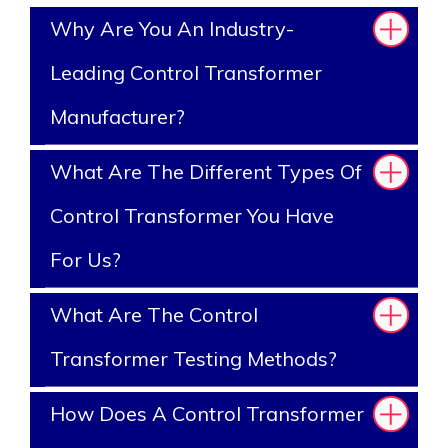
Why Are You An Industry-
Leading Control Transformer
Manufacturer?
What Are The Different Types Of
Control Transformer You Have
For Us?
What Are The Control
Transformer Testing Methods?
How Does A Control Transformer