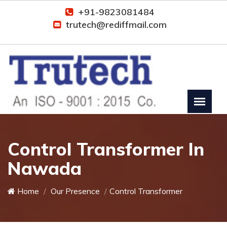
+91-9823081484
trutech@rediffmail.com
Control Transformer In
Nawada
Home
Our Presence
Control Transformer