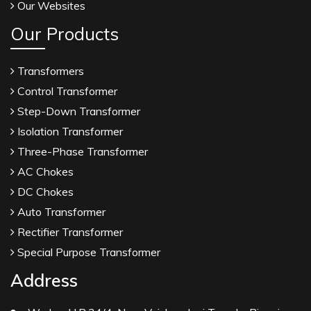
Our Websites
Our Products
Transformers
Control Transformer
Step-Down Transformer
Isolation Transformer
Three-Phase Transformer
AC Chokes
DC Chokes
Auto Transformer
Rectifier Transformer
Special Purpose Transformer
Address