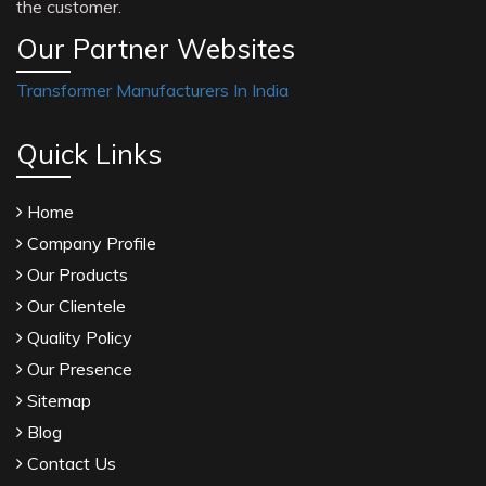
the customer.
Our Partner Websites
Transformer Manufacturers In India
Quick Links
Home
Company Profile
Our Products
Our Clientele
Quality Policy
Our Presence
Sitemap
Blog
Contact Us