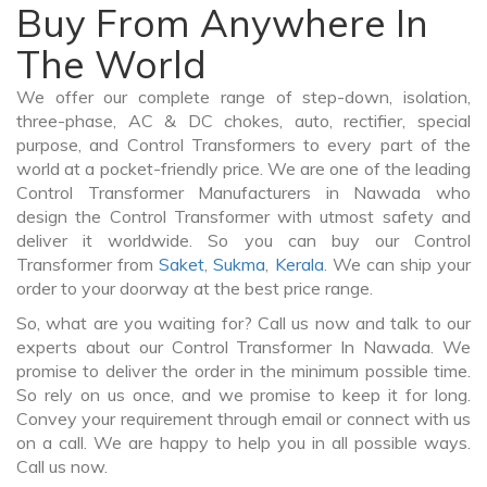
Buy From Anywhere In
The World
We offer our complete range of step-down, isolation,
three-phase, AC & DC chokes, auto, rectifier, special
purpose, and Control Transformers to every part of the
world at a pocket-friendly price. We are one of the leading
Control Transformer Manufacturers in Nawada who
design the Control Transformer with utmost safety and
deliver it worldwide. So you can buy our Control
Transformer from
Saket
,
Sukma
,
Kerala
. We can ship your
order to your doorway at the best price range.
So, what are you waiting for? Call us now and talk to our
experts about our Control Transformer In Nawada. We
promise to deliver the order in the minimum possible time.
So rely on us once, and we promise to keep it for long.
Convey your requirement through email or connect with us
on a call. We are happy to help you in all possible ways.
Call us now.