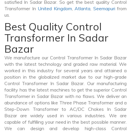
satisfied In Sadar Bazar. So get the best quality Control
Transformer In
United Kingdom
,
Atlanta
,
Seemapuri
from
us.
Best Quality Control
Transformer In Sadar
Bazar
We manufacture our Control Transformer In Sadar Bazar
with the latest technology and graded raw material. We
worked in this industry for several years and attained a
position in the globalized market due to our high-grade
Control Transformer In Sadar Bazar. Our manufacturing
facility has the latest machines to get the superior Control
Transformer in Sadar Bazar with no flaws. We deliver an
abundance of options like Three Phase Transformer and a
Step-Down Transformer to AC/DC Chokes In Sadar
Bazar are widely used in various industries. We are
capable of fulfilling your need in the best possible manner.
We can design and develop high-class Control