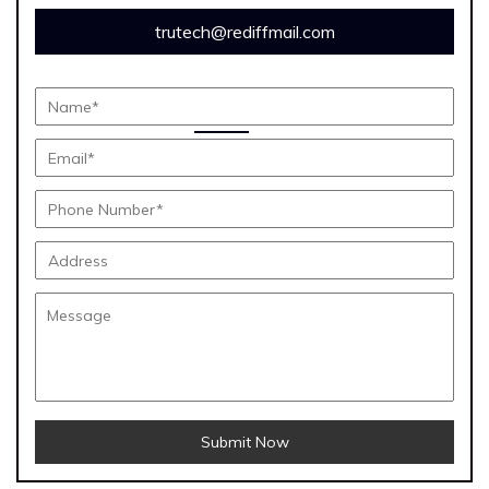
trutech@rediffmail.com
Submit Now