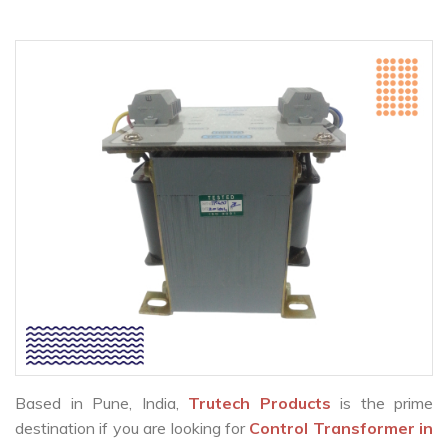
Based in Pune, India,
Trutech Products
is the prime
destination if you are looking for
Control Transformer in