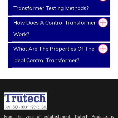
Transformer Testing Methods?
How Does A Control Transformer
Work?
What Are The Properties Of The
Ideal Control Transformer?
From the year of establishment, Trutech Products is