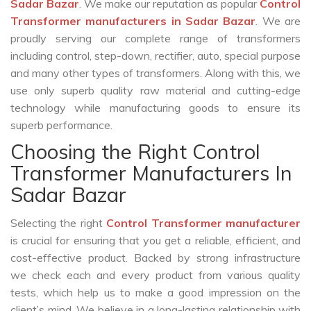
Sadar Bazar
. We make our reputation as popular
Control
Transformer manufacturers in Sadar Bazar
. We are
proudly serving our complete range of transformers
including control, step-down, rectifier, auto, special purpose
and many other types of transformers. Along with this, we
use only superb quality raw material and cutting-edge
technology while manufacturing goods to ensure its
superb performance.
Choosing the Right Control
Transformer Manufacturers In
Sadar Bazar
Selecting the right
Control Transformer manufacturer
is crucial for ensuring that you get a reliable, efficient, and
cost-effective product. Backed by strong infrastructure
we check each and every product from various quality
tests, which help us to make a good impression on the
client’s mind. We believe in a long-lasting relationship with