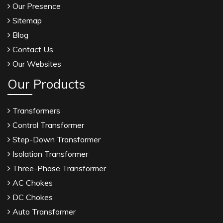
Our Presence
Sitemap
Blog
Contact Us
Our Websites
Our Products
Transformers
Control Transformer
Step-Down Transformer
Isolation Transformer
Three-Phase Transformer
AC Chokes
DC Chokes
Auto Transformer