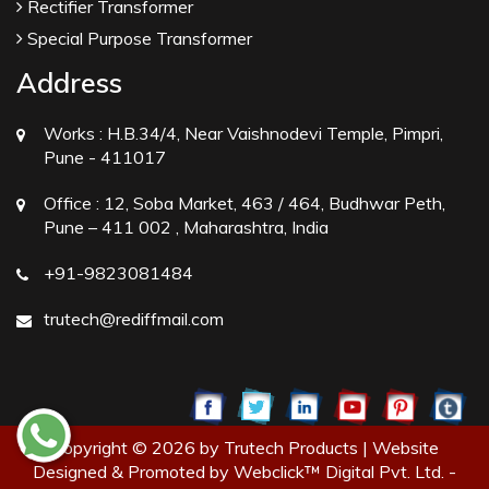
Rectifier Transformer
Special Purpose Transformer
Address
Works :
H.B.34/4, Near Vaishnodevi Temple, Pimpri,
Pune - 411017
Office :
12, Soba Market, 463 / 464, Budhwar Peth,
Pune – 411 002 , Maharashtra, India
+91-9823081484
trutech@rediffmail.com
Copyright © 2026 by Trutech Products | Website
Designed & Promoted by Webclick™ Digital Pvt. Ltd. -