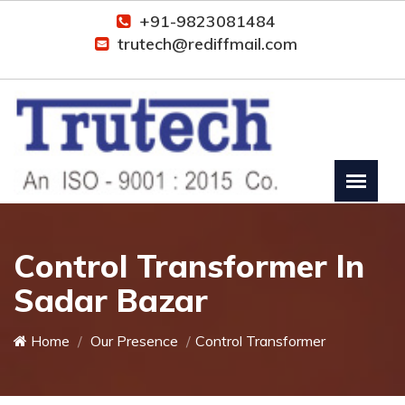
+91-9823081484
trutech@rediffmail.com
Control Transformer In
Sadar Bazar
Home
Our Presence
Control Transformer