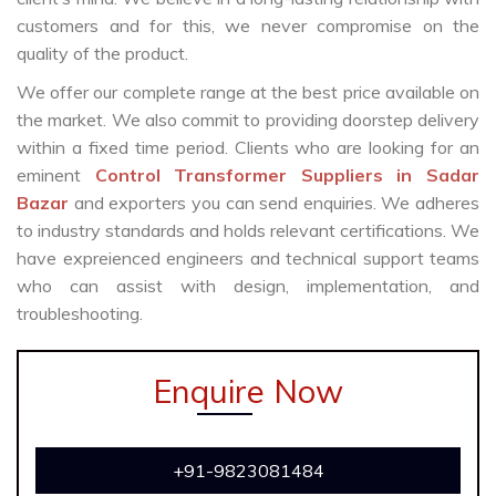
customers and for this, we never compromise on the
quality of the product.
We offer our complete range at the best price available on
the market. We also commit to providing doorstep delivery
within a fixed time period. Clients who are looking for an
eminent
Control Transformer Suppliers in Sadar
Bazar
and exporters you can send enquiries. We adheres
to industry standards and holds relevant certifications. We
have expreienced engineers and technical support teams
who can assist with design, implementation, and
troubleshooting.
Enquire Now
+91-9823081484