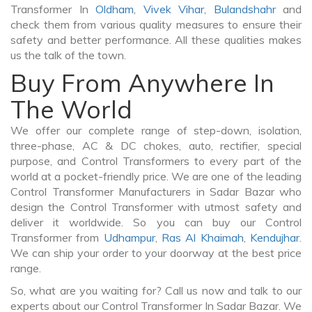
Transformer In
Oldham
,
Vivek Vihar
,
Bulandshahr
and
check them from various quality measures to ensure their
safety and better performance. All these qualities makes
us the talk of the town.
Buy From Anywhere In
The World
We offer our complete range of step-down, isolation,
three-phase, AC & DC chokes, auto, rectifier, special
purpose, and Control Transformers to every part of the
world at a pocket-friendly price. We are one of the leading
Control Transformer Manufacturers in Sadar Bazar who
design the Control Transformer with utmost safety and
deliver it worldwide. So you can buy our Control
Transformer from
Udhampur
,
Ras Al Khaimah
,
Kendujhar
.
We can ship your order to your doorway at the best price
range.
So, what are you waiting for? Call us now and talk to our
experts about our Control Transformer In Sadar Bazar. We