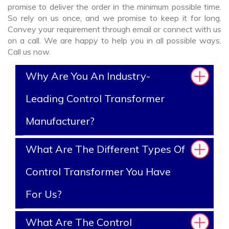
promise to deliver the order in the minimum possible time.
So rely on us once, and we promise to keep it for long.
Convey your requirement through email or connect with us
on a call. We are happy to help you in all possible ways.
Call us now.
Why Are You An Industry-
Leading Control Transformer
Manufacturer?
What Are The Different Types Of
Control Transformer You Have
For Us?
What Are The Control