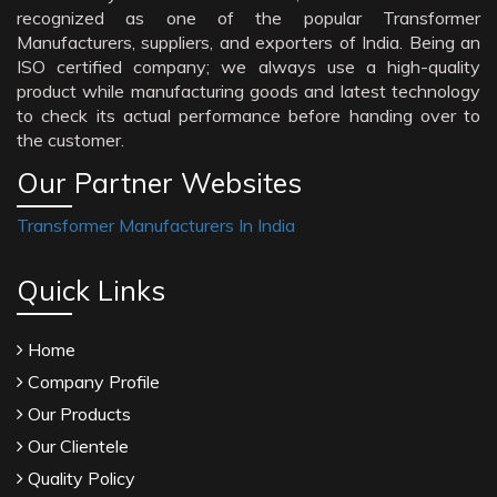
recognized as one of the popular Transformer
Manufacturers, suppliers, and exporters of India. Being an
ISO certified company; we always use a high-quality
product while manufacturing goods and latest technology
to check its actual performance before handing over to
the customer.
Our Partner Websites
Transformer Manufacturers In India
Quick Links
Home
Company Profile
Our Products
Our Clientele
Quality Policy