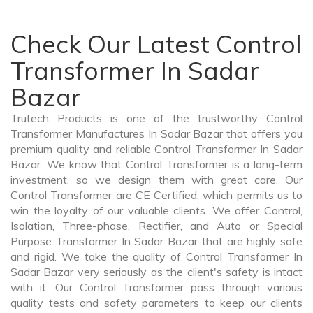
Check Our Latest Control
Transformer In Sadar
Bazar
Trutech Products is one of the trustworthy Control
Transformer Manufactures In Sadar Bazar that offers you
premium quality and reliable Control Transformer In Sadar
Bazar. We know that Control Transformer is a long-term
investment, so we design them with great care. Our
Control Transformer are CE Certified, which permits us to
win the loyalty of our valuable clients. We offer Control,
Isolation, Three-phase, Rectifier, and Auto or Special
Purpose Transformer In Sadar Bazar that are highly safe
and rigid. We take the quality of Control Transformer In
Sadar Bazar very seriously as the client's safety is intact
with it. Our Control Transformer pass through various
quality tests and safety parameters to keep our clients