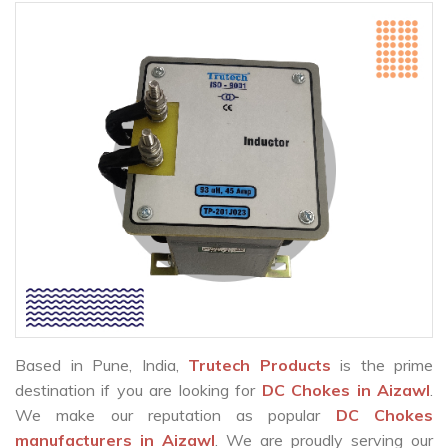
Based in Pune, India,
Trutech Products
is the prime
destination if you are looking for
DC Chokes in Aizawl
.
We make our reputation as popular
DC Chokes
manufacturers in Aizawl
. We are proudly serving our