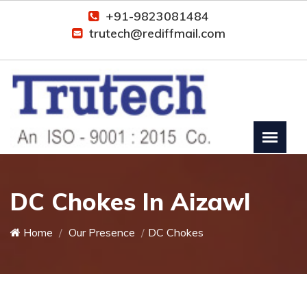
+91-9823081484
trutech@rediffmail.com
DC Chokes In Aizawl
Home
Our Presence
DC Chokes