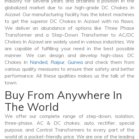
industry for several years and attained a position in the
globalized market due to our high-grade DC Chokes In
Aizawl. Our manufacturing facility has the latest machines
to get the superior DC Chokes in Aizawl with no flaws.
We deliver an abundance of options like Three Phase
Transformer and a Step-Down Transformer to AC/DC
Chokes In Aizawl are widely used in various industries. We
are capable of fulfilling your need in the best possible
manner. We can design and develop high-class DC
Chokes In
Nanded
,
Raipur
,
Guinea
and check them from
various quality measures to ensure their safety and better
performance. All these qualities makes us the talk of the
town.
Buy From Anywhere In
The World
We offer our complete range of step-down, isolation,
three-phase, AC & DC chokes, auto, rectifier, special
purpose, and Control Transformers to every part of the
world at a pocket-friendly price. We are one of the leading