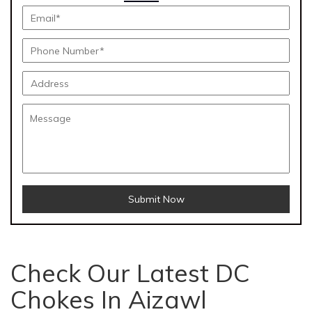
Submit Now
Check Our Latest DC
Chokes In Aizawl