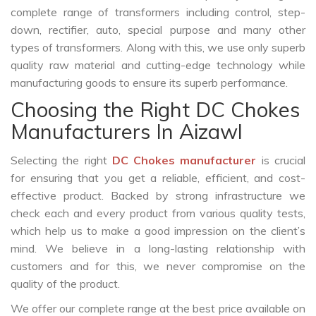
complete range of transformers including control, step-
down, rectifier, auto, special purpose and many other
types of transformers. Along with this, we use only superb
quality raw material and cutting-edge technology while
manufacturing goods to ensure its superb performance.
Choosing the Right DC Chokes
Manufacturers In Aizawl
Selecting the right
DC Chokes manufacturer
is crucial
for ensuring that you get a reliable, efficient, and cost-
effective product. Backed by strong infrastructure we
check each and every product from various quality tests,
which help us to make a good impression on the client’s
mind. We believe in a long-lasting relationship with
customers and for this, we never compromise on the
quality of the product.
We offer our complete range at the best price available on