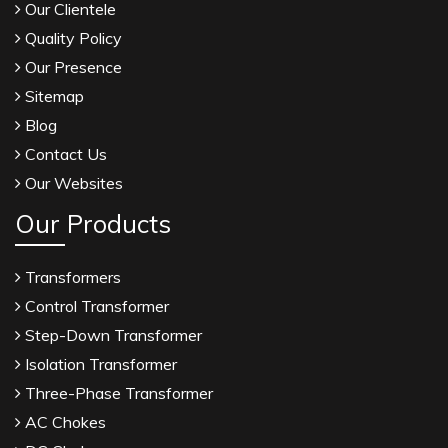
Our Clientele
Quality Policy
Our Presence
Sitemap
Blog
Contact Us
Our Websites
Our Products
Transformers
Control Transformer
Step-Down Transformer
Isolation Transformer
Three-Phase Transformer
AC Chokes