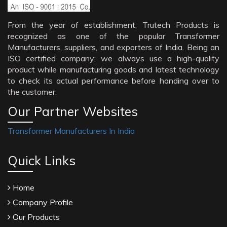
From the year of establishment, Trutech Products is
recognized as one of the popular Transformer
Manufacturers, suppliers, and exporters of India. Being an
ISO certified company; we always use a high-quality
product while manufacturing goods and latest technology
to check its actual performance before handing over to
the customer.
Our Partner Websites
Transformer Manufacturers In India
Quick Links
Home
Company Profile
Our Products