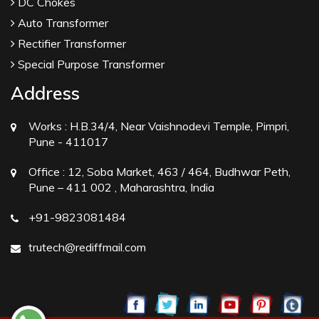
DC Chokes
Auto Transformer
Rectifier Transformer
Special Purpose Transformer
Address
Works :
H.B.34/4, Near Vaishnodevi Temple, Pimpri,
Pune - 411017
Office :
12, Soba Market, 463 / 464, Budhwar Peth,
Pune – 411 002 , Maharashtra, India
+91-9823081484
trutech@rediffmail.com