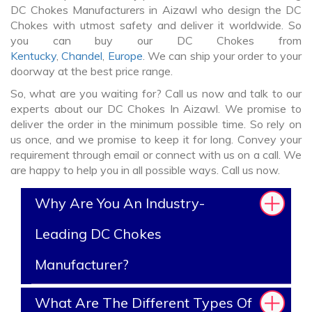
DC Chokes Manufacturers in Aizawl who design the DC
Chokes with utmost safety and deliver it worldwide. So
you can buy our DC Chokes from
Kentucky
,
Chandel
,
Europe
. We can ship your order to your
doorway at the best price range.
So, what are you waiting for? Call us now and talk to our
experts about our DC Chokes In Aizawl. We promise to
deliver the order in the minimum possible time. So rely on
us once, and we promise to keep it for long. Convey your
requirement through email or connect with us on a call. We
are happy to help you in all possible ways. Call us now.
Why Are You An Industry-
Leading DC Chokes
Manufacturer?
What Are The Different Types Of