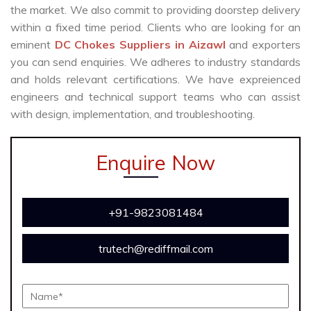
the market. We also commit to providing doorstep delivery
within a fixed time period. Clients who are looking for an
eminent
DC Chokes Suppliers in Aizawl
and exporters
you can send enquiries. We adheres to industry standards
and holds relevant certifications. We have expreienced
engineers and technical support teams who can assist
with design, implementation, and troubleshooting.
Enquire Now
+91-9823081484
trutech@rediffmail.com