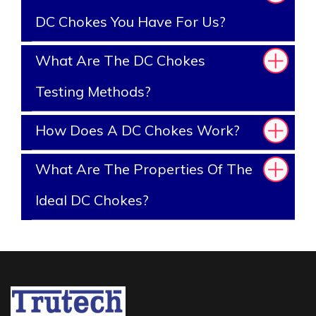
DC Chokes You Have For Us?
What Are The DC Chokes
Testing Methods?
How Does A DC Chokes Work?
What Are The Properties Of The
Ideal DC Chokes?