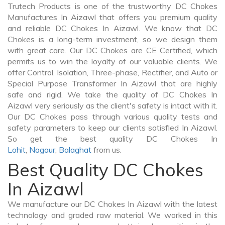
Trutech Products is one of the trustworthy DC Chokes
Manufactures In Aizawl that offers you premium quality
and reliable DC Chokes In Aizawl. We know that DC
Chokes is a long-term investment, so we design them
with great care. Our DC Chokes are CE Certified, which
permits us to win the loyalty of our valuable clients. We
offer Control, Isolation, Three-phase, Rectifier, and Auto or
Special Purpose Transformer In Aizawl that are highly
safe and rigid. We take the quality of DC Chokes In
Aizawl very seriously as the client's safety is intact with it.
Our DC Chokes pass through various quality tests and
safety parameters to keep our clients satisfied In Aizawl.
So get the best quality DC Chokes In
Lohit
,
Nagaur
,
Balaghat
from us.
Best Quality DC Chokes
In Aizawl
We manufacture our DC Chokes In Aizawl with the latest
technology and graded raw material. We worked in this