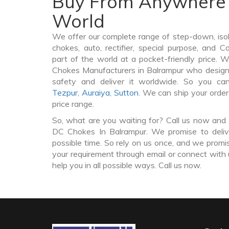
Buy From Anywhere 
World
We offer our complete range of step-down, iso
chokes, auto, rectifier, special purpose, and 
part of the world at a pocket-friendly price. 
Chokes Manufacturers in Balrampur who desig
safety and deliver it worldwide. So you c
Tezpur
,
Auraiya
,
Sutton
. We can ship your orde
price range.
So, what are you waiting for? Call us now and 
DC Chokes In Balrampur. We promise to deliv
possible time. So rely on us once, and we promis
your requirement through email or connect with 
help you in all possible ways. Call us now.