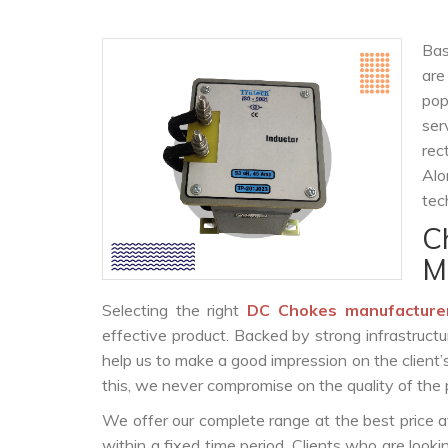
Bas
are
po
ser
rec
Alo
tec
C
M
Selecting the right
DC Chokes manufacture
effective product. Backed by strong infrastruct
help us to make a good impression on the client’
this, we never compromise on the quality of the 
We offer our complete range at the best price a
within a fixed time period. Clients who are look