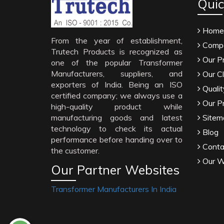
Quic
Home
From the year of establishment,
Compa
Trutech Products is recognized as
Our P
one of the popular Transformer
Manufacturers, suppliers, and
Our Cl
exporters of India. Being an ISO
Qualit
certified company; we always use a
Our P
high-quality product while
manufacturing goods and latest
Sitem
technology to check its actual
Blog
performance before handing over to
Conta
the customer.
Our W
Our Partner Websites
Transformer Manufacturers In India