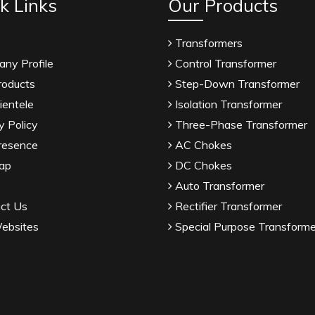
k Links
Our Products
Transformers
ny Profile
Control Transformer
roducts
Step-Down Transformer
ientele
Isolation Transformer
y Policy
Three-Phase Transformer
resence
AC Chokes
ap
DC Chokes
Auto Transformer
ct Us
Rectifier Transformer
ebsites
Special Purpose Transforme