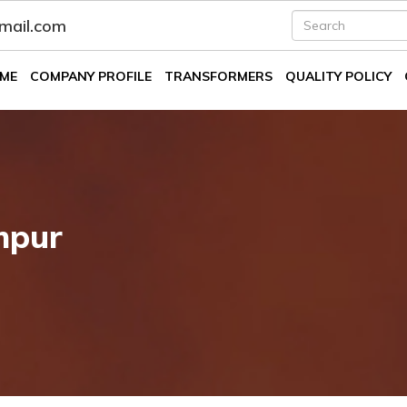
fmail.com
ME
COMPANY PROFILE
TRANSFORMERS
QUALITY POLICY
mpur