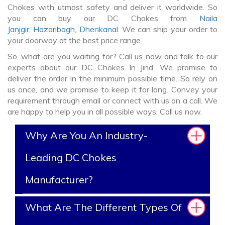
Chokes with utmost safety and deliver it worldwide. So
you can buy our DC Chokes from
Naila
Janjgir
,
Hazaribagh
,
Dhenkanal
. We can ship your order to
your doorway at the best price range.
So, what are you waiting for? Call us now and talk to our
experts about our DC Chokes In Jind. We promise to
deliver the order in the minimum possible time. So rely on
us once, and we promise to keep it for long. Convey your
requirement through email or connect with us on a call. We
are happy to help you in all possible ways. Call us now.
Why Are You An Industry-
Leading DC Chokes
Manufacturer?
What Are The Different Types Of