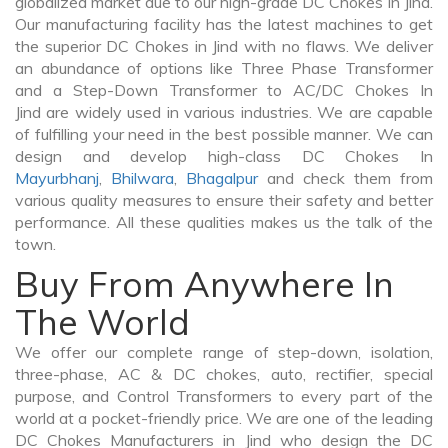
globalized market due to our high-grade DC Chokes In Jind.
Our manufacturing facility has the latest machines to get
the superior DC Chokes in Jind with no flaws. We deliver
an abundance of options like Three Phase Transformer
and a Step-Down Transformer to AC/DC Chokes In
Jind are widely used in various industries. We are capable
of fulfilling your need in the best possible manner. We can
design and develop high-class DC Chokes In
Mayurbhanj
,
Bhilwara
,
Bhagalpur
and check them from
various quality measures to ensure their safety and better
performance. All these qualities makes us the talk of the
town.
Buy From Anywhere In
The World
We offer our complete range of step-down, isolation,
three-phase, AC & DC chokes, auto, rectifier, special
purpose, and Control Transformers to every part of the
world at a pocket-friendly price. We are one of the leading
DC Chokes Manufacturers in Jind who design the DC