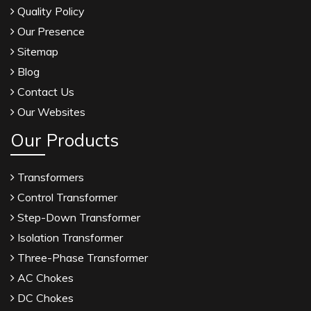
Quality Policy
Our Presence
Sitemap
Blog
Contact Us
Our Websites
Our Products
Transformers
Control Transformer
Step-Down Transformer
Isolation Transformer
Three-Phase Transformer
AC Chokes
DC Chokes