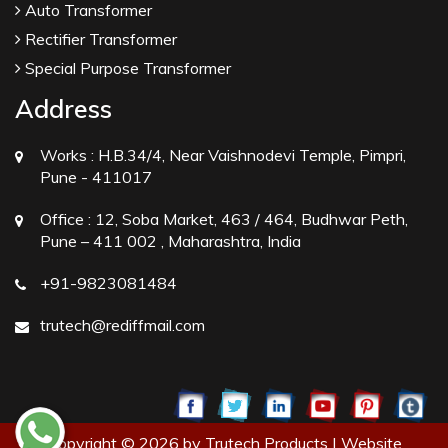
Auto Transformer
Rectifier Transformer
Special Purpose Transformer
Address
Works :
H.B.34/4, Near Vaishnodevi Temple, Pimpri,
Pune - 411017
Office :
12, Soba Market, 463 / 464, Budhwar Peth,
Pune – 411 002 , Maharashtra, India
+91-9823081484
trutech@rediffmail.com
Copyright © 2026 by Trutech Products | Website