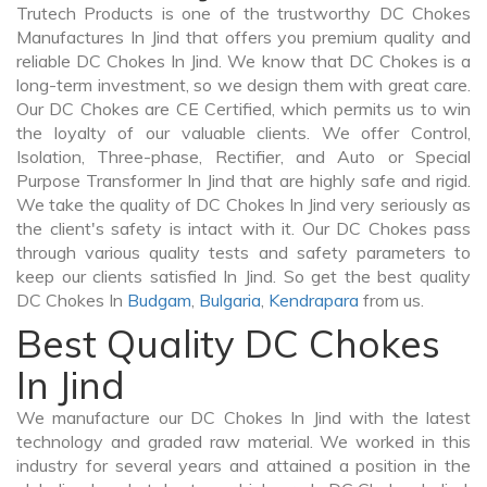
Trutech Products is one of the trustworthy DC Chokes
Manufactures In Jind that offers you premium quality and
reliable DC Chokes In Jind. We know that DC Chokes is a
long-term investment, so we design them with great care.
Our DC Chokes are CE Certified, which permits us to win
the loyalty of our valuable clients. We offer Control,
Isolation, Three-phase, Rectifier, and Auto or Special
Purpose Transformer In Jind that are highly safe and rigid.
We take the quality of DC Chokes In Jind very seriously as
the client's safety is intact with it. Our DC Chokes pass
through various quality tests and safety parameters to
keep our clients satisfied In Jind. So get the best quality
DC Chokes In
Budgam
,
Bulgaria
,
Kendrapara
from us.
Best Quality DC Chokes
In Jind
We manufacture our DC Chokes In Jind with the latest
technology and graded raw material. We worked in this
industry for several years and attained a position in the