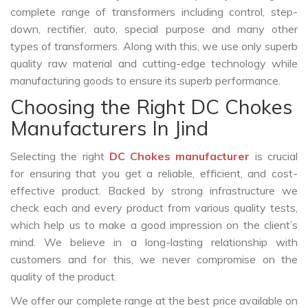
complete range of transformers including control, step-
down, rectifier, auto, special purpose and many other
types of transformers. Along with this, we use only superb
quality raw material and cutting-edge technology while
manufacturing goods to ensure its superb performance.
Choosing the Right DC Chokes
Manufacturers In Jind
Selecting the right
DC Chokes manufacturer
is crucial
for ensuring that you get a reliable, efficient, and cost-
effective product. Backed by strong infrastructure we
check each and every product from various quality tests,
which help us to make a good impression on the client’s
mind. We believe in a long-lasting relationship with
customers and for this, we never compromise on the
quality of the product.
We offer our complete range at the best price available on