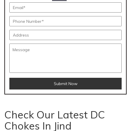
Submit Now
Check Our Latest DC
Chokes In Jind