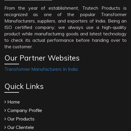
From the year of establishment, Trutech Products is
recognized as one of the popular Transformer
Manufacturers, suppliers, and exporters of India. Being an
ISO certified company; we always use a high-quality
product while manufacturing goods and latest technology
to check its actual performance before handing over to
the customer.
Our Partner Websites
Transformer Manufacturers In India
Quick Links
Home
Company Profile
Our Products
Our Clientele