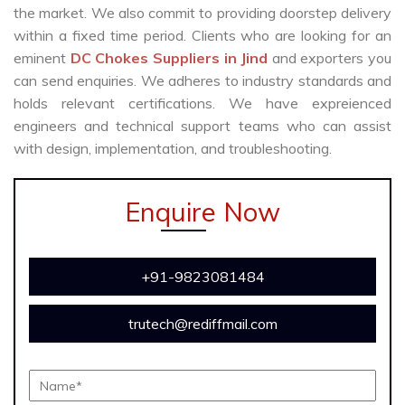
the market. We also commit to providing doorstep delivery
within a fixed time period. Clients who are looking for an
eminent
DC Chokes Suppliers in Jind
and exporters you
can send enquiries. We adheres to industry standards and
holds relevant certifications. We have expreienced
engineers and technical support teams who can assist
with design, implementation, and troubleshooting.
Enquire Now
+91-9823081484
trutech@rediffmail.com