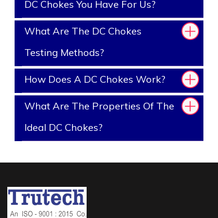
DC Chokes You Have For Us?
What Are The DC Chokes
Testing Methods?
How Does A DC Chokes Work?
What Are The Properties Of The
Ideal DC Chokes?