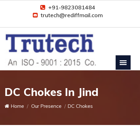
+91-9823081484
trutech@rediffmail.com
DC Chokes In Jind
Home
Our Presence
DC Chokes