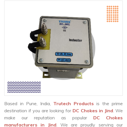
Based in Pune, India,
Trutech Products
is the prime
destination if you are looking for
DC Chokes in Jind
. We
make our reputation as popular
DC Chokes
manufacturers in Jind
. We are proudly serving our