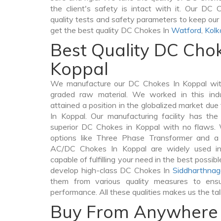
the client's safety is intact with it. Our DC
quality tests and safety parameters to keep our c
get the best quality DC Chokes In
Watford
,
Kolk
Best Quality DC Chok
Koppal
We manufacture our DC Chokes In Koppal with
graded raw material. We worked in this indu
attained a position in the globalized market du
In Koppal. Our manufacturing facility has th
superior DC Chokes in Koppal with no flaws.
options like Three Phase Transformer and 
AC/DC Chokes In Koppal are widely used in 
capable of fulfilling your need in the best poss
develop high-class DC Chokes In
Siddharthnag
them from various quality measures to ensu
performance. All these qualities makes us the ta
Buy From Anywhere 