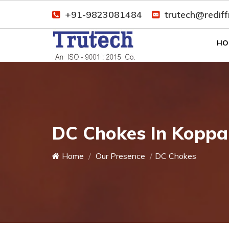
+91-9823081484
trutech@redif
HO
DC Chokes In Koppa
Home
Our Presence
DC Chokes