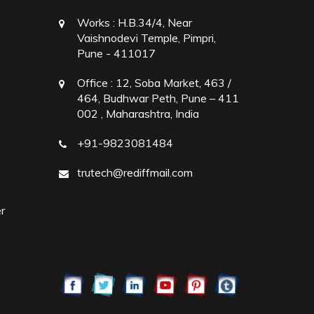
Works :
H.B.34/4, Near
Vaishnodevi Temple, Pimpri,
Pune - 411017
Office :
12, Soba Market, 463 /
464, Budhwar Peth, Pune – 411
002 , Maharashtra, India
+91-9823081484
trutech@rediffmail.com
r