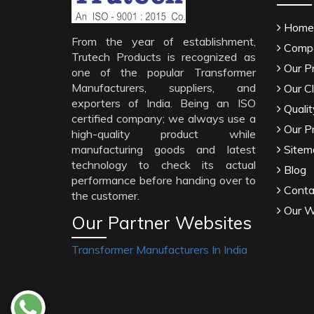
Home
From the year of establishment,
Compa
Trutech Products is recognized as
Our P
one of the popular Transformer
Manufacturers, suppliers, and
Our Cl
exporters of India. Being an ISO
Qualit
certified company; we always use a
Our P
high-quality product while
manufacturing goods and latest
Sitem
technology to check its actual
Blog
performance before handing over to
Conta
the customer.
Our W
Our Partner Websites
Transformer Manufacturers In India