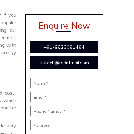
n if you
 popular
Enquire Now
ing our
ctifier,
ong with
+91-9823081484
chnology
trutech@rediffmail.com
nd cost-
s, which
 and for
delivery
ers you