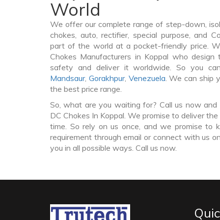
World
We offer our complete range of step-down, iso
chokes, auto, rectifier, special purpose, and 
part of the world at a pocket-friendly price. 
Chokes Manufacturers in Koppal who design
safety and deliver it worldwide. So you c
Mandsaur
,
Gorakhpur
,
Venezuela
. We can ship 
the best price range.
So, what are you waiting for? Call us now and 
DC Chokes In Koppal. We promise to deliver the 
time. So rely on us once, and we promise to k
requirement through email or connect with us on
you in all possible ways. Call us now.
Quic