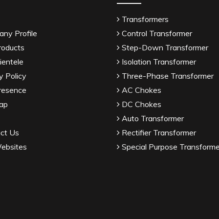
Transformers
ny Profile
Control Transformer
roducts
Step-Down Transformer
ientele
Isolation Transformer
y Policy
Three-Phase Transformer
resence
AC Chokes
ap
DC Chokes
Auto Transformer
ct Us
Rectifier Transformer
ebsites
Special Purpose Transforme