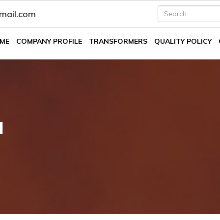
fmail.com
ME
COMPANY PROFILE
TRANSFORMERS
QUALITY POLICY
l