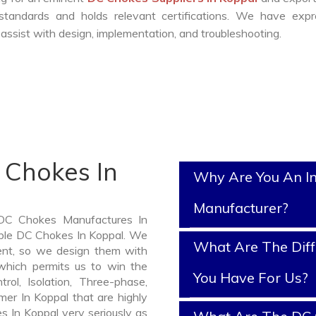
standards and holds relevant certifications. We have expr
ssist with design, implementation, and troubleshooting.
 Chokes In
Why Are You An I
Manufacturer?
 DC Chokes Manufactures In
iable DC Chokes In Koppal. We
What Are The Diff
nt, so we design them with
which permits us to win the
You Have For Us?
rol, Isolation, Three-phase,
mer In Koppal that are highly
s In Koppal very seriously as