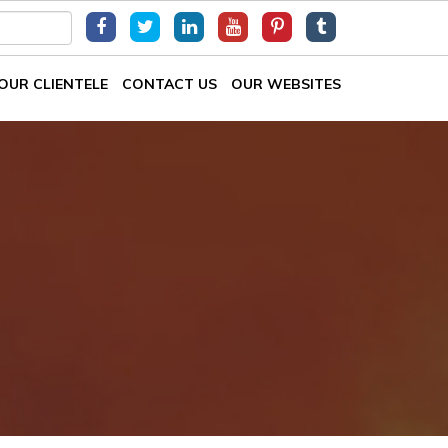
OUR CLIENTELE
CONTACT US
OUR WEBSITES