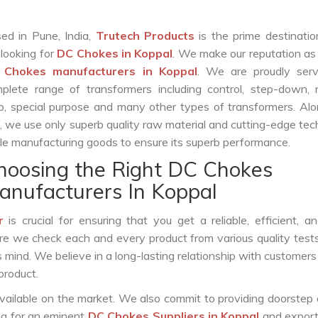
ed in Pune, India,
Trutech Products
is the prime destinatio
 looking for
DC Chokes in Koppal
. We make our reputation as
 Chokes manufacturers in Koppal
. We are proudly serv
plete range of transformers including control, step-down, re
o, special purpose and many other types of transformers. Al
s, we use only superb quality raw material and cutting-edge te
le manufacturing goods to ensure its superb performance.
hoosing the Right DC Chokes
anufacturers In Koppal
r
is crucial for ensuring that you get a reliable, efficient, a
ure we check each and every product from various quality test
s mind. We believe in a long-lasting relationship with customers
product.
vailable on the market. We also commit to providing doorstep 
ing for an eminent
DC Chokes Suppliers in Koppal
and export