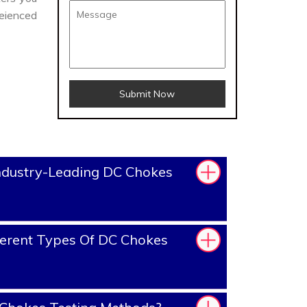
eienced
Submit Now
ndustry-Leading DC Chokes
erent Types Of DC Chokes