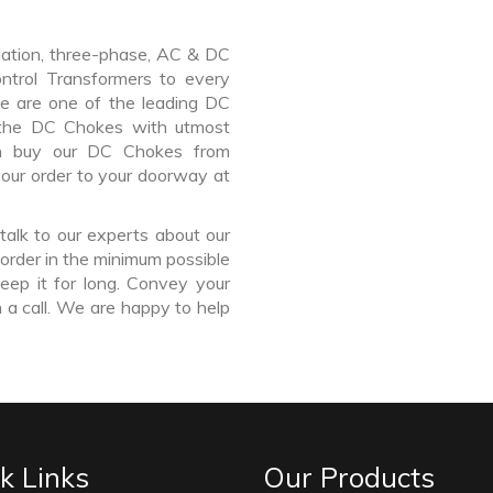
lation, three-phase, AC & DC
Control Transformers to every
We are one of the leading DC
 the DC Chokes with utmost
an buy our DC Chokes from
your order to your doorway at
talk to our experts about our
order in the minimum possible
eep it for long. Convey your
 a call. We are happy to help
k Links
Our Products