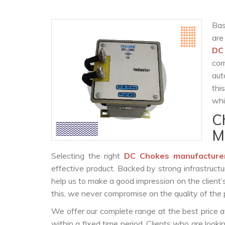
Bas
are
DC
com
aut
thi
whi
C
M
Selecting the right
DC Chokes manufacture
effective product. Backed by strong infrastruct
help us to make a good impression on the client’
this, we never compromise on the quality of the 
We offer our complete range at the best price a
within a fixed time period. Clients who are look