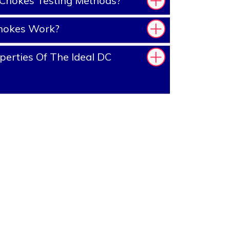
Chokes Testing Methods?
hokes Work?
erties Of The Ideal DC