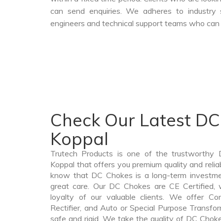
can send enquiries. We adheres to industry 
engineers and technical support teams who can a
Check Our Latest DC
Koppal
Trutech Products is one of the trustworthy
Koppal that offers you premium quality and rel
know that DC Chokes is a long-term investme
great care. Our DC Chokes are CE Certified, 
loyalty of our valuable clients. We offer Cont
Rectifier, and Auto or Special Purpose Transfor
safe and rigid. We take the quality of DC Choke