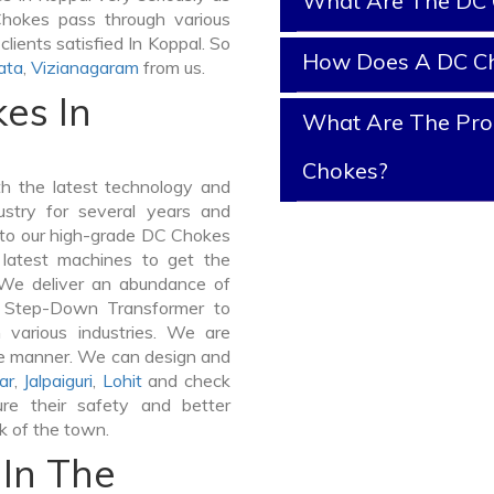
What Are The DC 
 Chokes pass through various
lients satisfied In Koppal. So
How Does A DC C
ata
,
Vizianagaram
from us.
es In
What Are The Prop
Chokes?
 the latest technology and
stry for several years and
e to our high-grade DC Chokes
e latest machines to get the
 We deliver an abundance of
a Step-Down Transformer to
various industries. We are
ible manner. We can design and
ar
,
Jalpaiguri
,
Lohit
and check
re their safety and better
lk of the town.
In The