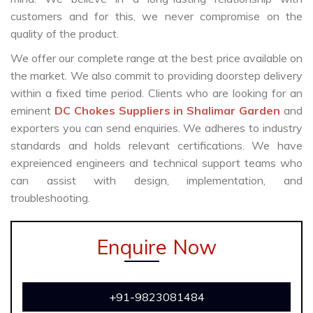
customers and for this, we never compromise on the
quality of the product.
We offer our complete range at the best price available on
the market. We also commit to providing doorstep delivery
within a fixed time period. Clients who are looking for an
eminent
DC Chokes Suppliers in Shalimar Garden
and
exporters you can send enquiries. We adheres to industry
standards and holds relevant certifications. We have
expreienced engineers and technical support teams who
can assist with design, implementation, and
troubleshooting.
Enquire Now
+91-9823081484