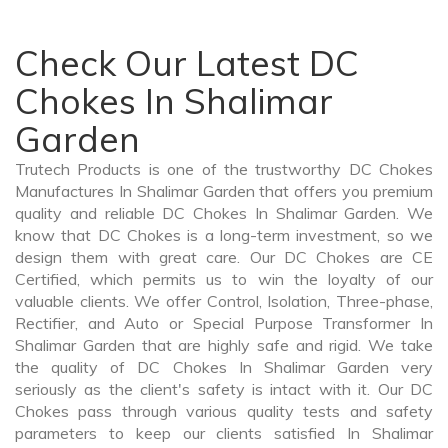
Check Our Latest DC
Chokes In Shalimar
Garden
Trutech Products is one of the trustworthy DC Chokes
Manufactures In Shalimar Garden that offers you premium
quality and reliable DC Chokes In Shalimar Garden. We
know that DC Chokes is a long-term investment, so we
design them with great care. Our DC Chokes are CE
Certified, which permits us to win the loyalty of our
valuable clients. We offer Control, Isolation, Three-phase,
Rectifier, and Auto or Special Purpose Transformer In
Shalimar Garden that are highly safe and rigid. We take
the quality of DC Chokes In Shalimar Garden very
seriously as the client's safety is intact with it. Our DC
Chokes pass through various quality tests and safety
parameters to keep our clients satisfied In Shalimar