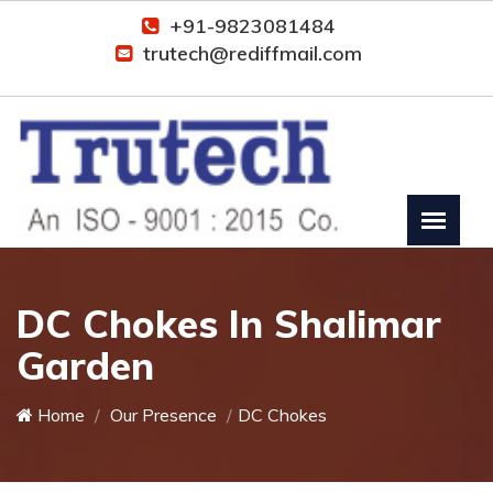
+91-9823081484
trutech@rediffmail.com
DC Chokes In Shalimar
Garden
Home
Our Presence
DC Chokes