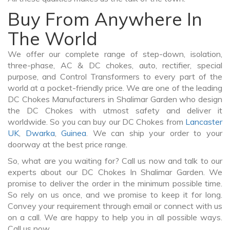
Buy From Anywhere In
The World
We offer our complete range of step-down, isolation,
three-phase, AC & DC chokes, auto, rectifier, special
purpose, and Control Transformers to every part of the
world at a pocket-friendly price. We are one of the leading
DC Chokes Manufacturers in Shalimar Garden who design
the DC Chokes with utmost safety and deliver it
worldwide. So you can buy our DC Chokes from
Lancaster
UK
,
Dwarka
,
Guinea
. We can ship your order to your
doorway at the best price range.
So, what are you waiting for? Call us now and talk to our
experts about our DC Chokes In Shalimar Garden. We
promise to deliver the order in the minimum possible time.
So rely on us once, and we promise to keep it for long.
Convey your requirement through email or connect with us
on a call. We are happy to help you in all possible ways.
Call us now.