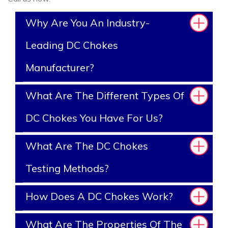
Why Are You An Industry-
Leading DC Chokes
Manufacturer?
What Are The Different Types Of
DC Chokes You Have For Us?
What Are The DC Chokes
Testing Methods?
How Does A DC Chokes Work?
What Are The Properties Of The