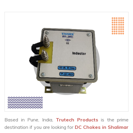
Based in Pune, India,
Trutech Products
is the prime
destination if you are looking for
DC Chokes in Shalimar