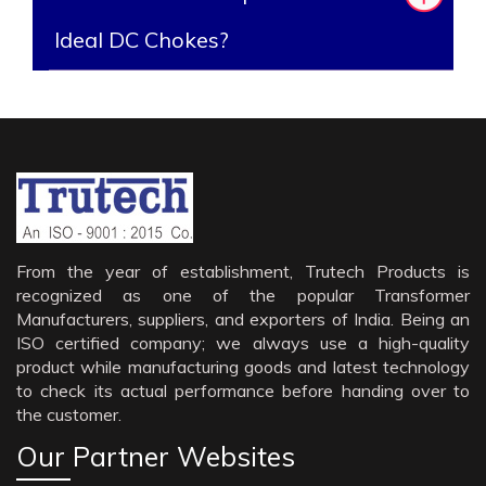
Ideal DC Chokes?
From the year of establishment, Trutech Products is
recognized as one of the popular Transformer
Manufacturers, suppliers, and exporters of India. Being an
ISO certified company; we always use a high-quality
product while manufacturing goods and latest technology
to check its actual performance before handing over to
the customer.
Our Partner Websites