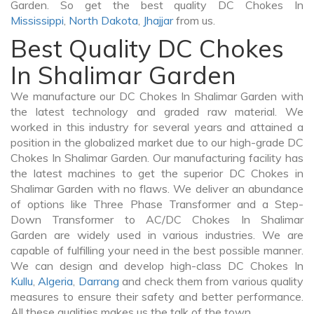
Garden. So get the best quality DC Chokes In
Mississippi
,
North Dakota
,
Jhajjar
from us.
Best Quality DC Chokes
In Shalimar Garden
We manufacture our DC Chokes In Shalimar Garden with
the latest technology and graded raw material. We
worked in this industry for several years and attained a
position in the globalized market due to our high-grade DC
Chokes In Shalimar Garden. Our manufacturing facility has
the latest machines to get the superior DC Chokes in
Shalimar Garden with no flaws. We deliver an abundance
of options like Three Phase Transformer and a Step-
Down Transformer to AC/DC Chokes In Shalimar
Garden are widely used in various industries. We are
capable of fulfilling your need in the best possible manner.
We can design and develop high-class DC Chokes In
Kullu
,
Algeria
,
Darrang
and check them from various quality
measures to ensure their safety and better performance.
All these qualities makes us the talk of the town.