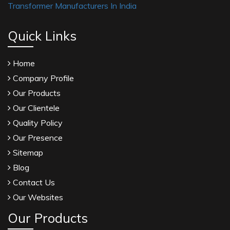
Transformer Manufacturers In India
Quick Links
Home
Company Profile
Our Products
Our Clientele
Quality Policy
Our Presence
Sitemap
Blog
Contact Us
Our Websites
Our Products