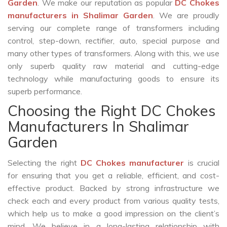
Garden
. We make our reputation as popular
DC Chokes
manufacturers in Shalimar Garden
. We are proudly
serving our complete range of transformers including
control, step-down, rectifier, auto, special purpose and
many other types of transformers. Along with this, we use
only superb quality raw material and cutting-edge
technology while manufacturing goods to ensure its
superb performance.
Choosing the Right DC Chokes
Manufacturers In Shalimar
Garden
Selecting the right
DC Chokes manufacturer
is crucial
for ensuring that you get a reliable, efficient, and cost-
effective product. Backed by strong infrastructure we
check each and every product from various quality tests,
which help us to make a good impression on the client’s
mind. We believe in a long-lasting relationship with