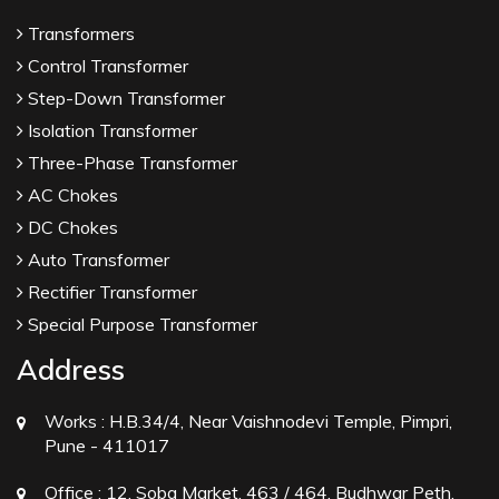
Transformers
Control Transformer
Step-Down Transformer
Isolation Transformer
Three-Phase Transformer
AC Chokes
DC Chokes
Auto Transformer
Rectifier Transformer
Special Purpose Transformer
Address
Works :
H.B.34/4, Near Vaishnodevi Temple, Pimpri,
Pune - 411017
Office :
12, Soba Market, 463 / 464, Budhwar Peth,