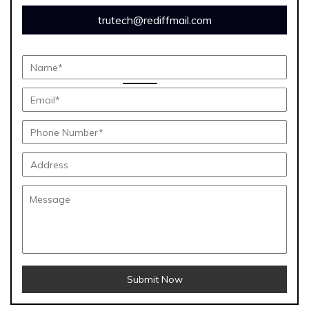
trutech@rediffmail.com
Submit Now