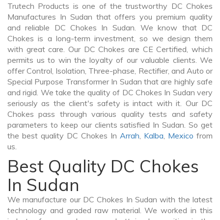
Trutech Products is one of the trustworthy DC Chokes
Manufactures In Sudan that offers you premium quality
and reliable DC Chokes In Sudan. We know that DC
Chokes is a long-term investment, so we design them
with great care. Our DC Chokes are CE Certified, which
permits us to win the loyalty of our valuable clients. We
offer Control, Isolation, Three-phase, Rectifier, and Auto or
Special Purpose Transformer In Sudan that are highly safe
and rigid. We take the quality of DC Chokes In Sudan very
seriously as the client's safety is intact with it. Our DC
Chokes pass through various quality tests and safety
parameters to keep our clients satisfied In Sudan. So get
the best quality DC Chokes In
Arrah
,
Kalba
,
Mexico
from
us.
Best Quality DC Chokes
In Sudan
We manufacture our DC Chokes In Sudan with the latest
technology and graded raw material. We worked in this