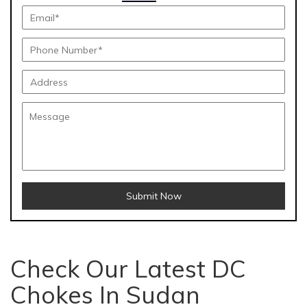
Submit Now
Check Our Latest DC
Chokes In Sudan