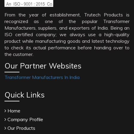
From the year of establishment, Trutech Products is
recognized as one of the popular Transformer
Manufacturers, suppliers, and exporters of India. Being an
ISO certified company; we always use a high-quality
product while manufacturing goods and latest technology
to check its actual performance before handing over to
the customer.
Our Partner Websites
Transformer Manufacturers In India
Quick Links
Home
Company Profile
Our Products