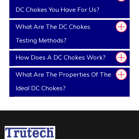
DC Chokes You Have For Us?
What Are The DC Chokes
Testing Methods?
How Does A DC Chokes Work?
What Are The Properties Of The
Ideal DC Chokes?