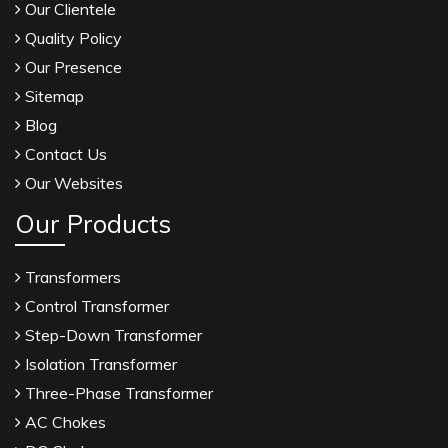
Our Clientele
Quality Policy
Our Presence
Sitemap
Blog
Contact Us
Our Websites
Our Products
Transformers
Control Transformer
Step-Down Transformer
Isolation Transformer
Three-Phase Transformer
AC Chokes