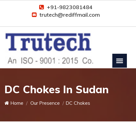
+91-9823081484
trutech@rediffmail.com
DC Chokes In Sudan
Home
Our Presence
DC Chokes