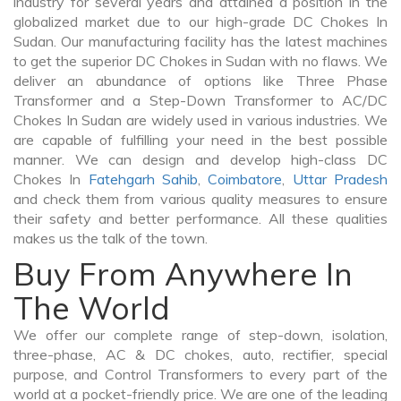
industry for several years and attained a position in the
globalized market due to our high-grade DC Chokes In
Sudan. Our manufacturing facility has the latest machines
to get the superior DC Chokes in Sudan with no flaws. We
deliver an abundance of options like Three Phase
Transformer and a Step-Down Transformer to AC/DC
Chokes In Sudan are widely used in various industries. We
are capable of fulfilling your need in the best possible
manner. We can design and develop high-class DC
Chokes In
Fatehgarh Sahib
,
Coimbatore
,
Uttar Pradesh
and check them from various quality measures to ensure
their safety and better performance. All these qualities
makes us the talk of the town.
Buy From Anywhere In
The World
We offer our complete range of step-down, isolation,
three-phase, AC & DC chokes, auto, rectifier, special
purpose, and Control Transformers to every part of the
world at a pocket-friendly price. We are one of the leading