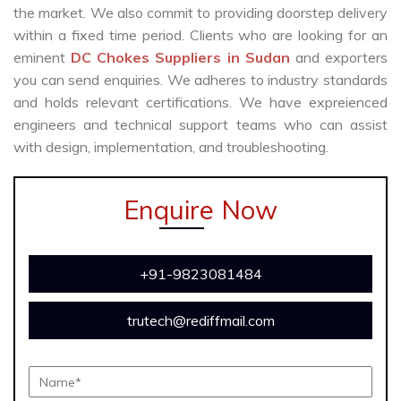
the market. We also commit to providing doorstep delivery
within a fixed time period. Clients who are looking for an
eminent
DC Chokes Suppliers in Sudan
and exporters
you can send enquiries. We adheres to industry standards
and holds relevant certifications. We have expreienced
engineers and technical support teams who can assist
with design, implementation, and troubleshooting.
Enquire Now
+91-9823081484
trutech@rediffmail.com