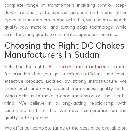
complete range of transformers including control, step-
down, rectifier, auto, special purpose and many other
types of transformers. Along with this, we use only superb
quality raw material and cutting-edge technology while
manufacturing goods to ensure its superb performance.
Choosing the Right DC Chokes
Manufacturers In Sudan
Selecting the right
DC Chokes manufacturer
is crucial
for ensuring that you get a reliable, efficient, and cost-
effective product. Backed by strong infrastructure we
check each and every product from various quality tests,
which help us to make a good impression on the client’s
mind. We believe in a long-lasting relationship with
customers and for this, we never compromise on the
quality of the product.
We offer our complete range at the best price available on