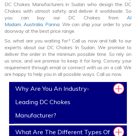
DC Chokes Manufacturers in Sudan who design the DC
Chokes with utmost safety and deliver it worldwide. So
you can buy our DC Chokes from
Al
Madam
,
Australia
,
Panna
. We can ship your order to your
doorway at the best price range.
So, what are you waiting for? Call us now and talk to our
experts about our DC Chokes In Sudan. We promise to
deliver the order in the minimum possible time. So rely on
us once, and we promise to keep it for long. Convey your
requirement through email or connect with us on a call. We
are happy to help you in all possible ways. Call us now.
Why Are You An Industry-
Leading DC Chokes
Manufacturer?
What Are The Different Types Of