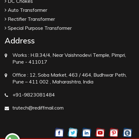
DC Chokes
Auto Transformer
Rectifier Transformer
Special Purpose Transformer
Address
Works :
H.B.34/4, Near Vaishnodevi Temple, Pimpri,
Pune - 411017
Office :
12, Soba Market, 463 / 464, Budhwar Peth,
Pune – 411 002 , Maharashtra, India
+91-9823081484
trutech@rediffmail.com