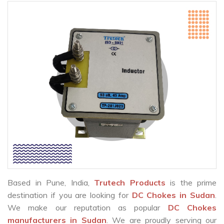
Based in Pune, India,
Trutech Products
is the prime
destination if you are looking for
DC Chokes in Sudan
.
We make our reputation as popular
DC Chokes
manufacturers in Sudan
. We are proudly serving our