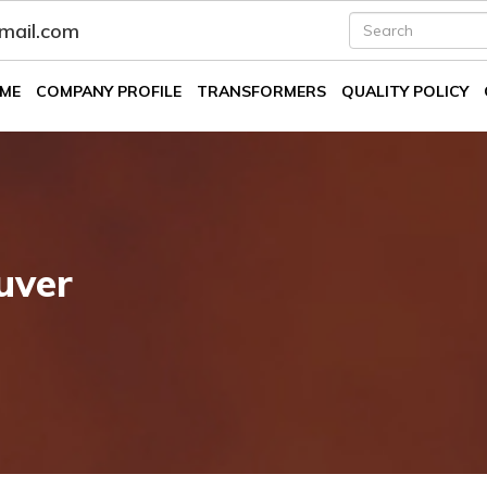
fmail.com
ME
COMPANY PROFILE
TRANSFORMERS
QUALITY POLICY
uver