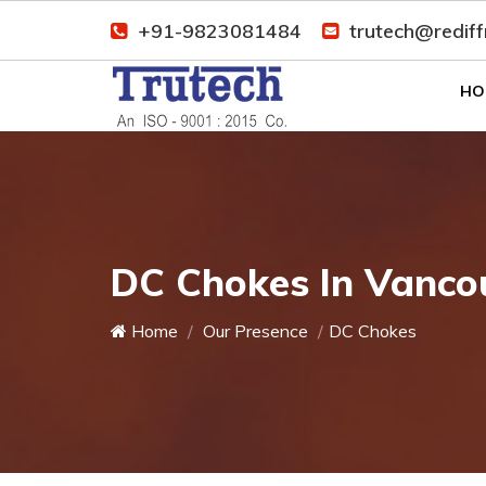
+91-9823081484
trutech@redif
HO
DC Chokes In Vanco
Home
Our Presence
DC Chokes