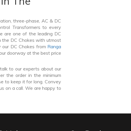
In The
lation, three-phase, AC & DC
Control Transformers to every
We are one of the leading DC
n the DC Chokes with utmost
buy our DC Chokes from
Ranga
your doorway at the best price
talk to our experts about our
er the order in the minimum
e to keep it for long. Convey
us on a call. We are happy to