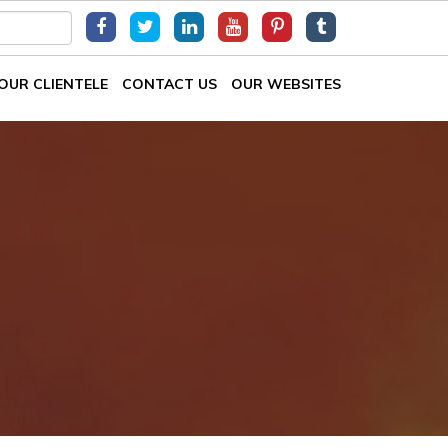
OUR CLIENTELE
CONTACT US
OUR WEBSITES