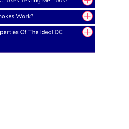
Chokes Testing Methods?
hokes Work?
erties Of The Ideal DC