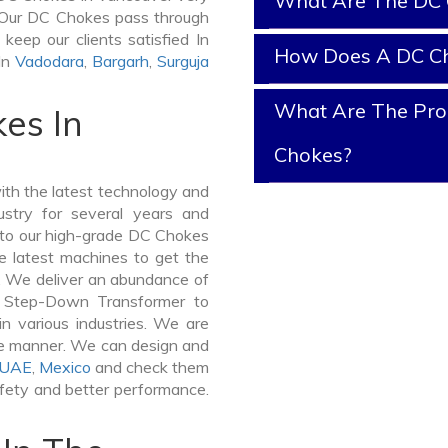
What Are The DC 
it. Our DC Chokes pass through
keep our clients satisfied In
How Does A DC C
In
Vadodara
,
Bargarh
,
Surguja
What Are The Prop
es In
Chokes?
th the latest technology and
stry for several years and
e to our high-grade DC Chokes
he latest machines to get the
. We deliver an abundance of
a Step-Down Transformer to
 various industries. We are
ible manner. We can design and
UAE
,
Mexico
and check them
afety and better performance.