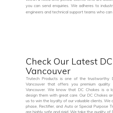
you can send enquiries. We adheres to industr
engineers and technical support teams who can a
Check Our Latest DC
Vancouver
Trutech Products is one of the trustworthy
Vancouver that offers you premium quality
Vancouver. We know that DC Chokes is a lo
design them with great care. Our DC Chokes are
us to win the loyalty of our valuable clients. We o
phase, Rectifier, and Auto or Special Purpose 
are highly safe and rigid. We take the quality o