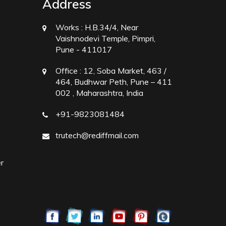
Address
Works :
H.B.34/4, Near
Vaishnodevi Temple, Pimpri,
Pune - 411017
Office :
12, Soba Market, 463 /
464, Budhwar Peth, Pune – 411
002 , Maharashtra, India
+91-9823081484
trutech@rediffmail.com
r