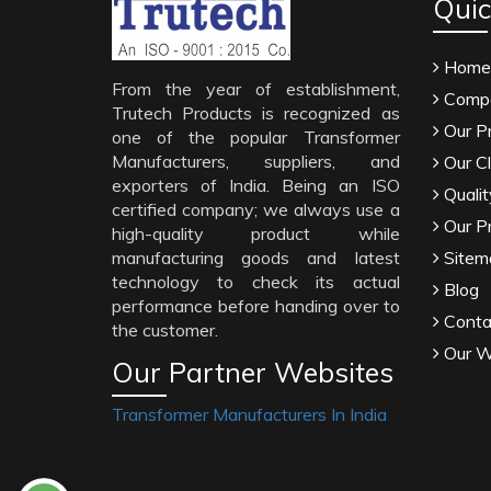
Quic
Home
From the year of establishment,
Compa
Trutech Products is recognized as
Our P
one of the popular Transformer
Manufacturers, suppliers, and
Our Cl
exporters of India. Being an ISO
Qualit
certified company; we always use a
Our P
high-quality product while
manufacturing goods and latest
Sitem
technology to check its actual
Blog
performance before handing over to
Conta
the customer.
Our W
Our Partner Websites
Transformer Manufacturers In India