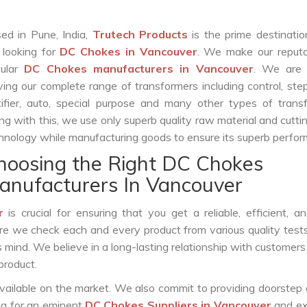
ed in Pune, India,
Trutech Products
is the prime destinatio
 looking for
DC Chokes in Vancouver
. We make our reputa
pular
DC Chokes manufacturers in Vancouver
. We are 
ving our complete range of transformers including control, st
tifier, auto, special purpose and many other types of trans
ng with this, we use only superb quality raw material and cutt
hnology while manufacturing goods to ensure its superb perfo
hoosing the Right DC Chokes
anufacturers In Vancouver
r
is crucial for ensuring that you get a reliable, efficient, a
ure we check each and every product from various quality test
s mind. We believe in a long-lasting relationship with customers
product.
vailable on the market. We also commit to providing doorstep 
ing for an eminent
DC Chokes Suppliers in Vancouver
and ex