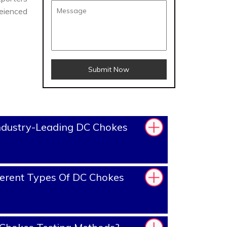
reienced
Submit Now
ndustry-Leading DC Chokes
erent Types Of DC Chokes