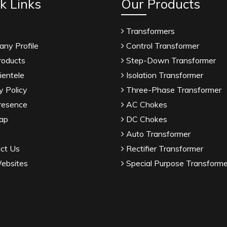
k Links
Our Products
Transformers
ny Profile
Control Transformer
roducts
Step-Down Transformer
ientele
Isolation Transformer
y Policy
Three-Phase Transformer
resence
AC Chokes
ap
DC Chokes
Auto Transformer
ct Us
Rectifier Transformer
ebsites
Special Purpose Transforme