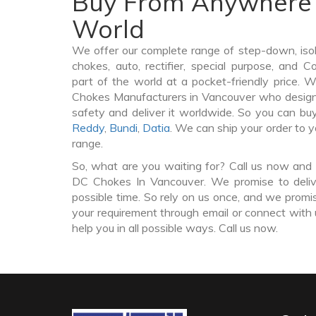
Buy From Anywhere 
World
We offer our complete range of step-down, iso
chokes, auto, rectifier, special purpose, and 
part of the world at a pocket-friendly price. 
Chokes Manufacturers in Vancouver who desig
safety and deliver it worldwide. So you can 
Reddy
,
Bundi
,
Datia
. We can ship your order to 
range.
So, what are you waiting for? Call us now and 
DC Chokes In Vancouver. We promise to deliv
possible time. So rely on us once, and we promis
your requirement through email or connect with 
help you in all possible ways. Call us now.