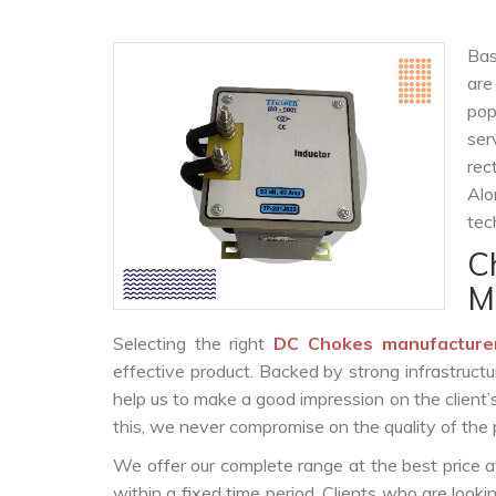
Bas
are
po
ser
rec
Alo
tec
C
M
Selecting the right
DC Chokes manufacture
effective product. Backed by strong infrastruct
help us to make a good impression on the client’
this, we never compromise on the quality of the 
We offer our complete range at the best price a
within a fixed time period. Clients who are look