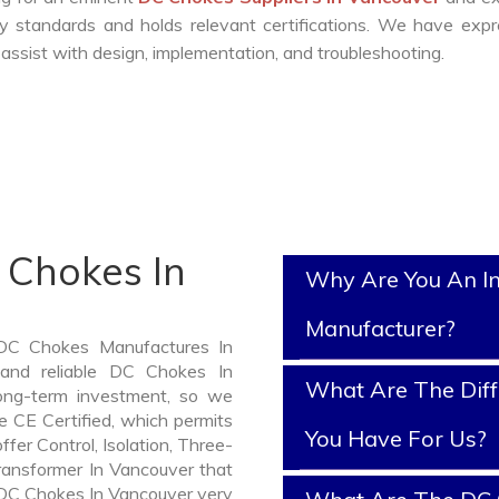
y standards and holds relevant certifications. We have exp
ssist with design, implementation, and troubleshooting.
 Chokes In
Why Are You An I
Manufacturer?
 DC Chokes Manufactures In
 and reliable DC Chokes In
What Are The Diff
ng-term investment, so we
 CE Certified, which permits
You Have For Us?
ffer Control, Isolation, Three-
Transformer In Vancouver that
f DC Chokes In Vancouver very