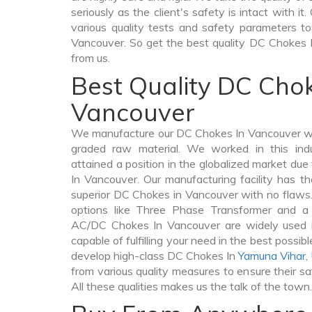
seriously as the client's safety is intact with 
various quality tests and safety parameters to 
Vancouver. So get the best quality DC Chokes 
from us.
Best Quality DC Chok
Vancouver
We manufacture our DC Chokes In Vancouver wi
graded raw material. We worked in this indu
attained a position in the globalized market du
In Vancouver. Our manufacturing facility has t
superior DC Chokes in Vancouver with no flaws
options like Three Phase Transformer and 
AC/DC Chokes In Vancouver are widely used in
capable of fulfilling your need in the best poss
develop high-class DC Chokes In
Yamuna Vihar
,
from various quality measures to ensure their s
All these qualities makes us the talk of the town.