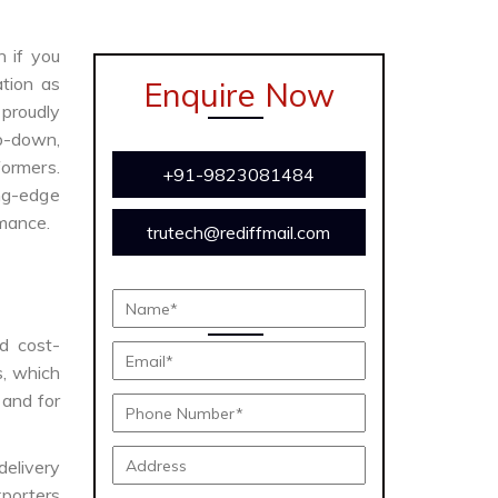
n if you
tion as
Enquire Now
proudly
ep-down,
formers.
+91-9823081484
ing-edge
rmance.
trutech@rediffmail.com
nd cost-
s, which
 and for
delivery
porters