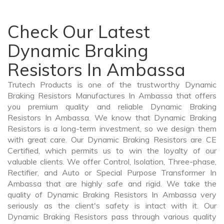
Check Our Latest
Dynamic Braking
Resistors In Ambassa
Trutech Products is one of the trustworthy Dynamic
Braking Resistors Manufactures In Ambassa that offers
you premium quality and reliable Dynamic Braking
Resistors In Ambassa. We know that Dynamic Braking
Resistors is a long-term investment, so we design them
with great care. Our Dynamic Braking Resistors are CE
Certified, which permits us to win the loyalty of our
valuable clients. We offer Control, Isolation, Three-phase,
Rectifier, and Auto or Special Purpose Transformer In
Ambassa that are highly safe and rigid. We take the
quality of Dynamic Braking Resistors In Ambassa very
seriously as the client's safety is intact with it. Our
Dynamic Braking Resistors pass through various quality