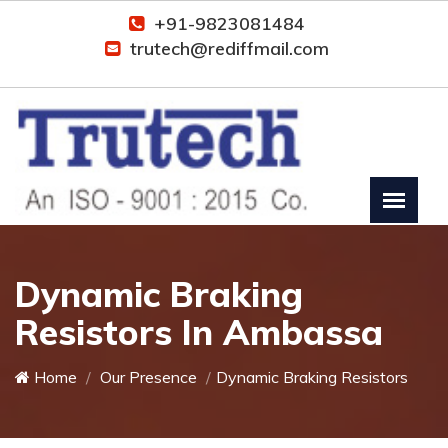
+91-9823081484
trutech@rediffmail.com
Dynamic Braking
Resistors In Ambassa
Home
Our Presence
Dynamic Braking Resistors