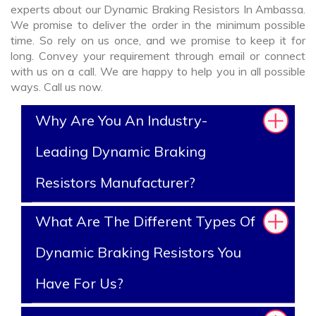
experts about our Dynamic Braking Resistors In Ambassa.
We promise to deliver the order in the minimum possible
time. So rely on us once, and we promise to keep it for
long. Convey your requirement through email or connect
with us on a call. We are happy to help you in all possible
ways. Call us now.
Why Are You An Industry-
Leading Dynamic Braking
Resistors Manufacturer?
What Are The Different Types Of
Dynamic Braking Resistors You
Have For Us?