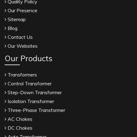
Quality Policy
Our Presence
Sitemap
Blog
Contact Us
Our Websites
Our Products
Transformers
Control Transformer
Step-Down Transformer
Isolation Transformer
Three-Phase Transformer
AC Chokes
DC Chokes
Auto Transformer