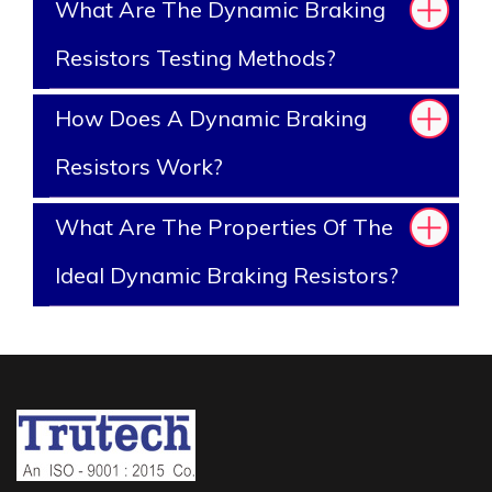
What Are The Dynamic Braking
Resistors Testing Methods?
How Does A Dynamic Braking
Resistors Work?
What Are The Properties Of The
Ideal Dynamic Braking Resistors?