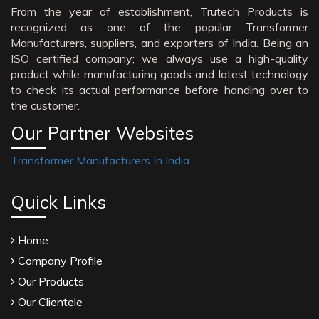
From the year of establishment, Trutech Products is
recognized as one of the popular Transformer
Manufacturers, suppliers, and exporters of India. Being an
ISO certified company; we always use a high-quality
product while manufacturing goods and latest technology
to check its actual performance before handing over to
the customer.
Our Partner Websites
Transformer Manufacturers In India
Quick Links
Home
Company Profile
Our Products
Our Clientele