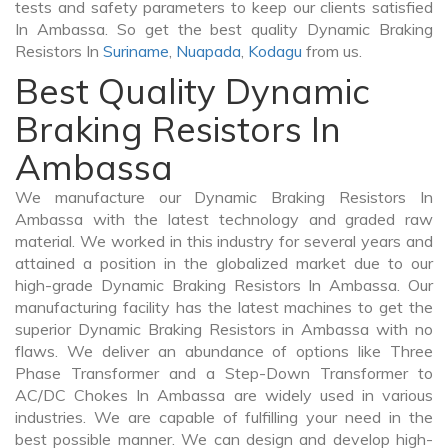
tests and safety parameters to keep our clients satisfied
In Ambassa. So get the best quality Dynamic Braking
Resistors In
Suriname
,
Nuapada
,
Kodagu
from us.
Best Quality Dynamic
Braking Resistors In
Ambassa
We manufacture our Dynamic Braking Resistors In
Ambassa with the latest technology and graded raw
material. We worked in this industry for several years and
attained a position in the globalized market due to our
high-grade Dynamic Braking Resistors In Ambassa. Our
manufacturing facility has the latest machines to get the
superior Dynamic Braking Resistors in Ambassa with no
flaws. We deliver an abundance of options like Three
Phase Transformer and a Step-Down Transformer to
AC/DC Chokes In Ambassa are widely used in various
industries. We are capable of fulfilling your need in the
best possible manner. We can design and develop high-