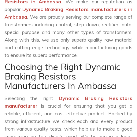
Resistors in Ambassa
. We make our reputation as
popular
Dynamic Braking Resistors manufacturers in
Ambassa
. We are proudly serving our complete range of
transformers including control, step-down, rectifier, auto,
special purpose and many other types of transformers.
Along with this, we use only superb quality raw material
and cutting-edge technology while manufacturing goods
to ensure its superb performance.
Choosing the Right Dynamic
Braking Resistors
Manufacturers In Ambassa
Selecting the right
Dynamic Braking Resistors
manufacturer
is crucial for ensuring that you get a
reliable, efficient, and cost-effective product. Backed by
strong infrastructure we check each and every product
from various quality tests, which help us to make a good
impression on the client’s mind. We believe in a long-