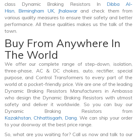
class Dynamic Braking Resistors In
Dibba Al-
Hisn
,
Birmingham UK
,
Jhalawar
and check them from
various quality measures to ensure their safety and better
performance. All these qualities makes us the talk of the
town.
Buy From Anywhere In
The World
We offer our complete range of step-down, isolation,
three-phase, AC & DC chokes, auto, rectifier, special
purpose, and Control Transformers to every part of the
world at a pocket-friendly price. We are one of the leading
Dynamic Braking Resistors Manufacturers in Ambassa
who design the Dynamic Braking Resistors with utmost
safety and deliver it worldwide. So you can buy our
Dynamic Braking Resistors from
Kazakhstan
,
Chhattisgarh
,
Dang
. We can ship your order
to your doorway at the best price range.
So, what are you waiting for? Call us now and talk to our