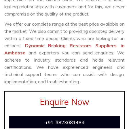
lasting relationship with customers and for this, we never
compromise on the quality of the product.
We offer our complete range at the best price available on
the market. We also commit to providing doorstep delivery
within a fixed time period. Clients who are looking for an
eminent
Dynamic Braking Resistors Suppliers in
Ambassa
and exporters you can send enquiries. We
adheres to industry standards and holds relevant
certifications. We have expreienced engineers and
technical support teams who can assist with design,
implementation, and troubleshooting.
Enquire Now
+91-9823081484