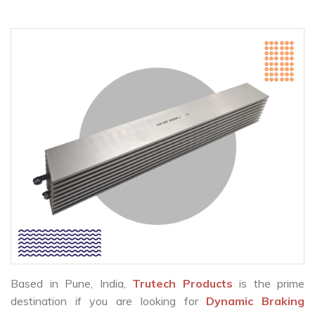
Based in Pune, India,
Trutech Products
is the prime
destination if you are looking for
Dynamic Braking