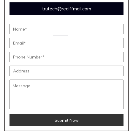
trutech@rediffmail.com
Submit Now