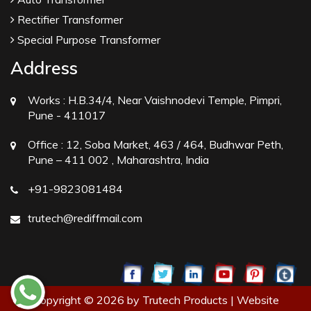
Rectifier Transformer
Special Purpose Transformer
Address
Works :
H.B.34/4, Near Vaishnodevi Temple, Pimpri,
Pune - 411017
Office :
12, Soba Market, 463 / 464, Budhwar Peth,
Pune – 411 002 , Maharashtra, India
+91-9823081484
trutech@rediffmail.com
Copyright © 2026 by Trutech Products | Website