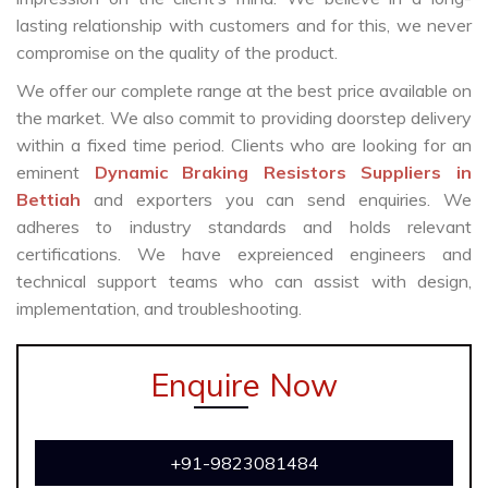
lasting relationship with customers and for this, we never
compromise on the quality of the product.
We offer our complete range at the best price available on
the market. We also commit to providing doorstep delivery
within a fixed time period. Clients who are looking for an
eminent
Dynamic Braking Resistors Suppliers in
Bettiah
and exporters you can send enquiries. We
adheres to industry standards and holds relevant
certifications. We have expreienced engineers and
technical support teams who can assist with design,
implementation, and troubleshooting.
Enquire Now
+91-9823081484