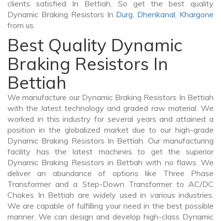
clients satisfied In Bettiah. So get the best quality
Dynamic Braking Resistors In
Durg
,
Dhenkanal
,
Khargone
from us.
Best Quality Dynamic
Braking Resistors In
Bettiah
We manufacture our Dynamic Braking Resistors In Bettiah
with the latest technology and graded raw material. We
worked in this industry for several years and attained a
position in the globalized market due to our high-grade
Dynamic Braking Resistors In Bettiah. Our manufacturing
facility has the latest machines to get the superior
Dynamic Braking Resistors in Bettiah with no flaws. We
deliver an abundance of options like Three Phase
Transformer and a Step-Down Transformer to AC/DC
Chokes In Bettiah are widely used in various industries.
We are capable of fulfilling your need in the best possible
manner. We can design and develop high-class Dynamic