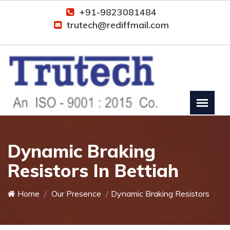
+91-9823081484
trutech@rediffmail.com
Dynamic Braking
Resistors In Bettiah
Home
Our Presence
Dynamic Braking Resistors