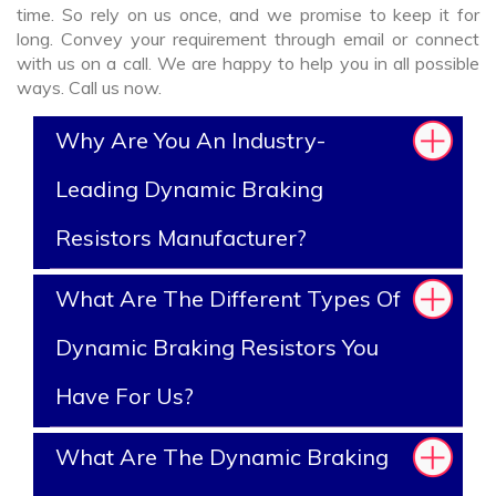
time. So rely on us once, and we promise to keep it for
long. Convey your requirement through email or connect
with us on a call. We are happy to help you in all possible
ways. Call us now.
Why Are You An Industry-
Leading Dynamic Braking
Resistors Manufacturer?
What Are The Different Types Of
Dynamic Braking Resistors You
Have For Us?
What Are The Dynamic Braking