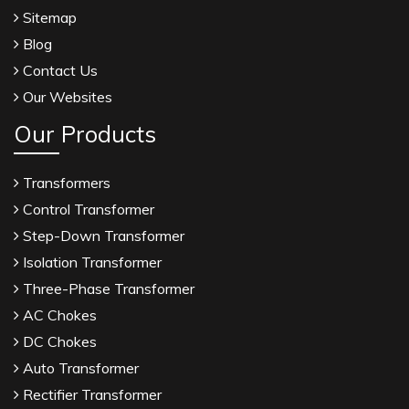
Sitemap
Blog
Contact Us
Our Websites
Our Products
Transformers
Control Transformer
Step-Down Transformer
Isolation Transformer
Three-Phase Transformer
AC Chokes
DC Chokes
Auto Transformer
Rectifier Transformer