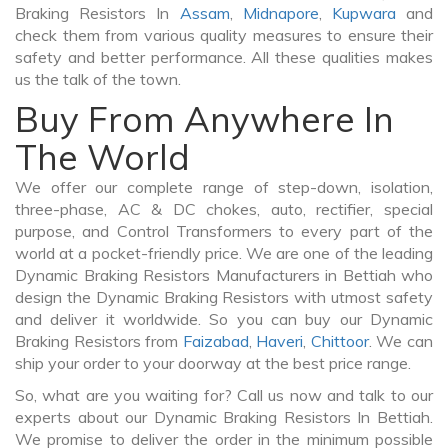
Braking Resistors In
Assam
,
Midnapore
,
Kupwara
and
check them from various quality measures to ensure their
safety and better performance. All these qualities makes
us the talk of the town.
Buy From Anywhere In
The World
We offer our complete range of step-down, isolation,
three-phase, AC & DC chokes, auto, rectifier, special
purpose, and Control Transformers to every part of the
world at a pocket-friendly price. We are one of the leading
Dynamic Braking Resistors Manufacturers in Bettiah who
design the Dynamic Braking Resistors with utmost safety
and deliver it worldwide. So you can buy our Dynamic
Braking Resistors from
Faizabad
,
Haveri
,
Chittoor
. We can
ship your order to your doorway at the best price range.
So, what are you waiting for? Call us now and talk to our
experts about our Dynamic Braking Resistors In Bettiah.
We promise to deliver the order in the minimum possible