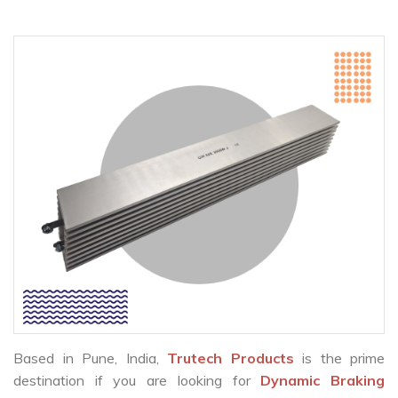
Based in Pune, India,
Trutech Products
is the prime
destination if you are looking for
Dynamic Braking