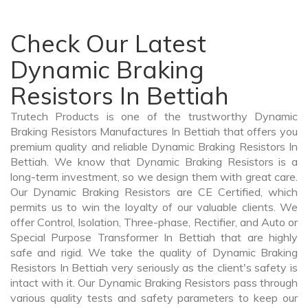
Check Our Latest
Dynamic Braking
Resistors In Bettiah
Trutech Products is one of the trustworthy Dynamic
Braking Resistors Manufactures In Bettiah that offers you
premium quality and reliable Dynamic Braking Resistors In
Bettiah. We know that Dynamic Braking Resistors is a
long-term investment, so we design them with great care.
Our Dynamic Braking Resistors are CE Certified, which
permits us to win the loyalty of our valuable clients. We
offer Control, Isolation, Three-phase, Rectifier, and Auto or
Special Purpose Transformer In Bettiah that are highly
safe and rigid. We take the quality of Dynamic Braking
Resistors In Bettiah very seriously as the client's safety is
intact with it. Our Dynamic Braking Resistors pass through
various quality tests and safety parameters to keep our