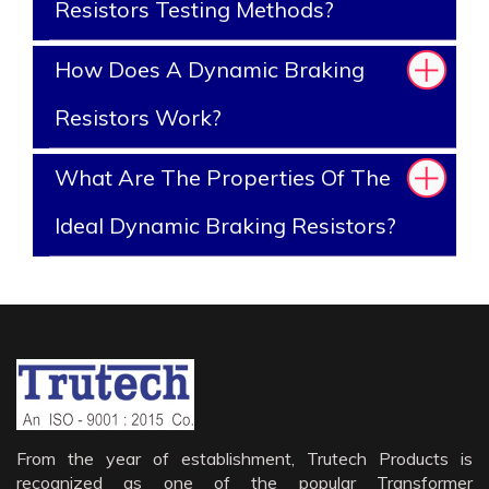
Resistors Testing Methods?
How Does A Dynamic Braking
Resistors Work?
What Are The Properties Of The
Ideal Dynamic Braking Resistors?
From the year of establishment, Trutech Products is
recognized as one of the popular Transformer