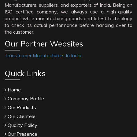
Manufacturers, suppliers, and exporters of India. Being an
ISO certified company; we always use a high-quality
product while manufacturing goods and latest technology
to check its actual performance before handing over to
the customer.
Our Partner Websites
Transformer Manufacturers In India
Quick Links
Home
Company Profile
Our Products
Our Clientele
Quality Policy
Our Presence