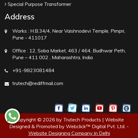
Special Purpose Transformer
Address
Works :
H.B.34/4, Near Vaishnodevi Temple, Pimpri,
Pune - 411017
Office :
12, Soba Market, 463 / 464, Budhwar Peth,
Pune – 411 002 , Maharashtra, India
+91-9823081484
trutech@rediffmail.com
Copyright © 2026 by Trutech Products | Website
Designed & Promoted by Webclick™ Digital Pvt. Ltd. -
Website Designing Company in Delhi