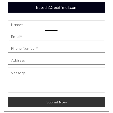
trutech@rediffmail.com
Submit Now