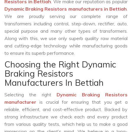
Resistors in Bettiah
. We make our reputation as popular
Dynamic Braking Resistors manufacturers in Bettiah
.
We are proudly serving our complete range of
transformers including control, step-down, rectifier, auto,
special purpose and many other types of transformers.
Along with this, we use only superb quality raw material
and cutting-edge technology while manufacturing goods
to ensure its superb performance.
Choosing the Right Dynamic
Braking Resistors
Manufacturers In Bettiah
Selecting the right
Dynamic Braking Resistors
manufacturer
is crucial for ensuring that you get a
reliable, efficient, and cost-effective product. Backed by
strong infrastructure we check each and every product
from various quality tests, which help us to make a good
impression on the client’s mind. We believe in a long-