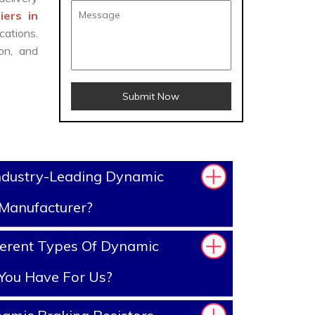
iers in
cations.
on, and
Submit Now
ndustry-Leading Dynamic
 Manufacturer?
ferent Types Of Dynamic
 You Have For Us?