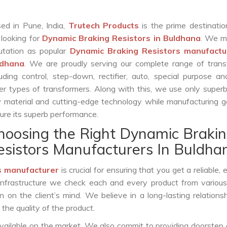
ed in Pune, India,
Trutech Products
is the prime destinatio
 looking for
Dynamic Braking Resistors in Buldhana
. We m
utation as popular
Dynamic Braking Resistors manufactu
ldhana
. We are proudly serving our complete range of trans
luding control, step-down, rectifier, auto, special purpose 
er types of transformers. Along with this, we use only superb
 material and cutting-edge technology while manufacturing g
ure its superb performance.
hoosing the Right Dynamic Braki
esistors Manufacturers In Buldha
s manufacturer
is crucial for ensuring that you get a reliable, e
infrastructure we check each and every product from various
 on the client’s mind. We believe in a long-lasting relations
he quality of the product.
vailable on the market. We also commit to providing doorstep 