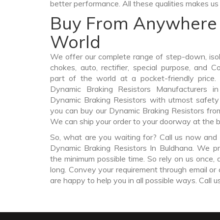
better performance. All these qualities makes us 
Buy From Anywhere 
World
We offer our complete range of step-down, iso
chokes, auto, rectifier, special purpose, and 
part of the world at a pocket-friendly price
Dynamic Braking Resistors Manufacturers i
Dynamic Braking Resistors with utmost safety 
you can buy our Dynamic Braking Resistors fr
We can ship your order to your doorway at the b
So, what are you waiting for? Call us now and 
Dynamic Braking Resistors In Buldhana. We pro
the minimum possible time. So rely on us once, 
long. Convey your requirement through email or 
are happy to help you in all possible ways. Call u