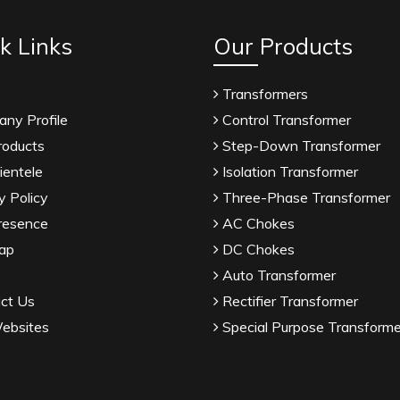
k Links
Our Products
Transformers
ny Profile
Control Transformer
roducts
Step-Down Transformer
ientele
Isolation Transformer
y Policy
Three-Phase Transformer
resence
AC Chokes
ap
DC Chokes
Auto Transformer
ct Us
Rectifier Transformer
ebsites
Special Purpose Transforme