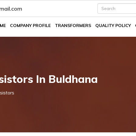
fmail.com
ME
COMPANY PROFILE
TRANSFORMERS
QUALITY POLICY
istors In Buldhana
sistors