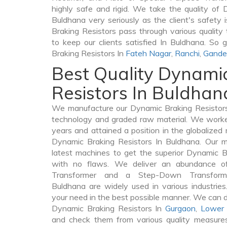
highly safe and rigid. We take the quality of 
Buldhana very seriously as the client's safety i
Braking Resistors pass through various quality
to keep our clients satisfied In Buldhana. So 
Braking Resistors In
Fateh Nagar
,
Ranchi
,
Gande
Best Quality Dynami
Resistors In Buldhan
We manufacture our Dynamic Braking Resistors
technology and graded raw material. We worked 
years and attained a position in the globalized
Dynamic Braking Resistors In Buldhana. Our ma
latest machines to get the superior Dynamic B
with no flaws. We deliver an abundance of
Transformer and a Step-Down Transfor
Buldhana are widely used in various industries.
your need in the best possible manner. We can 
Dynamic Braking Resistors In
Gurgaon
,
Lower 
and check them from various quality measures