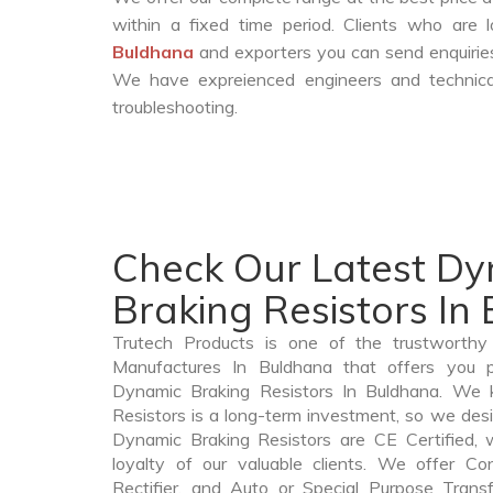
within a fixed time period. Clients who are
Buldhana
and exporters you can send enquiries
We have expreienced engineers and technica
troubleshooting.
Check Our Latest D
Braking Resistors In
Trutech Products is one of the trustworthy
Manufactures In Buldhana that offers you pr
Dynamic Braking Resistors In Buldhana. We
Resistors is a long-term investment, so we des
Dynamic Braking Resistors are CE Certified, 
loyalty of our valuable clients. We offer Cont
Rectifier, and Auto or Special Purpose Trans