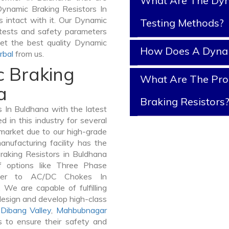
What Are The Dyn
Dynamic Braking Resistors In
s intact with it. Our Dynamic
Testing Methods?
 tests and safety parameters
get the best quality Dynamic
How Does A Dynam
rbal
from us.
c Braking
What Are The Prop
a
Braking Resistors
 In Buldhana with the latest
in this industry for several
 market due to our high-grade
nufacturing facility has the
raking Resistors in Buldhana
 options like Three Phase
mer to AC/DC Chokes In
 We are capable of fulfilling
design and develop high-class
Dibang Valley
,
Mahbubnagar
 to ensure their safety and