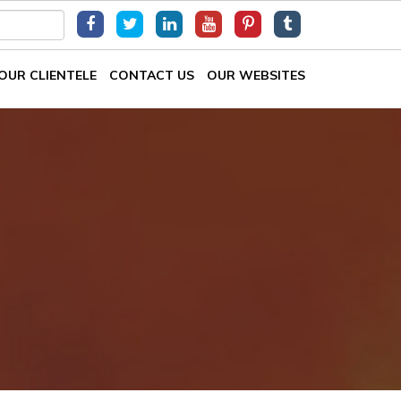
OUR CLIENTELE
CONTACT US
OUR WEBSITES