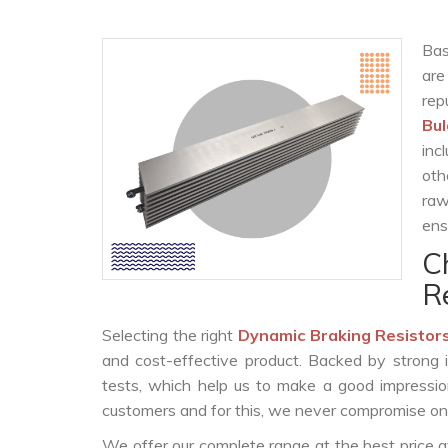
Bas
are
rep
Bu
inc
oth
raw
ens
C
R
Selecting the right
Dynamic Braking Resistor
and cost-effective product. Backed by strong 
tests, which help us to make a good impression
customers and for this, we never compromise on t
We offer our complete range at the best price a