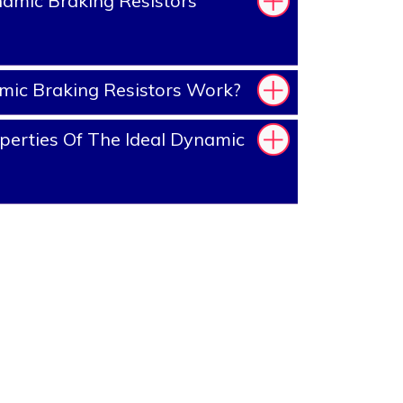
amic Braking Resistors
ic Braking Resistors Work?
erties Of The Ideal Dynamic
?