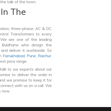
the talk of the town.
In The
lation, three-phase, AC & DC
Control Transformers to every
. We are one of the leading
n Buldhana who design the
and deliver it worldwide. So
om
Farrukhabad
,
Pune
,
Raichur
.
est price range.
talk to our experts about our
mise to deliver the order in
and we promise to keep it for
connect with us on a call. We
s now.