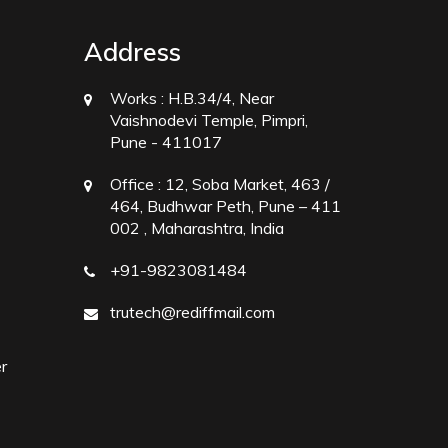
Address
Works :
H.B.34/4, Near
Vaishnodevi Temple, Pimpri,
Pune - 411017
Office :
12, Soba Market, 463 /
464, Budhwar Peth, Pune – 411
002 , Maharashtra, India
+91-9823081484
trutech@rediffmail.com
r