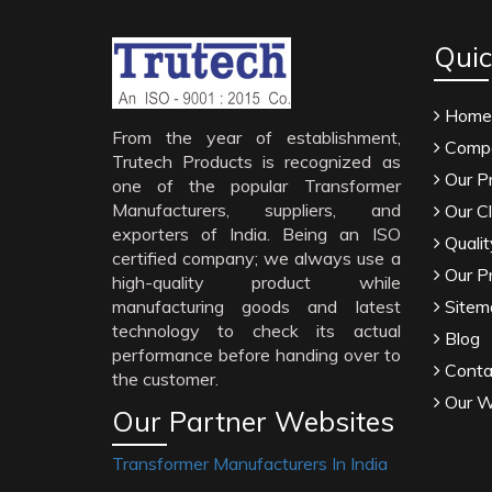
Quic
Home
From the year of establishment,
Compa
Trutech Products is recognized as
Our P
one of the popular Transformer
Manufacturers, suppliers, and
Our Cl
exporters of India. Being an ISO
Qualit
certified company; we always use a
Our P
high-quality product while
manufacturing goods and latest
Sitem
technology to check its actual
Blog
performance before handing over to
Conta
the customer.
Our W
Our Partner Websites
Transformer Manufacturers In India