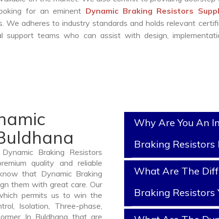
 looking for an eminent
Dynamic Braking Resistors Suppl
. We adheres to industry standards and holds relevant certifi
l support teams who can assist with design, implementati
ynamic
Why Are You An I
 Buldhana
Braking Resistors
 Dynamic Braking Resistors
emium quality and reliable
What Are The Dif
 know that Dynamic Braking
ign them with great care. Our
Braking Resistors
which permits us to win the
rol, Isolation, Three-phase,
former In Buldhana that are