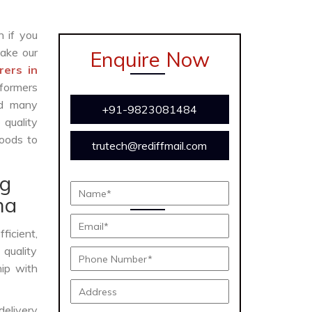
n if you
ake our
Enquire Now
rers in
formers
and many
+91-9823081484
 quality
oods to
trutech@rediffmail.com
ng
na
fficient,
 quality
hip with
delivery