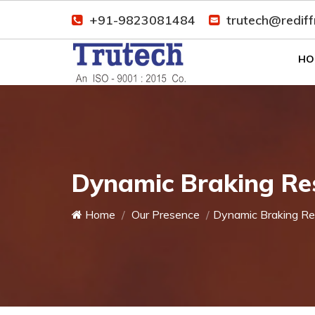
+91-9823081484
trutech@redif
HO
Dynamic Braking Res
Home
Our Presence
Dynamic Braking Re