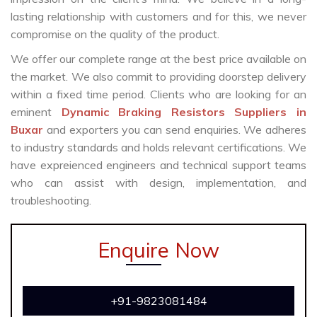
lasting relationship with customers and for this, we never
compromise on the quality of the product.
We offer our complete range at the best price available on
the market. We also commit to providing doorstep delivery
within a fixed time period. Clients who are looking for an
eminent
Dynamic Braking Resistors Suppliers in
Buxar
and exporters you can send enquiries. We adheres
to industry standards and holds relevant certifications. We
have expreienced engineers and technical support teams
who can assist with design, implementation, and
troubleshooting.
Enquire Now
+91-9823081484