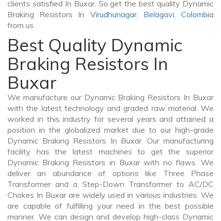
clients satisfied In Buxar. So get the best quality Dynamic
Braking Resistors In
Virudhunagar
,
Belagavi
,
Colombia
from us.
Best Quality Dynamic
Braking Resistors In
Buxar
We manufacture our Dynamic Braking Resistors In Buxar
with the latest technology and graded raw material. We
worked in this industry for several years and attained a
position in the globalized market due to our high-grade
Dynamic Braking Resistors In Buxar. Our manufacturing
facility has the latest machines to get the superior
Dynamic Braking Resistors in Buxar with no flaws. We
deliver an abundance of options like Three Phase
Transformer and a Step-Down Transformer to AC/DC
Chokes In Buxar are widely used in various industries. We
are capable of fulfilling your need in the best possible
manner. We can design and develop high-class Dynamic