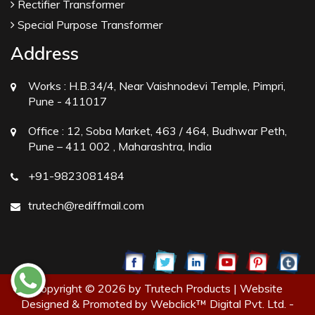
Rectifier Transformer
Special Purpose Transformer
Address
Works :
H.B.34/4, Near Vaishnodevi Temple, Pimpri,
Pune - 411017
Office :
12, Soba Market, 463 / 464, Budhwar Peth,
Pune – 411 002 , Maharashtra, India
+91-9823081484
trutech@rediffmail.com
Copyright © 2026 by Trutech Products | Website
Designed & Promoted by Webclick™ Digital Pvt. Ltd. -