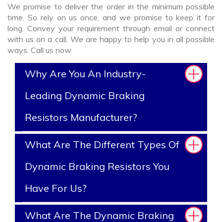
We promise to deliver the order in the minimum possible
time. So rely on us once, and we promise to keep it for
long. Convey your requirement through email or connect
with us on a call. We are happy to help you in all possible
ways. Call us now.
Why Are You An Industry-
Leading Dynamic Braking
Resistors Manufacturer?
What Are The Different Types Of
Dynamic Braking Resistors You
Have For Us?
What Are The Dynamic Braking