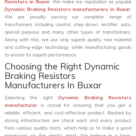
Resistors in Buxar
. We make our reputation as popular
Dynamic Braking Resistors manufacturers in Buxar
.
We are proudly serving our complete range of
transformers including control, step-down, rectifier, auto,
special purpose and many other types of transformers.
Along with this, we use only superb quality raw material
and cutting-edge technology while manufacturing goods
to ensure its superb performance.
Choosing the Right Dynamic
Braking Resistors
Manufacturers In Buxar
Selecting the right
Dynamic Braking Resistors
manufacturer
is crucial for ensuring that you get a
reliable, efficient, and cost-effective product. Backed by
strong infrastructure we check each and every product
from various quality tests, which help us to make a good
impression on the client’s mind. We believe in a long-