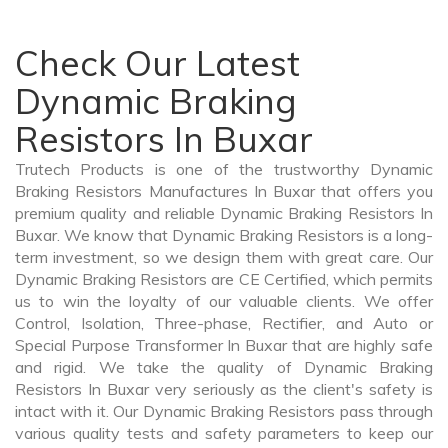
Check Our Latest
Dynamic Braking
Resistors In Buxar
Trutech Products is one of the trustworthy Dynamic
Braking Resistors Manufactures In Buxar that offers you
premium quality and reliable Dynamic Braking Resistors In
Buxar. We know that Dynamic Braking Resistors is a long-
term investment, so we design them with great care. Our
Dynamic Braking Resistors are CE Certified, which permits
us to win the loyalty of our valuable clients. We offer
Control, Isolation, Three-phase, Rectifier, and Auto or
Special Purpose Transformer In Buxar that are highly safe
and rigid. We take the quality of Dynamic Braking
Resistors In Buxar very seriously as the client's safety is
intact with it. Our Dynamic Braking Resistors pass through
various quality tests and safety parameters to keep our