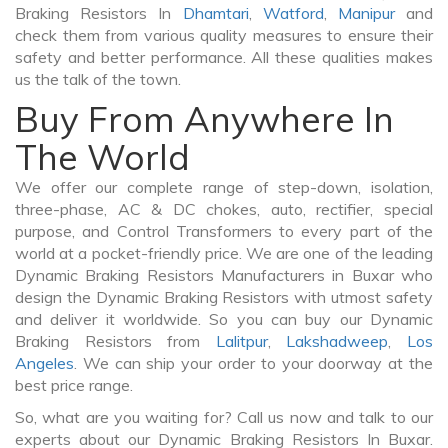
Braking Resistors In
Dhamtari
,
Watford
,
Manipur
and
check them from various quality measures to ensure their
safety and better performance. All these qualities makes
us the talk of the town.
Buy From Anywhere In
The World
We offer our complete range of step-down, isolation,
three-phase, AC & DC chokes, auto, rectifier, special
purpose, and Control Transformers to every part of the
world at a pocket-friendly price. We are one of the leading
Dynamic Braking Resistors Manufacturers in Buxar who
design the Dynamic Braking Resistors with utmost safety
and deliver it worldwide. So you can buy our Dynamic
Braking Resistors from
Lalitpur
,
Lakshadweep
,
Los
Angeles
. We can ship your order to your doorway at the
best price range.
So, what are you waiting for? Call us now and talk to our
experts about our Dynamic Braking Resistors In Buxar.