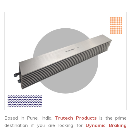
Based in Pune, India,
Trutech Products
is the prime
destination if you are looking for
Dynamic Braking