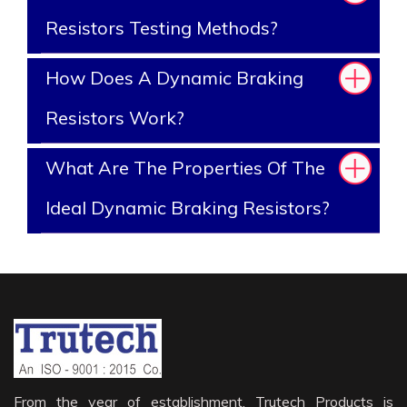
Resistors Testing Methods?
How Does A Dynamic Braking
Resistors Work?
What Are The Properties Of The
Ideal Dynamic Braking Resistors?
From the year of establishment, Trutech Products is