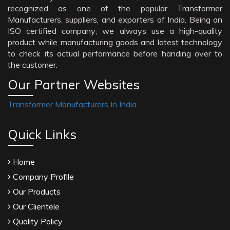
recognized as one of the popular Transformer
Manufacturers, suppliers, and exporters of India. Being an
ISO certified company; we always use a high-quality
product while manufacturing goods and latest technology
to check its actual performance before handing over to
the customer.
Our Partner Websites
Transformer Manufacturers In India
Quick Links
Home
Company Profile
Our Products
Our Clientele
Quality Policy