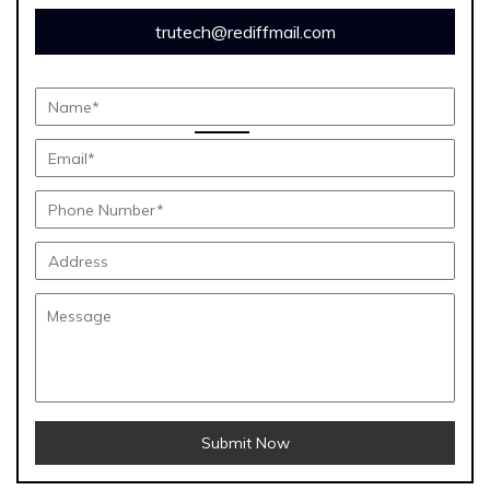
trutech@rediffmail.com
Submit Now