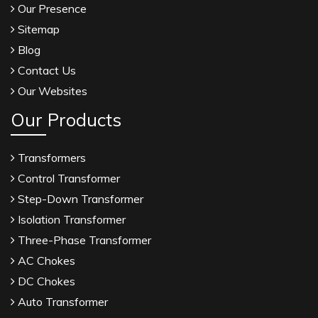
Our Presence
Sitemap
Blog
Contact Us
Our Websites
Our Products
Transformers
Control Transformer
Step-Down Transformer
Isolation Transformer
Three-Phase Transformer
AC Chokes
DC Chokes
Auto Transformer