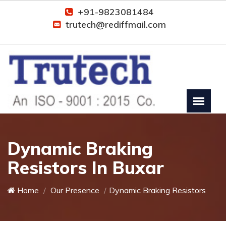
+91-9823081484
trutech@rediffmail.com
Dynamic Braking
Resistors In Buxar
Home
Our Presence
Dynamic Braking Resistors