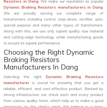
Resistors in Dang
. We make our reputation as popular
Dynamic Braking Resistors manufacturers in Dang
.
We are proudly serving our complete range of
transformers including control, step-down, rectifier, auto,
special purpose and many other types of transformers.
Along with this, we use only superb quality raw material
and cutting-edge technology while manufacturing goods
to ensure its superb performance.
Choosing the Right Dynamic
Braking Resistors
Manufacturers In Dang
Selecting the right
Dynamic Braking Resistors
manufacturer
is crucial for ensuring that you get a
reliable, efficient, and cost-effective product. Backed by
strong infrastructure we check each and every product
from various quality tests, which help us to make a good
impression on the client’s mind. We believe in a long-