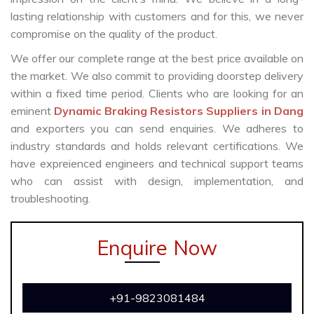
lasting relationship with customers and for this, we never
compromise on the quality of the product.
We offer our complete range at the best price available on
the market. We also commit to providing doorstep delivery
within a fixed time period. Clients who are looking for an
eminent
Dynamic Braking Resistors Suppliers in Dang
and exporters you can send enquiries. We adheres to
industry standards and holds relevant certifications. We
have expreienced engineers and technical support teams
who can assist with design, implementation, and
troubleshooting.
Enquire Now
+91-9823081484