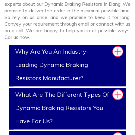
experts about our Dynamic Braking Resistors In Dang. We
promise to deliver the order in the minimum possible time.
So rely on us once, and we promise to keep it for long.
Convey your requirement through email or connect with us
on a call. We are happy to help you in all possible ways.
Call us now.
Why Are You An Industry-
Leading Dynamic Braking
Resistors Manufacturer?
What Are The Different Types Of
Dynamic Braking Resistors You
Have For Us?