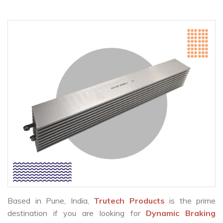
Based in Pune, India,
Trutech Products
is the prime
destination if you are looking for
Dynamic Braking