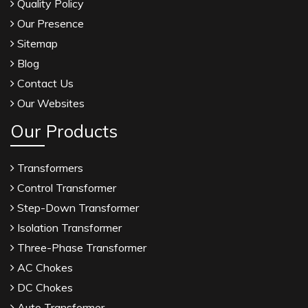
Quality Policy
Our Presence
Sitemap
Blog
Contact Us
Our Websites
Our Products
Transformers
Control Transformer
Step-Down Transformer
Isolation Transformer
Three-Phase Transformer
AC Chokes
DC Chokes
Auto Transformer