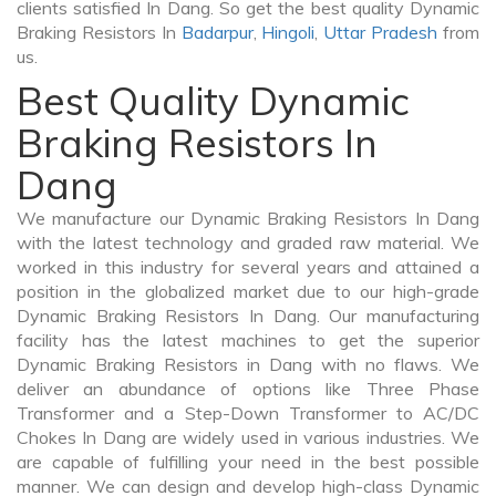
clients satisfied In Dang. So get the best quality Dynamic
Braking Resistors In
Badarpur
,
Hingoli
,
Uttar Pradesh
from
us.
Best Quality Dynamic
Braking Resistors In
Dang
We manufacture our Dynamic Braking Resistors In Dang
with the latest technology and graded raw material. We
worked in this industry for several years and attained a
position in the globalized market due to our high-grade
Dynamic Braking Resistors In Dang. Our manufacturing
facility has the latest machines to get the superior
Dynamic Braking Resistors in Dang with no flaws. We
deliver an abundance of options like Three Phase
Transformer and a Step-Down Transformer to AC/DC
Chokes In Dang are widely used in various industries. We
are capable of fulfilling your need in the best possible
manner. We can design and develop high-class Dynamic