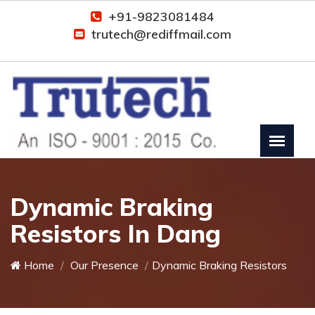
+91-9823081484
trutech@rediffmail.com
Dynamic Braking
Resistors In Dang
Home
Our Presence
Dynamic Braking Resistors