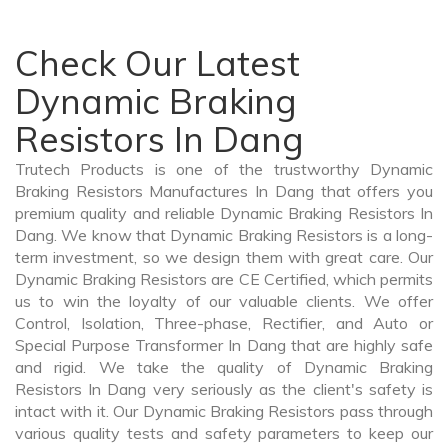
Check Our Latest
Dynamic Braking
Resistors In Dang
Trutech Products is one of the trustworthy Dynamic
Braking Resistors Manufactures In Dang that offers you
premium quality and reliable Dynamic Braking Resistors In
Dang. We know that Dynamic Braking Resistors is a long-
term investment, so we design them with great care. Our
Dynamic Braking Resistors are CE Certified, which permits
us to win the loyalty of our valuable clients. We offer
Control, Isolation, Three-phase, Rectifier, and Auto or
Special Purpose Transformer In Dang that are highly safe
and rigid. We take the quality of Dynamic Braking
Resistors In Dang very seriously as the client's safety is
intact with it. Our Dynamic Braking Resistors pass through
various quality tests and safety parameters to keep our