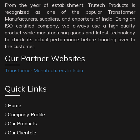
From the year of establishment, Trutech Products is
recognized as one of the popular Transformer
Manufacturers, suppliers, and exporters of India. Being an
ISO certified company; we always use a high-quality
product while manufacturing goods and latest technology
to check its actual performance before handing over to
the customer.
Our Partner Websites
Transformer Manufacturers In India
Quick Links
Home
Company Profile
Our Products
Our Clientele