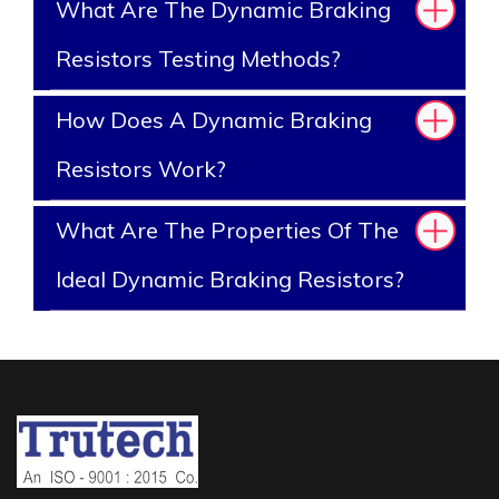
What Are The Dynamic Braking
Resistors Testing Methods?
How Does A Dynamic Braking
Resistors Work?
What Are The Properties Of The
Ideal Dynamic Braking Resistors?