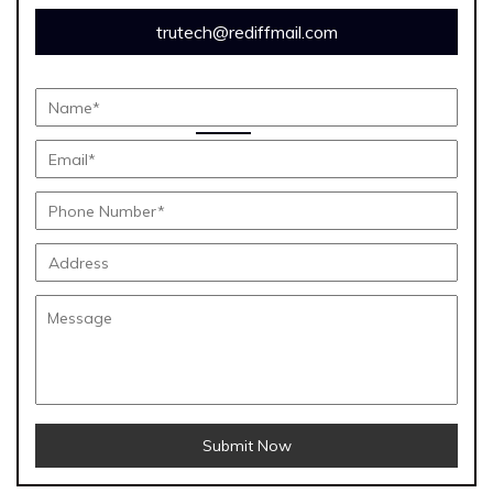
trutech@rediffmail.com
Submit Now