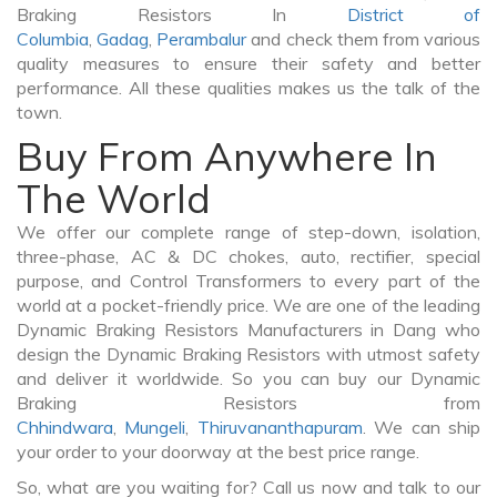
Braking Resistors In
District of
Columbia
,
Gadag
,
Perambalur
and check them from various
quality measures to ensure their safety and better
performance. All these qualities makes us the talk of the
town.
Buy From Anywhere In
The World
We offer our complete range of step-down, isolation,
three-phase, AC & DC chokes, auto, rectifier, special
purpose, and Control Transformers to every part of the
world at a pocket-friendly price. We are one of the leading
Dynamic Braking Resistors Manufacturers in Dang who
design the Dynamic Braking Resistors with utmost safety
and deliver it worldwide. So you can buy our Dynamic
Braking Resistors from
Chhindwara
,
Mungeli
,
Thiruvananthapuram
. We can ship
your order to your doorway at the best price range.
So, what are you waiting for? Call us now and talk to our