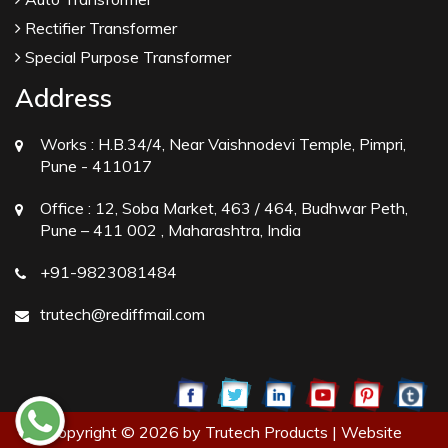
Rectifier Transformer
Special Purpose Transformer
Address
Works :
H.B.34/4, Near Vaishnodevi Temple, Pimpri,
Pune - 411017
Office :
12, Soba Market, 463 / 464, Budhwar Peth,
Pune – 411 002 , Maharashtra, India
+91-9823081484
trutech@rediffmail.com
Copyright © 2026 by Trutech Products | Website