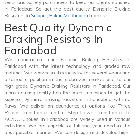
tests and safety parameters to keep our clients satisfied
In Faridabad. So get the best quality Dynamic Braking
Resistors In
Solapur
,
Pakur
,
Madhepura
from us.
Best Quality Dynamic
Braking Resistors In
Faridabad
We manufacture our Dynamic Braking Resistors In
Faridabad with the latest technology and graded raw
material. We worked in this industry for several years and
attained a position in the globalized market due to our
high-grade Dynamic Braking Resistors In Faridabad. Our
manufacturing facility has the latest machines to get the
superior Dynamic Braking Resistors in Faridabad with no
flaws. We deliver an abundance of options like Three
Phase Transformer and a Step-Down Transformer to
AC/DC Chokes In Faridabad are widely used in various
industries. We are capable of fulfilling your need in the
best possible manner. We can design and develop high-