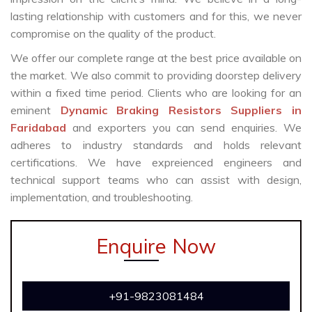
lasting relationship with customers and for this, we never
compromise on the quality of the product.
We offer our complete range at the best price available on
the market. We also commit to providing doorstep delivery
within a fixed time period. Clients who are looking for an
eminent
Dynamic Braking Resistors Suppliers in
Faridabad
and exporters you can send enquiries. We
adheres to industry standards and holds relevant
certifications. We have expreienced engineers and
technical support teams who can assist with design,
implementation, and troubleshooting.
Enquire Now
+91-9823081484