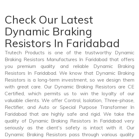
Check Our Latest
Dynamic Braking
Resistors In Faridabad
Trutech Products is one of the trustworthy Dynamic
Braking Resistors Manufactures In Faridabad that offers
you premium quality and reliable Dynamic Braking
Resistors In Faridabad. We know that Dynamic Braking
Resistors is a long-term investment, so we design them
with great care. Our Dynamic Braking Resistors are CE
Certified, which permits us to win the loyalty of our
valuable clients. We offer Control, Isolation, Three-phase,
Rectifier, and Auto or Special Purpose Transformer In
Faridabad that are highly safe and rigid. We take the
quality of Dynamic Braking Resistors In Faridabad very
seriously as the client's safety is intact with it. Our
Dynamic Braking Resistors pass through various quality