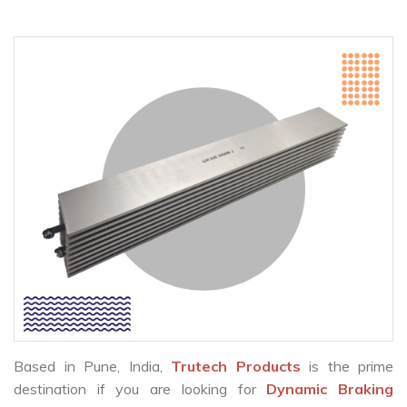
Based in Pune, India,
Trutech Products
is the prime
destination if you are looking for
Dynamic Braking