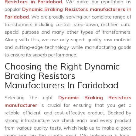
Resistors in Faridabad
. We make our reputation as
popular
Dynamic Braking Resistors manufacturers in
Faridabad
. We are proudly serving our complete range of
transformers including control, step-down, rectifier, auto,
special purpose and many other types of transformers.
Along with this, we use only superb quality raw material
and cutting-edge technology while manufacturing goods
to ensure its superb performance.
Choosing the Right Dynamic
Braking Resistors
Manufacturers In Faridabad
Selecting the right
Dynamic Braking Resistors
manufacturer
is crucial for ensuring that you get a
reliable, efficient, and cost-effective product. Backed by
strong infrastructure we check each and every product
from various quality tests, which help us to make a good
impression on the client’s mind. We believe in a long-