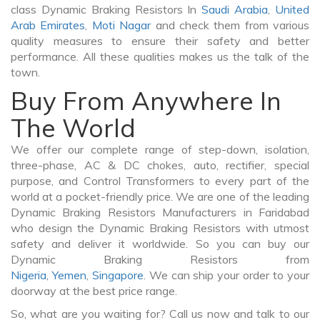
class Dynamic Braking Resistors In
Saudi Arabia
,
United
Arab Emirates
,
Moti Nagar
and check them from various
quality measures to ensure their safety and better
performance. All these qualities makes us the talk of the
town.
Buy From Anywhere In
The World
We offer our complete range of step-down, isolation,
three-phase, AC & DC chokes, auto, rectifier, special
purpose, and Control Transformers to every part of the
world at a pocket-friendly price. We are one of the leading
Dynamic Braking Resistors Manufacturers in Faridabad
who design the Dynamic Braking Resistors with utmost
safety and deliver it worldwide. So you can buy our
Dynamic Braking Resistors from
Nigeria
,
Yemen
,
Singapore
. We can ship your order to your
doorway at the best price range.
So, what are you waiting for? Call us now and talk to our