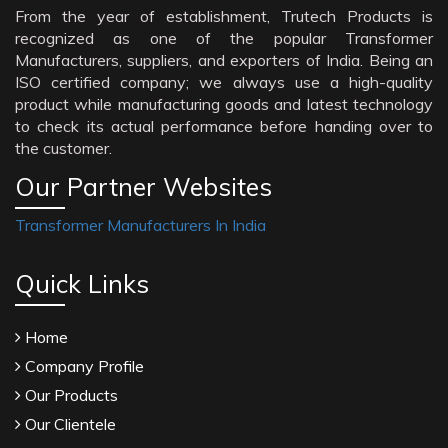
From the year of establishment, Trutech Products is
recognized as one of the popular Transformer
Manufacturers, suppliers, and exporters of India. Being an
ISO certified company; we always use a high-quality
product while manufacturing goods and latest technology
to check its actual performance before handing over to
the customer.
Our Partner Websites
Transformer Manufacturers In India
Quick Links
Home
Company Profile
Our Products
Our Clientele