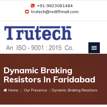
+91-9823081484
trutech@rediffmail.com
Dynamic Braking
Resistors In Faridabad
Home
Our Presence
Dynamic Braking Resistors