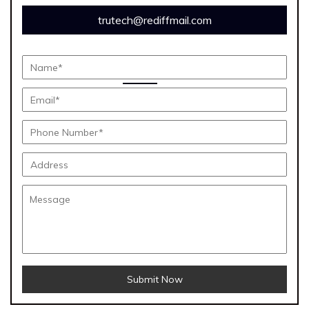
trutech@rediffmail.com
Submit Now