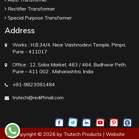
Rectifier Transformer
Special Purpose Transformer
Address
Works :
H.B.34/4, Near Vaishnodevi Temple, Pimpri,
Pune - 411017
Office :
12, Soba Market, 463 / 464, Budhwar Peth,
Pune – 411 002 , Maharashtra, India
+91-9823081484
trutech@rediffmail.com
Copyright © 2026 by Trutech Products | Website