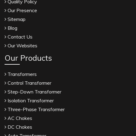
Quality Policy
Our Presence
Sitemap
Blog
Contact Us
Our Websites
Our Products
Transformers
Control Transformer
Step-Down Transformer
Isolation Transformer
Three-Phase Transformer
AC Chokes
DC Chokes
Auto Transformer