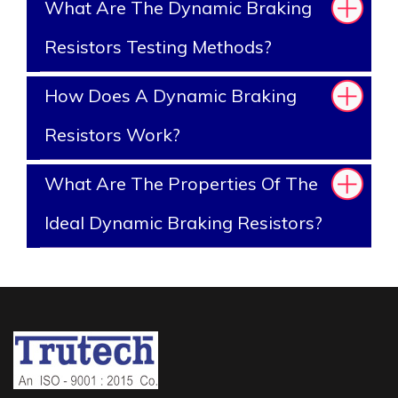
What Are The Dynamic Braking
Resistors Testing Methods?
How Does A Dynamic Braking
Resistors Work?
What Are The Properties Of The
Ideal Dynamic Braking Resistors?