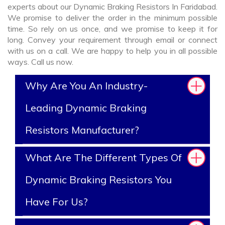
experts about our Dynamic Braking Resistors In Faridabad.
We promise to deliver the order in the minimum possible
time. So rely on us once, and we promise to keep it for
long. Convey your requirement through email or connect
with us on a call. We are happy to help you in all possible
ways. Call us now.
Why Are You An Industry-
Leading Dynamic Braking
Resistors Manufacturer?
What Are The Different Types Of
Dynamic Braking Resistors You
Have For Us?