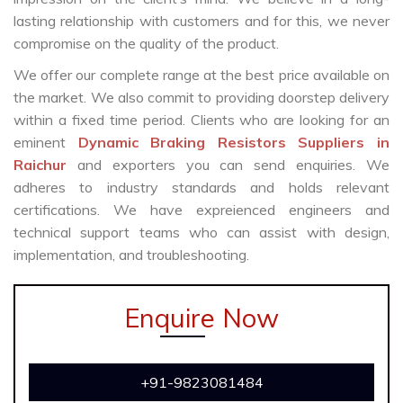
lasting relationship with customers and for this, we never
compromise on the quality of the product.
We offer our complete range at the best price available on
the market. We also commit to providing doorstep delivery
within a fixed time period. Clients who are looking for an
eminent
Dynamic Braking Resistors Suppliers in
Raichur
and exporters you can send enquiries. We
adheres to industry standards and holds relevant
certifications. We have expreienced engineers and
technical support teams who can assist with design,
implementation, and troubleshooting.
Enquire Now
+91-9823081484