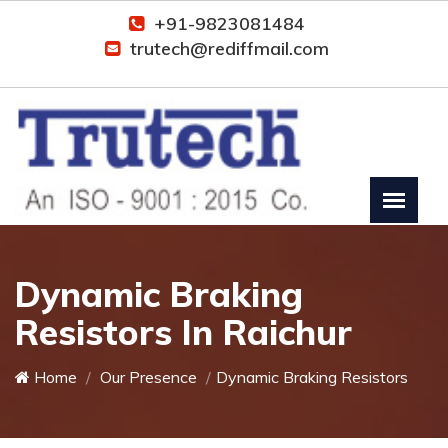
+91-9823081484
trutech@rediffmail.com
Dynamic Braking
Resistors In Raichur
Home
Our Presence
Dynamic Braking Resistors