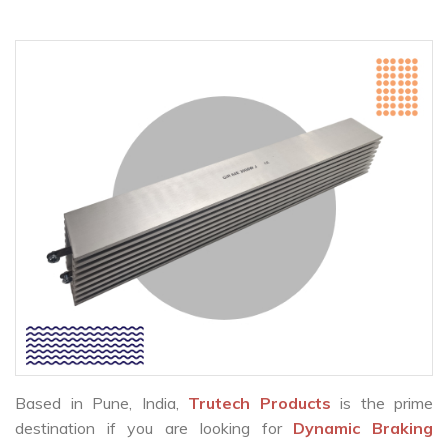
Based in Pune, India,
Trutech Products
is the prime
destination if you are looking for
Dynamic Braking