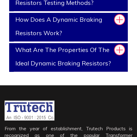
Resistors Testing Methods?
How Does A Dynamic Braking
Resistors Work?
What Are The Properties Of The
Ideal Dynamic Braking Resistors?
From the year of establishment, Trutech Products is
recognized as one of the popular Transformer