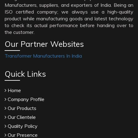
Manufacturers, suppliers, and exporters of India. Being an
ISO certified company; we always use a high-quality
product while manufacturing goods and latest technology
to check its actual performance before handing over to
the customer.
Our Partner Websites
Transformer Manufacturers In India
Quick Links
Home
Company Profile
Our Products
Our Clientele
Quality Policy
Our Presence