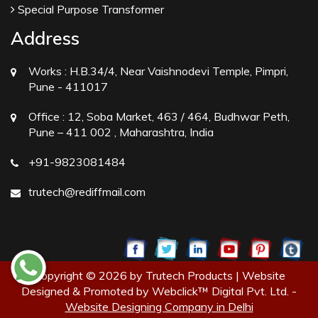
Special Purpose Transformer
Address
Works :
H.B.34/4, Near Vaishnodevi Temple, Pimpri,
Pune - 411017
Office :
12, Soba Market, 463 / 464, Budhwar Peth,
Pune – 411 002 , Maharashtra, India
+91-9823081484
trutech@rediffmail.com
Copyright © 2026 by Trutech Products | Website
Designed & Promoted by Webclick™ Digital Pvt. Ltd. -
Website Designing Company in Delhi