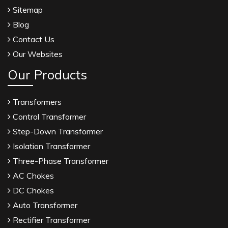
Sitemap
Blog
Contact Us
Our Websites
Our Products
Transformers
Control Transformer
Step-Down Transformer
Isolation Transformer
Three-Phase Transformer
AC Chokes
DC Chokes
Auto Transformer
Rectifier Transformer