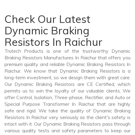
Check Our Latest
Dynamic Braking
Resistors In Raichur
Trutech Products is one of the trustworthy Dynamic
Braking Resistors Manufactures In Raichur that offers you
premium quality and reliable Dynamic Braking Resistors In
Raichur. We know that Dynamic Braking Resistors is a
long-term investment, so we design them with great care.
Our Dynamic Braking Resistors are CE Certified, which
permits us to win the loyalty of our valuable clients. We
offer Control, Isolation, Three-phase, Rectifier, and Auto or
Special Purpose Transformer In Raichur that are highly
safe and rigid. We take the quality of Dynamic Braking
Resistors In Raichur very seriously as the client's safety is
intact with it. Our Dynamic Braking Resistors pass through
various quality tests and safety parameters to keep our