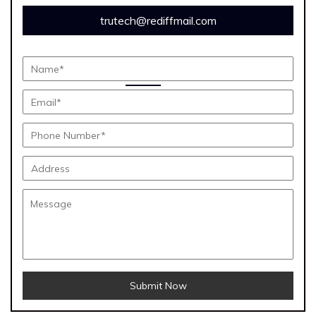
trutech@rediffmail.com
Submit Now