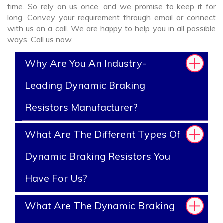
time. So rely on us once, and we promise to keep it for
long. Convey your requirement through email or connect
with us on a call. We are happy to help you in all possible
ways. Call us now.
Why Are You An Industry-
Leading Dynamic Braking
Resistors Manufacturer?
What Are The Different Types Of
Dynamic Braking Resistors You
Have For Us?
What Are The Dynamic Braking