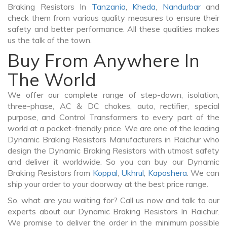
Braking Resistors In
Tanzania
,
Kheda
,
Nandurbar
and
check them from various quality measures to ensure their
safety and better performance. All these qualities makes
us the talk of the town.
Buy From Anywhere In
The World
We offer our complete range of step-down, isolation,
three-phase, AC & DC chokes, auto, rectifier, special
purpose, and Control Transformers to every part of the
world at a pocket-friendly price. We are one of the leading
Dynamic Braking Resistors Manufacturers in Raichur who
design the Dynamic Braking Resistors with utmost safety
and deliver it worldwide. So you can buy our Dynamic
Braking Resistors from
Koppal
,
Ukhrul
,
Kapashera
. We can
ship your order to your doorway at the best price range.
So, what are you waiting for? Call us now and talk to our
experts about our Dynamic Braking Resistors In Raichur.
We promise to deliver the order in the minimum possible