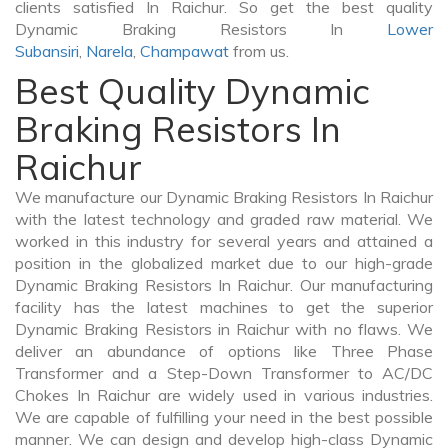
clients satisfied In Raichur. So get the best quality
Dynamic Braking Resistors In
Lower
Subansiri
,
Narela
,
Champawat
from us.
Best Quality Dynamic
Braking Resistors In
Raichur
We manufacture our Dynamic Braking Resistors In Raichur
with the latest technology and graded raw material. We
worked in this industry for several years and attained a
position in the globalized market due to our high-grade
Dynamic Braking Resistors In Raichur. Our manufacturing
facility has the latest machines to get the superior
Dynamic Braking Resistors in Raichur with no flaws. We
deliver an abundance of options like Three Phase
Transformer and a Step-Down Transformer to AC/DC
Chokes In Raichur are widely used in various industries.
We are capable of fulfilling your need in the best possible
manner. We can design and develop high-class Dynamic