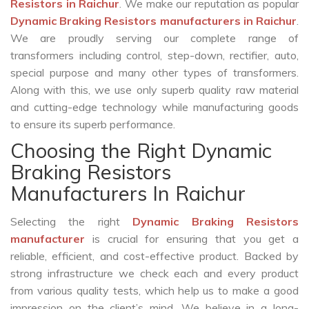
Resistors in Raichur
. We make our reputation as popular
Dynamic Braking Resistors manufacturers in Raichur
.
We are proudly serving our complete range of
transformers including control, step-down, rectifier, auto,
special purpose and many other types of transformers.
Along with this, we use only superb quality raw material
and cutting-edge technology while manufacturing goods
to ensure its superb performance.
Choosing the Right Dynamic
Braking Resistors
Manufacturers In Raichur
Selecting the right
Dynamic Braking Resistors
manufacturer
is crucial for ensuring that you get a
reliable, efficient, and cost-effective product. Backed by
strong infrastructure we check each and every product
from various quality tests, which help us to make a good
impression on the client’s mind. We believe in a long-