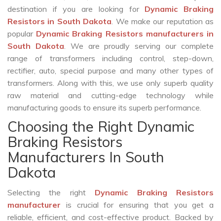
destination if you are looking for
Dynamic Braking
Resistors in South Dakota
. We make our reputation as
popular
Dynamic Braking Resistors manufacturers in
South Dakota
. We are proudly serving our complete
range of transformers including control, step-down,
rectifier, auto, special purpose and many other types of
transformers. Along with this, we use only superb quality
raw material and cutting-edge technology while
manufacturing goods to ensure its superb performance.
Choosing the Right Dynamic
Braking Resistors
Manufacturers In South
Dakota
Selecting the right
Dynamic Braking Resistors
manufacturer
is crucial for ensuring that you get a
reliable, efficient, and cost-effective product. Backed by