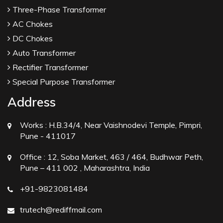
Three-Phase Transformer
AC Chokes
DC Chokes
Auto Transformer
Rectifier Transformer
Special Purpose Transformer
Address
Works :
H.B.34/4, Near Vaishnodevi Temple, Pimpri,
Pune - 411017
Office :
12, Soba Market, 463 / 464, Budhwar Peth,
Pune – 411 002 , Maharashtra, India
+91-9823081484
trutech@rediffmail.com