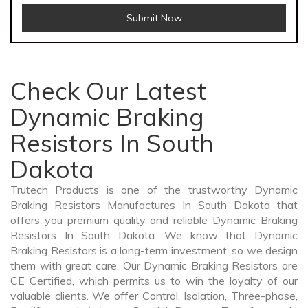
Submit Now
Check Our Latest
Dynamic Braking
Resistors In South
Dakota
Trutech Products is one of the trustworthy Dynamic
Braking Resistors Manufactures In South Dakota that
offers you premium quality and reliable Dynamic Braking
Resistors In South Dakota. We know that Dynamic
Braking Resistors is a long-term investment, so we design
them with great care. Our Dynamic Braking Resistors are
CE Certified, which permits us to win the loyalty of our
valuable clients. We offer Control, Isolation, Three-phase,