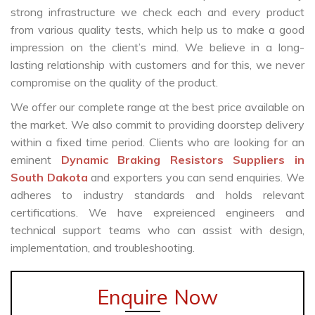
strong infrastructure we check each and every product
from various quality tests, which help us to make a good
impression on the client’s mind. We believe in a long-
lasting relationship with customers and for this, we never
compromise on the quality of the product.
We offer our complete range at the best price available on
the market. We also commit to providing doorstep delivery
within a fixed time period. Clients who are looking for an
eminent
Dynamic Braking Resistors Suppliers in
South Dakota
and exporters you can send enquiries. We
adheres to industry standards and holds relevant
certifications. We have expreienced engineers and
technical support teams who can assist with design,
implementation, and troubleshooting.
Enquire Now