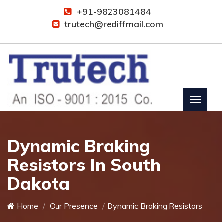
+91-9823081484
trutech@rediffmail.com
Dynamic Braking
Resistors In South
Dakota
Home
Our Presence
Dynamic Braking Resistors