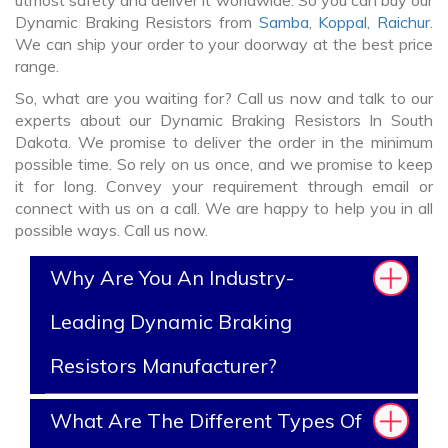
utmost safety and deliver it worldwide. So you can buy our
Dynamic Braking Resistors from
Samba
,
Koppal
,
Raichur
.
We can ship your order to your doorway at the best price
range.
So, what are you waiting for? Call us now and talk to our
experts about our Dynamic Braking Resistors In South
Dakota. We promise to deliver the order in the minimum
possible time. So rely on us once, and we promise to keep
it for long. Convey your requirement through email or
connect with us on a call. We are happy to help you in all
possible ways. Call us now.
Why Are You An Industry-
Leading Dynamic Braking
Resistors Manufacturer?
What Are The Different Types Of