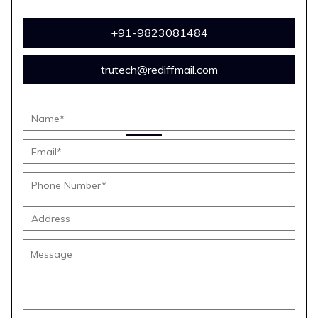
+91-9823081484
trutech@rediffmail.com