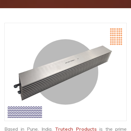
Based in Pune, India,
Trutech Products
is the prime