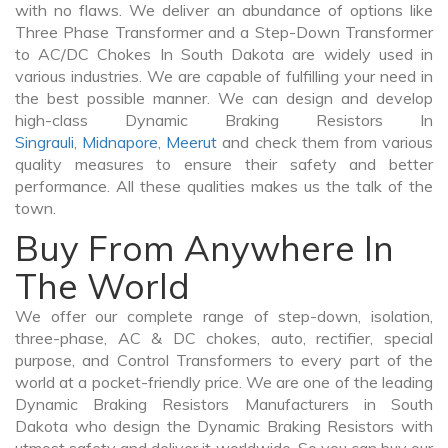
with no flaws. We deliver an abundance of options like
Three Phase Transformer and a Step-Down Transformer
to AC/DC Chokes In South Dakota are widely used in
various industries. We are capable of fulfilling your need in
the best possible manner. We can design and develop
high-class Dynamic Braking Resistors In
Singrauli
,
Midnapore
,
Meerut
and check them from various
quality measures to ensure their safety and better
performance. All these qualities makes us the talk of the
town.
Buy From Anywhere In
The World
We offer our complete range of step-down, isolation,
three-phase, AC & DC chokes, auto, rectifier, special
purpose, and Control Transformers to every part of the
world at a pocket-friendly price. We are one of the leading
Dynamic Braking Resistors Manufacturers in South
Dakota who design the Dynamic Braking Resistors with