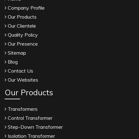
Company Profile
Our Products
Our Clientele
Quality Policy
Our Presence
Sitemap
Blog
Contact Us
Our Websites
Our Products
Transformers
Control Transformer
Step-Down Transformer
Isolation Transformer