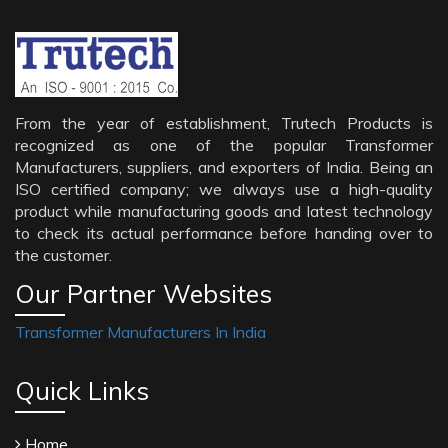
From the year of establishment, Trutech Products is
recognized as one of the popular Transformer
Manufacturers, suppliers, and exporters of India. Being an
ISO certified company; we always use a high-quality
product while manufacturing goods and latest technology
to check its actual performance before handing over to
the customer.
Our Partner Websites
Transformer Manufacturers In India
Quick Links
Home