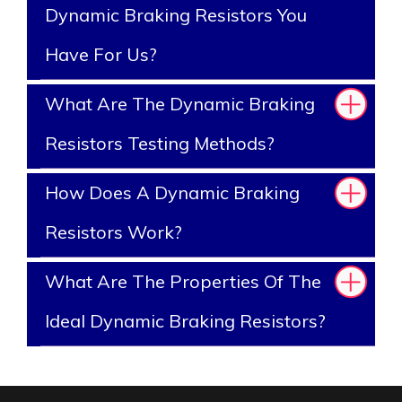
Dynamic Braking Resistors You
Have For Us?
What Are The Dynamic Braking
Resistors Testing Methods?
How Does A Dynamic Braking
Resistors Work?
What Are The Properties Of The
Ideal Dynamic Braking Resistors?