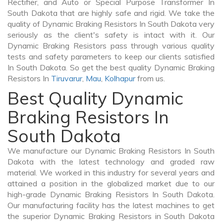
Rectifier, and Auto or Special Purpose Transformer In
South Dakota that are highly safe and rigid. We take the
quality of Dynamic Braking Resistors In South Dakota very
seriously as the client's safety is intact with it. Our
Dynamic Braking Resistors pass through various quality
tests and safety parameters to keep our clients satisfied
In South Dakota. So get the best quality Dynamic Braking
Resistors In
Tiruvarur
,
Mau
,
Kolhapur
from us.
Best Quality Dynamic
Braking Resistors In
South Dakota
We manufacture our Dynamic Braking Resistors In South
Dakota with the latest technology and graded raw
material. We worked in this industry for several years and
attained a position in the globalized market due to our
high-grade Dynamic Braking Resistors In South Dakota.
Our manufacturing facility has the latest machines to get
the superior Dynamic Braking Resistors in South Dakota