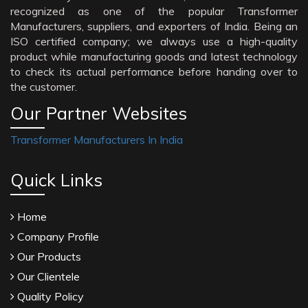
recognized as one of the popular Transformer
Manufacturers, suppliers, and exporters of India. Being an
ISO certified company; we always use a high-quality
product while manufacturing goods and latest technology
to check its actual performance before handing over to
the customer.
Our Partner Websites
Transformer Manufacturers In India
Quick Links
Home
Company Profile
Our Products
Our Clientele
Quality Policy