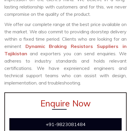
lasting relationship with customers and for this, we never
compromise on the quality of the product.
We offer our complete range at the best price available on
the market. We also commit to providing doorstep delivery
within a fixed time period. Clients who are looking for an
eminent
Dynamic Braking Resistors Suppliers in
Tajikistan
and exporters you can send enquiries. We
adheres to industry standards and holds relevant
certifications. We have expreienced engineers and
technical support teams who can assist with design,
implementation, and troubleshooting.
Enquire Now
+91-9823081484