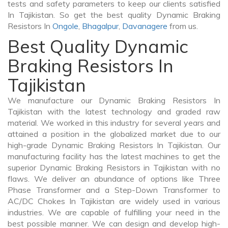
tests and safety parameters to keep our clients satisfied
In Tajikistan. So get the best quality Dynamic Braking
Resistors In
Ongole
,
Bhagalpur
,
Davanagere
from us.
Best Quality Dynamic
Braking Resistors In
Tajikistan
We manufacture our Dynamic Braking Resistors In
Tajikistan with the latest technology and graded raw
material. We worked in this industry for several years and
attained a position in the globalized market due to our
high-grade Dynamic Braking Resistors In Tajikistan. Our
manufacturing facility has the latest machines to get the
superior Dynamic Braking Resistors in Tajikistan with no
flaws. We deliver an abundance of options like Three
Phase Transformer and a Step-Down Transformer to
AC/DC Chokes In Tajikistan are widely used in various
industries. We are capable of fulfilling your need in the
best possible manner. We can design and develop high-