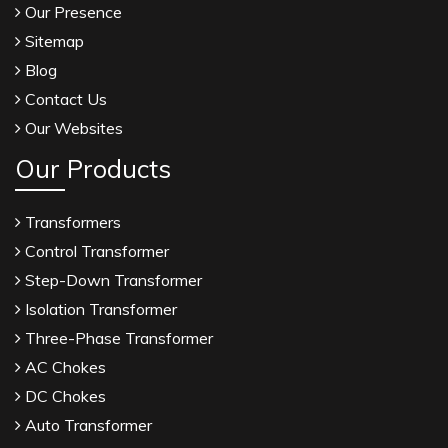
Our Presence
Sitemap
Blog
Contact Us
Our Websites
Our Products
Transformers
Control Transformer
Step-Down Transformer
Isolation Transformer
Three-Phase Transformer
AC Chokes
DC Chokes
Auto Transformer