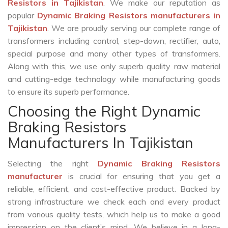
Resistors in Tajikistan
. We make our reputation as
popular
Dynamic Braking Resistors manufacturers in
Tajikistan
. We are proudly serving our complete range of
transformers including control, step-down, rectifier, auto,
special purpose and many other types of transformers.
Along with this, we use only superb quality raw material
and cutting-edge technology while manufacturing goods
to ensure its superb performance.
Choosing the Right Dynamic
Braking Resistors
Manufacturers In Tajikistan
Selecting the right
Dynamic Braking Resistors
manufacturer
is crucial for ensuring that you get a
reliable, efficient, and cost-effective product. Backed by
strong infrastructure we check each and every product
from various quality tests, which help us to make a good
impression on the client’s mind. We believe in a long-