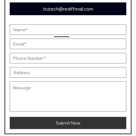
trutech@rediffmail.com
Submit Now