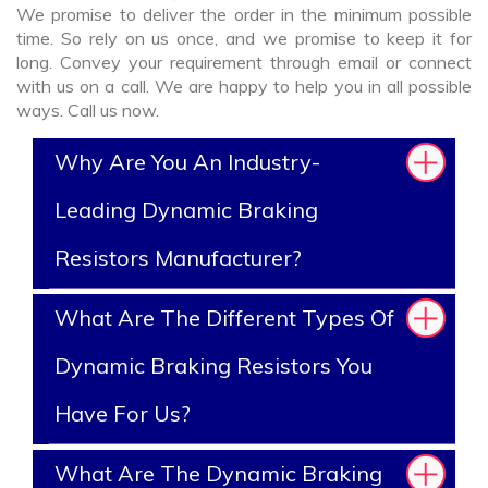
We promise to deliver the order in the minimum possible
time. So rely on us once, and we promise to keep it for
long. Convey your requirement through email or connect
with us on a call. We are happy to help you in all possible
ways. Call us now.
Why Are You An Industry-
Leading Dynamic Braking
Resistors Manufacturer?
What Are The Different Types Of
Dynamic Braking Resistors You
Have For Us?
What Are The Dynamic Braking