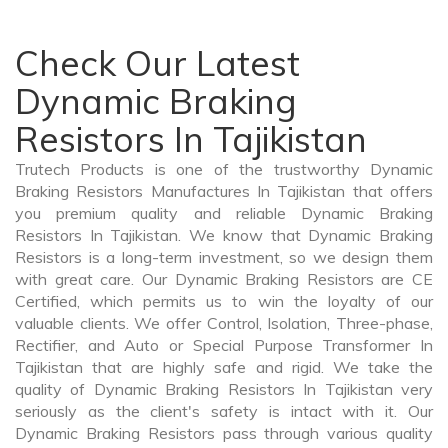
Check Our Latest
Dynamic Braking
Resistors In Tajikistan
Trutech Products is one of the trustworthy Dynamic
Braking Resistors Manufactures In Tajikistan that offers
you premium quality and reliable Dynamic Braking
Resistors In Tajikistan. We know that Dynamic Braking
Resistors is a long-term investment, so we design them
with great care. Our Dynamic Braking Resistors are CE
Certified, which permits us to win the loyalty of our
valuable clients. We offer Control, Isolation, Three-phase,
Rectifier, and Auto or Special Purpose Transformer In
Tajikistan that are highly safe and rigid. We take the
quality of Dynamic Braking Resistors In Tajikistan very
seriously as the client's safety is intact with it. Our
Dynamic Braking Resistors pass through various quality