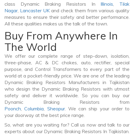
class Dynamic Braking Resistors In
Illinois
,
Tilak
Nagar
,
Lancaster UK
and check them from various quality
measures to ensure their safety and better performance.
All these qualities makes us the talk of the town.
Buy From Anywhere In
The World
We offer our complete range of step-down, isolation,
three-phase, AC & DC chokes, auto, rectifier, special
purpose, and Control Transformers to every part of the
world at a pocket-friendly price. We are one of the leading
Dynamic Braking Resistors Manufacturers in Tajikistan
who design the Dynamic Braking Resistors with utmost
safety and deliver it worldwide. So you can buy our
Dynamic Braking Resistors from
Poonch
,
Columbia
,
Sheopur
. We can ship your order to
your doorway at the best price range.
So, what are you waiting for? Call us now and talk to our
experts about our Dynamic Braking Resistors In Tajikistan.