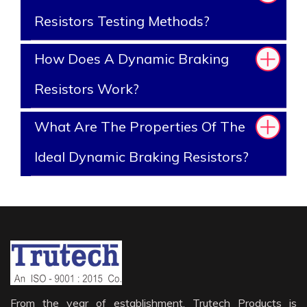
Resistors Testing Methods?
How Does A Dynamic Braking
Resistors Work?
What Are The Properties Of The
Ideal Dynamic Braking Resistors?
From the year of establishment, Trutech Products is