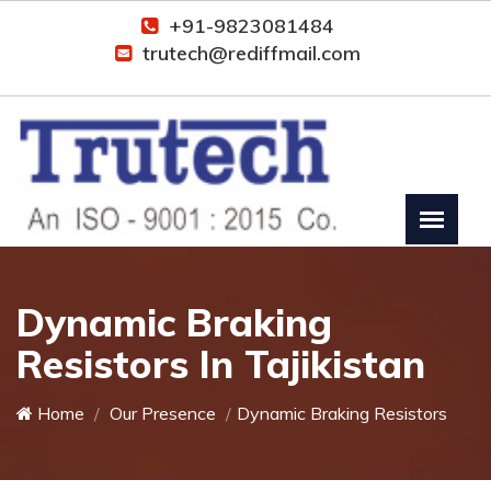
+91-9823081484
trutech@rediffmail.com
Dynamic Braking
Resistors In Tajikistan
Home
Our Presence
Dynamic Braking Resistors