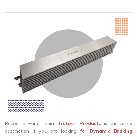
Based in Pune, India,
Trutech Products
is the prime
destination if you are looking for
Dynamic Braking