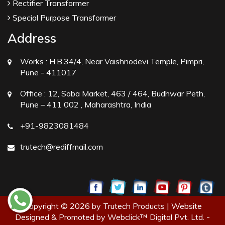
Rectifier Transformer
Special Purpose Transformer
Address
Works :
H.B.34/4, Near Vaishnodevi Temple, Pimpri,
Pune - 411017
Office :
12, Soba Market, 463 / 464, Budhwar Peth,
Pune – 411 002 , Maharashtra, India
+91-9823081484
trutech@rediffmail.com
Copyright © 2026 by Trutech Products | Website
Designed & Promoted by Webclick™ Digital Pvt. Ltd. -