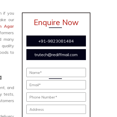
n if you
ake our
Enquire Now
in Agar
formers
and many
+91-9823081484
 quality
oods to
trutech@rediffmail.com
a
ent, and
y tests,
ustomers
delivery