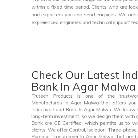
within a fixed time period. Clients who are loo
and exporters you can send enquiries. We adher
expreienced engineers and technical support tea
Check Our Latest In
Bank In Agar Malwa
Trutech Products is one of the trustwo
Manufactures In Agar Malwa that offers you p
Inductive Load Bank In Agar Malwa. We know t
long-term investment, so we design them with g
Bank are CE Certified, which permits us to win
clients. We offer Control, Isolation, Three-phase,
Purpose Transformer In Agar Malwa that are hi