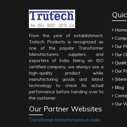
Quic
Home
From the year of establishment,
Compa
Trutech Products is recognized as
Our P
one of the popular Transformer
Manufacturers, suppliers, and
Our Cl
exporters of India. Being an ISO
Qualit
certified company; we always use a
Our P
high-quality product while
manufacturing goods and latest
Sitem
technology to check its actual
Blog
performance before handing over to
Conta
the customer.
Our W
Our Partner Websites
Transformer Manufacturers In India