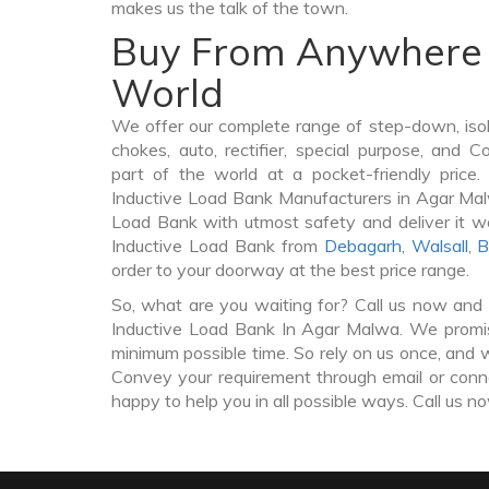
makes us the talk of the town.
Buy From Anywhere 
World
We offer our complete range of step-down, iso
chokes, auto, rectifier, special purpose, and 
part of the world at a pocket-friendly price
Inductive Load Bank Manufacturers in Agar Ma
Load Bank with utmost safety and deliver it w
Inductive Load Bank from
Debagarh
,
Walsall
,
B
order to your doorway at the best price range.
So, what are you waiting for? Call us now and 
Inductive Load Bank In Agar Malwa. We promise
minimum possible time. So rely on us once, and w
Convey your requirement through email or conne
happy to help you in all possible ways. Call us n