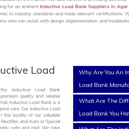
king for an eminent
Inductive Load Bank Suppliers in Aga
es to industry standards and holds relevant certifications.
ms who can assist with design, implementation, and troublesho
ductive Load
Why Are You An In
Load Bank Manufa
rthy Inductive Load Bank
remium quality and reliable
What Are The Diff
hat Inductive Load Bank is a
reat care. Our Inductive Load
Load Bank You Ha
 the loyalty of our valuable
 Rectifier, and Auto or Special
ghly safe and rigid. We take