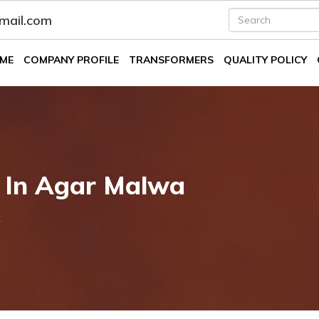
fmail.com
ME
COMPANY PROFILE
TRANSFORMERS
QUALITY POLICY
k In Agar Malwa
k