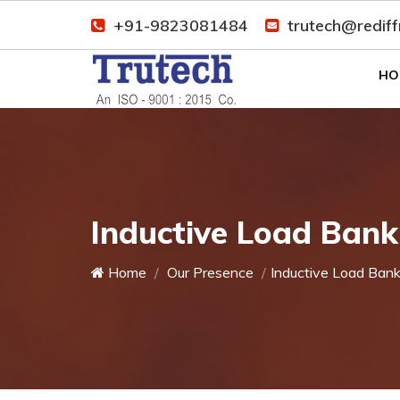
+91-9823081484
trutech@redif
HO
Inductive Load Ban
Home
Our Presence
Inductive Load Ban