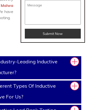
r Malwa
 We have
oting.
Submit Now
dustry-Leading Inductive
cturer?
erent Types Of Inductive
ve For Us?