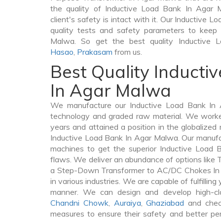
the quality of Inductive Load Bank In Agar 
client's safety is intact with it. Our Inductive 
quality tests and safety parameters to keep o
Malwa. So get the best quality Inductive
Hasao
,
Prakasam
from us.
Best Quality Inducti
In Agar Malwa
We manufacture our Inductive Load Bank In 
technology and graded raw material. We worked 
years and attained a position in the globalized
Inductive Load Bank In Agar Malwa. Our manufact
machines to get the superior Inductive Load
flaws. We deliver an abundance of options like
a Step-Down Transformer to AC/DC Chokes In 
in various industries. We are capable of fulfilling
manner. We can design and develop high-cl
Chandni Chowk
,
Auraiya
,
Ghaziabad
and check
measures to ensure their safety and better per