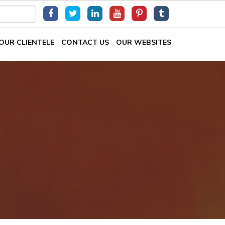
OUR CLIENTELE
CONTACT US
OUR WEBSITES