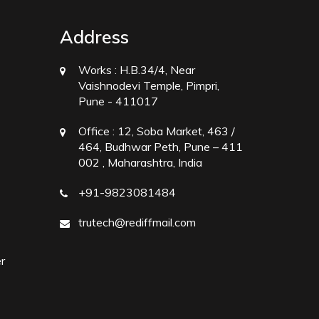
Address
Works :
H.B.34/4, Near
Vaishnodevi Temple, Pimpri,
Pune - 411017
Office :
12, Soba Market, 463 /
464, Budhwar Peth, Pune – 411
002 , Maharashtra, India
+91-9823081484
trutech@rediffmail.com
r