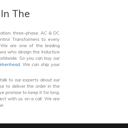
In The
lation, three-phase, AC & DC
Control Transformers to every
. We are one of the leading
lwa who design the Inductive
orldwide. So you can buy our
irkenhead
. We can ship your
talk to our experts about our
 to deliver the order in the
e promise to keep it for long.
ct with us on a call. We are
ow.