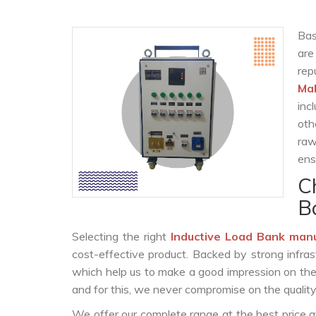
Bas
are
rep
Ma
inc
oth
raw
ens
C
B
Selecting the right
Inductive Load Bank man
cost-effective product. Backed by strong infra
which help us to make a good impression on the c
and for this, we never compromise on the quality
We offer our complete range at the best price a