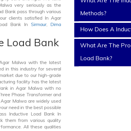
What Are The Indu
Malwa very seriously as the
Load Bank pass through various
Methods?
ur clients satisfied In Agar
 Load Bank In
Sirmaur
,
Dima
How Does A Induc
ve Load Bank
What Are The Prop
Load Bank?
Agar Malwa with the latest
in this industry for several
 market due to our high-grade
uring facility has the latest
 Bank in Agar Malwa with no
 Three Phase Transformer and
Agar Malwa are widely used
 your need in the best possible
ass Inductive Load Bank In
 them from various quality
formance. All these qualities