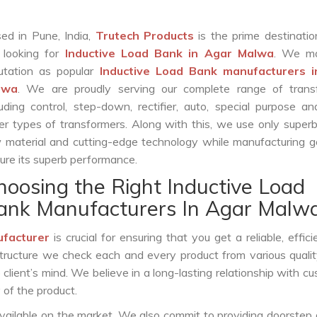
ed in Pune, India,
Trutech Products
is the prime destinatio
 looking for
Inductive Load Bank in Agar Malwa
. We m
utation as popular
Inductive Load Bank manufacturers 
lwa
. We are proudly serving our complete range of trans
luding control, step-down, rectifier, auto, special purpose 
er types of transformers. Along with this, we use only superb
 material and cutting-edge technology while manufacturing g
ure its superb performance.
hoosing the Right Inductive Load
ank Manufacturers In Agar Malw
ufacturer
is crucial for ensuring that you get a reliable, effici
structure we check each and every product from various qualit
lient’s mind. We believe in a long-lasting relationship with c
 of the product.
vailable on the market. We also commit to providing doorstep 