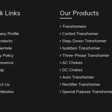
k Links
Our Products
Transformers
ny Profile
Control Transformer
roducts
Step-Down Transformer
ientele
Isolation Transformer
y Policy
Three-Phase Transformer
resence
AC Chokes
ap
DC Chokes
Auto Transformer
ct Us
Rectifier Transformer
ebsites
Special Purpose Transforme