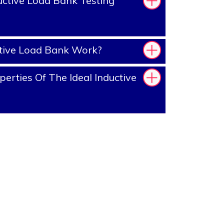
ctive Load Bank Testing
tive Load Bank Work?
erties Of The Ideal Inductive