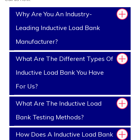
Why Are You An Industry-
Leading Inductive Load Bank
Manufacturer?
What Are The Different Types Of
Inductive Load Bank You Have
For Us?
What Are The Inductive Load
Bank Testing Methods?
How Does A Inductive Load Bank