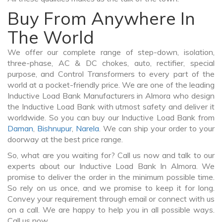
Buy From Anywhere In
The World
We offer our complete range of step-down, isolation,
three-phase, AC & DC chokes, auto, rectifier, special
purpose, and Control Transformers to every part of the
world at a pocket-friendly price. We are one of the leading
Inductive Load Bank Manufacturers in Almora who design
the Inductive Load Bank with utmost safety and deliver it
worldwide. So you can buy our Inductive Load Bank from
Daman
,
Bishnupur
,
Narela
. We can ship your order to your
doorway at the best price range.
So, what are you waiting for? Call us now and talk to our
experts about our Inductive Load Bank In Almora. We
promise to deliver the order in the minimum possible time.
So rely on us once, and we promise to keep it for long.
Convey your requirement through email or connect with us
on a call. We are happy to help you in all possible ways.
Call us now.