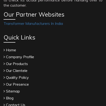
to check its actual performance before handing over to
the customer.
Our Partner Websites
Transformer Manufacturers In India
Quick Links
Home
Company Profile
Our Products
Our Clientele
Quality Policy
Our Presence
Sitemap
Blog
Contact Us