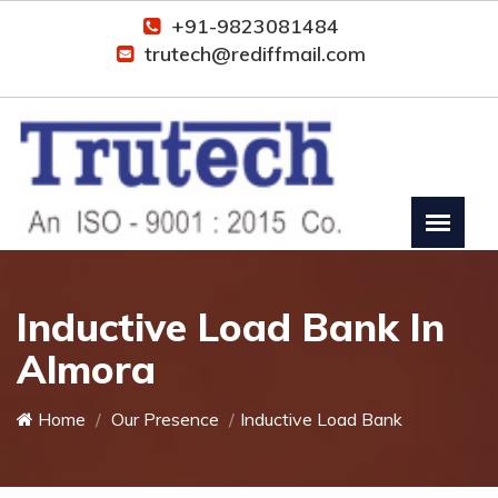
+91-9823081484
trutech@rediffmail.com
Inductive Load Bank In
Almora
Home
Our Presence
Inductive Load Bank