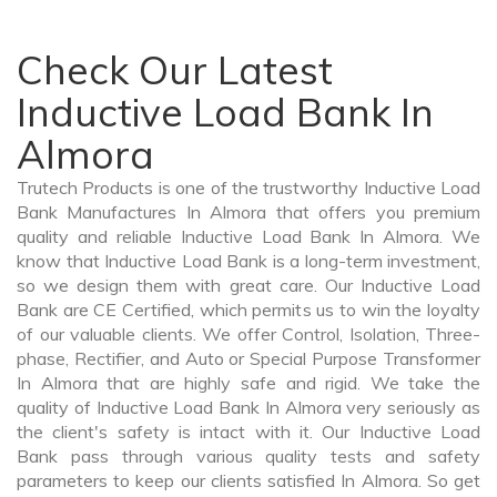
Check Our Latest
Inductive Load Bank In
Almora
Trutech Products is one of the trustworthy Inductive Load
Bank Manufactures In Almora that offers you premium
quality and reliable Inductive Load Bank In Almora. We
know that Inductive Load Bank is a long-term investment,
so we design them with great care. Our Inductive Load
Bank are CE Certified, which permits us to win the loyalty
of our valuable clients. We offer Control, Isolation, Three-
phase, Rectifier, and Auto or Special Purpose Transformer
In Almora that are highly safe and rigid. We take the
quality of Inductive Load Bank In Almora very seriously as
the client's safety is intact with it. Our Inductive Load
Bank pass through various quality tests and safety
parameters to keep our clients satisfied In Almora. So get