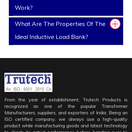
Work?
What Are The Properties Of The
Ideal Inductive Load Bank?
From the year of establishment, Trutech Products is
recognized as one of the popular Transformer
Manufacturers, suppliers, and exporters of India. Being an
ISO certified company; we always use a high-quality
product while manufacturing goods and latest technology