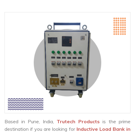
Based in Pune, India,
Trutech Products
is the prime
destination if you are looking for
Inductive Load Bank in