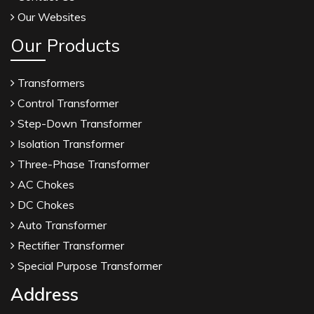
Our Websites
Our Products
Transformers
Control Transformer
Step-Down Transformer
Isolation Transformer
Three-Phase Transformer
AC Chokes
DC Chokes
Auto Transformer
Rectifier Transformer
Special Purpose Transformer
Address