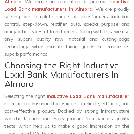
Almora
. We make our reputation as popular
Inductive
Load Bank manufacturers in Almora
. We are proudly
serving our complete range of transformers including
control, step-down, rectifier, auto, special purpose and
many other types of transformers. Along with this, we use
only superb quality raw material and cutting-edge
technology while manufacturing goods to ensure its
superb performance.
Choosing the Right Inductive
Load Bank Manufacturers In
Almora
Selecting the right
Inductive Load Bank manufacturer
is crucial for ensuring that you get a reliable, efficient, and
cost-effective product. Backed by strong infrastructure
we check each and every product from various quality
tests, which help us to make a good impression on the
client’s mind. We believe in a long-lasting relationship with