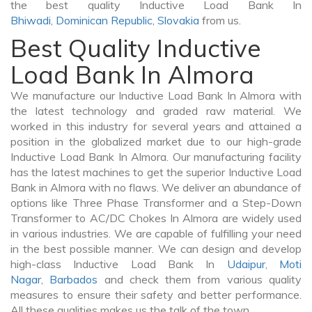
the best quality Inductive Load Bank In
Bhiwadi
,
Dominican Republic
,
Slovakia
from us.
Best Quality Inductive
Load Bank In Almora
We manufacture our Inductive Load Bank In Almora with
the latest technology and graded raw material. We
worked in this industry for several years and attained a
position in the globalized market due to our high-grade
Inductive Load Bank In Almora. Our manufacturing facility
has the latest machines to get the superior Inductive Load
Bank in Almora with no flaws. We deliver an abundance of
options like Three Phase Transformer and a Step-Down
Transformer to AC/DC Chokes In Almora are widely used
in various industries. We are capable of fulfilling your need
in the best possible manner. We can design and develop
high-class Inductive Load Bank In
Udaipur
,
Moti
Nagar
,
Barbados
and check them from various quality
measures to ensure their safety and better performance.
All these qualities makes us the talk of the town.