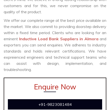
customers and for this, we never compromise on the
quality of the product.
We offer our complete range at the best price available on
the market. We also commit to providing doorstep delivery
within a fixed time period. Clients who are looking for an
eminent
Inductive Load Bank Suppliers in Almora
and
exporters you can send enquiries. We adheres to industry
standards and holds relevant certifications. We have
expreienced engineers and technical support teams who
can assist with design, implementation, and
troubleshooting.
Enquire Now
+91-9823081484