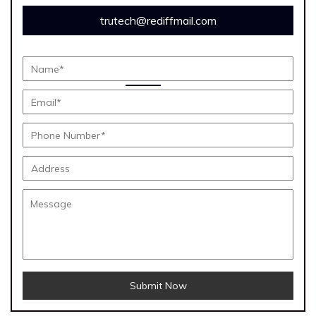
trutech@rediffmail.com
Submit Now