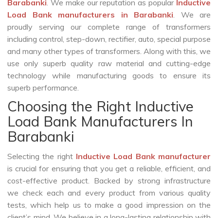
Barabanki
. We make our reputation as popular
Inductive
Load Bank manufacturers in Barabanki
. We are
proudly serving our complete range of transformers
including control, step-down, rectifier, auto, special purpose
and many other types of transformers. Along with this, we
use only superb quality raw material and cutting-edge
technology while manufacturing goods to ensure its
superb performance.
Choosing the Right Inductive
Load Bank Manufacturers In
Barabanki
Selecting the right
Inductive Load Bank manufacturer
is crucial for ensuring that you get a reliable, efficient, and
cost-effective product. Backed by strong infrastructure
we check each and every product from various quality
tests, which help us to make a good impression on the
client’s mind. We believe in a long-lasting relationship with