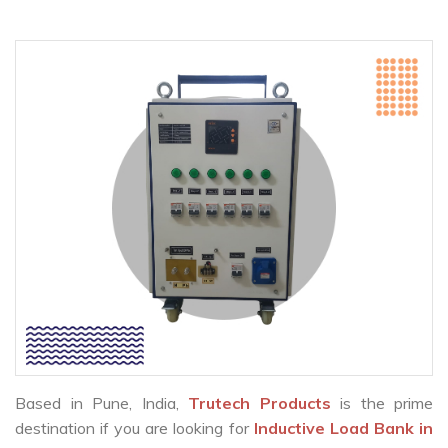
Based in Pune, India,
Trutech Products
is the prime
destination if you are looking for
Inductive Load Bank in