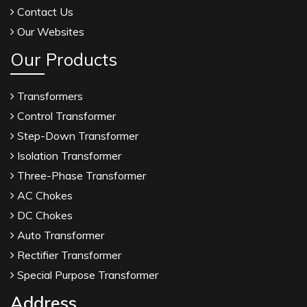
Contact Us
Our Websites
Our Products
Transformers
Control Transformer
Step-Down Transformer
Isolation Transformer
Three-Phase Transformer
AC Chokes
DC Chokes
Auto Transformer
Rectifier Transformer
Special Purpose Transformer
Address