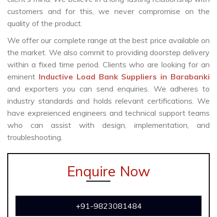
customers and for this, we never compromise on the
quality of the product.
We offer our complete range at the best price available on
the market. We also commit to providing doorstep delivery
within a fixed time period. Clients who are looking for an
eminent
Inductive Load Bank Suppliers in Barabanki
and exporters you can send enquiries. We adheres to
industry standards and holds relevant certifications. We
have expreienced engineers and technical support teams
who can assist with design, implementation, and
troubleshooting.
Enquire Now
+91-9823081484