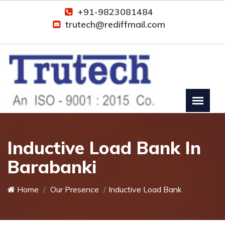
+91-9823081484
trutech@rediffmail.com
Inductive Load Bank In
Barabanki
Home
Our Presence
Inductive Load Bank