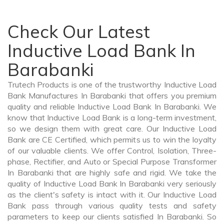
Check Our Latest
Inductive Load Bank In
Barabanki
Trutech Products is one of the trustworthy Inductive Load
Bank Manufactures In Barabanki that offers you premium
quality and reliable Inductive Load Bank In Barabanki. We
know that Inductive Load Bank is a long-term investment,
so we design them with great care. Our Inductive Load
Bank are CE Certified, which permits us to win the loyalty
of our valuable clients. We offer Control, Isolation, Three-
phase, Rectifier, and Auto or Special Purpose Transformer
In Barabanki that are highly safe and rigid. We take the
quality of Inductive Load Bank In Barabanki very seriously
as the client's safety is intact with it. Our Inductive Load
Bank pass through various quality tests and safety
parameters to keep our clients satisfied In Barabanki. So