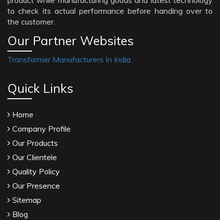
product while manufacturing goods and latest technology
to check its actual performance before handing over to
the customer.
Our Partner Websites
Transformer Manufacturers In India
Quick Links
Home
Company Profile
Our Products
Our Clientele
Quality Policy
Our Presence
Sitemap
Blog