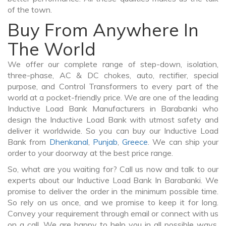
of the town.
Buy From Anywhere In
The World
We offer our complete range of step-down, isolation,
three-phase, AC & DC chokes, auto, rectifier, special
purpose, and Control Transformers to every part of the
world at a pocket-friendly price. We are one of the leading
Inductive Load Bank Manufacturers in Barabanki who
design the Inductive Load Bank with utmost safety and
deliver it worldwide. So you can buy our Inductive Load
Bank from
Dhenkanal
,
Punjab
,
Greece
. We can ship your
order to your doorway at the best price range.
So, what are you waiting for? Call us now and talk to our
experts about our Inductive Load Bank In Barabanki. We
promise to deliver the order in the minimum possible time.
So rely on us once, and we promise to keep it for long.
Convey your requirement through email or connect with us
on a call. We are happy to help you in all possible ways.