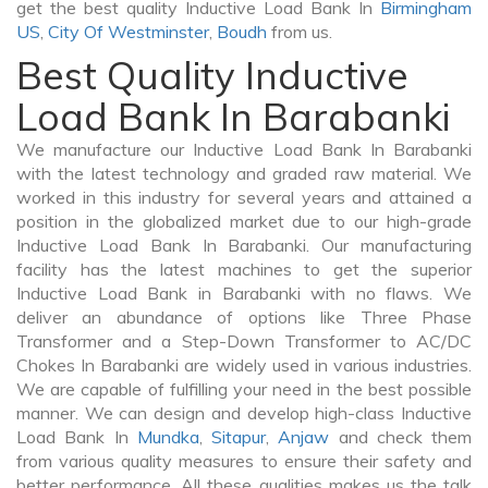
get the best quality Inductive Load Bank In
Birmingham
US
,
City Of Westminster
,
Boudh
from us.
Best Quality Inductive
Load Bank In Barabanki
We manufacture our Inductive Load Bank In Barabanki
with the latest technology and graded raw material. We
worked in this industry for several years and attained a
position in the globalized market due to our high-grade
Inductive Load Bank In Barabanki. Our manufacturing
facility has the latest machines to get the superior
Inductive Load Bank in Barabanki with no flaws. We
deliver an abundance of options like Three Phase
Transformer and a Step-Down Transformer to AC/DC
Chokes In Barabanki are widely used in various industries.
We are capable of fulfilling your need in the best possible
manner. We can design and develop high-class Inductive
Load Bank In
Mundka
,
Sitapur
,
Anjaw
and check them
from various quality measures to ensure their safety and
better performance. All these qualities makes us the talk