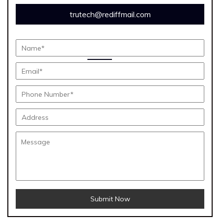
trutech@rediffmail.com
Submit Now