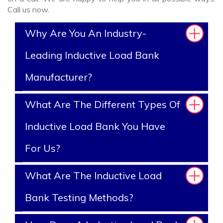
Call us now.
Why Are You An Industry-
Leading Inductive Load Bank
Manufacturer?
What Are The Different Types Of
Inductive Load Bank You Have
For Us?
What Are The Inductive Load
Bank Testing Methods?