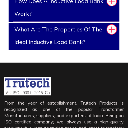
How Does A Inductive Load Bank
Work?
What Are The Properties Of The
Ideal Inductive Load Bank?
From the year of establishment, Trutech Products is
recognized as one of the popular Transformer
Manufacturers, suppliers, and exporters of India. Being an
ISO certified company; we always use a high-quality