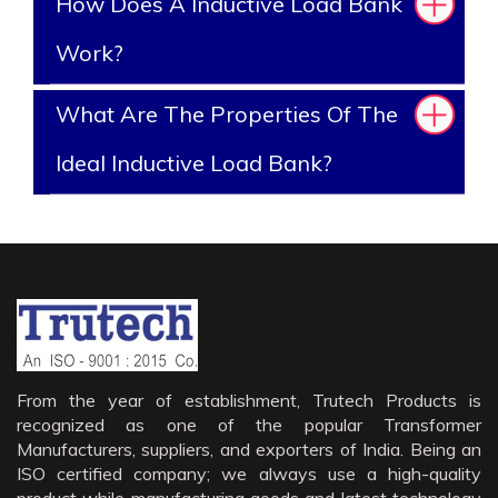
How Does A Inductive Load Bank
Work?
What Are The Properties Of The
Ideal Inductive Load Bank?
From the year of establishment, Trutech Products is
recognized as one of the popular Transformer
Manufacturers, suppliers, and exporters of India. Being an
ISO certified company; we always use a high-quality