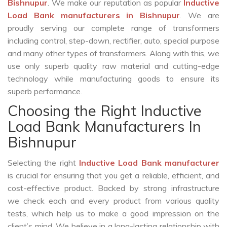
Bishnupur
. We make our reputation as popular
Inductive
Load Bank manufacturers in Bishnupur
. We are
proudly serving our complete range of transformers
including control, step-down, rectifier, auto, special purpose
and many other types of transformers. Along with this, we
use only superb quality raw material and cutting-edge
technology while manufacturing goods to ensure its
superb performance.
Choosing the Right Inductive
Load Bank Manufacturers In
Bishnupur
Selecting the right
Inductive Load Bank manufacturer
is crucial for ensuring that you get a reliable, efficient, and
cost-effective product. Backed by strong infrastructure
we check each and every product from various quality
tests, which help us to make a good impression on the
client’s mind. We believe in a long-lasting relationship with