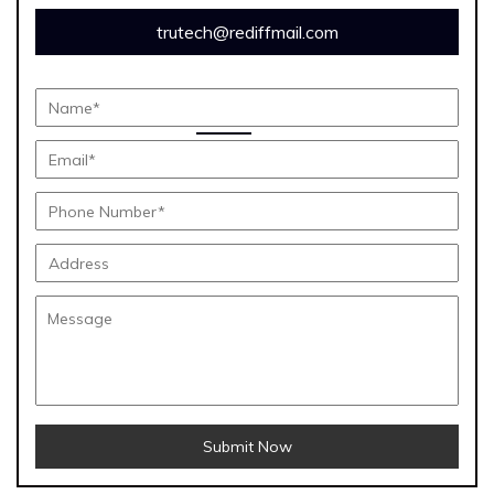
trutech@rediffmail.com
Submit Now