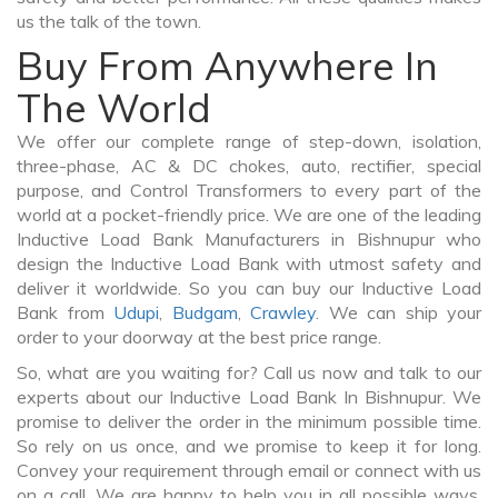
us the talk of the town.
Buy From Anywhere In
The World
We offer our complete range of step-down, isolation,
three-phase, AC & DC chokes, auto, rectifier, special
purpose, and Control Transformers to every part of the
world at a pocket-friendly price. We are one of the leading
Inductive Load Bank Manufacturers in Bishnupur who
design the Inductive Load Bank with utmost safety and
deliver it worldwide. So you can buy our Inductive Load
Bank from
Udupi
,
Budgam
,
Crawley
. We can ship your
order to your doorway at the best price range.
So, what are you waiting for? Call us now and talk to our
experts about our Inductive Load Bank In Bishnupur. We
promise to deliver the order in the minimum possible time.
So rely on us once, and we promise to keep it for long.
Convey your requirement through email or connect with us
on a call. We are happy to help you in all possible ways.