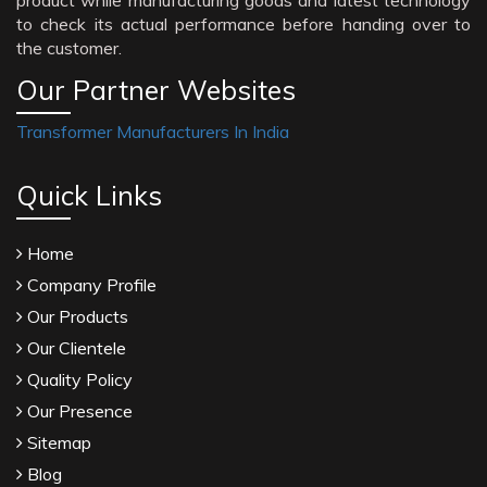
product while manufacturing goods and latest technology
to check its actual performance before handing over to
the customer.
Our Partner Websites
Transformer Manufacturers In India
Quick Links
Home
Company Profile
Our Products
Our Clientele
Quality Policy
Our Presence
Sitemap
Blog