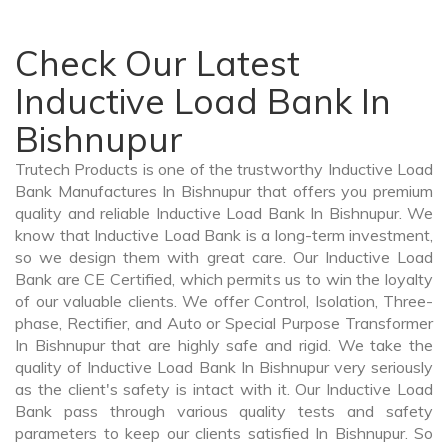
Check Our Latest
Inductive Load Bank In
Bishnupur
Trutech Products is one of the trustworthy Inductive Load
Bank Manufactures In Bishnupur that offers you premium
quality and reliable Inductive Load Bank In Bishnupur. We
know that Inductive Load Bank is a long-term investment,
so we design them with great care. Our Inductive Load
Bank are CE Certified, which permits us to win the loyalty
of our valuable clients. We offer Control, Isolation, Three-
phase, Rectifier, and Auto or Special Purpose Transformer
In Bishnupur that are highly safe and rigid. We take the
quality of Inductive Load Bank In Bishnupur very seriously
as the client's safety is intact with it. Our Inductive Load
Bank pass through various quality tests and safety
parameters to keep our clients satisfied In Bishnupur. So