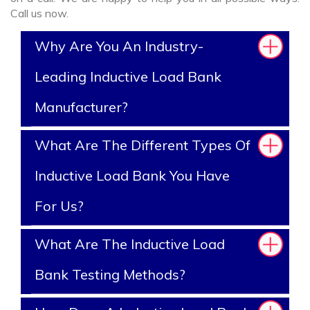
Call us now.
Why Are You An Industry-
Leading Inductive Load Bank
Manufacturer?
What Are The Different Types Of
Inductive Load Bank You Have
For Us?
What Are The Inductive Load
Bank Testing Methods?