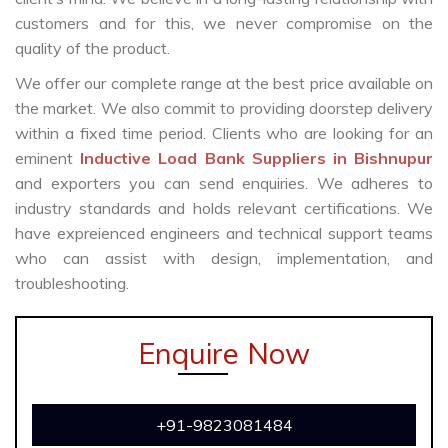
customers and for this, we never compromise on the
quality of the product.
We offer our complete range at the best price available on
the market. We also commit to providing doorstep delivery
within a fixed time period. Clients who are looking for an
eminent
Inductive Load Bank Suppliers in Bishnupur
and exporters you can send enquiries. We adheres to
industry standards and holds relevant certifications. We
have expreienced engineers and technical support teams
who can assist with design, implementation, and
troubleshooting.
Enquire Now
+91-9823081484