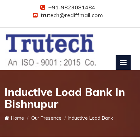
+91-9823081484
trutech@rediffmail.com
Inductive Load Bank In
Bishnupur
Home
Our Presence
Inductive Load Bank