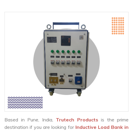
Based in Pune, India,
Trutech Products
is the prime
destination if you are looking for
Inductive Load Bank in