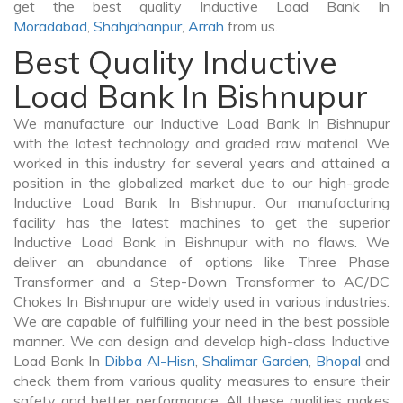
get the best quality Inductive Load Bank In
Moradabad
,
Shahjahanpur
,
Arrah
from us.
Best Quality Inductive
Load Bank In Bishnupur
We manufacture our Inductive Load Bank In Bishnupur
with the latest technology and graded raw material. We
worked in this industry for several years and attained a
position in the globalized market due to our high-grade
Inductive Load Bank In Bishnupur. Our manufacturing
facility has the latest machines to get the superior
Inductive Load Bank in Bishnupur with no flaws. We
deliver an abundance of options like Three Phase
Transformer and a Step-Down Transformer to AC/DC
Chokes In Bishnupur are widely used in various industries.
We are capable of fulfilling your need in the best possible
manner. We can design and develop high-class Inductive
Load Bank In
Dibba Al-Hisn
,
Shalimar Garden
,
Bhopal
and
check them from various quality measures to ensure their
safety and better performance. All these qualities makes