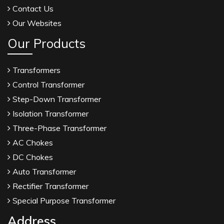
Contact Us
Our Websites
Our Products
Transformers
Control Transformer
Step-Down Transformer
Isolation Transformer
Three-Phase Transformer
AC Chokes
DC Chokes
Auto Transformer
Rectifier Transformer
Special Purpose Transformer
Address