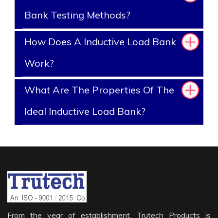
Bank Testing Methods?
How Does A Inductive Load Bank
Work?
What Are The Properties Of The
Ideal Inductive Load Bank?
From the year of establishment, Trutech Products is