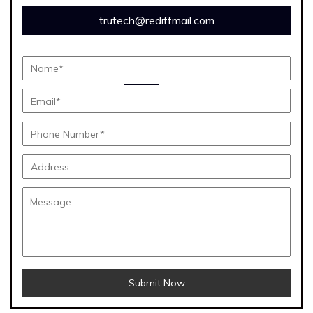
trutech@rediffmail.com
Submit Now