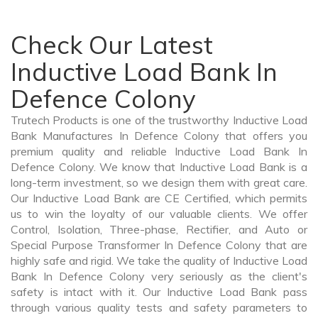
Check Our Latest
Inductive Load Bank In
Defence Colony
Trutech Products is one of the trustworthy Inductive Load
Bank Manufactures In Defence Colony that offers you
premium quality and reliable Inductive Load Bank In
Defence Colony. We know that Inductive Load Bank is a
long-term investment, so we design them with great care.
Our Inductive Load Bank are CE Certified, which permits
us to win the loyalty of our valuable clients. We offer
Control, Isolation, Three-phase, Rectifier, and Auto or
Special Purpose Transformer In Defence Colony that are
highly safe and rigid. We take the quality of Inductive Load
Bank In Defence Colony very seriously as the client's
safety is intact with it. Our Inductive Load Bank pass
through various quality tests and safety parameters to