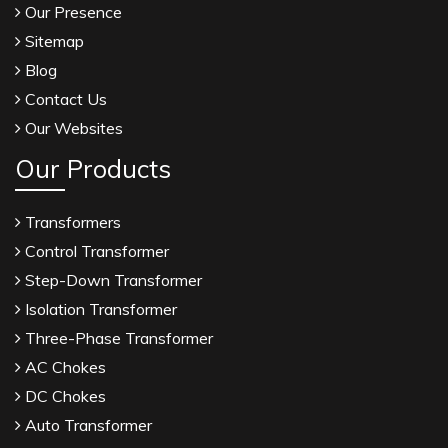
Our Presence
Sitemap
Blog
Contact Us
Our Websites
Our Products
Transformers
Control Transformer
Step-Down Transformer
Isolation Transformer
Three-Phase Transformer
AC Chokes
DC Chokes
Auto Transformer