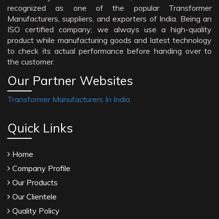
recognized as one of the popular Transformer
Manufacturers, suppliers, and exporters of India. Being an
ISO certified company; we always use a high-quality
product while manufacturing goods and latest technology
to check its actual performance before handing over to
the customer.
Our Partner Websites
Transformer Manufacturers In India
Quick Links
Home
Company Profile
Our Products
Our Clientele
Quality Policy