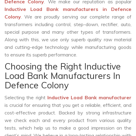
Defence Colony
. We make our reputation as popular
Inductive Load Bank manufacturers in Defence
Colony
. We are proudly serving our complete range of
transformers including control, step-down, rectifier, auto,
special purpose and many other types of transformers.
Along with this, we use only superb quality raw material
and cutting-edge technology while manufacturing goods
to ensure its superb performance.
Choosing the Right Inductive
Load Bank Manufacturers In
Defence Colony
Selecting the right
Inductive Load Bank manufacturer
is crucial for ensuring that you get a reliable, efficient, and
cost-effective product. Backed by strong infrastructure
we check each and every product from various quality
tests, which help us to make a good impression on the
client’s mind. We believe in a long-lasting relationship with