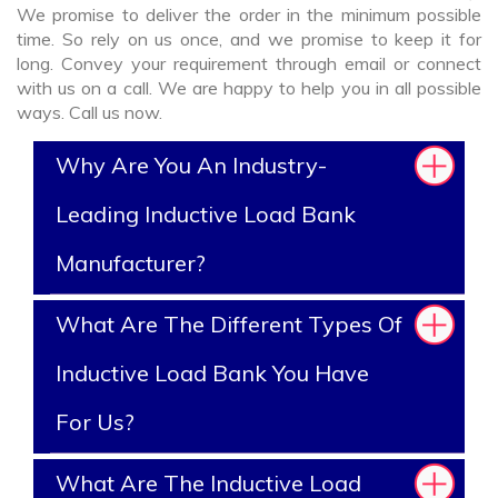
We promise to deliver the order in the minimum possible
time. So rely on us once, and we promise to keep it for
long. Convey your requirement through email or connect
with us on a call. We are happy to help you in all possible
ways. Call us now.
Why Are You An Industry-
Leading Inductive Load Bank
Manufacturer?
What Are The Different Types Of
Inductive Load Bank You Have
For Us?
What Are The Inductive Load