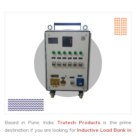
Based in Pune, India,
Trutech Products
is the prime
destination if you are looking for
Inductive Load Bank in