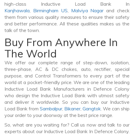
high-class Inductive Load Bank In
Kanjhawala
,
Birmingham US
,
Malviya Nagar
and check
them from various quality measures to ensure their safety
and better performance. All these qualities makes us the
talk of the town.
Buy From Anywhere In
The World
We offer our complete range of step-down, isolation,
three-phase, AC & DC chokes, auto, rectifier, special
purpose, and Control Transformers to every part of the
world at a pocket-friendly price. We are one of the leading
Inductive Load Bank Manufacturers in Defence Colony
who design the Inductive Load Bank with utmost safety
and deliver it worldwide. So you can buy our Inductive
Load Bank from
Sambalpur
,
Bikaner
,
Gangtok
. We can ship
your order to your doorway at the best price range.
So, what are you waiting for? Call us now and talk to our
experts about our Inductive Load Bank In Defence Colony.