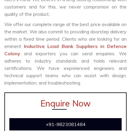
customers and for this, we never compromise on the
quality of the product.
We offer our complete range at the best price available on
the market. We also commit to providing doorstep delivery
within a fixed time period. Clients who are looking for an
eminent
Inductive Load Bank Suppliers in Defence
Colony
and exporters you can send enquiries. We
adheres to industry standards and holds relevant
certifications. We have expreienced engineers and
technical support teams who can assist with design,
implementation, and troubleshooting.
Enquire Now
+91-9823081484