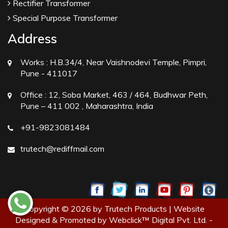
Rectifier Transformer
Special Purpose Transformer
Address
Works :
H.B.34/4, Near Vaishnodevi Temple, Pimpri,
Pune - 411017
Office :
12, Soba Market, 463 / 464, Budhwar Peth,
Pune – 411 002 , Maharashtra, India
+91-9823081484
trutech@rediffmail.com
Copyright © 2026 by Trutech Products | Website
Designed & Promoted by Webclick™ Digital Pvt. Ltd. -