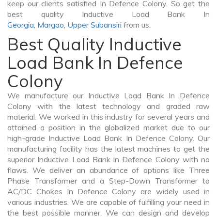
keep our clients satisfied In Defence Colony. So get the
best quality Inductive Load Bank In
Georgia
,
Margao
,
Upper Subansiri
from us.
Best Quality Inductive
Load Bank In Defence
Colony
We manufacture our Inductive Load Bank In Defence
Colony with the latest technology and graded raw
material. We worked in this industry for several years and
attained a position in the globalized market due to our
high-grade Inductive Load Bank In Defence Colony. Our
manufacturing facility has the latest machines to get the
superior Inductive Load Bank in Defence Colony with no
flaws. We deliver an abundance of options like Three
Phase Transformer and a Step-Down Transformer to
AC/DC Chokes In Defence Colony are widely used in
various industries. We are capable of fulfilling your need in
the best possible manner. We can design and develop