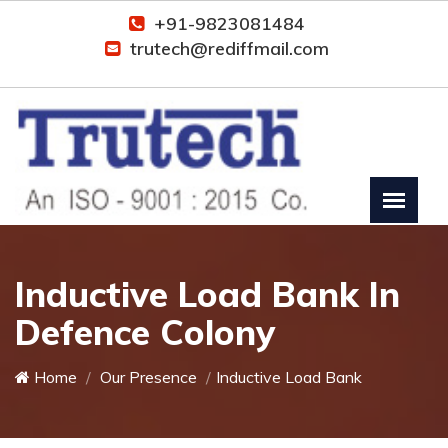
+91-9823081484
trutech@rediffmail.com
Inductive Load Bank In
Defence Colony
Home
Our Presence
Inductive Load Bank