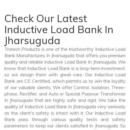
Check Our Latest
Inductive Load Bank In
Jharsuguda
Trutech Products is one of the trustworthy Inductive Load
Bank Manufactures In Jharsuguda that offers you premium
quality and reliable Inductive Load Bank In Jharsuguda. We
know that Inductive Load Bank is a long-term investment,
so we design them with great care. Our Inductive Load
Bank are CE Certified, which permits us to win the loyalty
of our valuable clients. We offer Control, Isolation, Three-
phase, Rectifier, and Auto or Special Purpose Transformer
In Jharsuguda that are highly safe and rigid. We take the
quality of Inductive Load Bank In Jharsuguda very seriously
as the client's safety is intact with it. Our Inductive Load
Bank pass through various quality tests and safety
parameters to keep our clients satisfied In Jharsuguda. So