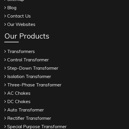
Blog
Contact Us
Our Websites
Our Products
Transformers
Control Transformer
Step-Down Transformer
Isolation Transformer
Three-Phase Transformer
AC Chokes
DC Chokes
Auto Transformer
Rectifier Transformer
Special Purpose Transformer