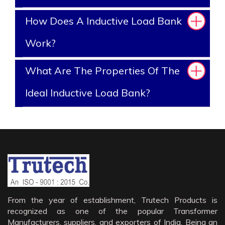
How Does A Inductive Load Bank
Work?
What Are The Properties Of The
Ideal Inductive Load Bank?
From the year of establishment, Trutech Products is
recognized as one of the popular Transformer
Manufacturers, suppliers, and exporters of India. Being an