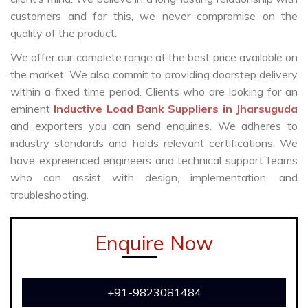
customers and for this, we never compromise on the
quality of the product.
We offer our complete range at the best price available on
the market. We also commit to providing doorstep delivery
within a fixed time period. Clients who are looking for an
eminent
Inductive Load Bank Suppliers in Jharsuguda
and exporters you can send enquiries. We adheres to
industry standards and holds relevant certifications. We
have expreienced engineers and technical support teams
who can assist with design, implementation, and
troubleshooting.
Enquire Now
+91-9823081484