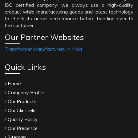
ISO certified company; we always use a high-quality
product while manufacturing goods and latest technology
to check its actual performance before handing over to
the customer.
Our Partner Websites
Transformer Manufacturers In India
Quick Links
Home
Company Profile
Our Products
Our Clientele
Quality Policy
Our Presence
Sitemap