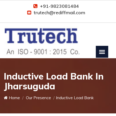
+91-9823081484
trutech@rediffmail.com
Inductive Load Bank In
Jharsuguda
Home
Our Presence
Inductive Load Bank