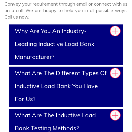
Convey your requirement through email or connect with us
on a call. We are happy to help you in all possible ways.
Call us now.
Why Are You An Industry-
Leading Inductive Load Bank
Manufacturer?
What Are The Different Types Of
Inductive Load Bank You Have
For Us?
What Are The Inductive Load
Bank Testing Methods?