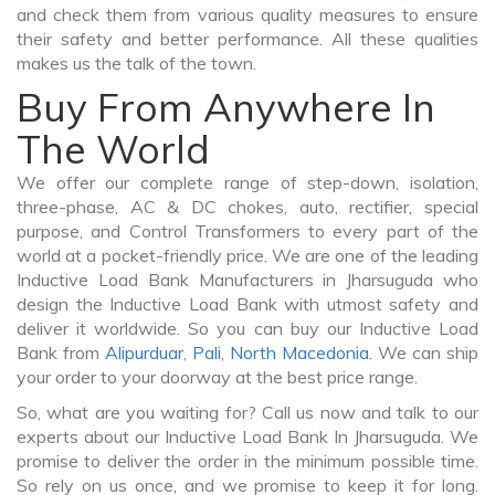
and check them from various quality measures to ensure
their safety and better performance. All these qualities
makes us the talk of the town.
Buy From Anywhere In
The World
We offer our complete range of step-down, isolation,
three-phase, AC & DC chokes, auto, rectifier, special
purpose, and Control Transformers to every part of the
world at a pocket-friendly price. We are one of the leading
Inductive Load Bank Manufacturers in Jharsuguda who
design the Inductive Load Bank with utmost safety and
deliver it worldwide. So you can buy our Inductive Load
Bank from
Alipurduar
,
Pali
,
North Macedonia
. We can ship
your order to your doorway at the best price range.
So, what are you waiting for? Call us now and talk to our
experts about our Inductive Load Bank In Jharsuguda. We
promise to deliver the order in the minimum possible time.
So rely on us once, and we promise to keep it for long.