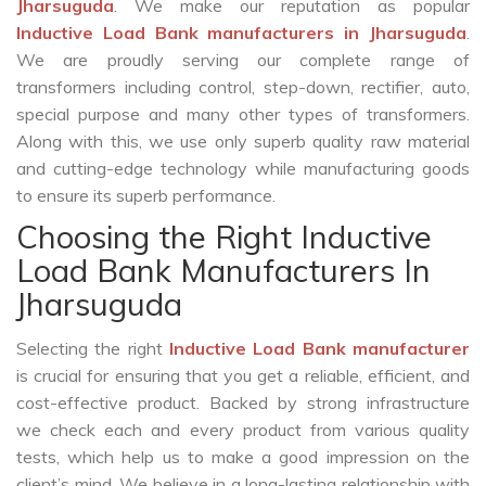
Jharsuguda
. We make our reputation as popular
Inductive Load Bank manufacturers in Jharsuguda
.
We are proudly serving our complete range of
transformers including control, step-down, rectifier, auto,
special purpose and many other types of transformers.
Along with this, we use only superb quality raw material
and cutting-edge technology while manufacturing goods
to ensure its superb performance.
Choosing the Right Inductive
Load Bank Manufacturers In
Jharsuguda
Selecting the right
Inductive Load Bank manufacturer
is crucial for ensuring that you get a reliable, efficient, and
cost-effective product. Backed by strong infrastructure
we check each and every product from various quality
tests, which help us to make a good impression on the
client’s mind. We believe in a long-lasting relationship with