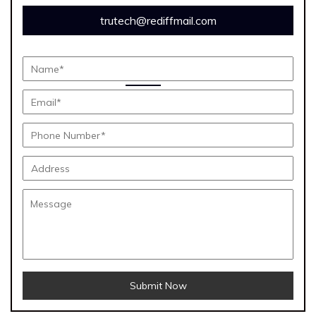
trutech@rediffmail.com
Submit Now