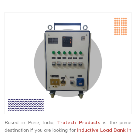
Based in Pune, India,
Trutech Products
is the prime
destination if you are looking for
Inductive Load Bank in