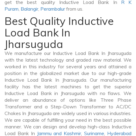
get the best quality Inductive Load Bank In
R K
Puram
,
Balangir
,
Perambalur
from us.
Best Quality Inductive
Load Bank In
Jharsuguda
We manufacture our Inductive Load Bank In Jharsuguda
with the latest technology and graded raw material. We
worked in this industry for several years and attained a
position in the globalized market due to our high-grade
Inductive Load Bank In Jharsuguda. Our manufacturing
facility has the latest machines to get the superior
Inductive Load Bank in Jharsuguda with no flaws. We
deliver an abundance of options like Three Phase
Transformer and a Step-Down Transformer to AC/DC
Chokes In Jharsuguda are widely used in various industries.
We are capable of fulfilling your need in the best possible
manner. We can design and develop high-class Inductive
Load Bank In
Jammu and Kashmir
,
Suriname
,
Hyderabad