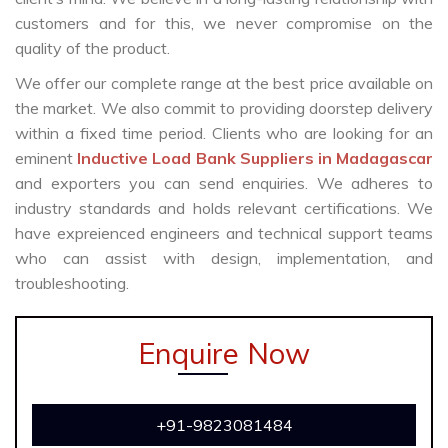
customers and for this, we never compromise on the
quality of the product.
We offer our complete range at the best price available on
the market. We also commit to providing doorstep delivery
within a fixed time period. Clients who are looking for an
eminent
Inductive Load Bank Suppliers in Madagascar
and exporters you can send enquiries. We adheres to
industry standards and holds relevant certifications. We
have expreienced engineers and technical support teams
who can assist with design, implementation, and
troubleshooting.
Enquire Now
+91-9823081484