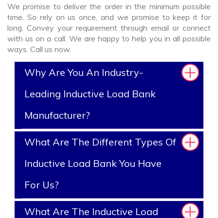
We promise to deliver the order in the minimum possible
time. So rely on us once, and we promise to keep it for
long. Convey your requirement through email or connect
with us on a call. We are happy to help you in all possible
ways. Call us now.
Why Are You An Industry-
Leading Inductive Load Bank
Manufacturer?
What Are The Different Types Of
Inductive Load Bank You Have
For Us?
What Are The Inductive Load