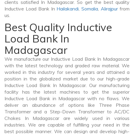
clients satisfied In Madagascar. So get the best quality
Inductive Load Bank In
Hailakandi
,
Somalia
,
Alirajpur
from
us.
Best Quality Inductive
Load Bank In
Madagascar
We manufacture our Inductive Load Bank In Madagascar
with the latest technology and graded raw material. We
worked in this industry for several years and attained a
position in the globalized market due to our high-grade
Inductive Load Bank In Madagascar. Our manufacturing
facility has the latest machines to get the superior
Inductive Load Bank in Madagascar with no flaws. We
deliver an abundance of options like Three Phase
Transformer and a Step-Down Transformer to AC/DC
Chokes In Madagascar are widely used in various
industries. We are capable of fulfilling your need in the
best possible manner. We can design and develop high-