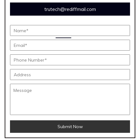
trutech@rediffmail.com
Submit Now