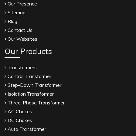
Our Presence
Sitemap
Blog
Contact Us
Our Websites
Our Products
Transformers
Control Transformer
Step-Down Transformer
Isolation Transformer
Three-Phase Transformer
AC Chokes
DC Chokes
Auto Transformer