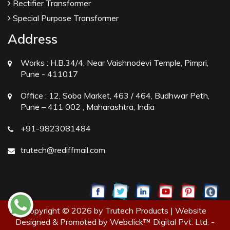
Rectifier Transformer
Special Purpose Transformer
Address
Works :
H.B.34/4, Near Vaishnodevi Temple, Pimpri,
Pune - 411017
Office :
12, Soba Market, 463 / 464, Budhwar Peth,
Pune – 411 002 , Maharashtra, India
+91-9823081484
trutech@rediffmail.com
Copyright © 2026 by Trutech Products | Website
Designed & Promoted by Webclick™ Digital Pvt. Ltd. -