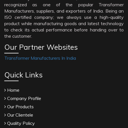
recognized as one of the popular Transformer
Manufacturers, suppliers, and exporters of India. Being an
ISO certified company; we always use a high-quality
product while manufacturing goods and latest technology
to check its actual performance before handing over to
the customer.
Our Partner Websites
Transformer Manufacturers In India
Quick Links
Home
Company Profile
Our Products
Our Clientele
Quality Policy