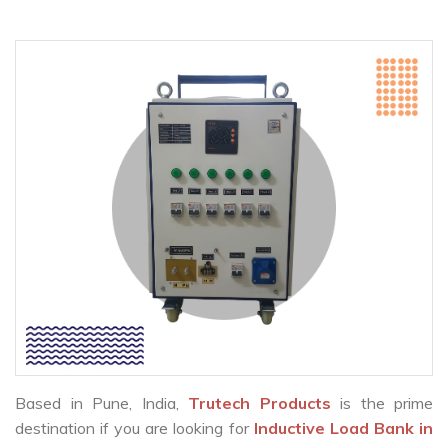
Based in Pune, India,
Trutech Products
is the prime
destination if you are looking for
Inductive Load Bank in