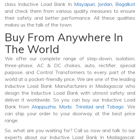
class Inductive Load Bank In
Mayapuri
,
Jordan
,
Bagalkot
and check them from various quality measures to ensure
their safety and better performance. All these qualities
makes us the talk of the town.
Buy From Anywhere In
The World
We offer our complete range of step-down, isolation,
three-phase, AC & DC chokes, auto, rectifier, special
purpose, and Control Transformers to every part of the
world at a pocket-friendly price. We are one of the leading
Inductive Load Bank Manufacturers in Madagascar who
design the Inductive Load Bank with utmost safety and
deliver it worldwide. So you can buy our Inductive Load
Bank from
Alappuzha
,
Morbi
,
Trinidad and Tobago
. We
can ship your order to your doorway at the best price
range.
So, what are you waiting for? Call us now and talk to our
experts about our Inductive Load Bank In Madagascar.