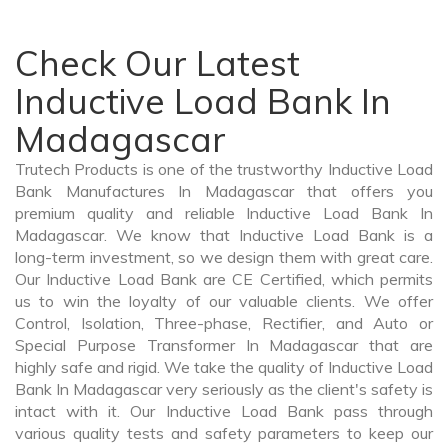
Check Our Latest
Inductive Load Bank In
Madagascar
Trutech Products is one of the trustworthy Inductive Load
Bank Manufactures In Madagascar that offers you
premium quality and reliable Inductive Load Bank In
Madagascar. We know that Inductive Load Bank is a
long-term investment, so we design them with great care.
Our Inductive Load Bank are CE Certified, which permits
us to win the loyalty of our valuable clients. We offer
Control, Isolation, Three-phase, Rectifier, and Auto or
Special Purpose Transformer In Madagascar that are
highly safe and rigid. We take the quality of Inductive Load
Bank In Madagascar very seriously as the client's safety is
intact with it. Our Inductive Load Bank pass through
various quality tests and safety parameters to keep our