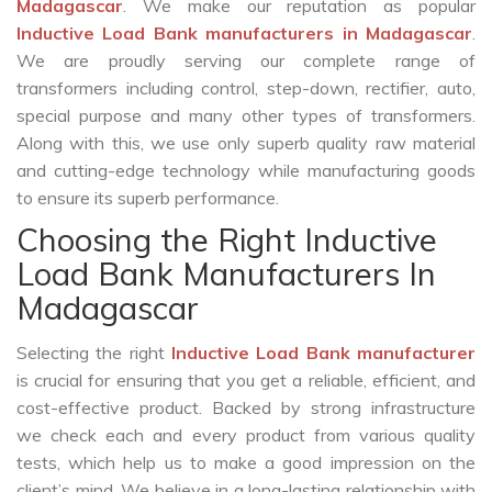
Madagascar
. We make our reputation as popular
Inductive Load Bank manufacturers in Madagascar
.
We are proudly serving our complete range of
transformers including control, step-down, rectifier, auto,
special purpose and many other types of transformers.
Along with this, we use only superb quality raw material
and cutting-edge technology while manufacturing goods
to ensure its superb performance.
Choosing the Right Inductive
Load Bank Manufacturers In
Madagascar
Selecting the right
Inductive Load Bank manufacturer
is crucial for ensuring that you get a reliable, efficient, and
cost-effective product. Backed by strong infrastructure
we check each and every product from various quality
tests, which help us to make a good impression on the
client’s mind. We believe in a long-lasting relationship with