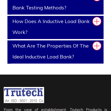
Bank Testing Methods?
How Does A Inductive Load Bank
Work?
What Are The Properties Of The
Ideal Inductive Load Bank?
From the year of establishment, Trutech Products is