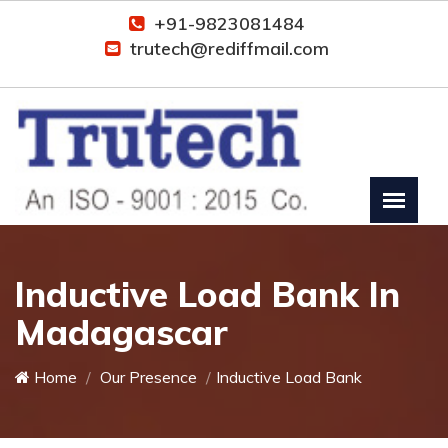
+91-9823081484
trutech@rediffmail.com
Inductive Load Bank In
Madagascar
Home
Our Presence
Inductive Load Bank