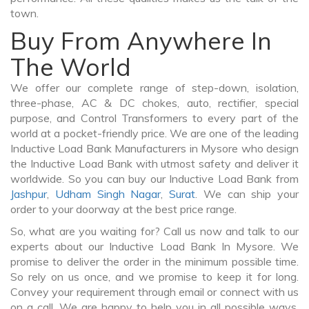
town.
Buy From Anywhere In
The World
We offer our complete range of step-down, isolation,
three-phase, AC & DC chokes, auto, rectifier, special
purpose, and Control Transformers to every part of the
world at a pocket-friendly price. We are one of the leading
Inductive Load Bank Manufacturers in Mysore who design
the Inductive Load Bank with utmost safety and deliver it
worldwide. So you can buy our Inductive Load Bank from
Jashpur
,
Udham Singh Nagar
,
Surat
. We can ship your
order to your doorway at the best price range.
So, what are you waiting for? Call us now and talk to our
experts about our Inductive Load Bank In Mysore. We
promise to deliver the order in the minimum possible time.
So rely on us once, and we promise to keep it for long.
Convey your requirement through email or connect with us
on a call. We are happy to help you in all possible ways.