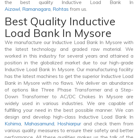
the best quality Inductive Load Bank In
Aizawl
,
Ramanagara
,
Rohtas
from us.
Best Quality Inductive
Load Bank In Mysore
We manufacture our Inductive Load Bank In Mysore with
the latest technology and graded raw material. We
worked in this industry for several years and attained a
position in the globalized market due to our high-grade
Inductive Load Bank In Mysore. Our manufacturing facility
has the latest machines to get the superior Inductive Load
Bank in Mysore with no flaws. We deliver an abundance
of options like Three Phase Transformer and a Step-
Down Transformer to AC/DC Chokes In Mysore are
widely used in various industries. We are capable of
fulfilling your need in the best possible manner. We can
design and develop high-class Inductive Load Bank In
Kohima
,
Mahasamund
,
Hoshiarpur
and check them from
various quality measures to ensure their safety and better
performance. All these qualities makes us the talk of the