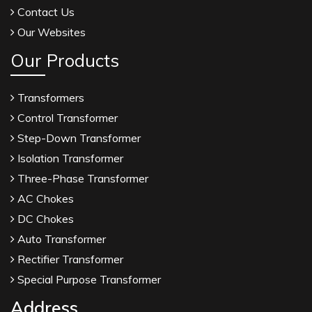
Contact Us
Our Websites
Our Products
Transformers
Control Transformer
Step-Down Transformer
Isolation Transformer
Three-Phase Transformer
AC Chokes
DC Chokes
Auto Transformer
Rectifier Transformer
Special Purpose Transformer
Address