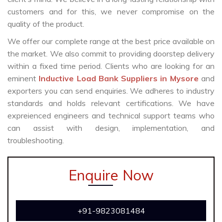
customers and for this, we never compromise on the
quality of the product.
We offer our complete range at the best price available on
the market. We also commit to providing doorstep delivery
within a fixed time period. Clients who are looking for an
eminent
Inductive Load Bank Suppliers in Mysore
and
exporters you can send enquiries. We adheres to industry
standards and holds relevant certifications. We have
expreienced engineers and technical support teams who
can assist with design, implementation, and
troubleshooting.
Enquire Now
+91-9823081484