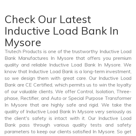
Check Our Latest
Inductive Load Bank In
Mysore
Trutech Products is one of the trustworthy Inductive Load
Bank Manufactures In Mysore that offers you premium
quality and reliable Inductive Load Bank In Mysore. We
know that Inductive Load Bank is a long-term investment,
so we design them with great care. Our Inductive Load
Bank are CE Certified, which permits us to win the loyalty
of our valuable clients. We offer Control, Isolation, Three-
phase, Rectifier, and Auto or Special Purpose Transformer
In Mysore that are highly safe and rigid. We take the
quality of Inductive Load Bank In Mysore very seriously as
the client's safety is intact with it. Our Inductive Load
Bank pass through various quality tests and safety
parameters to keep our clients satisfied In Mysore. So get