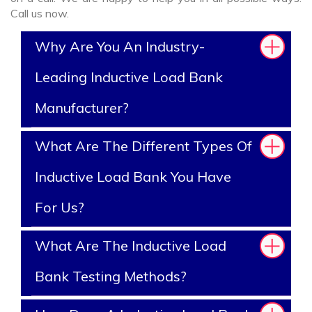
Call us now.
Why Are You An Industry-
Leading Inductive Load Bank
Manufacturer?
What Are The Different Types Of
Inductive Load Bank You Have
For Us?
What Are The Inductive Load
Bank Testing Methods?