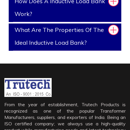
How Does A Inductive Load Bank
Work?
What Are The Properties Of The
Ideal Inductive Load Bank?
From the year of establishment, Trutech Products is
recognized as one of the popular Transformer
Manufacturers, suppliers, and exporters of India. Being an
ISO certified company; we always use a high-quality