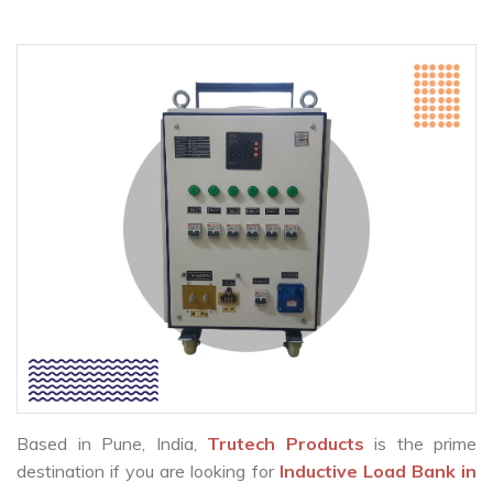
Based in Pune, India,
Trutech Products
is the prime
destination if you are looking for
Inductive Load Bank in