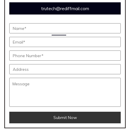
trutech@rediffmail.com
Submit Now