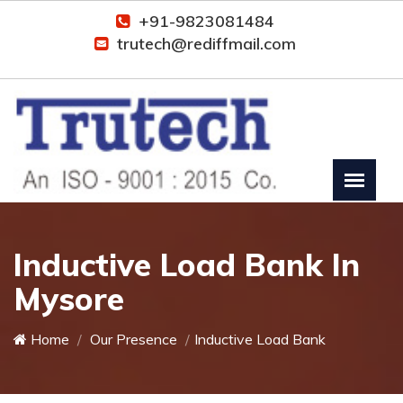
+91-9823081484
trutech@rediffmail.com
Inductive Load Bank In
Mysore
Home
Our Presence
Inductive Load Bank