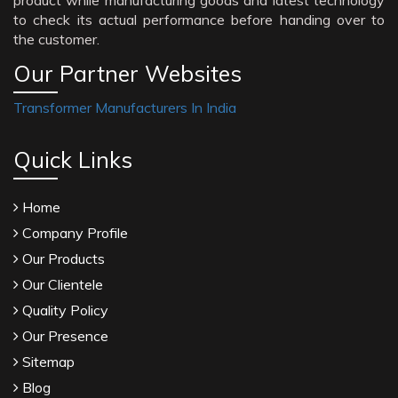
product while manufacturing goods and latest technology
to check its actual performance before handing over to
the customer.
Our Partner Websites
Transformer Manufacturers In India
Quick Links
Home
Company Profile
Our Products
Our Clientele
Quality Policy
Our Presence
Sitemap
Blog