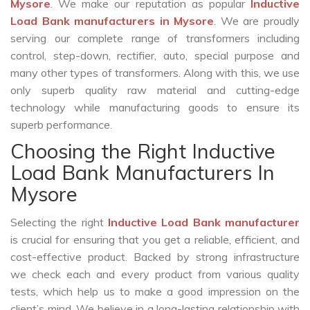
Mysore
. We make our reputation as popular
Inductive
Load Bank manufacturers in Mysore
. We are proudly
serving our complete range of transformers including
control, step-down, rectifier, auto, special purpose and
many other types of transformers. Along with this, we use
only superb quality raw material and cutting-edge
technology while manufacturing goods to ensure its
superb performance.
Choosing the Right Inductive
Load Bank Manufacturers In
Mysore
Selecting the right
Inductive Load Bank manufacturer
is crucial for ensuring that you get a reliable, efficient, and
cost-effective product. Backed by strong infrastructure
we check each and every product from various quality
tests, which help us to make a good impression on the
client’s mind. We believe in a long-lasting relationship with