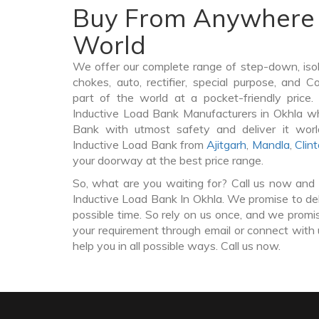
Buy From Anywhere 
World
We offer our complete range of step-down, iso
chokes, auto, rectifier, special purpose, and 
part of the world at a pocket-friendly price
Inductive Load Bank Manufacturers in Okhla w
Bank with utmost safety and deliver it wor
Inductive Load Bank from
Ajitgarh
,
Mandla
,
Clin
your doorway at the best price range.
So, what are you waiting for? Call us now and 
Inductive Load Bank In Okhla. We promise to del
possible time. So rely on us once, and we promis
your requirement through email or connect with 
help you in all possible ways. Call us now.