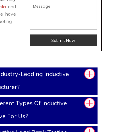
khla
and
We have
oting.
Submit Now
dustry-Leading Inductive
cturer?
erent Types Of Inductive
ve For Us?