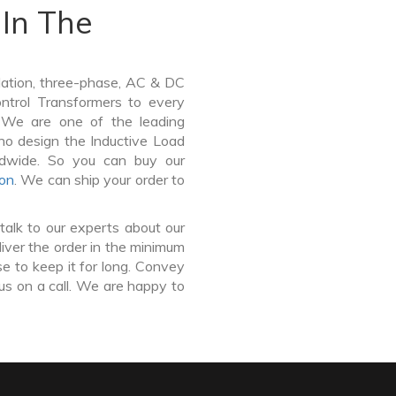
In The
lation, three-phase, AC & DC
Control Transformers to every
. We are one of the leading
ho design the Inductive Load
ldwide. So you can buy our
ton
. We can ship your order to
talk to our experts about our
iver the order in the minimum
e to keep it for long. Convey
us on a call. We are happy to