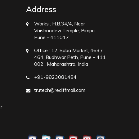
Address
Works :
H.B.34/4, Near
Vaishnodevi Temple, Pimpri,
Pune - 411017
Office :
12, Soba Market, 463 /
464, Budhwar Peth, Pune – 411
002 , Maharashtra, India
+91-9823081484
trutech@rediffmail.com
r