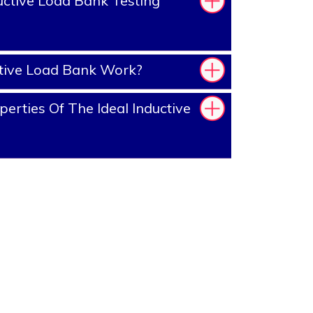
ctive Load Bank Testing
tive Load Bank Work?
erties Of The Ideal Inductive