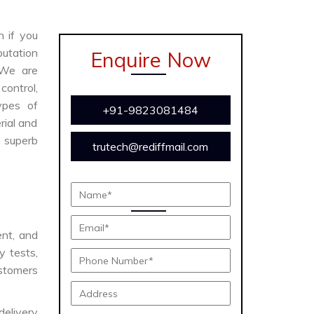
n if you
utation
Enquire Now
 We are
ontrol,
ypes of
+91-9823081484
rial and
s superb
trutech@rediffmail.com
ent, and
y tests,
ustomers
delivery