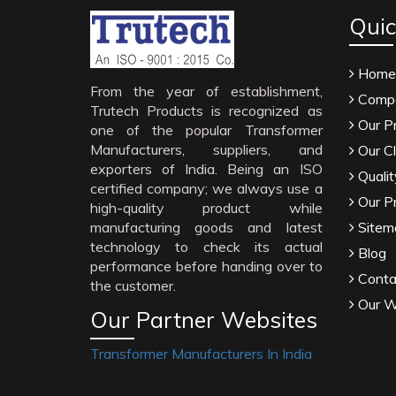
Quic
Home
From the year of establishment,
Compa
Trutech Products is recognized as
Our P
one of the popular Transformer
Manufacturers, suppliers, and
Our Cl
exporters of India. Being an ISO
Qualit
certified company; we always use a
Our P
high-quality product while
manufacturing goods and latest
Sitem
technology to check its actual
Blog
performance before handing over to
Conta
the customer.
Our W
Our Partner Websites
Transformer Manufacturers In India