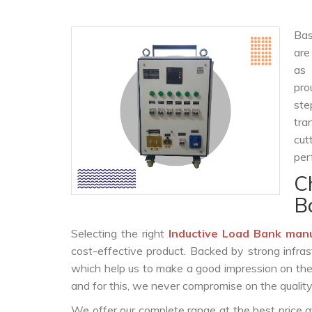
Bas
are
as
pro
ste
tra
cut
per
C
B
Selecting the right
Inductive Load Bank man
cost-effective product. Backed by strong infra
which help us to make a good impression on the c
and for this, we never compromise on the quality
We offer our complete range at the best price a