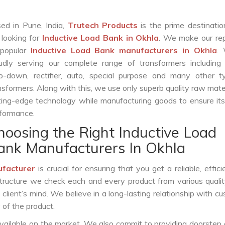
ed in Pune, India,
Trutech Products
is the prime destinatio
 looking for
Inductive Load Bank in Okhla
. We make our rep
 popular
Inductive Load Bank manufacturers in Okhla
.
udly serving our complete range of transformers including c
p-down, rectifier, auto, special purpose and many other t
nsformers. Along with this, we use only superb quality raw mate
ting-edge technology while manufacturing goods to ensure it
formance.
hoosing the Right Inductive Load
ank Manufacturers In Okhla
ufacturer
is crucial for ensuring that you get a reliable, effici
structure we check each and every product from various qualit
lient’s mind. We believe in a long-lasting relationship with c
 of the product.
vailable on the market. We also commit to providing doorstep 