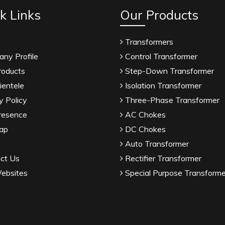
k Links
Our Products
Transformers
ny Profile
Control Transformer
roducts
Step-Down Transformer
ientele
Isolation Transformer
y Policy
Three-Phase Transformer
resence
AC Chokes
ap
DC Chokes
Auto Transformer
ct Us
Rectifier Transformer
ebsites
Special Purpose Transforme