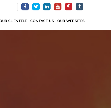
OUR CLIENTELE
CONTACT US
OUR WEBSITES