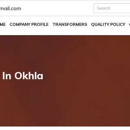
fmail.com
ME
COMPANY PROFILE
TRANSFORMERS
QUALITY POLICY
 In Okhla
k