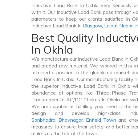
Inductive Load Bank In Okhla very seriously as 
with it. Our Inductive Load Bank pass through va
parameters to keep our clients satisfied In Ok
Inductive Load Bank In
Glasgow
,
Lajpat Nagar
,
J
Best Quality Inducti
In Okhla
We manufacture our Inductive Load Bank In Okhl
and graded raw material. We worked in this in
attained a position in the globalized market du
Load Bank In Okhla. Our manufacturing facility h
the superior Inductive Load Bank in Okhla w
abundance of options like Three Phase Tr
Transformer to AC/DC Chokes In Okhla are widel
We are capable of fulfilling your need in the 
design and develop high-class In
Sonbhadra
,
Bhavnagar
,
Enfield Town
and chec
measures to ensure their safety and better per
makes us the talk of the town.