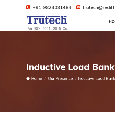
+91-9823081484
trutech@redif
HO
Inductive Load Bank
Home
Our Presence
Inductive Load Ban