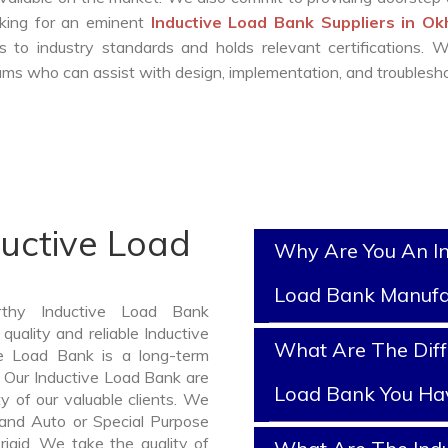
ooking for an eminent
Inductive Load Bank Suppliers in O
 to industry standards and holds relevant certifications. 
ms who can assist with design, implementation, and troublesho
ductive Load
Why Are You An In
Load Bank Manufa
rthy Inductive Load Bank
uality and reliable Inductive
What Are The Diff
e Load Bank is a long-term
 Our Inductive Load Bank are
Load Bank You Ha
y of our valuable clients. We
, and Auto or Special Purpose
rigid. We take the quality of