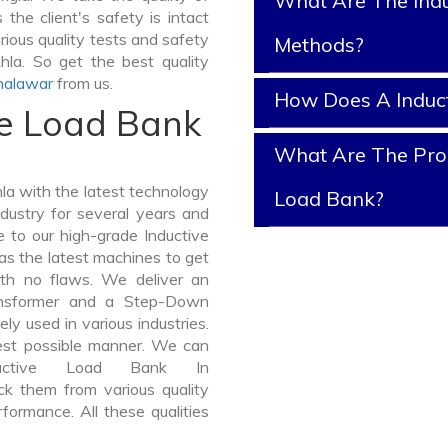
What Are The Indu
the client's safety is intact
rious quality tests and safety
Methods?
hla. So get the best quality
halawar
from us.
How Does A Induc
ve Load Bank
What Are The Prop
a with the latest technology
Load Bank?
dustry for several years and
e to our high-grade Inductive
as the latest machines to get
ith no flaws. We deliver an
ansformer and a Step-Down
y used in various industries.
best possible manner. We can
ductive Load Bank In
k them from various quality
formance. All these qualities