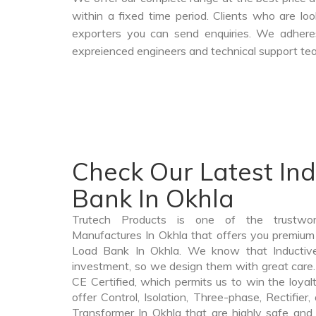
within a fixed time period. Clients who are l
exporters you can send enquiries. We adheres
expreienced engineers and technical support tea
Check Our Latest In
Bank In Okhla
Trutech Products is one of the trustwo
Manufactures In Okhla that offers you premium q
Load Bank In Okhla. We know that Inductiv
investment, so we design them with great care.
CE Certified, which permits us to win the loyalt
offer Control, Isolation, Three-phase, Rectifier
Transformer In Okhla that are highly safe and 