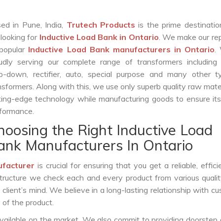
ed in Pune, India,
Trutech Products
is the prime destinatio
 looking for
Inductive Load Bank in Ontario
. We make our re
popular
Inductive Load Bank manufacturers in Ontario
.
udly serving our complete range of transformers including c
p-down, rectifier, auto, special purpose and many other t
nsformers. Along with this, we use only superb quality raw mate
ting-edge technology while manufacturing goods to ensure it
formance.
hoosing the Right Inductive Load
ank Manufacturers In Ontario
ufacturer
is crucial for ensuring that you get a reliable, effici
structure we check each and every product from various qualit
lient’s mind. We believe in a long-lasting relationship with c
 of the product.
vailable on the market. We also commit to providing doorstep 