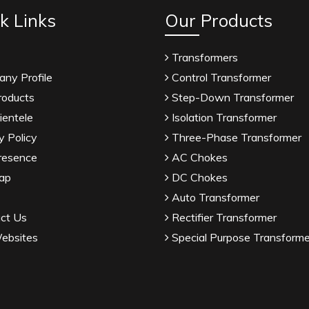
k Links
Our Products
Transformers
ny Profile
Control Transformer
roducts
Step-Down Transformer
ientele
Isolation Transformer
y Policy
Three-Phase Transformer
resence
AC Chokes
ap
DC Chokes
Auto Transformer
ct Us
Rectifier Transformer
ebsites
Special Purpose Transforme