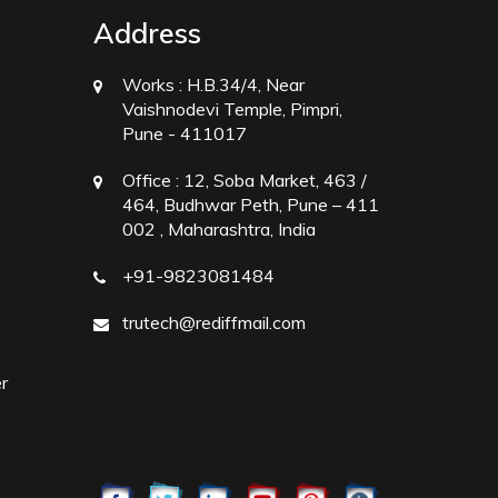
Address
Works :
H.B.34/4, Near
Vaishnodevi Temple, Pimpri,
Pune - 411017
Office :
12, Soba Market, 463 /
464, Budhwar Peth, Pune – 411
002 , Maharashtra, India
+91-9823081484
trutech@rediffmail.com
r