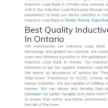
Inductive Load Bank In Ontario very seriously as
with it. Our Inductive Load Bank pass through va
parameters to keep our clients satisfied In Ont
Inductive Load Bank In
Dhalai
,
Rohtak
,
Kapurtha
Best Quality Inducti
In Ontario
We manufacture our Inductive Load Bank I
technology and graded raw material. We worked 
years and attained a position in the globalized
Inductive Load Bank In Ontario. Our manufactu
machines to get the superior Inductive Load Ba
We deliver an abundance of options like Thr
Step-Down Transformer to AC/DC Chokes In 
various industries. We are capable of fulfilling 
manner. We can design and develop high-cl
Dehradun
,
Sri Lanka
,
Hooghly
and check them fr
to ensure their safety and better performance.
the talk of the town.