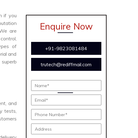
n if you
putation
Enquire Now
 We are
ontrol,
ypes of
+91-9823081484
rial and
s superb
trutech@rediffmail.com
ent, and
y tests,
ustomers
delivery