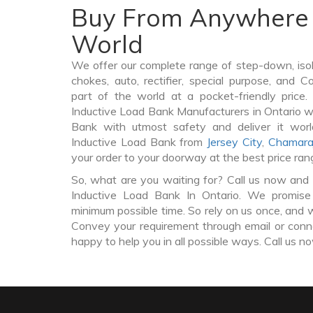
Buy From Anywhere 
World
We offer our complete range of step-down, iso
chokes, auto, rectifier, special purpose, and 
part of the world at a pocket-friendly price
Inductive Load Bank Manufacturers in Ontario w
Bank with utmost safety and deliver it wor
Inductive Load Bank from
Jersey City
,
Chamara
your order to your doorway at the best price ran
So, what are you waiting for? Call us now and 
Inductive Load Bank In Ontario. We promise 
minimum possible time. So rely on us once, and w
Convey your requirement through email or conne
happy to help you in all possible ways. Call us n