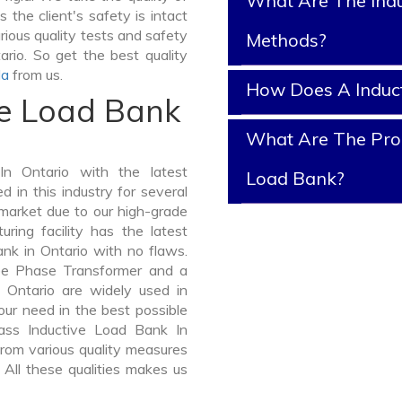
What Are The Indu
 the client's safety is intact
rious quality tests and safety
Methods?
ario. So get the best quality
la
from us.
How Does A Induc
ve Load Bank
What Are The Prop
n Ontario with the latest
Load Bank?
in this industry for several
 market due to our high-grade
ring facility has the latest
nk in Ontario with no flaws.
ee Phase Transformer and a
Ontario are widely used in
your need in the best possible
ass Inductive Load Bank In
om various quality measures
 All these qualities makes us