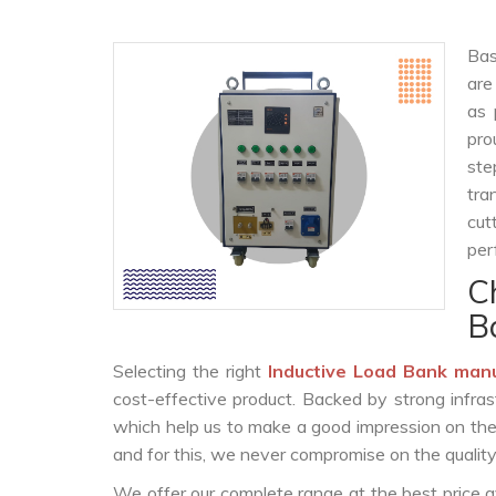
Bas
are
as 
pro
ste
tra
cut
per
C
B
Selecting the right
Inductive Load Bank man
cost-effective product. Backed by strong infra
which help us to make a good impression on the c
and for this, we never compromise on the quality
We offer our complete range at the best price a