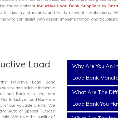
oking for an eminent
Inductive Load Bank Suppliers in Ont
 to industry standards and holds relevant certifications. 
ms who can assist with design, implementation, and troublesho
ductive Load
Why Are You An In
Load Bank Manufa
rthy Inductive Load Bank
quality and reliable Inductive
What Are The Diff
e Load Bank is a long-term
 Our Inductive Load Bank are
Load Bank You Ha
y of our valuable clients. We
, and Auto or Special Purpose
rigid. We take the quality of