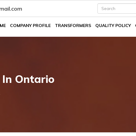
fmail.com
ME
COMPANY PROFILE
TRANSFORMERS
QUALITY POLICY
 In Ontario
k