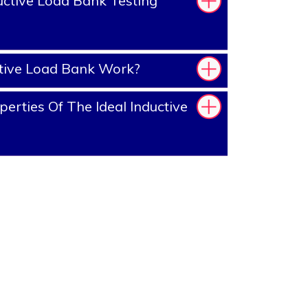
ctive Load Bank Testing
tive Load Bank Work?
erties Of The Ideal Inductive