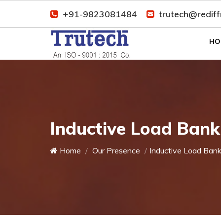
+91-9823081484
trutech@redif
HO
Inductive Load Bank
Home
Our Presence
Inductive Load Ban