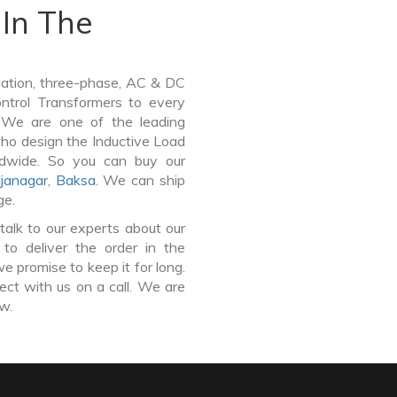
In The
lation, three-phase, AC & DC
Control Transformers to every
. We are one of the leading
ho design the Inductive Load
ldwide. So you can buy our
janagar
,
Baksa
. We can ship
ge.
talk to our experts about our
to deliver the order in the
e promise to keep it for long.
ct with us on a call. We are
ow.