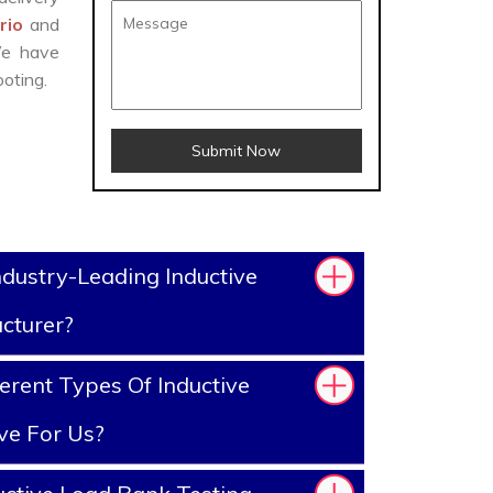
ario
and
We have
oting.
Submit Now
dustry-Leading Inductive
cturer?
erent Types Of Inductive
ve For Us?