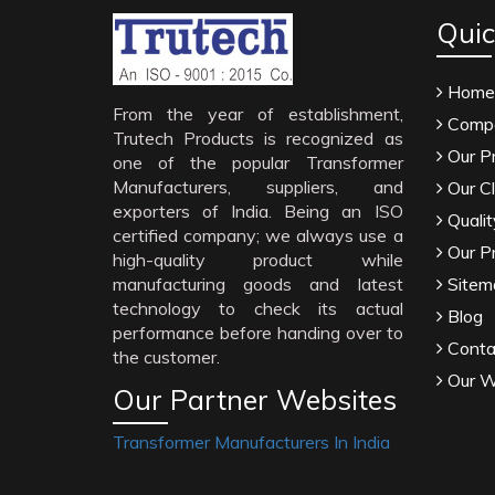
Quic
Home
From the year of establishment,
Compa
Trutech Products is recognized as
Our P
one of the popular Transformer
Manufacturers, suppliers, and
Our Cl
exporters of India. Being an ISO
Qualit
certified company; we always use a
Our P
high-quality product while
manufacturing goods and latest
Sitem
technology to check its actual
Blog
performance before handing over to
Conta
the customer.
Our W
Our Partner Websites
Transformer Manufacturers In India