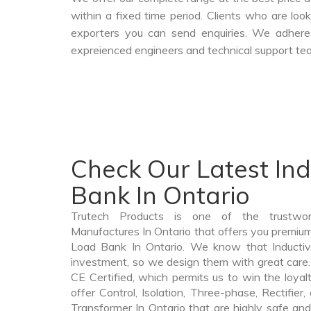
within a fixed time period. Clients who are lo
exporters you can send enquiries. We adheres
expreienced engineers and technical support tea
Check Our Latest In
Bank In Ontario
Trutech Products is one of the trustwo
Manufactures In Ontario that offers you premium 
Load Bank In Ontario. We know that Inductiv
investment, so we design them with great care.
CE Certified, which permits us to win the loyalt
offer Control, Isolation, Three-phase, Rectifier
Transformer In Ontario that are highly safe and 