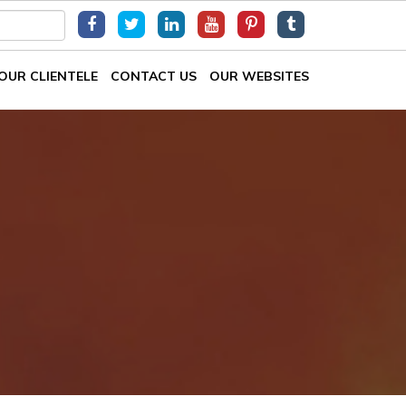
OUR CLIENTELE
CONTACT US
OUR WEBSITES