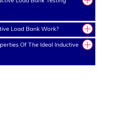
ctive Load Bank Testing
tive Load Bank Work?
erties Of The Ideal Inductive