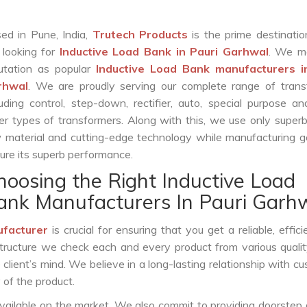
ed in Pune, India,
Trutech Products
is the prime destinatio
 looking for
Inductive Load Bank in Pauri Garhwal
. We m
utation as popular
Inductive Load Bank manufacturers i
rhwal
. We are proudly serving our complete range of trans
luding control, step-down, rectifier, auto, special purpose 
er types of transformers. Along with this, we use only superb
 material and cutting-edge technology while manufacturing g
ure its superb performance.
hoosing the Right Inductive Load
ank Manufacturers In Pauri Garh
ufacturer
is crucial for ensuring that you get a reliable, effici
structure we check each and every product from various qualit
lient’s mind. We believe in a long-lasting relationship with c
 of the product.
vailable on the market. We also commit to providing doorstep 