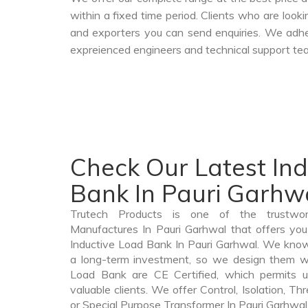
within a fixed time period. Clients who are look
and exporters you can send enquiries. We adher
expreienced engineers and technical support tea
Check Our Latest In
Bank In Pauri Garhw
Trutech Products is one of the trustwo
Manufactures In Pauri Garhwal that offers you 
Inductive Load Bank In Pauri Garhwal. We know
a long-term investment, so we design them wi
Load Bank are CE Certified, which permits u
valuable clients. We offer Control, Isolation, Th
or Special Purpose Transformer In Pauri Garhwal t