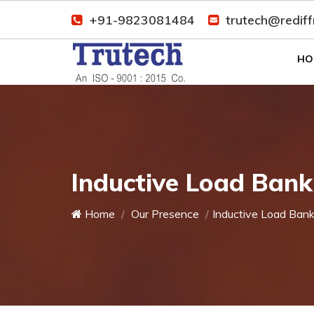
+91-9823081484
trutech@redif
HO
Inductive Load Bank
Home
Our Presence
Inductive Load Ban