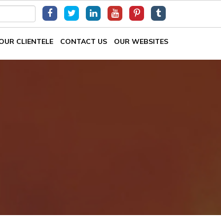
OUR CLIENTELE
CONTACT US
OUR WEBSITES