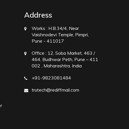
Address
Works :
H.B.34/4, Near
Vaishnodevi Temple, Pimpri,
Pune - 411017
Office :
12, Soba Market, 463 /
464, Budhwar Peth, Pune – 411
002 , Maharashtra, India
+91-9823081484
trutech@rediffmail.com
r