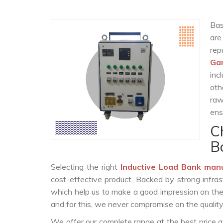
Bas
are
rep
Ga
inc
oth
raw
ens
C
B
Selecting the right
Inductive Load Bank man
cost-effective product. Backed by strong infra
which help us to make a good impression on the c
and for this, we never compromise on the quality
We offer our complete range at the best price a