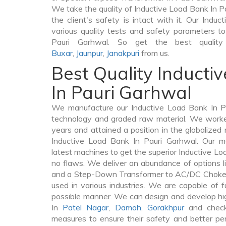
We take the quality of Inductive Load Bank In Pa
the client's safety is intact with it. Our Ind
various quality tests and safety parameters to 
Pauri Garhwal. So get the best quality
Buxar
,
Jaunpur
,
Janakpuri
from us.
Best Quality Inducti
In Pauri Garhwal
We manufacture our Inductive Load Bank In Pa
technology and graded raw material. We worked 
years and attained a position in the globalized
Inductive Load Bank In Pauri Garhwal. Our ma
latest machines to get the superior Inductive Lo
no flaws. We deliver an abundance of options 
and a Step-Down Transformer to AC/DC Chokes 
used in various industries. We are capable of fu
possible manner. We can design and develop hi
In
Patel Nagar
,
Damoh
,
Gorakhpur
and check
measures to ensure their safety and better per