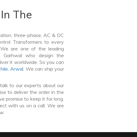
In The
lation, three-phase, AC & DC
Control Transformers to every
. We are one of the leading
ri Garhwal who design the
iver it worldwide. So you can
hile
,
Arwal
. We can ship your
talk to our experts about our
e to deliver the order in the
e promise to keep it for long.
ct with us on a call. We are
ow.