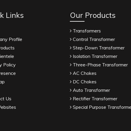
k Links
Our Products
Transformers
ny Profile
Control Transformer
roducts
Step-Down Transformer
ientele
Isolation Transformer
y Policy
Three-Phase Transformer
resence
AC Chokes
ap
DC Chokes
Auto Transformer
ct Us
Rectifier Transformer
ebsites
Special Purpose Transforme