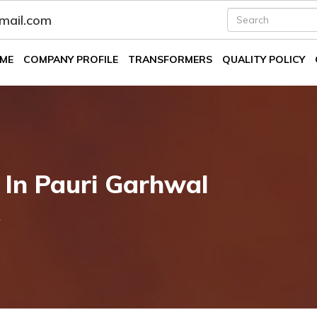
fmail.com
ME
COMPANY PROFILE
TRANSFORMERS
QUALITY POLICY
 In Pauri Garhwal
k