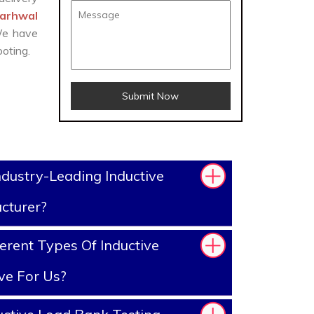
Garhwal
 We have
oting.
Submit Now
dustry-Leading Inductive
cturer?
erent Types Of Inductive
ve For Us?