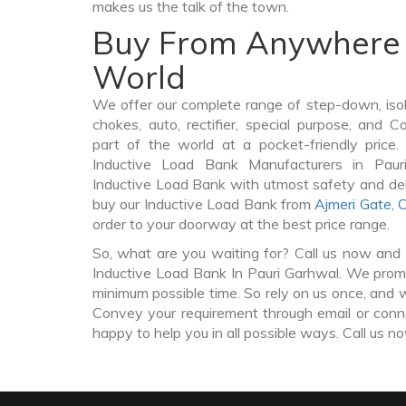
makes us the talk of the town.
Buy From Anywhere 
World
We offer our complete range of step-down, iso
chokes, auto, rectifier, special purpose, and 
part of the world at a pocket-friendly price
Inductive Load Bank Manufacturers in Pau
Inductive Load Bank with utmost safety and del
buy our Inductive Load Bank from
Ajmeri Gate
,
C
order to your doorway at the best price range.
So, what are you waiting for? Call us now and 
Inductive Load Bank In Pauri Garhwal. We promis
minimum possible time. So rely on us once, and w
Convey your requirement through email or conne
happy to help you in all possible ways. Call us n