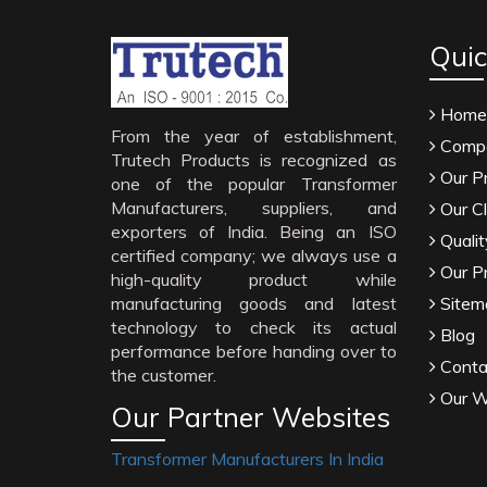
Quic
Home
From the year of establishment,
Compa
Trutech Products is recognized as
Our P
one of the popular Transformer
Manufacturers, suppliers, and
Our Cl
exporters of India. Being an ISO
Qualit
certified company; we always use a
Our P
high-quality product while
manufacturing goods and latest
Sitem
technology to check its actual
Blog
performance before handing over to
Conta
the customer.
Our W
Our Partner Websites
Transformer Manufacturers In India