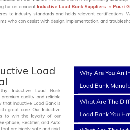
ing for an eminent
Inductive Load Bank Suppliers in Pauri 
es to industry standards and holds relevant certifications.
ms who can assist with design, implementation, and troublesho
ductive Load
Why Are You An In
al
Load Bank Manufa
rthy Inductive Load Bank
premium quality and reliable
What Are The Diff
 that Inductive Load Bank is
th great care. Our Inductive
Load Bank You Ha
s to win the loyalty of our
ree-phase, Rectifier, and Auto
hat are highly safe and rigid.