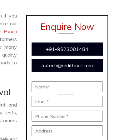
n if you
ake our
Enquire Now
n Pauri
formers
and many
+91-9823081484
 quality
oods to
trutech@rediffmail.com
wal
ent, and
y tests,
ustomers
delivery