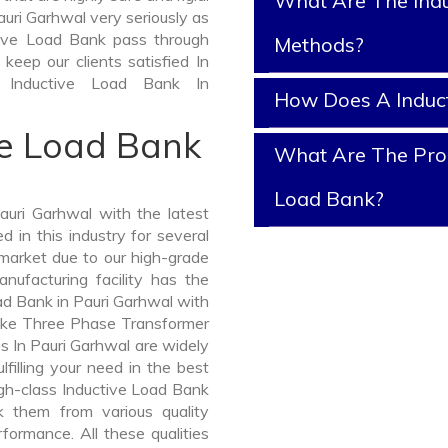
What Are The Indu
uri Garhwal very seriously as
uctive Load Bank pass through
Methods?
keep our clients satisfied In
 Inductive Load Bank In
How Does A Induc
ve Load Bank
What Are The Prop
Load Bank?
uri Garhwal with the latest
in this industry for several
 market due to our high-grade
nufacturing facility has the
ad Bank in Pauri Garhwal with
like Three Phase Transformer
In Pauri Garhwal are widely
lfilling your need in the best
gh-class Inductive Load Bank
 them from various quality
formance. All these qualities