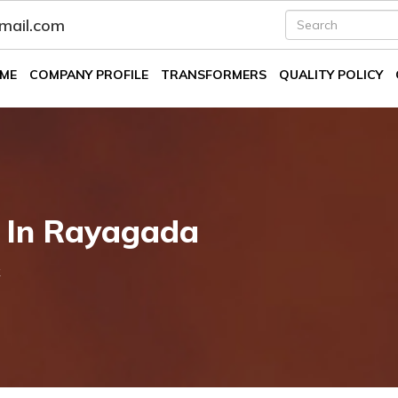
fmail.com
ME
COMPANY PROFILE
TRANSFORMERS
QUALITY POLICY
k In Rayagada
k