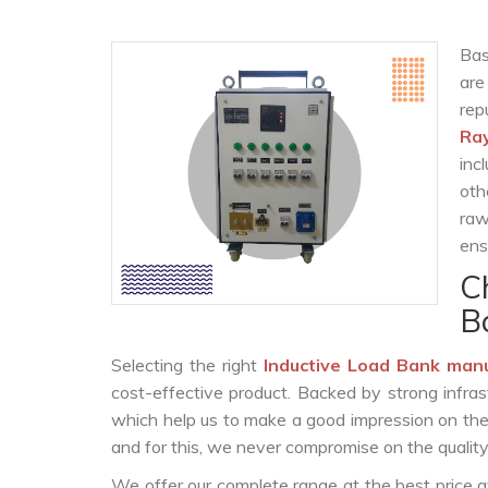
Bas
are
re
Ra
inc
oth
raw
ens
C
B
Selecting the right
Inductive Load Bank man
cost-effective product. Backed by strong infra
which help us to make a good impression on the c
and for this, we never compromise on the quality
We offer our complete range at the best price a