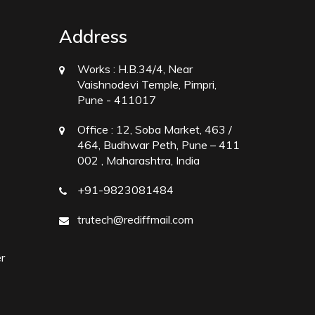
Address
Works :
H.B.34/4, Near
Vaishnodevi Temple, Pimpri,
Pune - 411017
Office :
12, Soba Market, 463 /
464, Budhwar Peth, Pune – 411
002 , Maharashtra, India
+91-9823081484
trutech@rediffmail.com
r