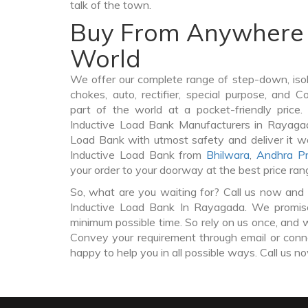
talk of the town.
Buy From Anywhere 
World
We offer our complete range of step-down, iso
chokes, auto, rectifier, special purpose, and 
part of the world at a pocket-friendly price
Inductive Load Bank Manufacturers in Rayaga
Load Bank with utmost safety and deliver it w
Inductive Load Bank from
Bhilwara
,
Andhra P
your order to your doorway at the best price ran
So, what are you waiting for? Call us now and 
Inductive Load Bank In Rayagada. We promise 
minimum possible time. So rely on us once, and w
Convey your requirement through email or conne
happy to help you in all possible ways. Call us n