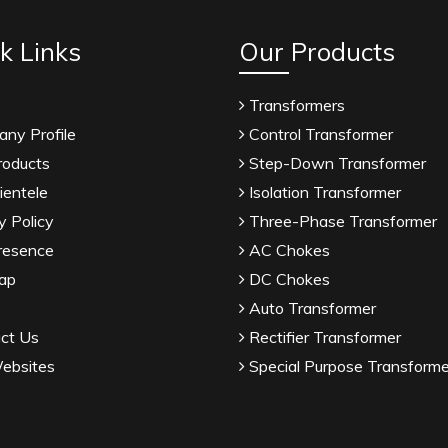
k Links
Our Products
Transformers
ny Profile
Control Transformer
roducts
Step-Down Transformer
ientele
Isolation Transformer
y Policy
Three-Phase Transformer
resence
AC Chokes
ap
DC Chokes
Auto Transformer
ct Us
Rectifier Transformer
ebsites
Special Purpose Transforme