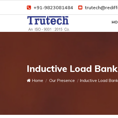
+91-9823081484
trutech@redif
HO
Inductive Load Ban
Home
Our Presence
Inductive Load Ban