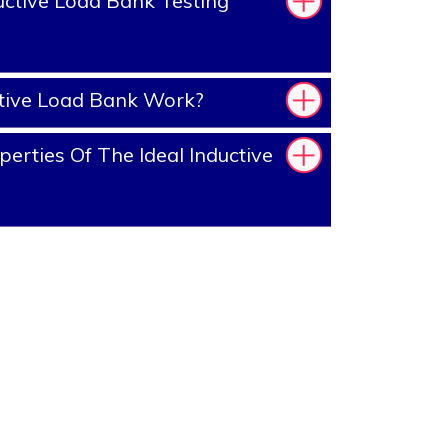
ctive Load Bank Testing
tive Load Bank Work?
erties Of The Ideal Inductive