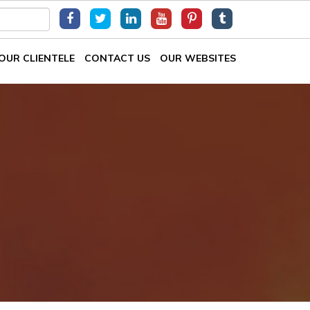
OUR CLIENTELE
CONTACT US
OUR WEBSITES