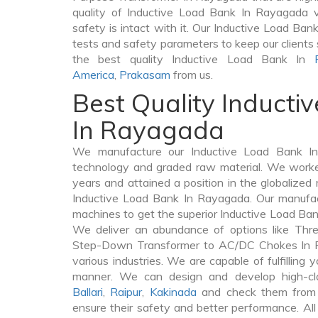
quality of Inductive Load Bank In Rayagada ve
safety is intact with it. Our Inductive Load Ban
tests and safety parameters to keep our clients 
the best quality Inductive Load Bank In
America
,
Prakasam
from us.
Best Quality Inducti
In Rayagada
We manufacture our Inductive Load Bank In
technology and graded raw material. We worked 
years and attained a position in the globalized
Inductive Load Bank In Rayagada. Our manufactu
machines to get the superior Inductive Load Ba
We deliver an abundance of options like Thr
Step-Down Transformer to AC/DC Chokes In R
various industries. We are capable of fulfilling 
manner. We can design and develop high-cl
Ballari
,
Raipur
,
Kakinada
and check them from v
ensure their safety and better performance. All