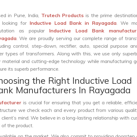
ed in Pune, India,
Trutech Products
is the prime destinatio
 looking for
Inductive Load Bank in Rayagada
. We ma
putation as popular
Inductive Load Bank manufactur
yagada
. We are proudly serving our complete range of tran
luding control, step-down, rectifier, auto, special purpose 
er types of transformers. Along with this, we use only superb
 material and cutting-edge technology while manufacturing g
ure its superb performance.
hoosing the Right Inductive Load
ank Manufacturers In Rayagada
ufacturer
is crucial for ensuring that you get a reliable, effici
structure we check each and every product from various qualit
lient’s mind. We believe in a long-lasting relationship with c
 of the product.
vailable on the market. We also commit to providing doorstep 