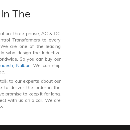
In The
lation, three-phase, AC & DC
Control Transformers to every
. We are one of the leading
da who design the Inductive
orldwide. So you can buy our
radesh
,
Nalbari
. We can ship
ge.
talk to our experts about our
to deliver the order in the
e promise to keep it for long.
ct with us on a call. We are
ow.