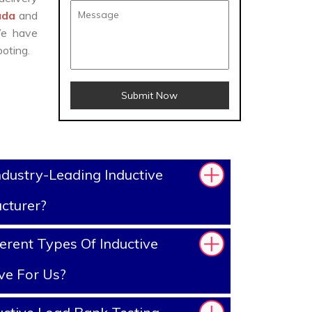
gada
and
We have
oting.
Submit Now
dustry-Leading Inductive
cturer?
erent Types Of Inductive
ve For Us?