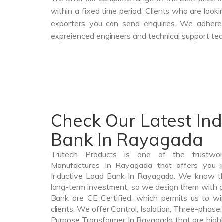
within a fixed time period. Clients who are look
exporters you can send enquiries. We adheres
expreienced engineers and technical support tea
Check Our Latest In
Bank In Rayagada
Trutech Products is one of the trustwo
Manufactures In Rayagada that offers you pr
Inductive Load Bank In Rayagada. We know th
long-term investment, so we design them with g
Bank are CE Certified, which permits us to win
clients. We offer Control, Isolation, Three-phase,
Purpose Transformer In Rayagada that are highl