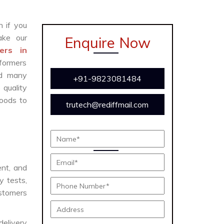
n if you
ke our
Enquire Now
ers in
sformers
and many
+91-9823081484
 quality
oods to
trutech@rediffmail.com
ent, and
y tests,
ustomers
delivery