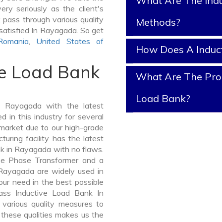
What Are The Indu
ry seriously as the client's
k pass through various quality
Methods?
satisfied In Rayagada. So get
Romania
,
United States of
How Does A Induc
ve Load Bank
What Are The Prop
Load Bank?
 Rayagada with the latest
in this industry for several
 market due to our high-grade
ring facility has the latest
nk in Rayagada with no flaws.
ee Phase Transformer and a
ayagada are widely used in
your need in the best possible
ass Inductive Load Bank In
arious quality measures to
 these qualities makes us the