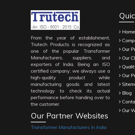
Quic
Home
From the year of establishment,
Compa
Trutech Products is recognized as
Our P
one of the popular Transformer
Manufacturers, suppliers, and
Our Cl
exporters of India. Being an ISO
Qualit
certified company; we always use a
Our P
high-quality product while
manufacturing goods and latest
Sitem
technology to check its actual
Blog
performance before handing over to
Conta
the customer.
Our W
Our Partner Websites
Transformer Manufacturers In India