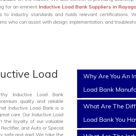
ing for an eminent
Inductive Load Bank Suppliers in Raya
 to industry standards and holds relevant certifications. 
ms who can assist with design, implementation, and troublesho
ductive Load
Why Are You An In
Load Bank Manufa
rthy Inductive Load Bank
emium quality and reliable
What Are The Diff
at Inductive Load Bank is a
reat care. Our Inductive Load
Load Bank You Ha
 the loyalty of our valuable
 Rectifier, and Auto or Special
y safe and rigid. We take the