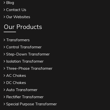
Blog
Contact Us
Our Websites
Our Products
Transformers
Control Transformer
Step-Down Transformer
Isolation Transformer
Three-Phase Transformer
AC Chokes
DC Chokes
Auto Transformer
Rectifier Transformer
Special Purpose Transformer