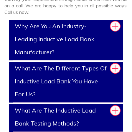
on a call. We are happy to help you in all possible ways.
Call us now.
Why Are You An Industry-
Leading Inductive Load Bank
Manufacturer?
What Are The Different Types Of
Inductive Load Bank You Have
For Us?
What Are The Inductive Load
Bank Testing Methods?