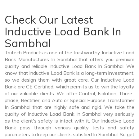
Check Our Latest
Inductive Load Bank In
Sambhal
Trutech Products is one of the trustworthy Inductive Load
Bank Manufactures In Sambhal that offers you premium
quality and reliable Inductive Load Bank In Sambhal. We
know that Inductive Load Bank is a long-term investment,
so we design them with great care. Our Inductive Load
Bank are CE Certified, which permits us to win the loyalty
of our valuable clients. We offer Control, Isolation, Three-
phase, Rectifier, and Auto or Special Purpose Transformer
In Sambhal that are highly safe and rigid. We take the
quality of Inductive Load Bank In Sambhal very seriously
as the client's safety is intact with it. Our Inductive Load
Bank pass through various quality tests and safety
parameters to keep our clients satisfied In Sambhal. So get