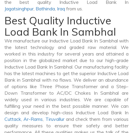
the best quality Inductive Load Bank In
Jagatsinghpur
,
Bathinda
,
Iraq
from us.
Best Quality Inductive
Load Bank In Sambhal
We manufacture our Inductive Load Bank In Sambhal with
the latest technology and graded raw material. We
worked in this industry for several years and attained a
position in the globalized market due to our high-grade
Inductive Load Bank In Sambhal. Our manufacturing facility
has the latest machines to get the superior Inductive Load
Bank in Sambhal with no flaws. We deliver an abundance
of options like Three Phase Transformer and a Step-
Down Transformer to AC/DC Chokes In Sambhal are
widely used in various industries. We are capable of
fulfilling your need in the best possible manner. We can
design and develop high-class Inductive Load Bank In
Cuttack
,
Ar-Rams
,
Tiruvallur
and check them from various
quality measures to ensure their safety and better
performance. All these qualities makes us the talk of the