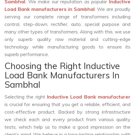
Sambhal
. We make our reputation as popular
Inductive
Load Bank manufacturers in Sambhal
. We are proudly
serving our complete range of transformers including
control, step-down, rectifier, auto, special purpose and
many other types of transformers. Along with this, we use
only superb quality raw material and cutting-edge
technology while manufacturing goods to ensure its
superb performance.
Choosing the Right Inductive
Load Bank Manufacturers In
Sambhal
Selecting the right
Inductive Load Bank manufacturer
is crucial for ensuring that you get a reliable, efficient, and
cost-effective product. Backed by strong infrastructure
we check each and every product from various quality
tests, which help us to make a good impression on the
client’s mind. We believe in a long-lasting relationship with