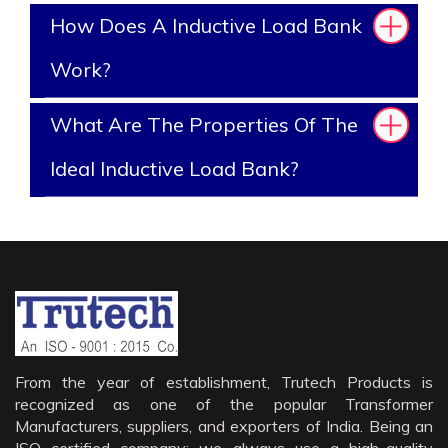
How Does A Inductive Load Bank
Work?
What Are The Properties Of The
Ideal Inductive Load Bank?
From the year of establishment, Trutech Products is
recognized as one of the popular Transformer
Manufacturers, suppliers, and exporters of India. Being an