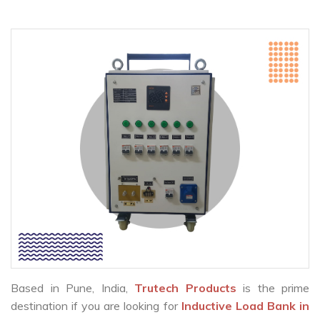
Based in Pune, India,
Trutech Products
is the prime
destination if you are looking for
Inductive Load Bank in