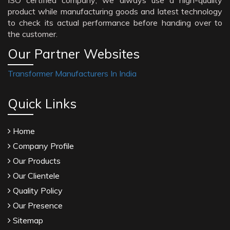
ISO certified company; we always use a high-quality
product while manufacturing goods and latest technology
to check its actual performance before handing over to
the customer.
Our Partner Websites
Transformer Manufacturers In India
Quick Links
Home
Company Profile
Our Products
Our Clientele
Quality Policy
Our Presence
Sitemap