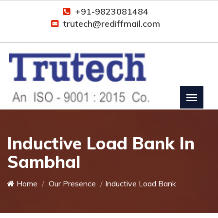
+91-9823081484
trutech@rediffmail.com
Inductive Load Bank In
Sambhal
Home
Our Presence
Inductive Load Bank