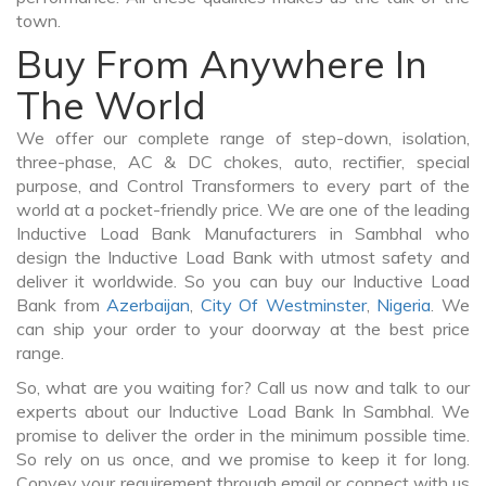
town.
Buy From Anywhere In
The World
We offer our complete range of step-down, isolation,
three-phase, AC & DC chokes, auto, rectifier, special
purpose, and Control Transformers to every part of the
world at a pocket-friendly price. We are one of the leading
Inductive Load Bank Manufacturers in Sambhal who
design the Inductive Load Bank with utmost safety and
deliver it worldwide. So you can buy our Inductive Load
Bank from
Azerbaijan
,
City Of Westminster
,
Nigeria
. We
can ship your order to your doorway at the best price
range.
So, what are you waiting for? Call us now and talk to our
experts about our Inductive Load Bank In Sambhal. We
promise to deliver the order in the minimum possible time.
So rely on us once, and we promise to keep it for long.
Convey your requirement through email or connect with us