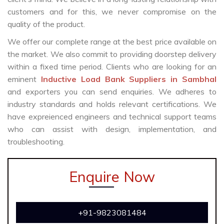
customers and for this, we never compromise on the
quality of the product.
We offer our complete range at the best price available on
the market. We also commit to providing doorstep delivery
within a fixed time period. Clients who are looking for an
eminent
Inductive Load Bank Suppliers in Sambhal
and exporters you can send enquiries. We adheres to
industry standards and holds relevant certifications. We
have expreienced engineers and technical support teams
who can assist with design, implementation, and
troubleshooting.
Enquire Now
+91-9823081484