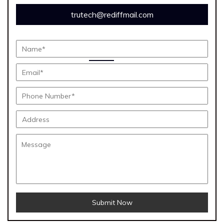
trutech@rediffmail.com
Submit Now