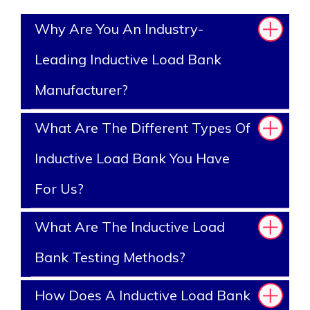
Why Are You An Industry-
Leading Inductive Load Bank
Manufacturer?
What Are The Different Types Of
Inductive Load Bank You Have
For Us?
What Are The Inductive Load
Bank Testing Methods?
How Does A Inductive Load Bank