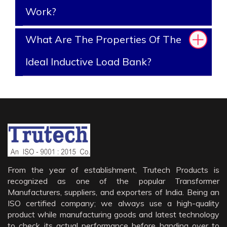
Work?
What Are The Properties Of The
Ideal Inductive Load Bank?
From the year of establishment, Trutech Products is
recognized as one of the popular Transformer
Manufacturers, suppliers, and exporters of India. Being an
ISO certified company; we always use a high-quality
product while manufacturing goods and latest technology
to check its actual performance before handing over to