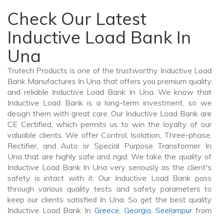
Check Our Latest
Inductive Load Bank In
Una
Trutech Products is one of the trustworthy Inductive Load
Bank Manufactures In Una that offers you premium quality
and reliable Inductive Load Bank In Una. We know that
Inductive Load Bank is a long-term investment, so we
design them with great care. Our Inductive Load Bank are
CE Certified, which permits us to win the loyalty of our
valuable clients. We offer Control, Isolation, Three-phase,
Rectifier, and Auto or Special Purpose Transformer In
Una that are highly safe and rigid. We take the quality of
Inductive Load Bank In Una very seriously as the client's
safety is intact with it. Our Inductive Load Bank pass
through various quality tests and safety parameters to
keep our clients satisfied In Una. So get the best quality
Inductive Load Bank In
Greece
,
Georgia
,
Seelampur
from