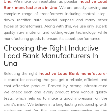
Una
. We make our reputation as popular
Inductive Load
Bank manufacturers in Una
. We are proudly serving our
complete range of transformers including control, step-
down, rectifier, auto, special purpose and many other
types of transformers. Along with this, we use only superb
quality raw material and cutting-edge technology while
manufacturing goods to ensure its superb performance.
Choosing the Right Inductive
Load Bank Manufacturers In
Una
Selecting the right
Inductive Load Bank manufacturer
is crucial for ensuring that you get a reliable, efficient, and
cost-effective product. Backed by strong infrastructure
we check each and every product from various quality
tests, which help us to make a good impression on the
client’s mind. We believe in a long-lasting relationship with
customers and for this, we never compromise on the