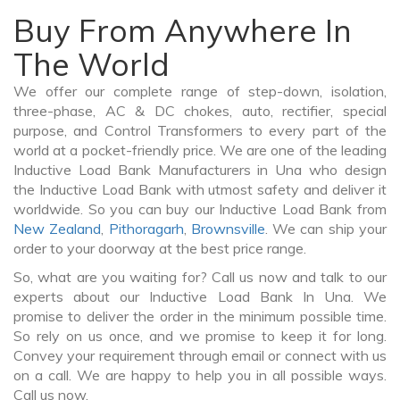
Buy From Anywhere In
The World
We offer our complete range of step-down, isolation,
three-phase, AC & DC chokes, auto, rectifier, special
purpose, and Control Transformers to every part of the
world at a pocket-friendly price. We are one of the leading
Inductive Load Bank Manufacturers in Una who design
the Inductive Load Bank with utmost safety and deliver it
worldwide. So you can buy our Inductive Load Bank from
New Zealand
,
Pithoragarh
,
Brownsville
. We can ship your
order to your doorway at the best price range.
So, what are you waiting for? Call us now and talk to our
experts about our Inductive Load Bank In Una. We
promise to deliver the order in the minimum possible time.
So rely on us once, and we promise to keep it for long.
Convey your requirement through email or connect with us
on a call. We are happy to help you in all possible ways.
Call us now.