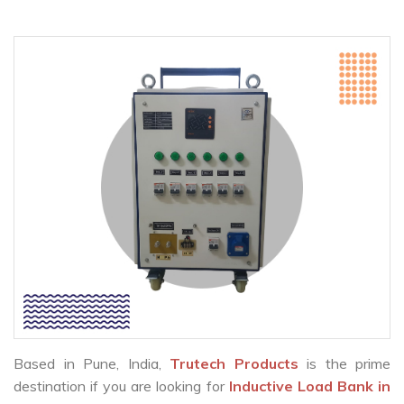
Based in Pune, India,
Trutech Products
is the prime
destination if you are looking for
Inductive Load Bank in