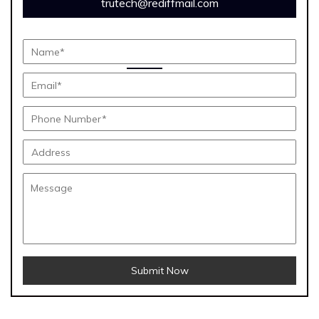
trutech@rediffmail.com
Submit Now