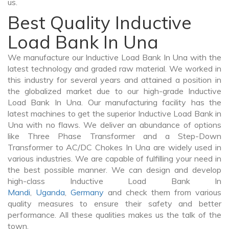
us.
Best Quality Inductive
Load Bank In Una
We manufacture our Inductive Load Bank In Una with the
latest technology and graded raw material. We worked in
this industry for several years and attained a position in
the globalized market due to our high-grade Inductive
Load Bank In Una. Our manufacturing facility has the
latest machines to get the superior Inductive Load Bank in
Una with no flaws. We deliver an abundance of options
like Three Phase Transformer and a Step-Down
Transformer to AC/DC Chokes In Una are widely used in
various industries. We are capable of fulfilling your need in
the best possible manner. We can design and develop
high-class Inductive Load Bank In
Mandi
,
Uganda
,
Germany
and check them from various
quality measures to ensure their safety and better
performance. All these qualities makes us the talk of the
town.