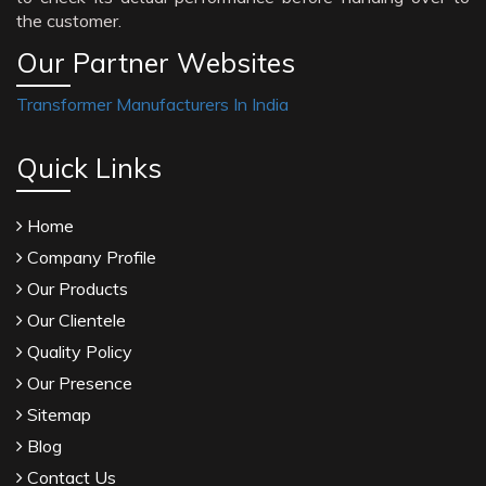
the customer.
Our Partner Websites
Transformer Manufacturers In India
Quick Links
Home
Company Profile
Our Products
Our Clientele
Quality Policy
Our Presence
Sitemap
Blog
Contact Us