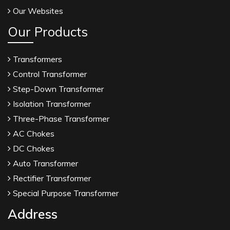
Our Websites
Our Products
Transformers
Control Transformer
Step-Down Transformer
Isolation Transformer
Three-Phase Transformer
AC Chokes
DC Chokes
Auto Transformer
Rectifier Transformer
Special Purpose Transformer
Address