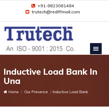
+91-9823081484
trutech@rediffmail.com
Inductive Load Bank In
Una
Home
Our Presence
Inductive Load Bank