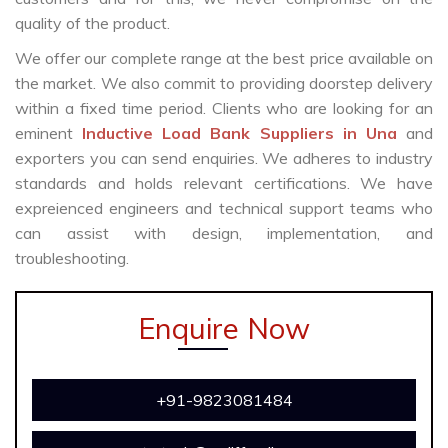
quality of the product.
We offer our complete range at the best price available on
the market. We also commit to providing doorstep delivery
within a fixed time period. Clients who are looking for an
eminent
Inductive Load Bank Suppliers in Una
and
exporters you can send enquiries. We adheres to industry
standards and holds relevant certifications. We have
expreienced engineers and technical support teams who
can assist with design, implementation, and
troubleshooting.
Enquire Now
+91-9823081484