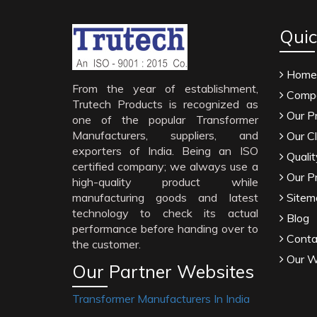
Quic
Home
From the year of establishment,
Compa
Trutech Products is recognized as
Our P
one of the popular Transformer
Manufacturers, suppliers, and
Our Cl
exporters of India. Being an ISO
Qualit
certified company; we always use a
Our P
high-quality product while
manufacturing goods and latest
Sitem
technology to check its actual
Blog
performance before handing over to
Conta
the customer.
Our W
Our Partner Websites
Transformer Manufacturers In India