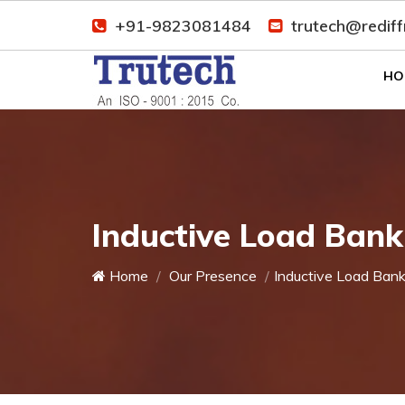
+91-9823081484
trutech@redif
HO
Inductive Load Bank
Home
Our Presence
Inductive Load Ban