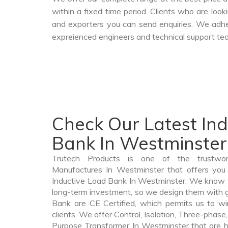
within a fixed time period. Clients who are loo
and exporters you can send enquiries. We adher
expreienced engineers and technical support tea
Check Our Latest In
Bank In Westminster
Trutech Products is one of the trustwo
Manufactures In Westminster that offers you 
Inductive Load Bank In Westminster. We know t
long-term investment, so we design them with g
Bank are CE Certified, which permits us to win
clients. We offer Control, Isolation, Three-phase,
Purpose Transformer In Westminster that are hi