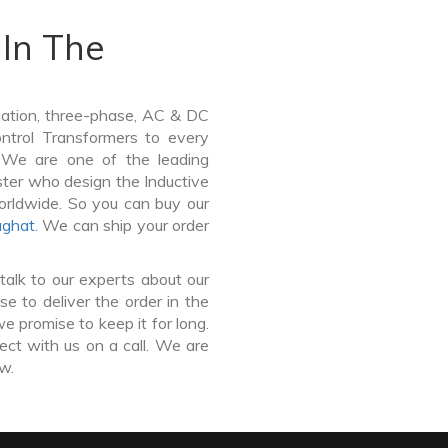
In The
lation, three-phase, AC & DC
Control Transformers to every
. We are one of the leading
ter who design the Inductive
orldwide. So you can buy our
aghat
. We can ship your order
talk to our experts about our
 to deliver the order in the
e promise to keep it for long.
ct with us on a call. We are
ow.