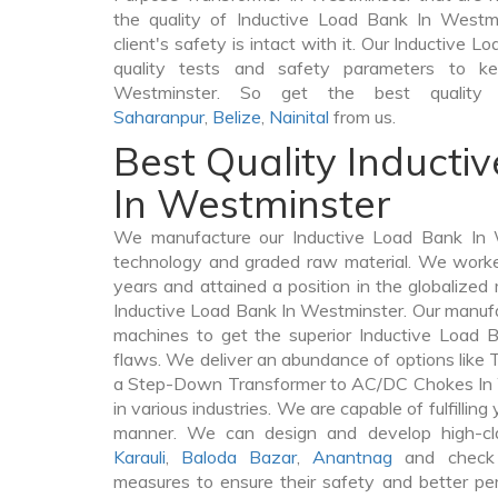
the quality of Inductive Load Bank In Westmi
client's safety is intact with it. Our Inductive 
quality tests and safety parameters to kee
Westminster. So get the best quality
Saharanpur
,
Belize
,
Nainital
from us.
Best Quality Inducti
In Westminster
We manufacture our Inductive Load Bank In W
technology and graded raw material. We worked 
years and attained a position in the globalized
Inductive Load Bank In Westminster. Our manufact
machines to get the superior Inductive Load 
flaws. We deliver an abundance of options like
a Step-Down Transformer to AC/DC Chokes In 
in various industries. We are capable of fulfilling
manner. We can design and develop high-cl
Karauli
,
Baloda Bazar
,
Anantnag
and check 
measures to ensure their safety and better per