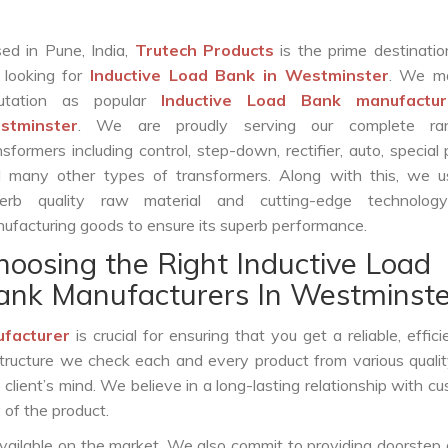
ed in Pune, India,
Trutech Products
is the prime destinatio
 looking for
Inductive Load Bank in Westminster
. We m
putation as popular
Inductive Load Bank manufactur
stminster
. We are proudly serving our complete ra
nsformers including control, step-down, rectifier, auto, special
 many other types of transformers. Along with this, we u
erb quality raw material and cutting-edge technolog
ufacturing goods to ensure its superb performance.
hoosing the Right Inductive Load
ank Manufacturers In Westminste
ufacturer
is crucial for ensuring that you get a reliable, effici
structure we check each and every product from various qualit
lient’s mind. We believe in a long-lasting relationship with c
 of the product.
vailable on the market. We also commit to providing doorstep 