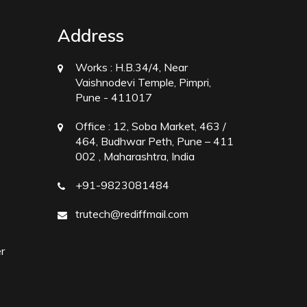
Address
Works :
H.B.34/4, Near
Vaishnodevi Temple, Pimpri,
Pune - 411017
Office :
12, Soba Market, 463 /
464, Budhwar Peth, Pune – 411
002 , Maharashtra, India
+91-9823081484
trutech@rediffmail.com
r