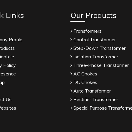
k Links
Our Products
Transformers
ny Profile
Control Transformer
roducts
Step-Down Transformer
ientele
Isolation Transformer
y Policy
Three-Phase Transformer
resence
AC Chokes
ap
DC Chokes
Auto Transformer
ct Us
Rectifier Transformer
ebsites
Special Purpose Transforme