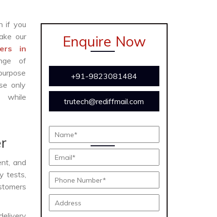
n if you
ake our
Enquire Now
ers in
nge of
 purpose
+91-9823081484
se only
y while
trutech@rediffmail.com
r
ent, and
y tests,
ustomers
delivery