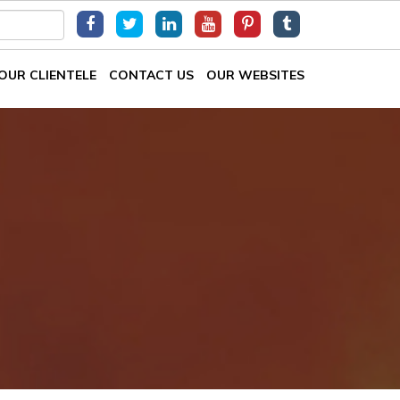
OUR CLIENTELE
CONTACT US
OUR WEBSITES