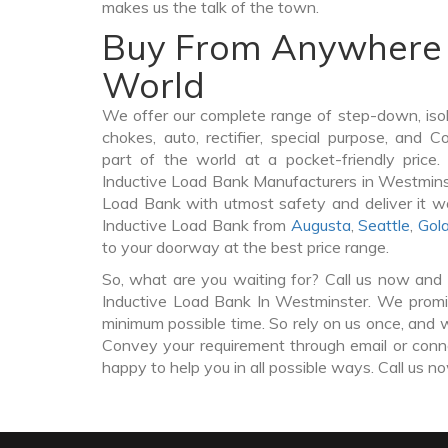
makes us the talk of the town.
Buy From Anywhere 
World
We offer our complete range of step-down, iso
chokes, auto, rectifier, special purpose, and 
part of the world at a pocket-friendly price
Inductive Load Bank Manufacturers in Westmins
Load Bank with utmost safety and deliver it w
Inductive Load Bank from
Augusta
,
Seattle
,
Gol
to your doorway at the best price range.
So, what are you waiting for? Call us now and 
Inductive Load Bank In Westminster. We promise
minimum possible time. So rely on us once, and w
Convey your requirement through email or conne
happy to help you in all possible ways. Call us n