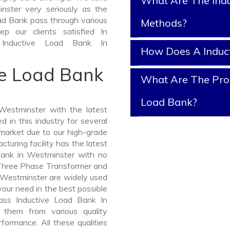
What Are The Indu
nster very seriously as the
Load Bank pass through various
Methods?
p our clients satisfied In
 Inductive Load Bank In
How Does A Induc
ve Load Bank
What Are The Prop
Load Bank?
estminster with the latest
in this industry for several
 market due to our high-grade
uring facility has the latest
Bank in Westminster with no
 Three Phase Transformer and
Westminster are widely used
 your need in the best possible
ass Inductive Load Bank In
them from various quality
formance. All these qualities