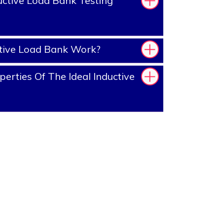
ctive Load Bank Testing
tive Load Bank Work?
erties Of The Ideal Inductive