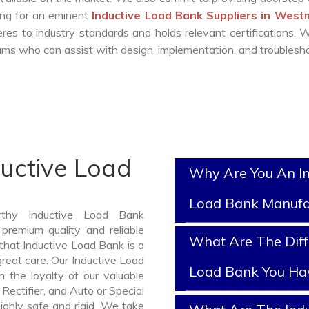
king for an eminent
Inductive Load Bank Suppliers in West
es to industry standards and holds relevant certifications.
ms who can assist with design, implementation, and troublesho
ductive Load
Why Are You An In
Load Bank Manufa
rthy Inductive Load Bank
premium quality and reliable
What Are The Diff
hat Inductive Load Bank is a
reat care. Our Inductive Load
Load Bank You Ha
 the loyalty of our valuable
 Rectifier, and Auto or Special
ghly safe and rigid. We take