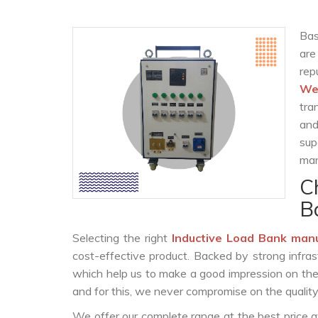
Bas
are
re
We
tra
and
sup
man
C
B
Selecting the right
Inductive Load Bank man
cost-effective product. Backed by strong infra
which help us to make a good impression on the c
and for this, we never compromise on the quality
We offer our complete range at the best price a