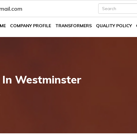
fmail.com
ME
COMPANY PROFILE
TRANSFORMERS
QUALITY POLICY
 In Westminster
k