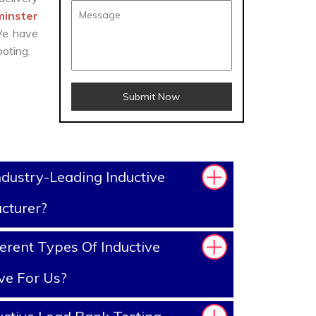
minster
 We have
oting.
Submit Now
dustry-Leading Inductive
cturer?
erent Types Of Inductive
ve For Us?