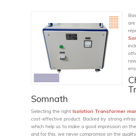
Bas
are
rep
So
inc
oth
raw
ens
C
T
Somnath
Selecting the right
Isolation Transformer ma
cost-effective product. Backed by strong infra
which help us to make a good impression on the c
and for this, we never compromise on the quality