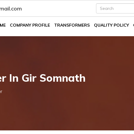
fmail.com
ME
COMPANY PROFILE
TRANSFORMERS
QUALITY POLICY
er In Gir Somnath
r