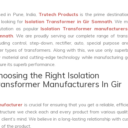
ed in Pune, India,
Trutech Products
is the prime destinatio
 looking for
Isolation Transformer in Gir Somnath
. We m
utation as popular
Isolation Transformer manufacturers
mnath
. We are proudly serving our complete range of trans
luding control, step-down, rectifier, auto, special purpose 
er types of transformers. Along with this, we use only superb
 material and cutting-edge technology while manufacturing g
ure its superb performance.
hoosing the Right Isolation
ransformer Manufacturers In Gir
nufacturer
is crucial for ensuring that you get a reliable, effici
structure we check each and every product from various qualit
lient’s mind. We believe in a long-lasting relationship with c
 of the product.