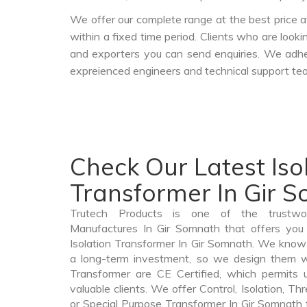
We offer our complete range at the best price a
within a fixed time period. Clients who are look
and exporters you can send enquiries. We adher
expreienced engineers and technical support tea
Check Our Latest Iso
Transformer In Gir 
Trutech Products is one of the trustwor
Manufactures In Gir Somnath that offers you 
Isolation Transformer In Gir Somnath. We know 
a long-term investment, so we design them wi
Transformer are CE Certified, which permits 
valuable clients. We offer Control, Isolation, Th
or Special Purpose Transformer In Gir Somnath th