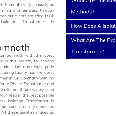
What Are The Isol
Gir Somnath very seriously as
tion Transformer pass through
Methods?
ep our clients satisfied In Gir
olation Transformer In
How Does A Isola
n
What Are The Prope
Somnath
Transformer?
Gir Somnath with the latest
in this industry for several
 market due to our high-grade
turing facility has the latest
ormer in Gir Somnath with no
 Three Phase Transformer and
Gir Somnath are widely used
 your need in the best possible
s Isolation Transformer In
rom various quality measures
 All these qualities makes us