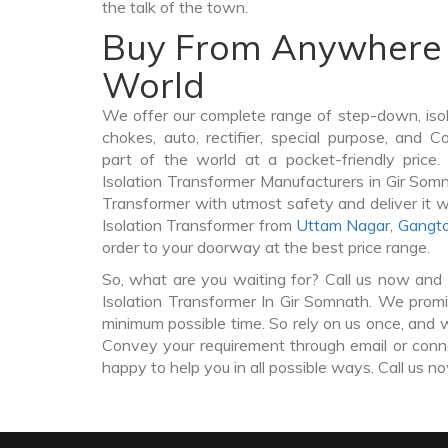
the talk of the town.
Buy From Anywhere 
World
We offer our complete range of step-down, iso
chokes, auto, rectifier, special purpose, and 
part of the world at a pocket-friendly price
Isolation Transformer Manufacturers in Gir Som
Transformer with utmost safety and deliver it 
Isolation Transformer from
Uttam Nagar
,
Gangt
order to your doorway at the best price range.
So, what are you waiting for? Call us now and 
Isolation Transformer In Gir Somnath. We promis
minimum possible time. So rely on us once, and w
Convey your requirement through email or conne
happy to help you in all possible ways. Call us n