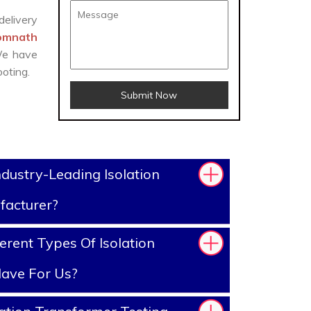
delivery
Somnath
 We have
oting.
Submit Now
dustry-Leading Isolation
facturer?
erent Types Of Isolation
ave For Us?