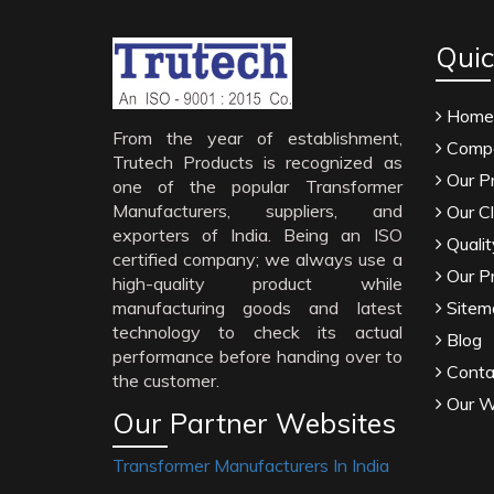
Quic
Home
From the year of establishment,
Compa
Trutech Products is recognized as
Our P
one of the popular Transformer
Manufacturers, suppliers, and
Our Cl
exporters of India. Being an ISO
Qualit
certified company; we always use a
Our P
high-quality product while
manufacturing goods and latest
Sitem
technology to check its actual
Blog
performance before handing over to
Conta
the customer.
Our W
Our Partner Websites
Transformer Manufacturers In India