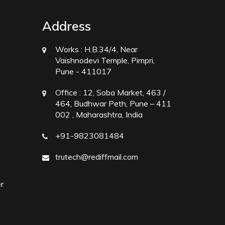
Address
Works :
H.B.34/4, Near
Vaishnodevi Temple, Pimpri,
Pune - 411017
Office :
12, Soba Market, 463 /
464, Budhwar Peth, Pune – 411
002 , Maharashtra, India
+91-9823081484
trutech@rediffmail.com
r