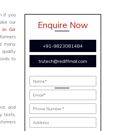
n if you
ake our
Enquire Now
 in Gir
formers
and many
+91-9823081484
 quality
oods to
trutech@rediffmail.com
ent, and
y tests,
ustomers