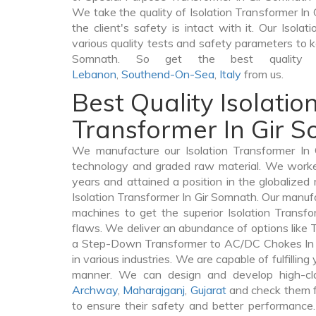
We take the quality of Isolation Transformer In 
the client's safety is intact with it. Our Isola
various quality tests and safety parameters to ke
Somnath. So get the best quality Is
Lebanon
,
Southend-On-Sea
,
Italy
from us.
Best Quality Isolatio
Transformer In Gir 
We manufacture our Isolation Transformer In 
technology and graded raw material. We worked 
years and attained a position in the globalized
Isolation Transformer In Gir Somnath. Our manufac
machines to get the superior Isolation Transf
flaws. We deliver an abundance of options like
a Step-Down Transformer to AC/DC Chokes In 
in various industries. We are capable of fulfilling
manner. We can design and develop high-clas
Archway
,
Maharajganj
,
Gujarat
and check them f
to ensure their safety and better performance.