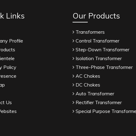
k Links
Our Products
Transformers
ny Profile
Control Transformer
roducts
Step-Down Transformer
ientele
Isolation Transformer
y Policy
Three-Phase Transformer
resence
AC Chokes
ap
DC Chokes
Auto Transformer
ct Us
Rectifier Transformer
ebsites
Special Purpose Transforme