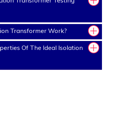
ation Transformer Testing
tion Transformer Work?
rties Of The Ideal Isolation