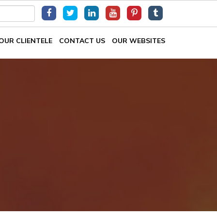
OUR CLIENTELE
CONTACT US
OUR WEBSITES