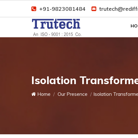
+91-9823081484
trutech@redif
HO
Isolation Transform
Home
Our Presence
Isolation Transforme