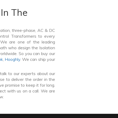
In The
lation, three-phase, AC & DC
Control Transformers to every
. We are one of the leading
nath who design the Isolation
worldwide. So you can buy our
ok
,
Hooghly
. We can ship your
talk to our experts about our
e to deliver the order in the
e promise to keep it for long.
ct with us on a call. We are
ow.