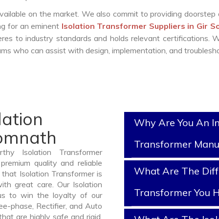
vailable on the market. We also commit to providing doorstep 
ing for an eminent
Isolation Transformer Suppliers in Gir 
es to industry standards and holds relevant certifications.
ms who can assist with design, implementation, and troublesho
lation
Why Are You An In
Somnath
Transformer Manu
thy Isolation Transformer
premium quality and reliable
What Are The Diff
that Isolation Transformer is
th great care. Our Isolation
Transformer You H
us to win the loyalty of our
ree-phase, Rectifier, and Auto
at are highly safe and rigid.