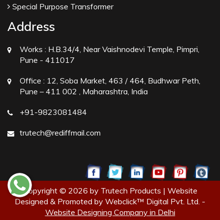
Special Purpose Transformer
Address
Works :
H.B.34/4, Near Vaishnodevi Temple, Pimpri,
Pune - 411017
Office :
12, Soba Market, 463 / 464, Budhwar Peth,
Pune – 411 002 , Maharashtra, India
+91-9823081484
trutech@rediffmail.com
Copyright © 2026 by Trutech Products | Website
Designed & Promoted by Webclick™ Digital Pvt. Ltd. -
Website Designing Company in Delhi