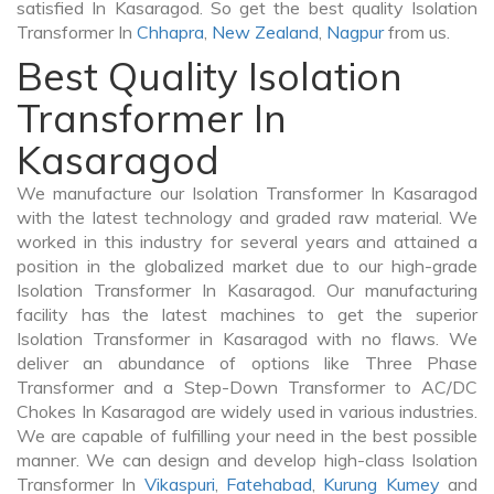
satisfied In Kasaragod. So get the best quality Isolation
Transformer In
Chhapra
,
New Zealand
,
Nagpur
from us.
Best Quality Isolation
Transformer In
Kasaragod
We manufacture our Isolation Transformer In Kasaragod
with the latest technology and graded raw material. We
worked in this industry for several years and attained a
position in the globalized market due to our high-grade
Isolation Transformer In Kasaragod. Our manufacturing
facility has the latest machines to get the superior
Isolation Transformer in Kasaragod with no flaws. We
deliver an abundance of options like Three Phase
Transformer and a Step-Down Transformer to AC/DC
Chokes In Kasaragod are widely used in various industries.
We are capable of fulfilling your need in the best possible
manner. We can design and develop high-class Isolation
Transformer In
Vikaspuri
,
Fatehabad
,
Kurung Kumey
and