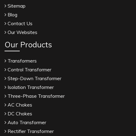
Sitemap
Blog
Contact Us
Our Websites
Our Products
Transformers
Control Transformer
Step-Down Transformer
Isolation Transformer
Three-Phase Transformer
AC Chokes
DC Chokes
Auto Transformer
Rectifier Transformer