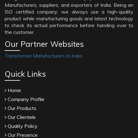
Manufacturers, suppliers, and exporters of India. Being an
ISO certified company; we always use a high-quality
product while manufacturing goods and latest technology
to check its actual performance before handing over to
the customer.
Our Partner Websites
Transformer Manufacturers In India
Quick Links
Home
Company Profile
Our Products
Our Clientele
Quality Policy
Our Presence