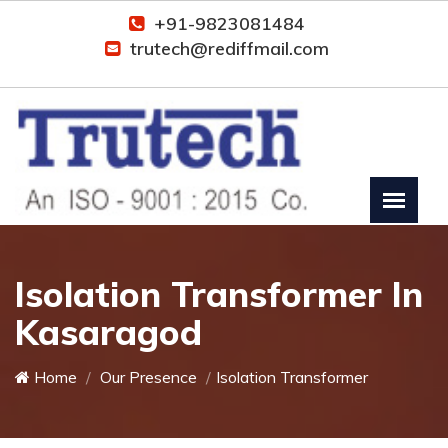
+91-9823081484
trutech@rediffmail.com
Isolation Transformer In
Kasaragod
Home
Our Presence
Isolation Transformer