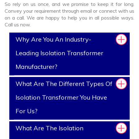
So rely on us once, and we promise to keep it for long.
Convey your requirement through email or connect with us
on a call. We are happy to help you in all possible ways.
Call us now.
Why Are You An Industry-
Leading Isolation Transformer
Manufacturer?
What Are The Different Types Of
Isolation Transformer You Have
For Us?
What Are The Isolation