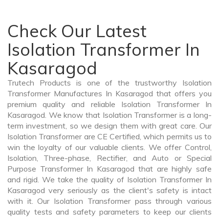
Check Our Latest
Isolation Transformer In
Kasaragod
Trutech Products is one of the trustworthy Isolation
Transformer Manufactures In Kasaragod that offers you
premium quality and reliable Isolation Transformer In
Kasaragod. We know that Isolation Transformer is a long-
term investment, so we design them with great care. Our
Isolation Transformer are CE Certified, which permits us to
win the loyalty of our valuable clients. We offer Control,
Isolation, Three-phase, Rectifier, and Auto or Special
Purpose Transformer In Kasaragod that are highly safe
and rigid. We take the quality of Isolation Transformer In
Kasaragod very seriously as the client's safety is intact
with it. Our Isolation Transformer pass through various
quality tests and safety parameters to keep our clients