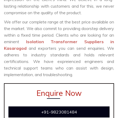
lasting relationship with customers and for this, we never
compromise on the quality of the product.
We offer our complete range at the best price available on
the market. We also commit to providing doorstep delivery
within a fixed time period. Clients who are looking for an
eminent
Isolation Transformer Suppliers in
Kasaragod
and exporters you can send enquiries. We
adheres to industry standards and holds relevant
certifications. We have expreienced engineers and
technical support teams who can assist with design,
implementation, and troubleshooting.
Enquire Now
+91-9823081484