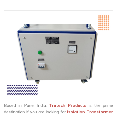
Based in Pune, India,
Trutech Products
is the prime
destination if you are looking for
Isolation Transformer