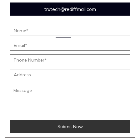
trutech@rediffmail.com
Submit Now