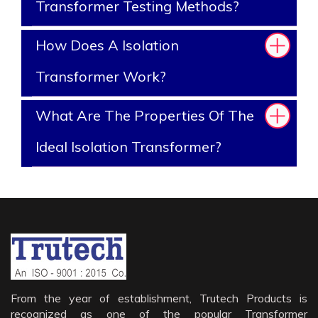
Transformer Testing Methods?
How Does A Isolation
Transformer Work?
What Are The Properties Of The
Ideal Isolation Transformer?
From the year of establishment, Trutech Products is
recognized as one of the popular Transformer