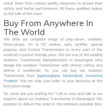
check them from various quality measures to ensure their
safety and better performance. All these qualities makes
us the talk of the town.
Buy From Anywhere In
The World
We offer our complete range of step-down, isolation,
three-phase, AC & DC chokes, auto, rectifier, special
purpose, and Control Transformers to every part of the
world at a pocket-friendly price. We are one of the leading
Isolation Transformer Manufacturers in Kasaragod who
design the Isolation Transformer with utmost safety and
deliver it worldwide. So you can buy our Isolation
Transformer from
Jagatsinghpur
,
Nizamabad
,
Arunachal
Pradesh
. We can ship your order to your doorway at the
best price range.
So, what are you waiting for? Call us now and talk to our
experts about our Isolation Transformer In Kasaragod. We
promise to deliver the order in the minimum possible time.