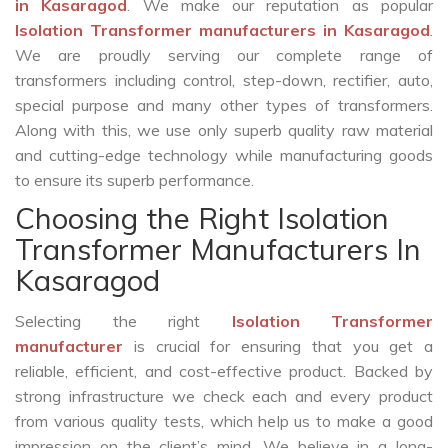
in Kasaragod
. We make our reputation as popular
Isolation Transformer manufacturers in Kasaragod
.
We are proudly serving our complete range of
transformers including control, step-down, rectifier, auto,
special purpose and many other types of transformers.
Along with this, we use only superb quality raw material
and cutting-edge technology while manufacturing goods
to ensure its superb performance.
Choosing the Right Isolation
Transformer Manufacturers In
Kasaragod
Selecting the right
Isolation Transformer
manufacturer
is crucial for ensuring that you get a
reliable, efficient, and cost-effective product. Backed by
strong infrastructure we check each and every product
from various quality tests, which help us to make a good
impression on the client’s mind. We believe in a long-